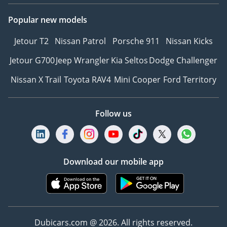
Popular new models
Jetour T2
Nissan Patrol
Porsche 911
Nissan Kicks
Jetour G700
Jeep Wrangler
Kia Seltos
Dodge Challenger
Nissan X Trail
Toyota RAV4
Mini Cooper
Ford Territory
Follow us
Download our mobile app
Dubicars.com @ 2026. All rights reserved.