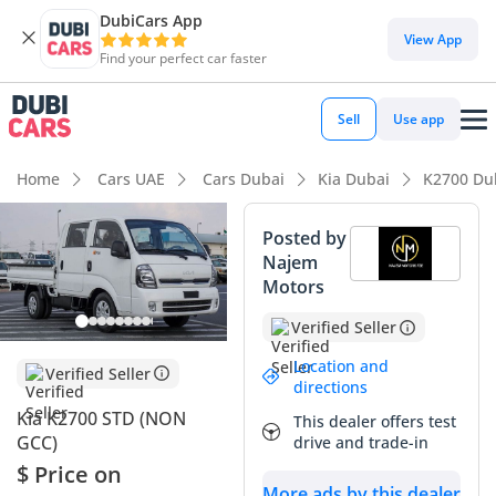
DubiCars App
DubiCars intelligence
View App
Find your perfect car faster
DubiCars intelligence
Sell
Use app
Highlights
Home
Cars UAE
Cars Dubai
Kia Dubai
K2700 Du
Class-leading towing capacity
Posted by
Najem
7+ seat capacity with captain chairs
Motors
Lowest depreciation in class
Verified Seller
Summary
Location and
Verified Seller
directions
This 2025 Kia K2700 represents a strategic acquisition for
Kia K2700 STD (NON
This dealer offers test
business owners or large households in the GCC requiring a
GCC)
drive and trade-in
versatile workhorse. As a fresh model year vehicle in the
$ Price on
region's preferred white exterior, it offers immediate
More ads by this dealer