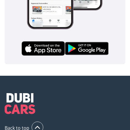
Back to top