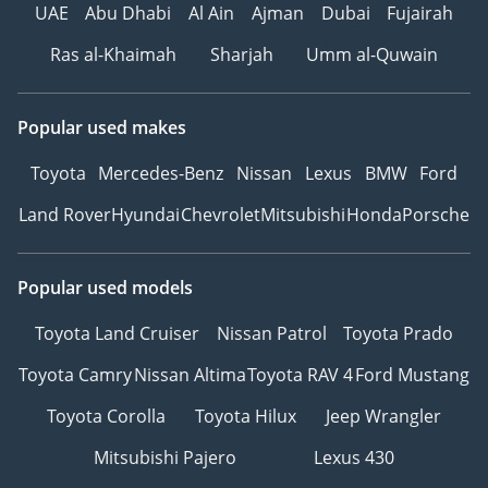
UAE
Abu Dhabi
Al Ain
Ajman
Dubai
Fujairah
Ras al-Khaimah
Sharjah
Umm al-Quwain
Popular used makes
Toyota
Mercedes-Benz
Nissan
Lexus
BMW
Ford
Land Rover
Hyundai
Chevrolet
Mitsubishi
Honda
Porsche
Popular used models
Toyota Land Cruiser
Nissan Patrol
Toyota Prado
Toyota Camry
Nissan Altima
Toyota RAV 4
Ford Mustang
Toyota Corolla
Toyota Hilux
Jeep Wrangler
Mitsubishi Pajero
Lexus 430