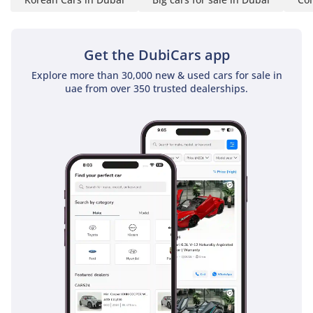
Kia is designed with modern crumple zones and seatbelt
pre-tensioners to ensure that the work crew is protected by
contemporary safety standards.
Get the DubiCars app
The bottom line
Explore more than 30,000 new & used cars for sale in
This 2025 Kia K2700 is the ideal choice for a GCC business
uae from over 350 trusted dealerships.
looking to scale its operations with a brand-new, six-seat
diesel workhorse that offers the best balance of fuel
economy and resale value. Its double-cab configuration and
manual reliability make it a rare and highly practical find in
the current market.
AI insights generated from market expert data. Always
inspect the vehicle before purchase.