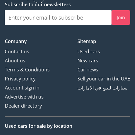
Subscribe to our newsletters
Join
Company
Sitemap
Contact us
Used cars
About us
New cars
Terms & Conditions
Car news
Privacy policy
Sell your car in the UAE
Account sign in
سيارات للبيع في الامارات
Advertise with us
Dealer directory
Used cars
for sale
by location