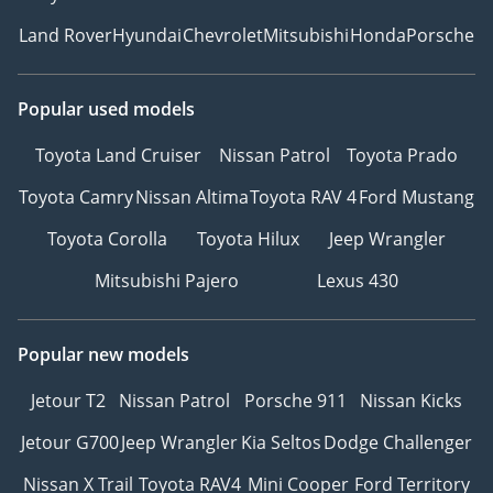
Land Rover
Hyundai
Chevrolet
Mitsubishi
Honda
Porsche
Popular used models
Toyota Land Cruiser
Nissan Patrol
Toyota Prado
Toyota Camry
Nissan Altima
Toyota RAV 4
Ford Mustang
Toyota Corolla
Toyota Hilux
Jeep Wrangler
Mitsubishi Pajero
Lexus 430
Popular new models
Jetour T2
Nissan Patrol
Porsche 911
Nissan Kicks
Jetour G700
Jeep Wrangler
Kia Seltos
Dodge Challenger
Nissan X Trail
Toyota RAV4
Mini Cooper
Ford Territory