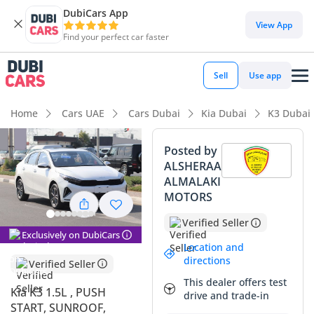
DubiCars App
View App
Find your perfect car faster
Sell
Use app
Home
Cars UAE
Cars Dubai
Kia Dubai
K3 Dubai
Posted by
ALSHERAA
ALMALAKI
MOTORS
Verified Seller
Exclusively on DubiCars
Location and
directions
Verified Seller
This dealer offers test
Kia K3 1.5L , PUSH
drive and trade-in
START, SUNROOF,