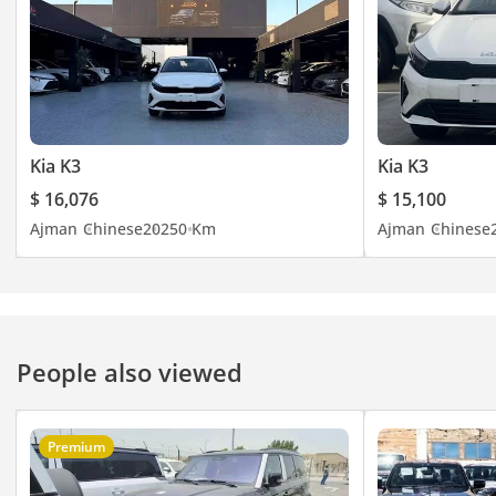
Kia K3
Kia K3
$ 16,076
$ 15,100
Ajman
Chinese
2025
0 Km
Ajman
Chinese
People also viewed
Premium