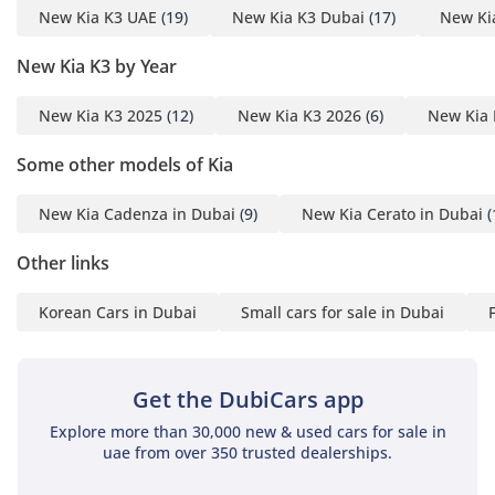
New Kia K3 UAE
(19)
New Kia K3 Dubai
(17)
New Ki
New Kia K3 by Year
New Kia K3 2025
(12)
New Kia K3 2026
(6)
New Kia 
Some other models of Kia
New Kia Cadenza in Dubai
(9)
New Kia Cerato in Dubai
(
Other links
Korean Cars in Dubai
Small cars for sale in Dubai
Get the DubiCars app
Explore more than 30,000 new & used cars for sale in
uae from over 350 trusted dealerships.