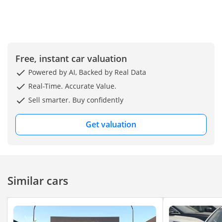
Free, instant car valuation
Powered by AI, Backed by Real Data
Real-Time. Accurate Value.
Sell smarter. Buy confidently
Get valuation
Similar cars