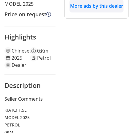
MODEL 2025
More ads by this dealer
Price on request
Highlights
Chinese
specs
0 Km
2025
Petrol
Dealer
Description
Seller Comments
KIA K3 1.5L
MODEL 2025
PETROL
0KM