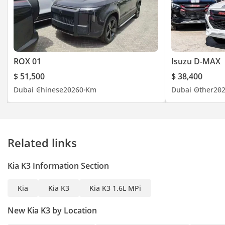
ROX 01
Isuzu D-MAX
$ 51,500
$ 38,400
Dubai
Chinese
2026
0 Km
Dubai
Other
20
Related links
Kia K3 Information Section
Kia
Kia K3
Kia K3 1.6L MPi
New Kia K3 by Location