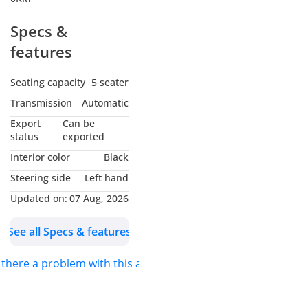
Specs &
features
Seating capacity
5 seater
Transmission
Automatic
Export
Can be
status
exported
Interior color
Black
Steering side
Left hand
Updated on:
07 Aug, 2026
See all Specs & features
s there a problem with this ad?