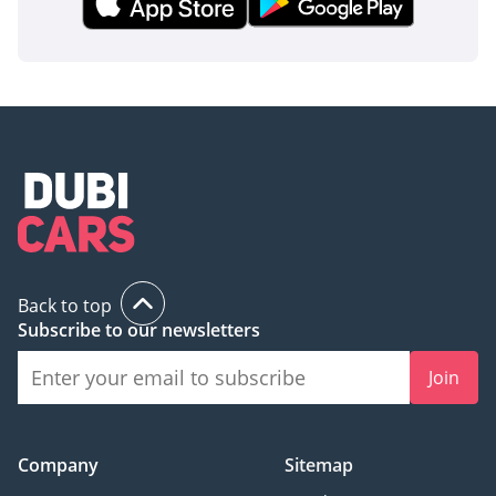
Back to top
Subscribe to our newsletters
Join
Company
Sitemap