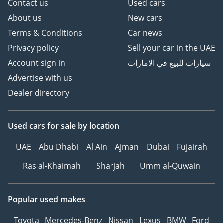
Contact us
Used cars
About us
New cars
Terms & Conditions
Car news
Privacy policy
Sell your car in the UAE
Account sign in
سيارات للبيع في الامارات
Advertise with us
Dealer directory
Used cars
for sale
by location
UAE
Abu Dhabi
Al Ain
Ajman
Dubai
Fujairah
Ras al-Khaimah
Sharjah
Umm al-Quwain
Popular used makes
Toyota
Mercedes-Benz
Nissan
Lexus
BMW
Ford