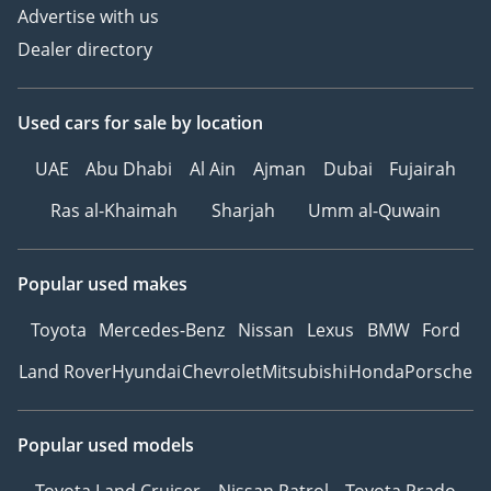
Advertise with us
Dealer directory
Used cars
for sale
by location
UAE
Abu Dhabi
Al Ain
Ajman
Dubai
Fujairah
Ras al-Khaimah
Sharjah
Umm al-Quwain
Popular used makes
Toyota
Mercedes-Benz
Nissan
Lexus
BMW
Ford
Land Rover
Hyundai
Chevrolet
Mitsubishi
Honda
Porsche
Popular used models
Toyota Land Cruiser
Nissan Patrol
Toyota Prado