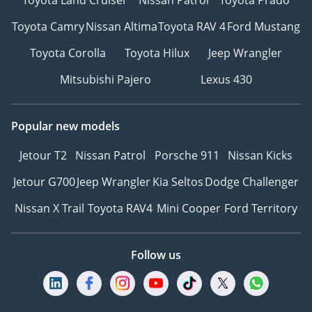
Toyota Camry
Nissan Altima
Toyota RAV 4
Ford Mustang
Toyota Corolla
Toyota Hilux
Jeep Wrangler
Mitsubishi Pajero
Lexus 430
Popular new models
Jetour T2
Nissan Patrol
Porsche 911
Nissan Kicks
Jetour G700
Jeep Wrangler
Kia Seltos
Dodge Challenger
Nissan X Trail
Toyota RAV4
Mini Cooper
Ford Territory
Follow us