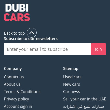
Back to top
Subscribe to our newsletters
Join
Company
Sitemap
Contact us
Used cars
About us
New cars
Terms & Conditions
Car news
Privacy policy
Sell your car in the UAE
Account sign in
سيارات للبيع في الامارات