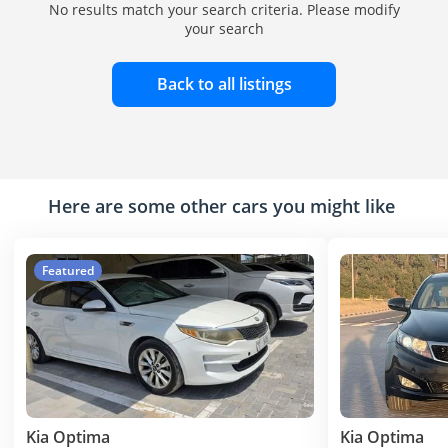
No results match your search criteria. Please modify
your search
Back to all listings
Here are some other cars you might like
Featured
Kia Optima
Kia Optima