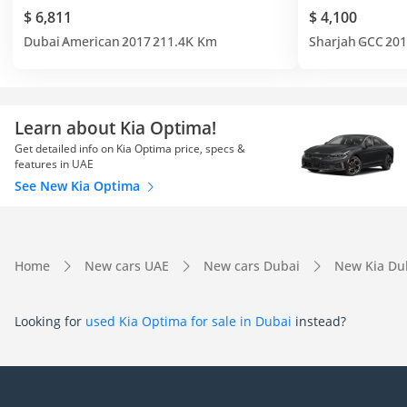
$ 6,811
$ 4,100
Dubai
American
2017
211.4K Km
Sharjah
GCC
201
Learn about Kia Optima!
Get detailed info on Kia Optima price, specs &
features in UAE
See New Kia Optima
Home
New cars UAE
New cars Dubai
New Kia Du
Looking for
used Kia Optima for sale in Dubai
instead?