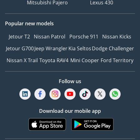
Mitsubishi Pajero
Lexus 430
Popular new models
Jetour T2
Nissan Patrol
Porsche 911
Nissan Kicks
Jetour G700
Jeep Wrangler
Kia Seltos
Dodge Challenger
Nissan X Trail
Toyota RAV4
Mini Cooper
Ford Territory
Follow us
Download our mobile app