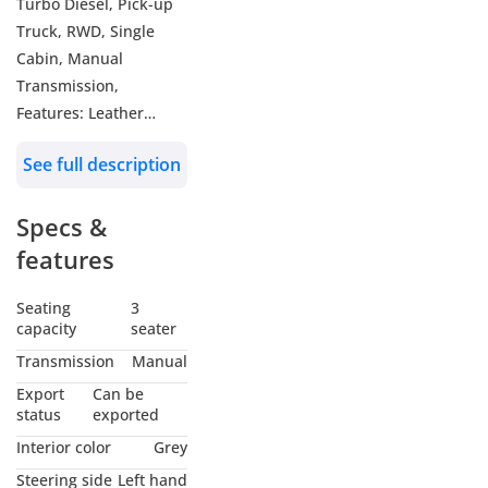
Turbo Diesel, Pick-up
Truck, RWD, Single
Cabin, Manual
Transmission,
Features: Leather
Seats, Infotainment
See full description
Display, Android Auto
& Apple Carplay, Rear
Specs &
Parking Sensors,
Heated ORVM, Fog
features
Lamps, Airbags, AC,
Cup Holders,
Seating
3
capacity
seater
Color: White
Model: 2025
Transmission
Manual
Export
Can be
WHO WE ARE?
status
exported
We are RYAN MOTORS,
Interior color
Grey
Car dealers &
Steering side
Left hand