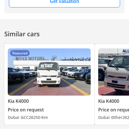
Get valuation
welcome you to visit
our Showroom at Ryan
Motors FZE, Showroom
No. 240, DUCAMZ, Al
Aweer Auto Market,
Similar cars
Ras Al Khor, Dubai –
UAE. You can visit our
website here
Featured
Kia K4000
Kia K4000
Price on request
Price on requ
Dubai
GCC
2025
0 Km
Dubai
Other
20