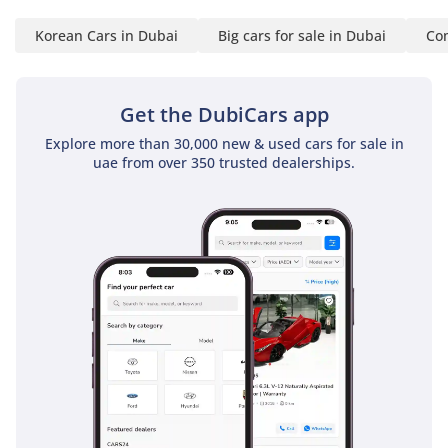
Korean Cars in Dubai
Big cars for sale in Dubai
Com
Get the DubiCars app
Explore more than 30,000 new & used cars for sale in
uae from over 350 trusted dealerships.