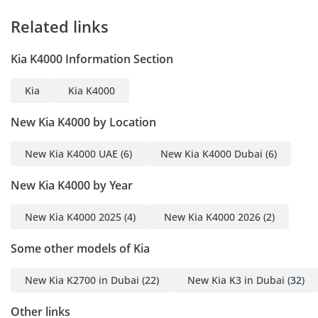
Related links
Kia K4000 Information Section
Kia
Kia K4000
New Kia K4000 by Location
New Kia K4000 UAE
(6)
New Kia K4000 Dubai
(6)
New Kia K4000 by Year
New Kia K4000 2025
(4)
New Kia K4000 2026
(2)
Some other models of Kia
New Kia K2700 in Dubai
(22)
New Kia K3 in Dubai
(32)
Other links