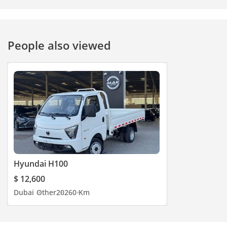
People also viewed
Hyundai H100
$ 12,600
Dubai
Other
2026
0 Km