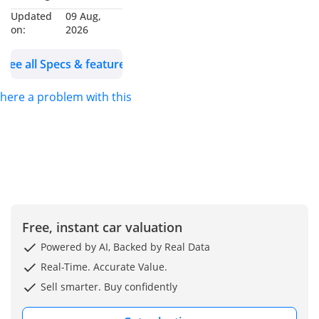
Exporters in Dubai
Updated
09 Aug,
Auto Zone (DAZ),
on:
2026
Dubai. We are one of
the best and emerging
See all Specs & features
dealers & car
exporters in UAE,
 there a problem with this ad?
dealing with people all
around the world and
providing our
customers with best
services. We are
dealing with many
car’s brands like
Free, instant car valuation
Renault, Hyundai,
Powered by AI, Backed by Real Data
Toyota, Lexus, King
Real-Time. Accurate Value.
long, Suzuki, Ford,
Sell smarter. Buy confidently
Chevrolet, Jeep and
many more. We