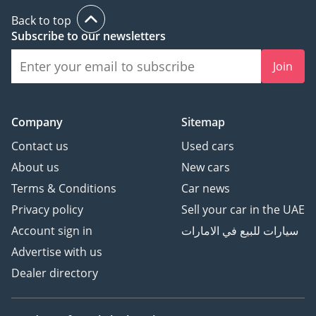
Back to top
Subscribe to our newsletters
Join
Company
Sitemap
Contact us
Used cars
About us
New cars
Terms & Conditions
Car news
Privacy policy
Sell your car in the UAE
Account sign in
سيارات للبيع في الامارات
Advertise with us
Dealer directory