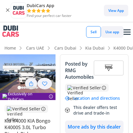
DubiCars App
View App
Find your perfect car faster
Sell
Use app
Home
Cars UAE
Cars Dubai
Kia Dubai
K4000 Du
Posted by
RMG
Automobiles
Verified Seller
Exclusively on
Location and directions
DubiCars
This dealer offers test
Verified Seller
drive and trade-in
Kia K4000 KIA Bongo
More ads by this dealer
K4000S 3.0L Turbo