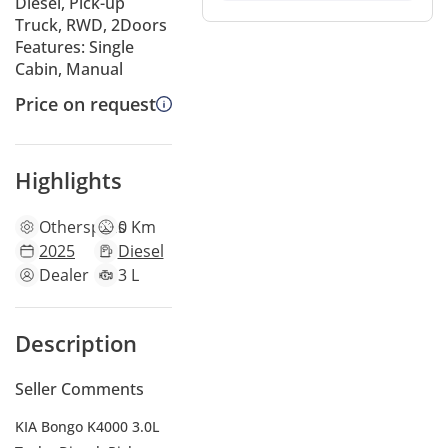
Diesel, Pick-up
Truck, RWD, 2Doors
Features: Single
Cabin, Manual
Price on request
Highlights
Other
specs
0 Km
2025
Diesel
Dealer
3 L
Description
Seller Comments
KIA Bongo K4000 3.0L