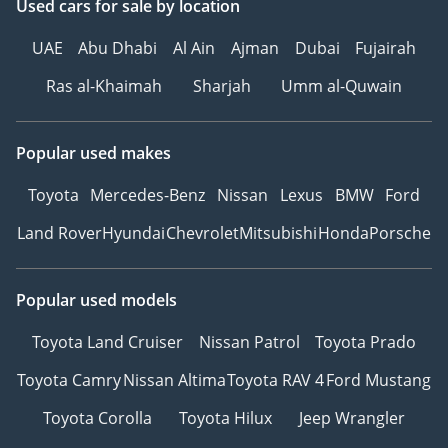
Used cars
for sale
by location
UAE
Abu Dhabi
Al Ain
Ajman
Dubai
Fujairah
Ras al-Khaimah
Sharjah
Umm al-Quwain
Popular used makes
Toyota
Mercedes-Benz
Nissan
Lexus
BMW
Ford
Land Rover
Hyundai
Chevrolet
Mitsubishi
Honda
Porsche
Popular used models
Toyota Land Cruiser
Nissan Patrol
Toyota Prado
Toyota Camry
Nissan Altima
Toyota RAV 4
Ford Mustang
Toyota Corolla
Toyota Hilux
Jeep Wrangler