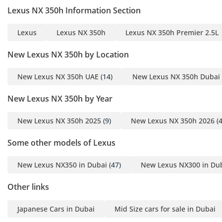
- Keyless Entry with
Lexus NX 350h Information Section
Engine Push Start Button
- 9.8-inch Display Audio
Lexus
Lexus NX 350h
Lexus NX 350h Premier 2.5L
System with Anti-Glare
Screen, 10 Speakers,
New Lexus NX 350h by Location
Bluetooth, Miracast,
New Lexus NX 350h UAE
(14)
New Lexus NX 350h Dubai
Apple CarPlay (Wireless)
& Android Auto
New Lexus NX 350h by Year
- Large Capacity
Subwoofer Box
New Lexus NX 350h 2025
(9)
New Lexus NX 350h 2026
(4
- Lexus Drive Profiles &
Guest Mode
Some other models of Lexus
- Built-in WiFi & “Hey
New Lexus NX350 in Dubai
(47)
New Lexus NX300 in Du
Lexus” Voice Recognition
- Rear View Camera
Other links
- Tonneau Cover
- Dual Auto A/C with S-
Japanese Cars in Dubai
Mid Size cars for sale in Dubai
Flow System