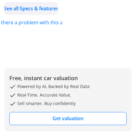
- Length: 4,660 mm
See all Specs & features
- Width: 1,865 mm
- Height: 1,660 mm
s there a problem with this ad?
- Wheel base: 2,690 mm
- Curb Weight = 1,760 kg
EXTERIOR FEATURES
- 20-inch Alloy Wheels
with Dark Grey Metallic
Finishing
Free, instant car valuation
(50/235R20)
Powered by AI, Backed by Real Data
- Run Flat Tires
Real-Time. Accurate Value.
- Bi-Beam LED Headlamps
Sell smarter. Buy confidently
with Auto Light Sensor
- LED Fog Lamps
Get valuation
- LED Daytime Running
Lights