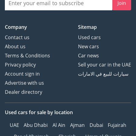
Join
- Auto Start/Stop Function
with Disengage Switch
- Tire Pressure Monitor
Company
Sitemap
System
Contact us
Used cars
Contact us now for the
About us
New cars
best prices and come visit
Terms & Conditions
Car news
us SHOWROOM 237-238,
Privacy policy
Sell your car in the UAE
DUCAMZ, AL AWEER,
DUBAI - UAE Contact no:
Account sign in
سيارات للبيع في الامارات
Advertise with us
Dealer directory
Used cars
for sale
by location
UAE
Abu Dhabi
Al Ain
Ajman
Dubai
Fujairah