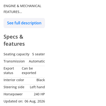
ENGINE & MECHANICAL
FEATURES
See full description
- 2.5 liter 4 Cylinder 16-
Valve DOHC Engine with
Specs &
electric
Motor & EV Driving Mode
features
- Total combined
Horsepower = 240 HP
Seating capacity
5 seater
- ECVT Transmission with
Transmission
Automatic
Sequential Shift Mode
Export
Can be
- Fuel Tank Capacity = 55
status
exported
liters
Interior color
Black
- AWD
Steering side
Left hand
Horsepower
240 HP
DIMENSIONS
Updated on:
06 Aug, 2026