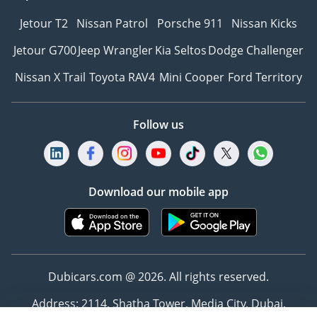
Jetour T2
Nissan Patrol
Porsche 911
Nissan Kicks
Jetour G700
Jeep Wrangler
Kia Seltos
Dodge Challenger
Nissan X Trail
Toyota RAV4
Mini Cooper
Ford Territory
Follow us
Download our mobile app
Dubicars.com @ 2026. All rights reserved.
Address: 2114, Shatha Tower, Media City, Dubai,