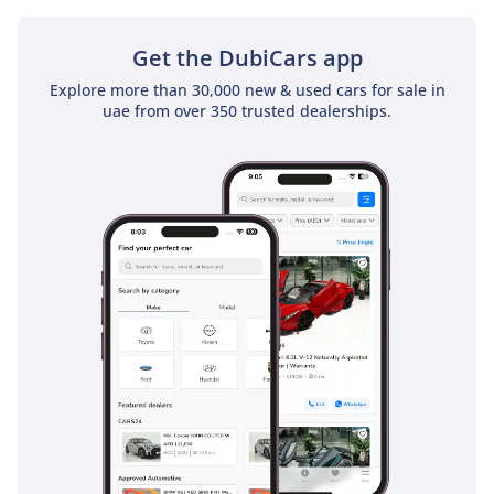
- 4 USB ports: one USB-A
& three USB-C ports
Get the DubiCars app
for max 15 W Charging
Explore more than 30,000 new & used cars for sale in
Speed
uae from over 350 trusted dealerships.
SAFETY FEATURES
- Lexus Safety Sense
Package 3.0 (Pre-Collision
System,
Intelligent High Beams,
Lane Departure Alert with
Steering Assist, & All-
Speed Dynamic Radar
Cruise Control
with Curve Speed
Management)
- Anti-lock Braking