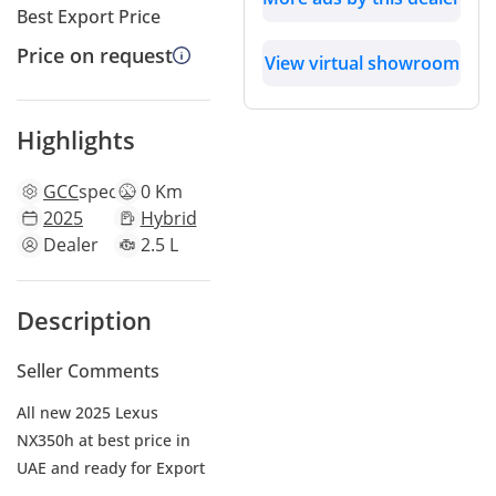
Best Export Price
Price on request
View virtual showroom
Highlights
GCC
specs
0 Km
2025
Hybrid
Dealer
2.5 L
Description
Seller Comments
All new 2025 Lexus
NX350h at best price in
UAE and ready for Export