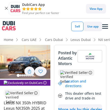
DubiCars App
View App
Find your perfect car faster
Sell
Use app
Home
Cars UAE
Cars Dubai
Lexus Dubai
NX ser
Posted by
Atlantic
Motors
Verified Seller
Location and
Exclusively on DubiCars
directions
Verified Seller
This dealer offers test
drive and trade-in
Lexus NX 350h HYBRID
Lexus NX350h 2025 at
More ads by this dealer