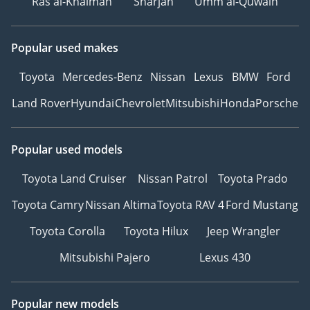
Ras al-Khaimah
Sharjah
Umm al-Quwain
Popular used makes
Toyota
Mercedes-Benz
Nissan
Lexus
BMW
Ford
Land Rover
Hyundai
Chevrolet
Mitsubishi
Honda
Porsche
Popular used models
Toyota Land Cruiser
Nissan Patrol
Toyota Prado
Toyota Camry
Nissan Altima
Toyota RAV 4
Ford Mustang
Toyota Corolla
Toyota Hilux
Jeep Wrangler
Mitsubishi Pajero
Lexus 430
Popular new models