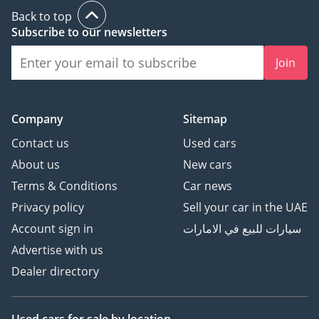
Back to top
Subscribe to our newsletters
Join
Company
Sitemap
Contact us
Used cars
About us
New cars
Terms & Conditions
Car news
Privacy policy
Sell your car in the UAE
Account sign in
سيارات للبيع في الامارات
Advertise with us
Dealer directory