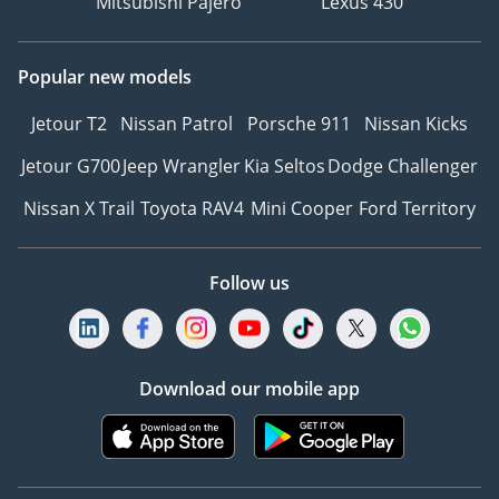
Mitsubishi Pajero
Lexus 430
Popular new models
Jetour T2
Nissan Patrol
Porsche 911
Nissan Kicks
Jetour G700
Jeep Wrangler
Kia Seltos
Dodge Challenger
Nissan X Trail
Toyota RAV4
Mini Cooper
Ford Territory
Follow us
Download our mobile app