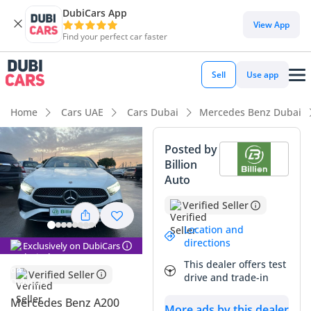
DubiCars App
DubiCars intelligence
View App
Find your perfect car faster
DubiCars intelligence
Sell
Use app
Highlights
Home
Cars UAE
Cars Dubai
Mercedes Benz Dubai
5-Star NCAP safety rating
Posted by
Billion
Lowest running cost in class
Auto
Best fuel economy in class
Verified Seller
Summary
Location and
directions
Exclusively on DubiCars
This 2025 Mercedes Benz A200 represents a unique
This dealer offers test
opportunity for buyers in the GCC market who are looking
Verified Seller
drive and trade-in
for a brand-new luxury compact sedan with negligible
mileage. Finished in white, which remains the strongest
Mercedes Benz A200
More ads by this dealer