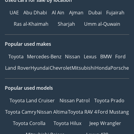
Used cars
for sale
by location
UAE
Abu Dhabi
Al Ain
Ajman
Dubai
Fujairah
Ras al-Khaimah
Sharjah
Umm al-Quwain
Popular used makes
Toyota
Mercedes-Benz
Nissan
Lexus
BMW
Ford
Land Rover
Hyundai
Chevrolet
Mitsubishi
Honda
Porsche
Popular used models
Toyota Land Cruiser
Nissan Patrol
Toyota Prado
Toyota Camry
Nissan Altima
Toyota RAV 4
Ford Mustang
Toyota Corolla
Toyota Hilux
Jeep Wrangler