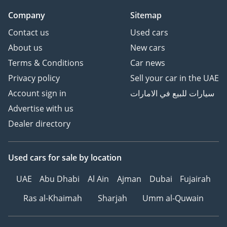
Hit the road with peace of
Company
Sitemap
mind, backed by our
Contact us
Used cars
trusted warranty and
after-sales support.
About us
New cars
6Customized Orders for
Terms & Conditions
Car news
Retail Clients – Looking
Privacy policy
Sell your car in the UAE
for specific models or
Account sign in
سيارات للبيع في الامارات
features? We offer
Advertise with us
custom vehicle
procurement to meet
Dealer directory
your exact requirements.
7Warranty – We can
Used cars
for sale
by location
recommend trusted
warranty partners to
UAE
Abu Dhabi
Al Ain
Ajman
Dubai
Fujairah
provide protection plans
Ras al-Khaimah
Sharjah
Umm al-Quwain
for your vehicle.
8Hassle-Free Registration
– Leave the paperwork to