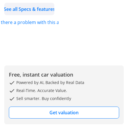
trusted name in the
See all Specs & features
automotive trading
industry, strategically
s there a problem with this ad?
expanding into unique
global markets since our
establishment in 2013.
We are dedicated to
providing hassle-free
imports of new vehicles,
ensuring that our
customers can easily
Free, instant car valuation
acquire the car of their
Powered by AI, Backed by Real Data
dreams.
Real-Time. Accurate Value.
For more details about
Sell smarter. Buy confidently
this vehicle or our
services, feel free to
Get valuation
contact us.