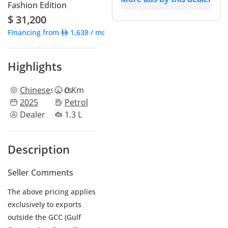
Fashion Edition
$ 31,200
Financing from
1,638
/ month
Highlights
Chinese
specs
0 Km
2025
Petrol
Dealer
1.3 L
Description
Seller Comments
The above pricing applies
exclusively to exports
outside the GCC (Gulf