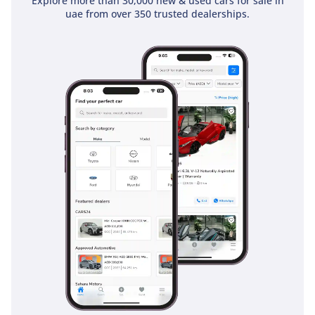
Explore more than 30,000 new & used cars for sale in
uae from over 350 trusted dealerships.
Safety Features：
• Brake assist(EBA/BA)
• Electronic stability
program (ESP/DSC)
• Power distribution
(EBD/CBC)
• Traction control system
(TCS/ASR)
• Hill-start assist (HAC)
• Automatic parking
(AUTOHOLD)
-----------------------------------
-----------------------------------
--------------
HOW TO BUY YOUR NEXT
CAR FROM ZENITH
MOTORS