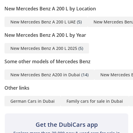
4630 × 1796 × 1459 mm
New Mercedes Benz A 200 L by Location
Interior Features：
• Leather adjustable
New Mercedes Benz A 200 L UAE
(5)
New Mercedes Benz
multi-functional seat
• 10.25-inch liquid crystal
New Mercedes Benz A 200 L by Year
display
• Front and rear handrails
New Mercedes Benz A 200 L 2025
(5)
Some other models of Mercedes Benz
External Features：
New Mercedes Benz A200 in Dubai
(14)
New Mercedes B
• LED daytime running
lights
Other links
• High beam adjustment
• Electric folding rearview
German Cars in Dubai
Family cars for sale in Dubai
mirrors
• one-touch up/down
windows
Get the DubiCars app