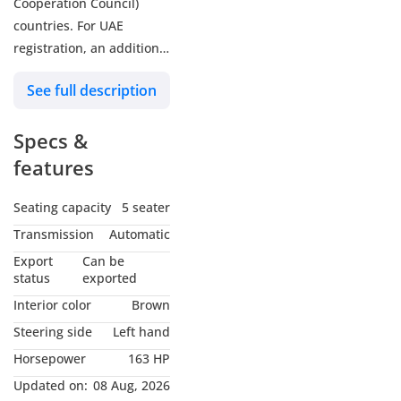
Cooperation Council)
countries. For UAE
registration, an additional
5% customs duty and 5%
See full description
VAT will be applicable.
Zenith Motors is a trusted
Specs &
name among brand-new
car dealers in Dubai,
features
United Arab Emirates.
Our reputation reflects
Seating capacity
5 seater
our commitment to
Transmission
Automatic
quality and Motors
Export
Can be
specializes in automotive
status
exported
trading, primarily
Interior color
Brown
focusing on new vehicles.
Steering side
Left hand
With over a decade of
Horsepower
163 HP
experience, Zenith
Motors has been a
Updated on:
08 Aug, 2026