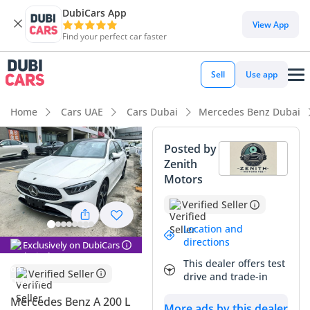
DubiCars App
View App
Find your perfect car faster
Sell
Use app
Home
Cars UAE
Cars Dubai
Mercedes Benz Dubai
Posted by
Zenith
Motors
Verified Seller
Location and
directions
Exclusively on DubiCars
This dealer offers test
Verified Seller
drive and trade-in
Mercedes Benz A 200 L
More ads by this dealer