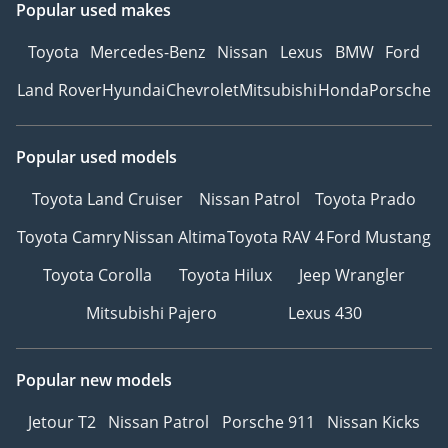
Popular used makes
us! We’ll handle all
registration details and
Toyota
Mercedes-Benz
Nissan
Lexus
BMW
Ford
deliver the car to your
Land Rover
Hyundai
Chevrolet
Mitsubishi
Honda
Porsche
doorstep, fully ready for
the road.
9Easy Insurance Solutions
Popular used models
– Get competitive
insurance quotes and
Toyota Land Cruiser
Nissan Patrol
Toyota Prado
purchase your policy
Toyota Camry
Nissan Altima
Toyota RAV 4
Ford Mustang
instantly online.
-----------------------------------
Toyota Corolla
Toyota Hilux
Jeep Wrangler
-----------------------------------
Mitsubishi Pajero
Lexus 430
--------------
WHAT MAKES ZENITH
MOTORS DIFFERENT?
Popular new models
At Zenith Motors, we go
beyond just selling cars
Jetour T2
Nissan Patrol
Porsche 911
Nissan Kicks
— we deliver a complete,