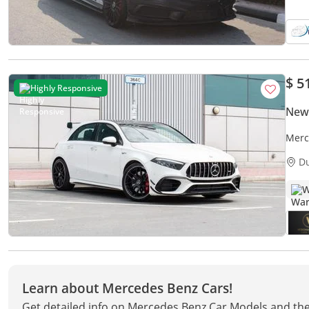
$ 5
Highly Responsive
New
Merc
D
W
Learn about Mercedes Benz Cars!
Get detailed info on Mercedes Benz Car Models and the