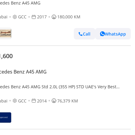
edes Benz A45 AMG
ubai
GCC
2017
180,000 KM
Call
WhatsApp
1,600
cedes Benz A45 AMG
edes Benz A45 AMG Std 2.0L (355 HP) STD UAE's Very Best
ple
ubai
GCC
2014
76,379 KM