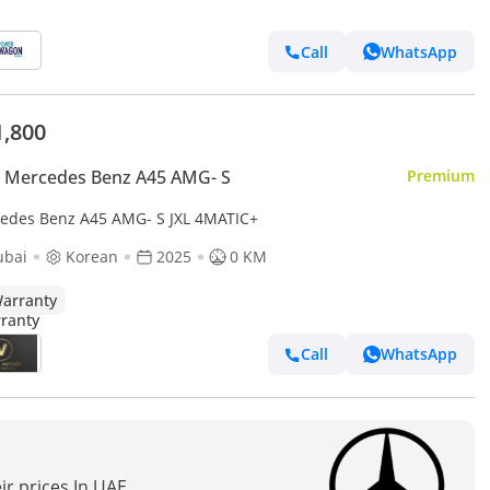
Call
WhatsApp
1,800
 Mercedes Benz A45 AMG- S
Premium
edes Benz A45 AMG- S JXL 4MATIC+
ubai
Korean
2025
0 KM
arranty
Call
WhatsApp
ir prices In UAE