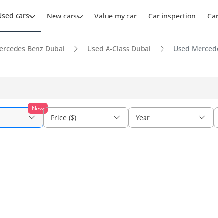
Used cars
New cars
Value my car
Car inspection
Ca
ercedes Benz Dubai
Used A-Class Dubai
Used Mercede
New
Price ($)
Year