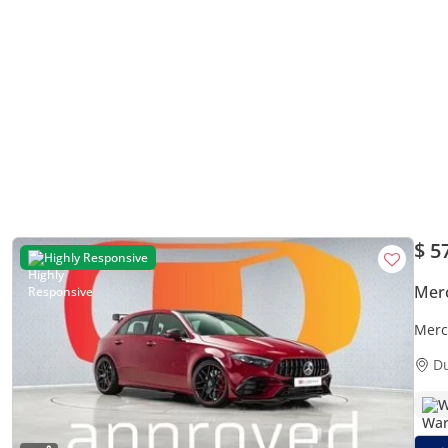
$ 5
Highly Responsive
Mer
Merc
Mon
D
W