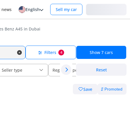
Login
r news
English
Sell my car
s Benz A45 in Dubai
Filters
Show
7
cars
4
Reset
Seller type
Regional specs
Save