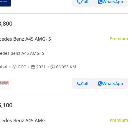
Call
WhatsApp
3,800
cedes Benz A45 AMG- S
Premium
edes Benz A45 AMG- S
ubai
GCC
2021
66,093 KM
Call
WhatsApp
5,100
cedes Benz A45 AMG
Premium