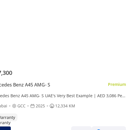
7,300
cedes Benz A45 AMG- S
Premium
edes Benz A45 AMG- S UAE's Very Best Example | AED 3,086 Per
th
ubai
GCC
2025
12,334 KM
arranty