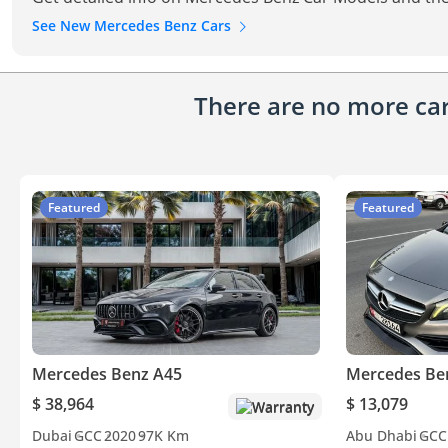
See New Mercedes Benz Cars
There are no more cars
Featured
Featured
Mercedes Benz A45
Mercedes Be
$ 38,964
$ 13,079
Warranty
Dubai
GCC
2020
97K Km
Abu Dhabi
GCC