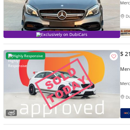
Merc
D
Exclusively on DubiCars
$ 2
Highly Responsive
Mer
Merc
Exam
D