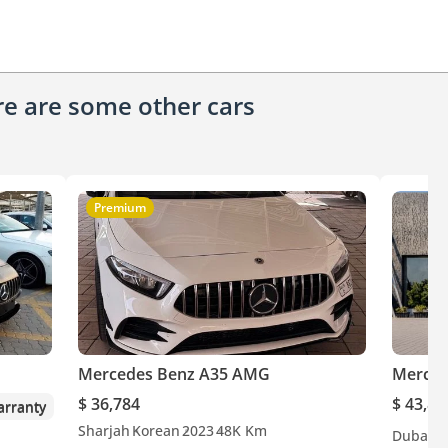
ere are some other cars
Premium
Mercedes Benz A35 AMG
Merced
$ 36,784
$ 43,80
rranty
Sharjah
Korean
2023
48K Km
Dubai
G