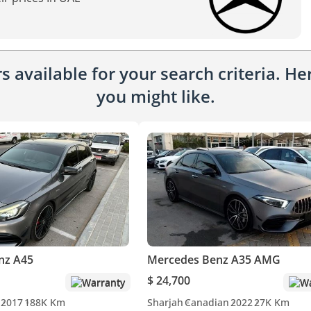
 available for your search criteria. H
you might like.
nz A45
Mercedes Benz A35 AMG
$ 24,700
Warranty
Wa
2017
188K Km
Sharjah
Canadian
2022
27K Km