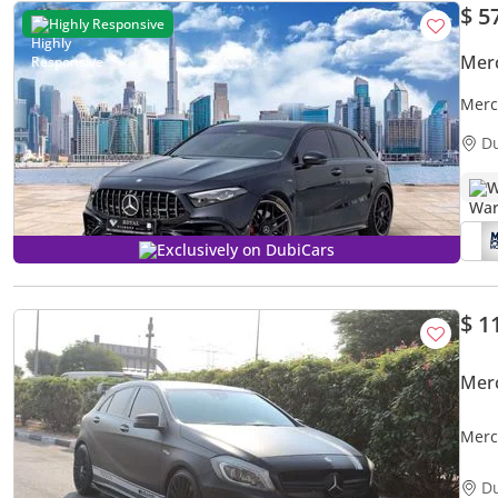
$ 5
Highly Responsive
Mer
Merc
GCC 
D
W
Exclusively on DubiCars
$ 1
Mer
Merc
OPTI
D