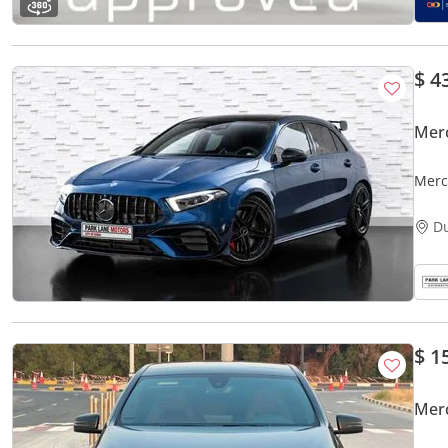
$ 4
Mer
Merc
D
$ 1
Mer