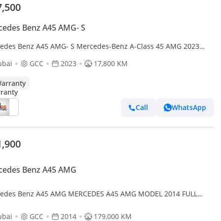
7,500
cedes Benz A45 AMG- S
edes Benz A45 AMG- S Mercedes-Benz A-Class 45 AMG 2023
specs
ubai
GCC
2023
17,800 KM
arranty
Call
WhatsApp
1,900
cedes Benz A45 AMG
edes Benz A45 AMG MERCEDES A45 AMG MODEL 2014 FULL
ONS GULF SPACE
ubai
GCC
2014
179,000 KM