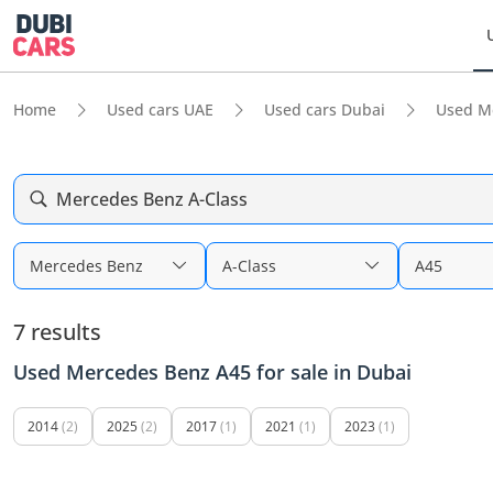
Home
Used cars UAE
Used cars Dubai
Used M
Mercedes Benz A-Class
Mercedes Benz
A-Class
A45
7 results
Used Mercedes Benz A45 for sale in Dubai
2014
(2)
2025
(2)
2017
(1)
2021
(1)
2023
(1)