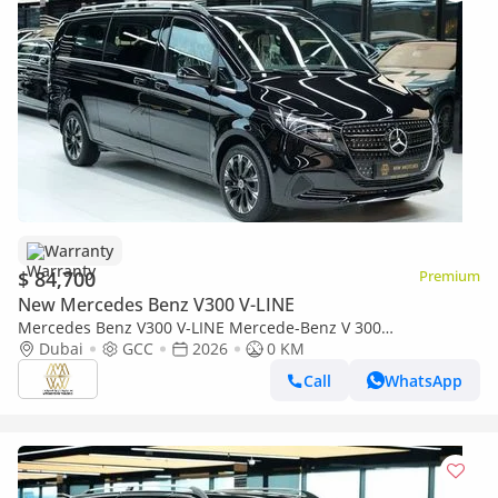
Warranty
$ 84,700
Premium
New Mercedes Benz V300 V-LINE
Mercedes Benz V300 V-LINE Mercede-Benz V 300
AVANTGARDE | GCC 0km | Agency Warranty | 360 View | 64
Dubai
GCC
2026
0 KM
colors Ambeint Ligh
Call
WhatsApp