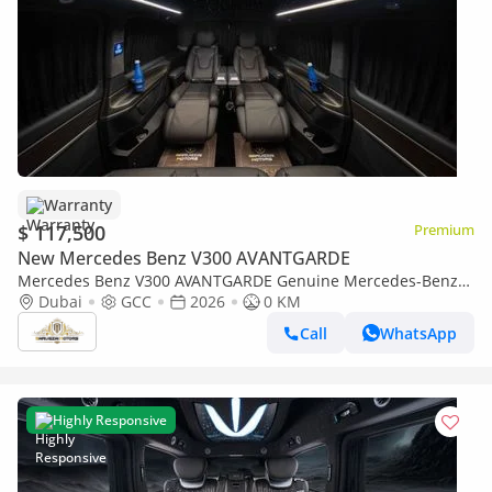
Warranty
$ 117,500
Premium
New Mercedes Benz V300 AVANTGARDE
Mercedes Benz V300 AVANTGARDE Genuine Mercedes-Benz
VIP Captain's Seats | 2 Years International Warranty
Dubai
GCC
2026
0 KM
Call
WhatsApp
Highly Responsive