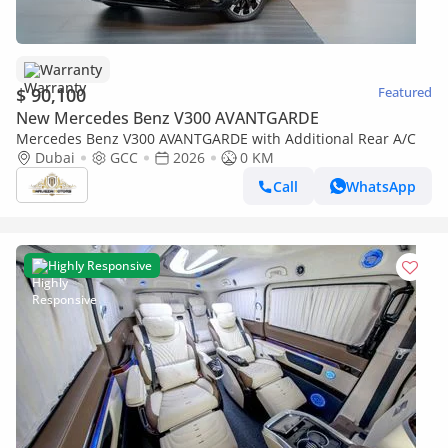
Warranty
$ 90,100
Featured
New Mercedes Benz V300 AVANTGARDE
Mercedes Benz V300 AVANTGARDE with Additional Rear A/C
Dubai
GCC
2026
0 KM
Call
WhatsApp
Highly Responsive