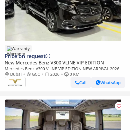
Warranty
Price on request
New Mercedes Benz V300 VLINE VIP EDITION
Mercedes Benz V300 VLINE VIP EDITION NEW ARRIVAL 2026
MODEL VIP MERCEDES GCC V300 with ADDITIONAL REAR AC -
Dubai
GCC
2026
0 KM
2 Years Warranty by VLINE
Call
WhatsApp