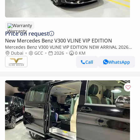
Warranty
Price on request
New Mercedes Benz V300 VLINE VIP EDITION
Mercedes Benz V300 VLINE VIP EDITION NEW ARRIVAL 2026
MODEL VIP MERCEDES GCC V300 with ADDITIONAL REAR AC -
Dubai
GCC
2026
0 KM
2 Years Warranty by VLINE
Call
WhatsApp