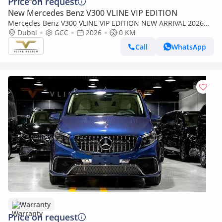
Price on request
New Mercedes Benz V300 VLINE VIP EDITION
Mercedes Benz V300 VLINE VIP EDITION NEW ARRIVAL 2026
MODEL VIP MERCEDES GCC V300 with ADDITIONAL REAR AC -
Dubai
GCC
2026
0 KM
2 Years Warranty by VLINE
Call
WhatsApp
Warranty
Price on request