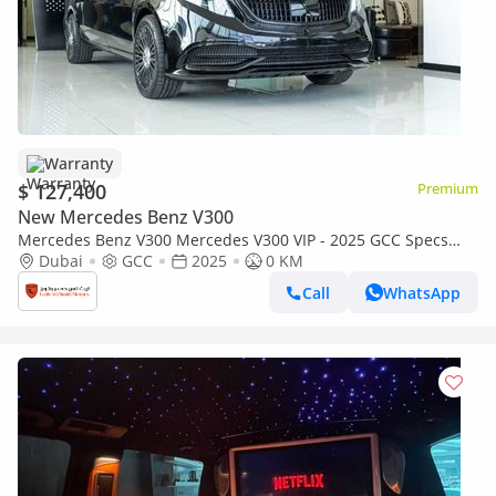
Warranty
$ 127,400
Premium
New Mercedes Benz V300
Mercedes Benz V300 Mercedes V300 VIP - 2025 GCC Specs
Brand New With Warranty
Dubai
GCC
2025
0 KM
Call
WhatsApp