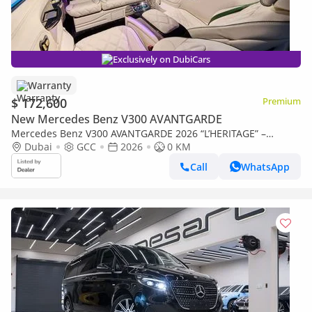
Exclusively on DubiCars
Warranty
$ 172,600
Premium
New Mercedes Benz V300 AVANTGARDE
Mercedes Benz V300 AVANTGARDE 2026 “L’HERITAGE” –
Handcrafted by ROYAL CUSTOMS in Dubai (5 Year Warranty)
Dubai
GCC
2026
0 KM
Call
WhatsApp