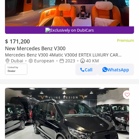
Exclusively on DubiCars
$ 171,200
Premium
New Mercedes Benz V300
Mercedes Benz V300 4Matic V300d ERTEX LUXURY CAR
DESIGN CO. - 35th YEAR HERMES
Dubai
European
2023
40 KM
Call
WhatsApp