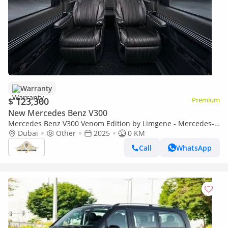
Warranty
$ 123,300
Premium
New Mercedes Benz V300
Mercedes Benz V300 Venom Edition by Limgene - Mercedes-
Benz V Class
Dubai
Other
2025
0 KM
Call
WhatsApp