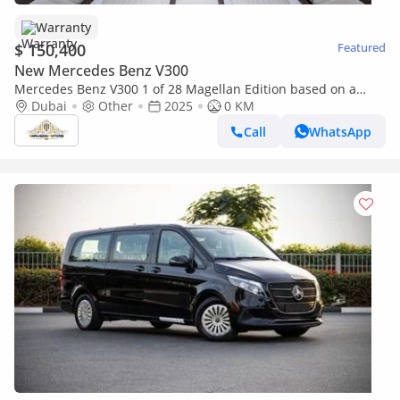
Warranty
$ 150,400
Featured
New Mercedes Benz V300
Mercedes Benz V300 1 of 28 Magellan Edition based on a
Yacht | By Limgene
Dubai
Other
2025
0 KM
Call
WhatsApp