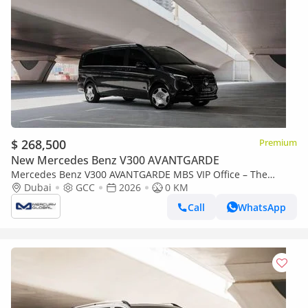
$ 268,500
Premium
New Mercedes Benz V300 AVANTGARDE
Mercedes Benz V300 AVANTGARDE MBS VIP Office – The
Ultimate Luxury Land Jet
Dubai
GCC
2026
0 KM
Call
WhatsApp