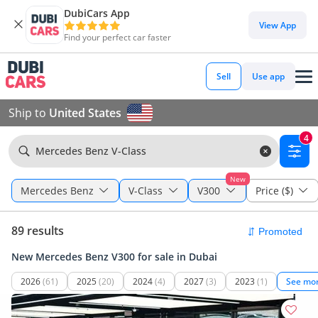
DubiCars App
View App
Find your perfect car faster
Sell
Use app
Ship to
United States
4
Mercedes Benz V-Class
New
Mercedes Benz
V-Class
V300
Price ($)
89 results
New Mercedes Benz V300 for sale in Dubai
2026
(61)
2025
(20)
2024
(4)
2027
(3)
2023
(1)
See mo