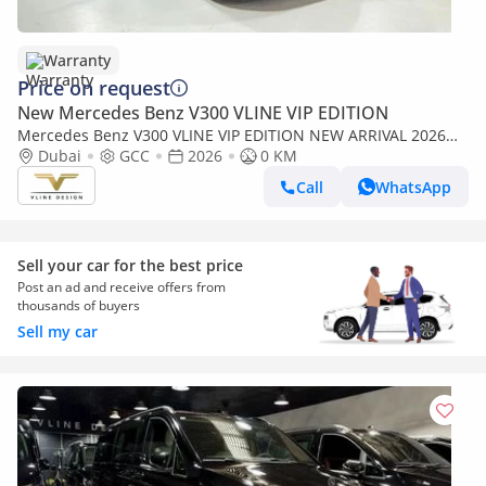
Warranty
Price on request
New Mercedes Benz V300 VLINE VIP EDITION
Mercedes Benz V300 VLINE VIP EDITION NEW ARRIVAL 2026
MODEL VIP MERCEDES GCC V300 with ADDITIONAL REAR AC -
Dubai
GCC
2026
0 KM
2 Years Warranty by VLINE
Call
WhatsApp
Sell your car for the best price
Post an ad and receive offers from
thousands of buyers
Sell my car