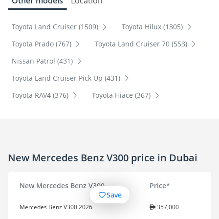
Other models
Location
Toyota Land Cruiser (1509)
Toyota Hilux (1305)
Toyota Prado (767)
Toyota Land Cruiser 70 (553)
Nissan Patrol (431)
Toyota Land Cruiser Pick Up (431)
Toyota RAV4 (376)
Toyota Hiace (367)
New Mercedes Benz V300 price in Dubai
New Mercedes Benz V300
Price*
Save
Mercedes Benz V300 2026
357,000