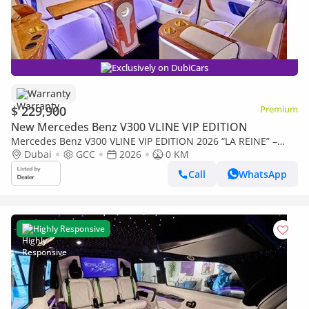
Exclusively on DubiCars
Warranty
$ 229,900
Premium
New Mercedes Benz V300 VLINE VIP EDITION
Mercedes Benz V300 VLINE VIP EDITION 2026 “LA REINE” –
Handcrafted by ROYAL CUSTOMS in Dubai (5 Year Warranty)
Dubai
GCC
2026
0 KM
Call
WhatsApp
Highly Responsive