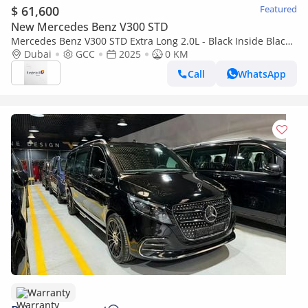
$ 61,600
Featured
New Mercedes Benz V300 STD
Mercedes Benz V300 STD Extra Long 2.0L - Black Inside Black
| Export Only
Dubai
GCC
2025
0 KM
Call
WhatsApp
Warranty