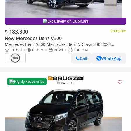
Exclusively on DubiCars
$ 183,300
Premium
New Mercedes Benz V300
Mercedes Benz V300 Mercedes-Benz V-Class 300 2024
Imported
Dubai
Other
2024
100 KM
Call
WhatsApp
Highly Responsive