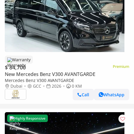
Warranty
$ 84,700
Premium
New Mercedes Benz V300 AVANTGARDE
Mercedes Benz V300 AVANTGARDE
Dubai
GCC
2026
0 KM
Call
WhatsApp
Highly Responsive