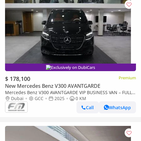
Exclusively on DubiCars
$ 178,100
Premium
New Mercedes Benz V300 AVANTGARDE
Mercedes Benz V300 AVANTGARDE VIP BUSINESS VAN – FULL
LUXURY OPTION | BRAND NEW | GCC | 2025
Dubai
GCC
2025
0 KM
Call
WhatsApp