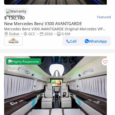
Warranty
$ 130,100
Featured
New Mercedes Benz V300 AVANTGARDE
Mercedes Benz V300 AVANTGARDE Original Mercedes VIP
Captain Seats | Включая ТВ-перегородку и PlayStation 5
Dubai
GCC
2026
0 KM
Call
WhatsApp
Highly Responsive