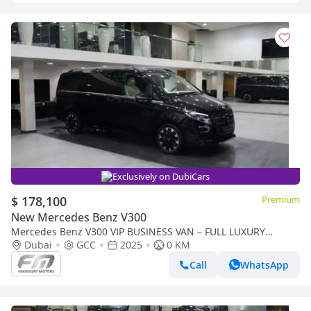
Exclusively on DubiCars
$ 178,100
Premium
New Mercedes Benz V300
Mercedes Benz V300 VIP BUSINESS VAN – FULL LUXURY
OPTION | BRAND NEW | GCC | 2025
Dubai
GCC
2025
0 KM
Call
WhatsApp