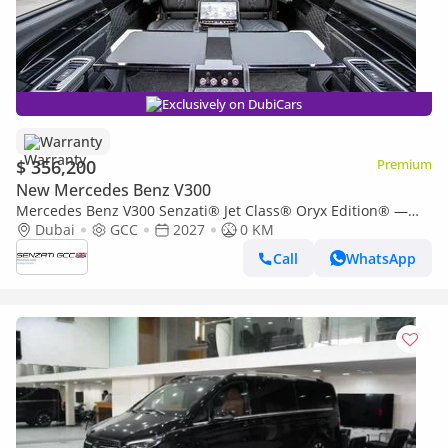
Exclusively on DubiCars
Warranty
$ 356,200
Premium
New Mercedes Benz V300
Mercedes Benz V300 Senzati® Jet Class® Oryx Edition® —
Bespoke 6-Seat Ebony Leather | One of a Kind. By Private
Dubai
GCC
2027
0 KM
Order O
Call
WhatsApp