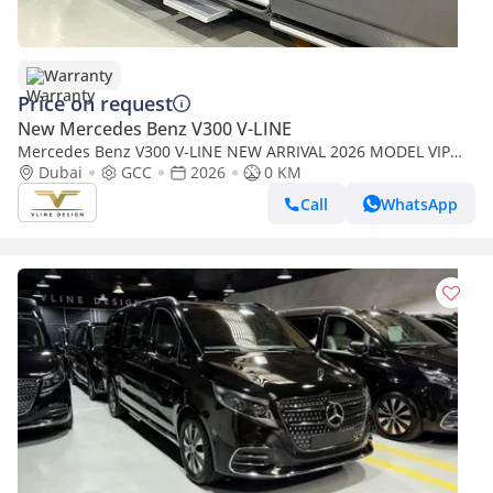
Warranty
Price on request
New Mercedes Benz V300 V-LINE
Mercedes Benz V300 V-LINE NEW ARRIVAL 2026 MODEL VIP
MERCEDES GCC V300 with ADDITIONAL REAR AC - 2 Years
Dubai
GCC
2026
0 KM
Warranty by VLINE
Call
WhatsApp