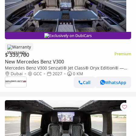
Exclusively on DubiCars
Warranty
$ 339,700
Premium
New Mercedes Benz V300
Mercedes Benz V300 Senzati® Jet Class® Oryx Edition® —
Bespoke 7-Seat Silk Beige Leather | Pure Sophistication. By
Dubai
GCC
2027
0 KM
Priv
Call
WhatsApp