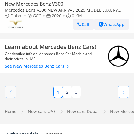
New Mercedes Benz V300
Mercedes Benz V300 NEW ARRIVAL 2026 MODEL LUXURY
MERCEDES GCC V300 with ADDITIONAL REAR AC-2 YEARS
Dubai
GCC
2026
0 KM
WARRANTY BY VLINE
Call
WhatsApp
Learn about Mercedes Benz Cars!
Get detailed info on Mercedes Benz Car Models and
their prices In UAE
See New Mercedes Benz Cars
1
2
3
Home
New cars UAE
New cars Dubai
New Merced