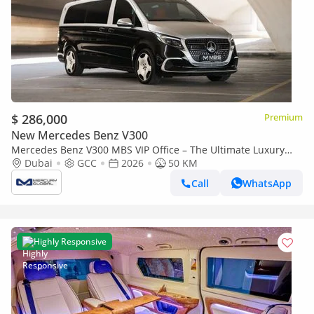
$ 286,000
Premium
New Mercedes Benz V300
Mercedes Benz V300 MBS VIP Office – The Ultimate Luxury
Land Jet (Export only)
Dubai
GCC
2026
50 KM
Call
WhatsApp
Highly Responsive