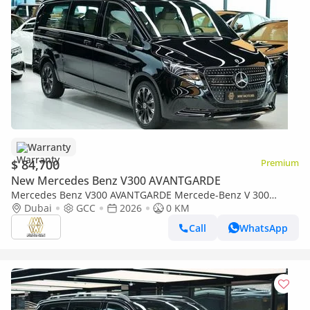
Warranty
$ 84,700
Premium
New Mercedes Benz V300 AVANTGARDE
Mercedes Benz V300 AVANTGARDE Mercede-Benz V 300
AVANTGARDE | GCC 0km | Agency Warranty | 360 View | 64
Dubai
GCC
2026
0 KM
colors Ambeint Lights
Call
WhatsApp