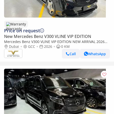
Warranty
Price on request
New Mercedes Benz V300 VLINE VIP EDITION
Mercedes Benz V300 VLINE VIP EDITION NEW ARRIVAL 2026
MODEL VIP MERCEDES GCC V300 with ADDITIONAL REAR AC -
Dubai
GCC
2026
0 KM
2 Years Warranty by VLINE
Call
WhatsApp