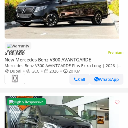
Warranty
$ 86,600
Premium
New Mercedes Benz V300 AVANTGARDE
Mercedes Benz V300 AVANTGARDE Plus Extra Long | 2026 |
GCC Specs | with 2 Years Agency Warranty
Dubai
GCC
2026
20 KM
Call
WhatsApp
Highly Responsive