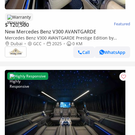
Warranty
$ 120,500
Featured
New Mercedes Benz V300 AVANTGARDE
Mercedes Benz V300 AVANTGARDE Prestige Edition by
Limgene I Finest Leather in the World
Dubai
GCC
2025
0 KM
Call
WhatsApp
Highly Responsive