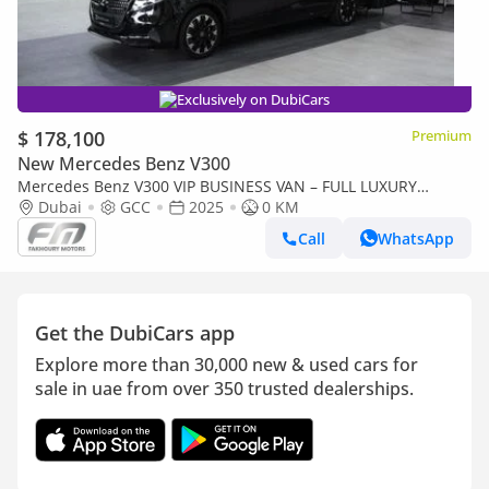
Exclusively on DubiCars
$ 178,100
Premium
New Mercedes Benz V300
Mercedes Benz V300 VIP BUSINESS VAN – FULL LUXURY
OPTION | BRAND NEW | GCC | 2025
Dubai
GCC
2025
0 KM
Call
WhatsApp
Get the DubiCars app
Explore more than 30,000 new & used cars for
sale in uae from over 350 trusted dealerships.