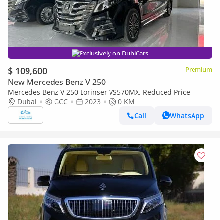
Exclusively on DubiCars
$ 109,600
Premium
New Mercedes Benz V 250
Mercedes Benz V 250 Lorinser VS570MX. Reduced Price
Dubai
GCC
2023
0 KM
Call
WhatsApp