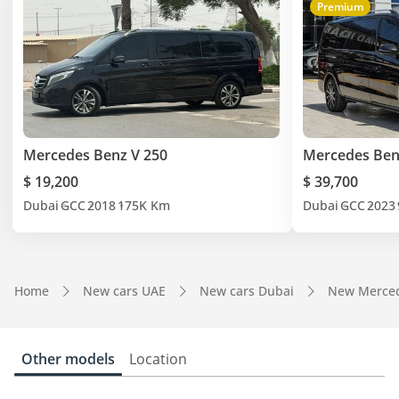
Premium
Mercedes Benz V 250
Mercedes Ben
$ 19,200
$ 39,700
Dubai
GCC
2018
175K Km
Dubai
GCC
2023
Home
New cars UAE
New cars Dubai
New Merced
Other models
Location