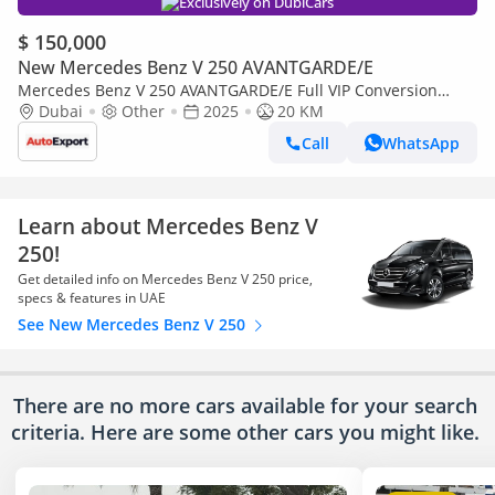
Exclusively on DubiCars
$ 150,000
New Mercedes Benz V 250 AVANTGARDE/E
Mercedes Benz V 250 AVANTGARDE/E Full VIP Conversion
available in LEFT OR RIGHT HAND DRIVE
Dubai
Other
2025
20 KM
Call
WhatsApp
Learn about Mercedes Benz V
250!
Get detailed info on Mercedes Benz V 250 price,
specs & features in UAE
See New Mercedes Benz V 250
There are no more cars available for your search
criteria. Here are some other cars
you might like.