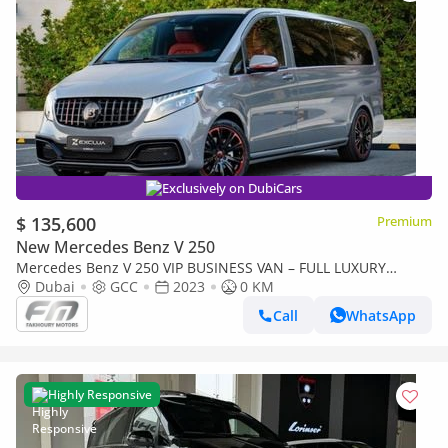
Exclusively on DubiCars
$ 135,600
Premium
New Mercedes Benz V 250
Mercedes Benz V 250 VIP BUSINESS VAN – FULL LUXURY
OPTION | BRAND NEW | GCC | 2023
Dubai
GCC
2023
0 KM
Call
WhatsApp
Highly Responsive