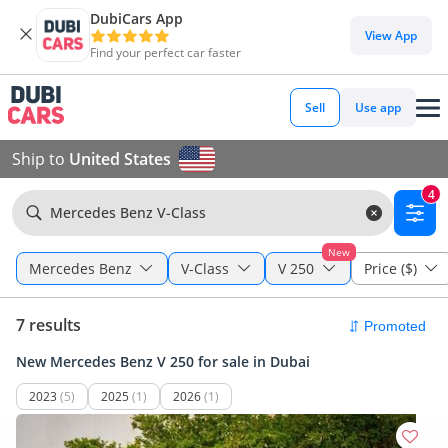
DubiCars App
View App
Find your perfect car faster
Sell
Use app
Ship to
United States
4
Mercedes Benz V-Class
New
Mercedes Benz
V-Class
V 250
Price ($)
7 results
New Mercedes Benz V 250 for sale in Dubai
2023
(5)
2025
(1)
2026
(1)