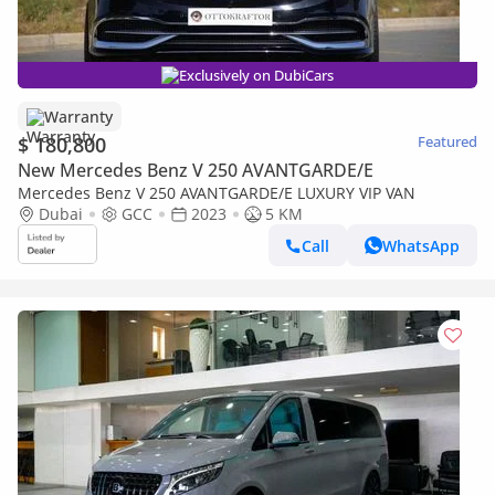
Exclusively on DubiCars
Warranty
$ 180,800
Featured
New Mercedes Benz V 250 AVANTGARDE/E
Mercedes Benz V 250 AVANTGARDE/E LUXURY VIP VAN
Dubai
GCC
2023
5 KM
Call
WhatsApp