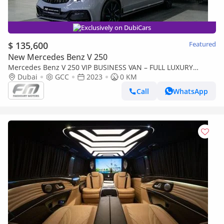
Exclusively on DubiCars
$ 135,600
Featured
New Mercedes Benz V 250
Mercedes Benz V 250 VIP BUSINESS VAN – FULL LUXURY
OPTION | BRAND NEW | GCC | 2023
Dubai
GCC
2023
0 KM
Call
WhatsApp