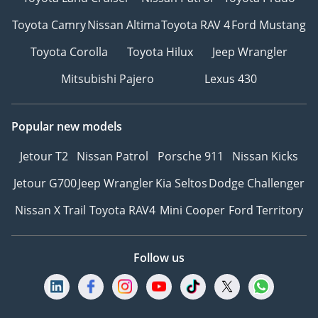
Toyota Camry
Nissan Altima
Toyota RAV 4
Ford Mustang
Toyota Corolla
Toyota Hilux
Jeep Wrangler
Mitsubishi Pajero
Lexus 430
Popular new models
Jetour T2
Nissan Patrol
Porsche 911
Nissan Kicks
Jetour G700
Jeep Wrangler
Kia Seltos
Dodge Challenger
Nissan X Trail
Toyota RAV4
Mini Cooper
Ford Territory
Follow us