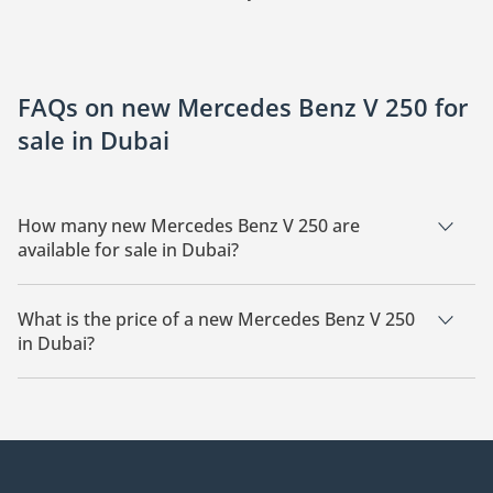
FAQs on new Mercedes Benz V 250 for
sale in Dubai
How many new Mercedes Benz V 250 are
available for sale in Dubai?
There are 7 new Mercedes Benz V 250 available for sale in
Dubai.
What is the price of a new Mercedes Benz V 250
in Dubai?
The starting price of a new Mercedes Benz V 250 in Dubai is
412,200.