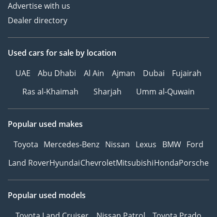
Advertise with us
Dealer directory
Used cars
for sale
by location
UAE
Abu Dhabi
Al Ain
Ajman
Dubai
Fujairah
Ras al-Khaimah
Sharjah
Umm al-Quwain
Popular used makes
Toyota
Mercedes-Benz
Nissan
Lexus
BMW
Ford
Land Rover
Hyundai
Chevrolet
Mitsubishi
Honda
Porsche
Popular used models
Toyota Land Cruiser
Nissan Patrol
Toyota Prado