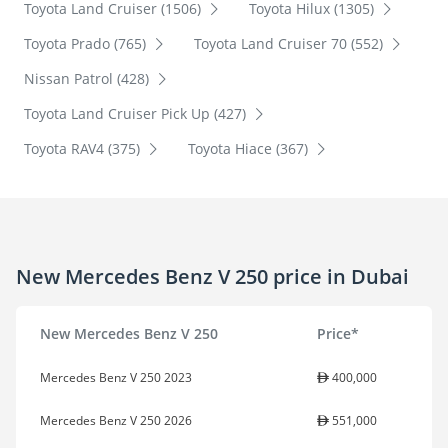
Toyota Land Cruiser (1506)
Toyota Hilux (1305)
Toyota Prado (765)
Toyota Land Cruiser 70 (552)
Nissan Patrol (428)
Toyota Land Cruiser Pick Up (427)
Toyota RAV4 (375)
Toyota Hiace (367)
New Mercedes Benz V 250 price in Dubai
New Mercedes Benz V 250
Price*
Mercedes Benz V 250 2023
400,000
Mercedes Benz V 250 2026
551,000