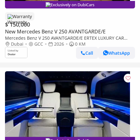
Exclusively on DubiCars
Warranty
$ 150,000
New Mercedes Benz V 250 AVANTGARDE/E
Mercedes Benz V 250 AVANTGARDE/E ERTEX LUXURY CAR
DESIGN 30th YEAR EDITION
Dubai
GCC
2026
0 KM
Call
WhatsApp