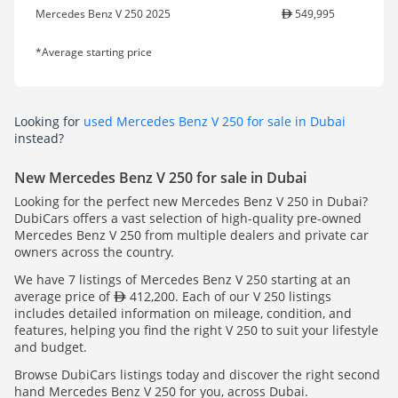
Mercedes Benz V 250 2025
549,995
*Average starting price
Looking for
used Mercedes Benz V 250 for sale in Dubai
instead?
New Mercedes Benz V 250 for sale in Dubai
Looking for the perfect new Mercedes Benz V 250 in Dubai?
DubiCars offers a vast selection of high-quality pre-owned
Mercedes Benz V 250 from multiple dealers and private car
owners across the country.
We have 7 listings of Mercedes Benz V 250 starting at an
average price of
412,200. Each of our V 250 listings
includes detailed information on mileage, condition, and
features, helping you find the right V 250 to suit your lifestyle
and budget.
Browse DubiCars listings today and discover the right second
hand Mercedes Benz V 250 for you, across Dubai.