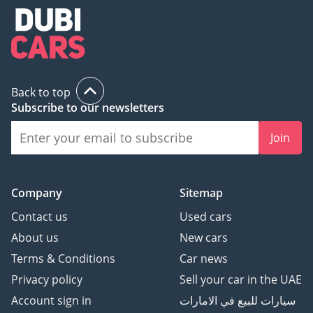
Back to top
Subscribe to our newsletters
Join
Company
Sitemap
Contact us
Used cars
About us
New cars
Terms & Conditions
Car news
Privacy policy
Sell your car in the UAE
Account sign in
سيارات للبيع في الامارات