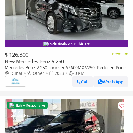
Exclusively on DubiCars
$ 126,300
Premium
New Mercedes Benz V 250
Mercedes Benz V 250 Lorinser VS600MX V250. Reduced Price
Dubai
Other
2023
0 KM
Call
WhatsApp
Highly Responsive