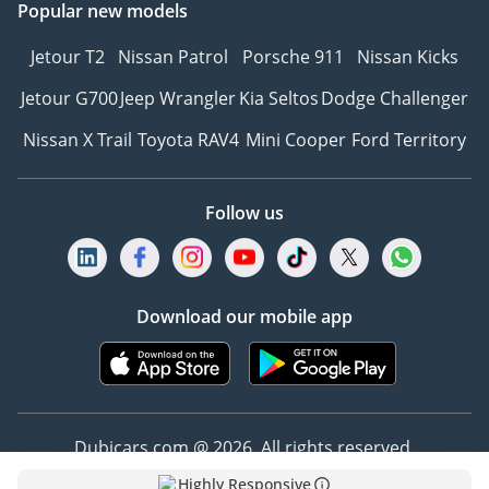
Popular new models
Jetour T2
Nissan Patrol
Porsche 911
Nissan Kicks
Jetour G700
Jeep Wrangler
Kia Seltos
Dodge Challenger
Nissan X Trail
Toyota RAV4
Mini Cooper
Ford Territory
Follow us
Download our mobile app
Dubicars.com @ 2026. All rights reserved.
Highly Responsive