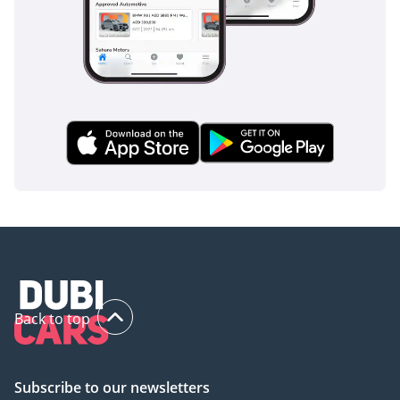
makes the V300 one of the most secure family transport
options on the market.
The bottom line
This 2025 V300 AVANTGARDE is the definitive choice for a
buyer who needs the space of a van but refuses to sacrifice
the prestige and comfort of a European luxury sedan. As a
brand-new, GCC-spec vehicle in the most resale-friendly
color, it offers a secure investment and an immediate
upgrade to your family's travel experience.
AI insights generated from market expert data. Always
inspect the vehicle before purchase.
Back to top
Subscribe to our newsletters