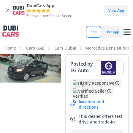
DubiCars App
DubiCars intelligence
View App
Find your perfect car faster
DubiCars intelligence
Sell
Use app
Highlights
Home
Cars UAE
Cars Dubai
Mercedes Benz Dubai
7+ seat capacity with captain chairs
Posted by
EG Auto
5-Star NCAP safety rating
Highly Responsive
Top-tier audio system standard
Verified Seller
Summary
Location and
directions
This 2025 Mercedes Benz V300 AVANTGARDE represents the
absolute pinnacle of luxury transport in the GCC, offering an
This dealer offers test
unmatched combination of executive presence and family-
drive and trade-in
oriented versatility. As a brand-new 2025 model with GCC