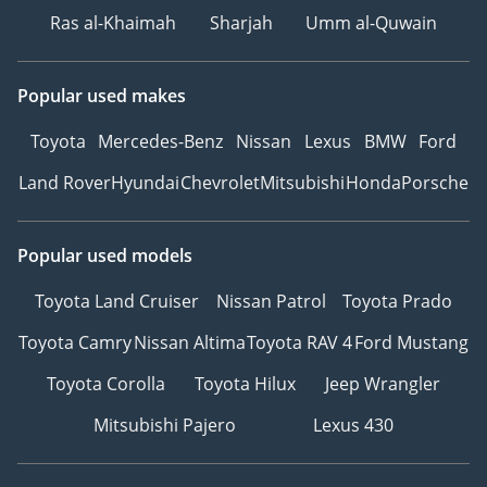
Ras al-Khaimah
Sharjah
Umm al-Quwain
Popular used makes
Toyota
Mercedes-Benz
Nissan
Lexus
BMW
Ford
Land Rover
Hyundai
Chevrolet
Mitsubishi
Honda
Porsche
Popular used models
Toyota Land Cruiser
Nissan Patrol
Toyota Prado
Toyota Camry
Nissan Altima
Toyota RAV 4
Ford Mustang
Toyota Corolla
Toyota Hilux
Jeep Wrangler
Mitsubishi Pajero
Lexus 430