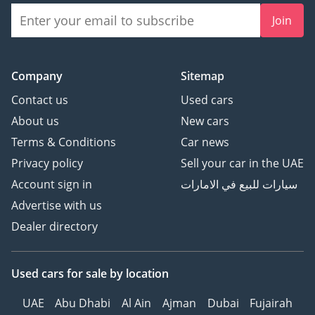
Join
Company
Sitemap
Contact us
Used cars
About us
New cars
Terms & Conditions
Car news
Privacy policy
Sell your car in the UAE
Account sign in
سيارات للبيع في الامارات
Advertise with us
Dealer directory
Used cars
for sale
by location
UAE
Abu Dhabi
Al Ain
Ajman
Dubai
Fujairah