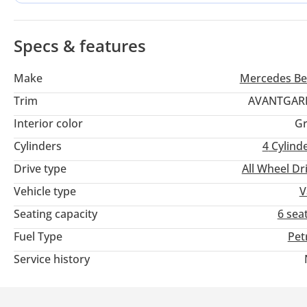
of All-Wheel Drive makes it particularly stable during the oc
roads across the Emirates.
Specs & features
Make
Mercedes Be
Trim
AVANTGAR
Interior color
Gr
Cylinders
4
Cylind
Drive type
All Wheel Dr
Vehicle type
V
Seating capacity
6 sea
Fuel Type
Pet
Service history