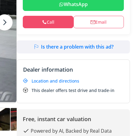
WhatsApp
Call
Email
Is there a problem with this ad?
Dealer information
Location and directions
This dealer offers test drive and trade-in
Free, instant car valuation
Powered by AI, Backed by Real Data