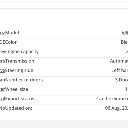
casional rain-slicked highway runs or when navigating sandy coasta
nz
Model
V3
DE
Color
Bla
ey
Engine capacity
ers
Transmission
Automat
ive
Steering side
Left ha
an
Number of doors
3 Doo
ter
Wheel size
1
rol
Export status
Can be export
No
Updated on:
06 Aug, 20