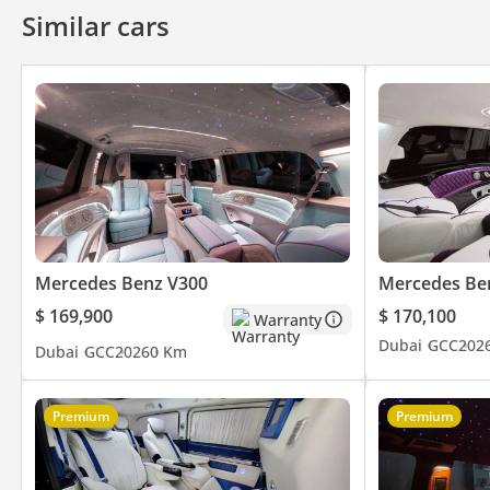
Similar cars
Mercedes Benz V300
Mercedes Be
$ 169,900
$ 170,100
Warranty
Dubai
GCC
202
Dubai
GCC
2026
0 Km
Premium
Premium