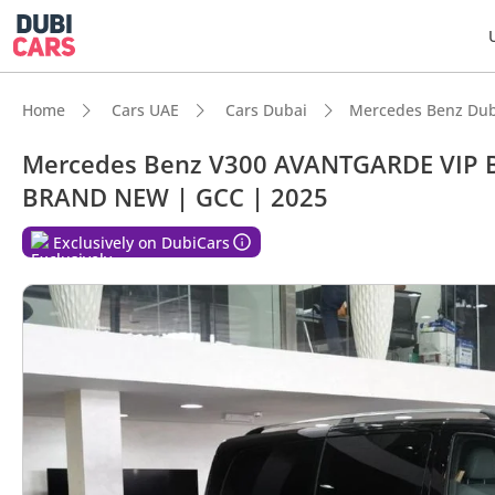
Home
Cars UAE
Cars Dubai
Mercedes Benz Dub
Mercedes Benz V300 AVANTGARDE VIP 
BRAND NEW | GCC | 2025
DubiC
Exclusively on DubiCars
7+ sea
Top-ti
5-Star