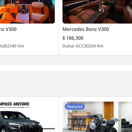
nz V300
Mercedes Benz V300
$ 186,300
n
2023
40 Km
Dubai
GCC
2026
0 Km
Featured