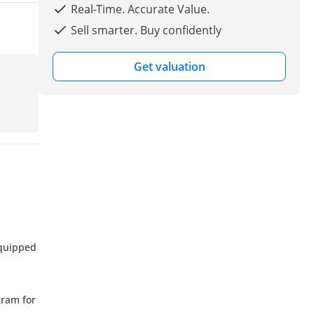
Real-Time. Accurate Value.
Sell smarter. Buy confidently
Get valuation
equipped