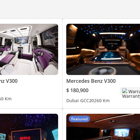
nz V300
Mercedes Benz V300
$ 180,900
Warr
6
0 Km
Dubai
GCC
2026
0 Km
Featured