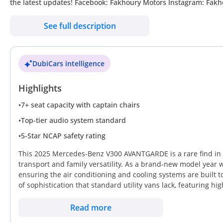
the latest updates! Facebook: Fakhoury Motors Instagram: Fakhoury Motors Website: Our location: Sho
Khor, Dubai, United Arab Emirates, Monday-Friday : 10am till
See full description
DubiCars intelligence
Highlights
•
7+ seat capacity with captain chairs
•
Top-tier audio system standard
•
5-Star NCAP safety rating
This 2025 Mercedes-Benz V300 AVANTGARDE is a rare find in t
transport and family versatility. As a brand-new model year w
ensuring the air conditioning and cooling systems are built
of sophistication that standard utility vans lack, featuring hi
resale markets. Black remains one of the most sought-after c
demand when it eventually returns to the used market. For a b
Read more
premium family cruiser for cross-border trips, this specific li