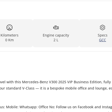
Kilometers
Engine capacity
Specs
0 Km
2 L
GCC
vel with this Mercedes‑Benz V300 2025 VIP Business Edition, fully
 your standard V‑Class — it is a bespoke mobile office and lounge, 
book and Instagram for