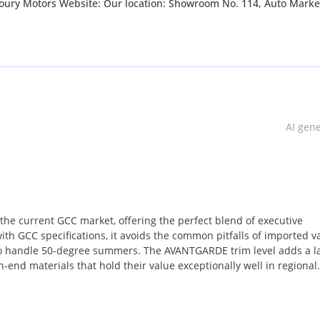
wroom No. 114, Auto Market, Ras Al
 8pm Saturday : 10am till 4pm Sunday: Closed “LUXURY THAT MOVES
AI gen
he current GCC market, offering the perfect blend of executive
ith GCC specifications, it avoids the common pitfalls of imported v
 to handle 50-degree summers. The AVANTGARDE trim level adds a l
gh-end materials that hold their value exceptionally well in regional
olors for luxury vans in the UAE and Saudi Arabia, ensuring strong
uyer looking for a vehicle that can transition from a mobile office 
sting offers the ideal balance of prestige and practicality. The inclu