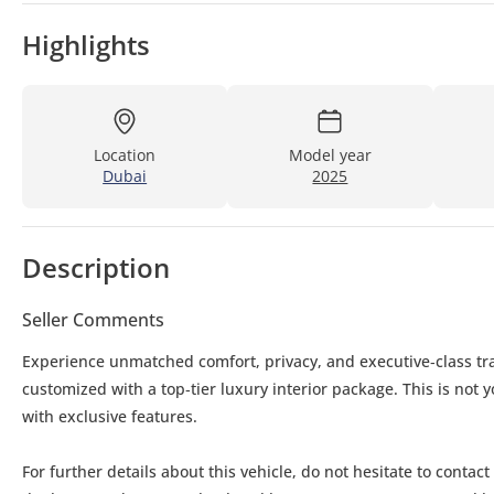
Highlights
Location
Model year
Dubai
2025
Description
Seller Comments
Experience unmatched comfort, privacy, and executive‑class tra
customized with a top‑tier luxury interior package. This is not
with exclusive features.
For further details about this vehicle, do not hesitate to contact us: Mobile: Whatsapp: Office No: Follow us on Face