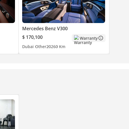
Mercedes Benz V300
$ 170,100
Warranty
Dubai
Other
2026
0 Km