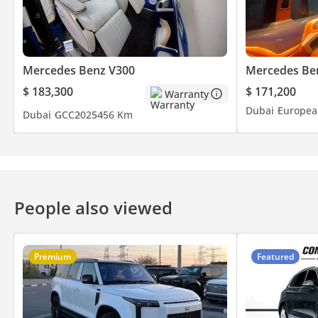
Mercedes Benz V300
Mercedes Be
$ 183,300
$ 171,200
Warranty
Dubai
Europea
Dubai
GCC
2025
456 Km
People also viewed
Premium
Featured