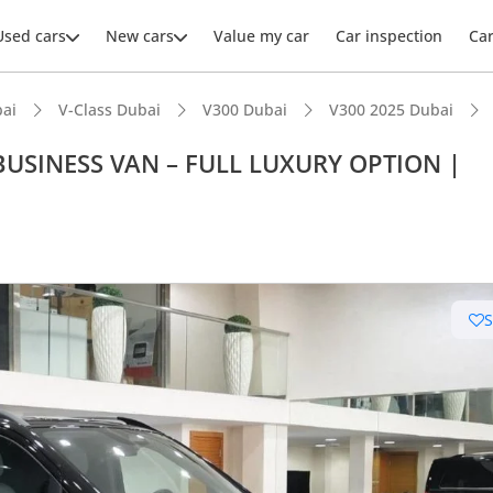
Used cars
New cars
Value my car
Car inspection
Ca
ai
V-Class Dubai
V300 Dubai
V300 2025 Dubai
BUSINESS VAN – FULL LUXURY OPTION |
ars intelligence
t capacity with captain chairs
er audio system standard
 NCAP safety rating