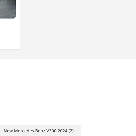
New Mercedes Benz V300 2024
(2)