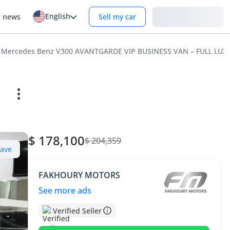
English
Login
r news
Sell my car
Mercedes Benz V300 AVANTGARDE VIP BUSINESS VAN – FULL LUX
$ 178,100
$ 204,359
Save
FAKHOURY MOTORS
See more ads
Verified Seller