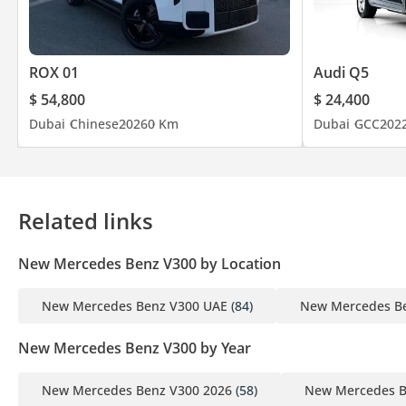
ROX 01
Audi Q5
$ 54,800
$ 24,400
Dubai
Chinese
2026
0 Km
Dubai
GCC
202
Related links
New Mercedes Benz V300 by Location
New Mercedes Benz V300 UAE
(84)
New Mercedes Be
New Mercedes Benz V300 by Year
New Mercedes Benz V300 2026
(58)
New Mercedes B