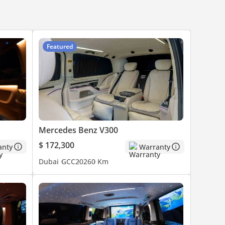
Featured
Mercedes Benz V300
$ 172,300
anty
Warranty
Dubai
GCC
2026
0 Km