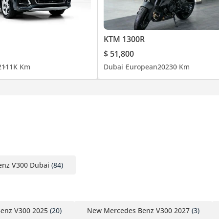
KTM 1300R
$ 51,800
2
111K Km
Dubai
European
2023
0 Km
nz V300 Dubai
(84)
enz V300 2025
(20)
New Mercedes Benz V300 2027
(3)