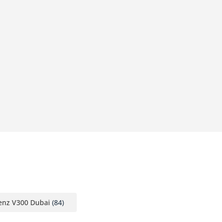
nz V300 Dubai
(84)