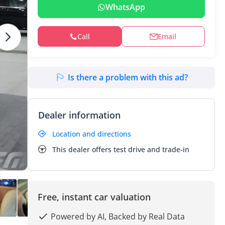
WhatsApp
Call
Email
Is there a problem with this ad?
Dealer information
Location and directions
This dealer offers test drive and trade-in
Free, instant car valuation
Powered by AI, Backed by Real Data