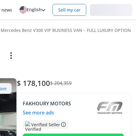
English
Login
r news
Sell my car
Mercedes Benz V300 VIP BUSINESS VAN – FULL LUXURY OPTION |
$ 178,100
$ 204,359
ave
FAKHOURY MOTORS
See more ads
Verified Seller