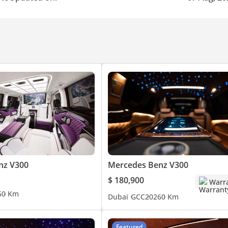
nz V300
Mercedes Benz V300
$ 180,900
Warr
6
0 Km
Dubai
GCC
2026
0 Km
Featured