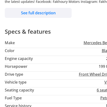
the latest updates! Facebook: Fakhoury Motors Instagram: Fakh
Khor, Dubai, United Arab Emirates, Monday-Friday : 10am till
See full description
Specs & features
Make
Mercedes Be
Color
Bl
Engine capacity
Horsepower
199
Drive type
Front Wheel Dr
Vehicle type
V
Seating capacity
6 sea
Fuel Type
Pet
Service history