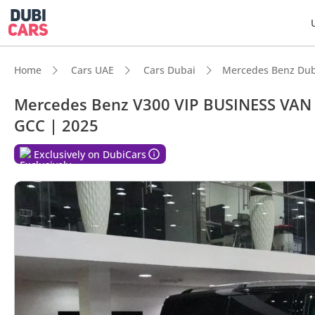
Home
Cars UAE
Cars Dubai
Mercedes Benz Dub
Mercedes Benz V300 VIP BUSINESS VAN
GCC | 2025
Exclusively on DubiCars