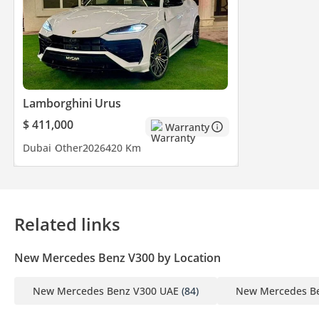
Lamborghini Urus
$ 411,000
Warranty
Dubai
Other
2026
420 Km
Related links
New Mercedes Benz V300 by Location
New Mercedes Benz V300 UAE
(84)
New Mercedes Be