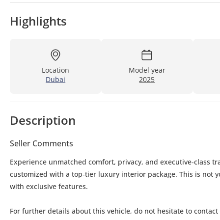
Highlights
Location
Model year
Dubai
2025
Description
Seller Comments
Experience unmatched comfort, privacy, and executive‑class tra
customized with a top‑tier luxury interior package. This is not
with exclusive features.
For further details about this vehicle, do not hesitate to conta