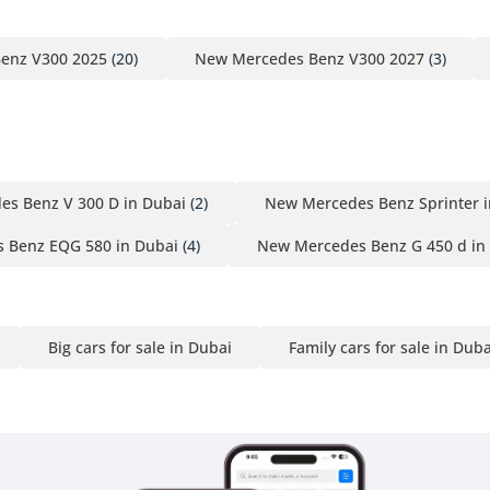
enz V300 2025
(20)
New Mercedes Benz V300 2027
(3)
s Benz V 300 D in Dubai
(2)
New Mercedes Benz Sprinter i
 Benz EQG 580 in Dubai
(4)
New Mercedes Benz G 450 d in
Big cars for sale in Dubai
Family cars for sale in Duba