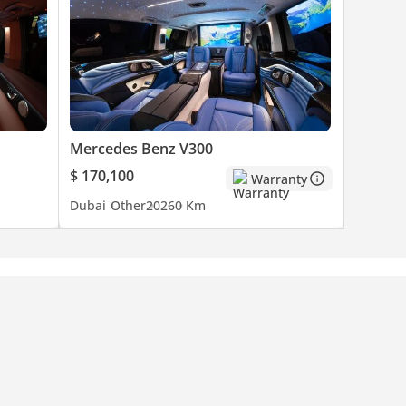
Mercedes Benz V300
$ 170,100
Warranty
Dubai
Other
2026
0 Km