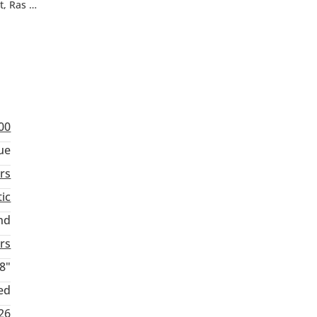
, Ras Al
”
00
ue
rs
ic
nd
rs
8"
ed
26