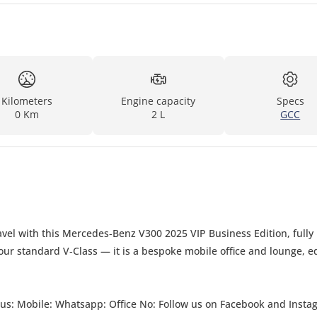
Kilometers
Engine capacity
Specs
0 Km
2 L
GCC
vel with this Mercedes‑Benz V300 2025 VIP Business Edition, fully
 your standard V‑Class — it is a bespoke mobile office and lounge, 
ct us: Mobile: Whatsapp: Office No: Follow us on Facebook and Insta