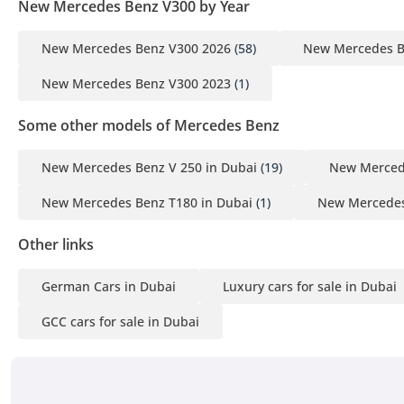
New Mercedes Benz V300 by Year
New Mercedes Benz V300 2026
(58)
New Mercedes B
New Mercedes Benz V300 2023
(1)
Some other models of Mercedes Benz
New Mercedes Benz V 250 in Dubai
(19)
New Mercede
New Mercedes Benz T180 in Dubai
(1)
New Mercedes
Other links
German Cars in Dubai
Luxury cars for sale in Dubai
GCC cars for sale in Dubai