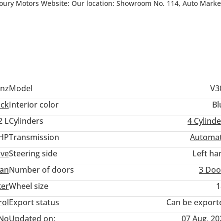
oury Motors Website: Our location: Showroom No. 114, Auto Market
 8pm Saturday : 10am till 4pm Sunday: Closed “LUXURY THAT MOVES
nz
Model
V3
ack
Interior color
Bl
2 L
Cylinders
4
Cylinde
 HP
Transmission
Automat
ive
Steering side
Left ha
an
Number of doors
3 Doo
ter
Wheel size
1
rol
Export status
Can be export
No
Updated on:
07 Aug, 20