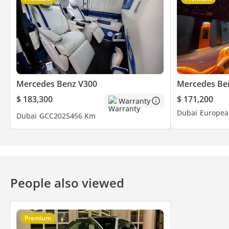
Mercedes Benz V300
Mercedes Be
$ 183,300
$ 171,200
Warranty
Dubai
Europea
Dubai
GCC
2025
456 Km
People also viewed
Premium