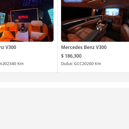
nz V300
Mercedes Benz V300
$ 186,300
n
2023
40 Km
Dubai
GCC
2026
0 Km