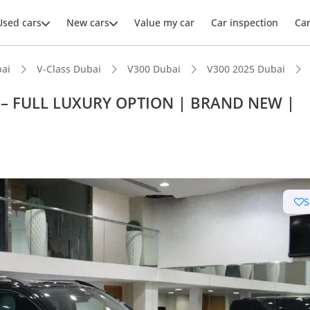
Used cars
New cars
Value my car
Car inspection
Ca
ai
V-Class Dubai
V300 Dubai
V300 2025 Dubai
 – FULL LUXURY OPTION | BRAND NEW |
S