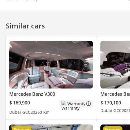
Similar cars
Mercedes Benz V300
Mercedes Be
$ 169,900
$ 170,100
Warranty
Dubai
GCC
202
Dubai
GCC
2026
0 Km
Premium
Premium