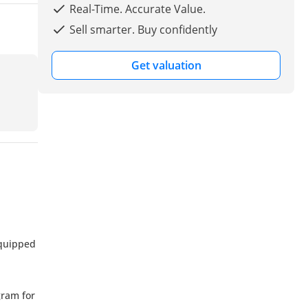
Real-Time. Accurate Value.
Sell smarter. Buy confidently
Get valuation
equipped
gram for