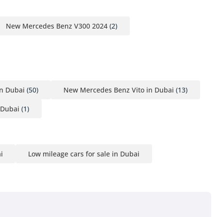
New Mercedes Benz V300 2024
(2)
n Dubai
(50)
New Mercedes Benz Vito in Dubai
(13)
 Dubai
(1)
i
Low mileage cars for sale in Dubai