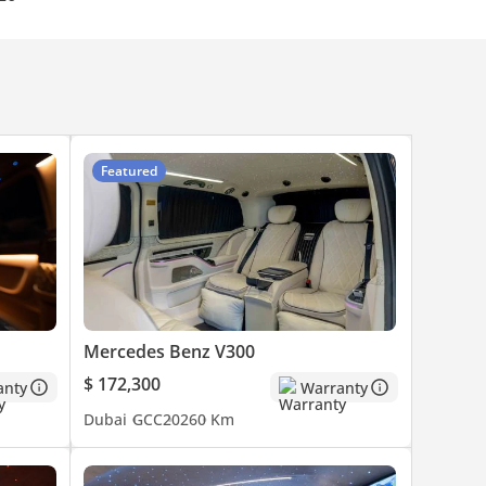
Featured
Mercedes Benz V300
$ 172,300
anty
Warranty
Dubai
GCC
2026
0 Km