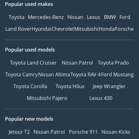
Popular used makes
Toyota
Mercedes-Benz
Nissan
Lexus
BMW
Ford
Land Rover
Hyundai
Chevrolet
Mitsubishi
Honda
Porsche
Popular used models
Toyota Land Cruiser
Nissan Patrol
Toyota Prado
Toyota Camry
Nissan Altima
Toyota RAV 4
Ford Mustang
Toyota Corolla
Toyota Hilux
Jeep Wrangler
Mitsubishi Pajero
Lexus 430
Popular new models
Jetour T2
Nissan Patrol
Porsche 911
Nissan Kicks