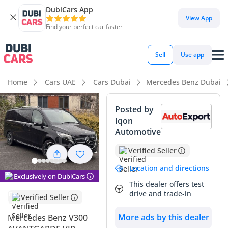
DubiCars App
DubiCars intelligence
View App
Find your perfect car faster
DubiCars intelligence
Sell
Use app
Highlights
Home
Cars UAE
Cars Dubai
Mercedes Benz Dubai
7+ seat capacity with captain chairs
Posted by
Iqon
Top-tier audio system standard
Automotive
5-Star NCAP safety rating
Verified Seller
Summary
Location and directions
Exclusively on DubiCars
This dealer offers test
This 2025 Mercedes-Benz V300 in the premium Avantgarde
drive and trade-in
Verified Seller
trim represents the pinnacle of executive transport
currently available in the GCC market. With delivery mileage
More ads by this dealer
Mercedes Benz V300
on the clock, this vehicle offers a factory-fresh ownership