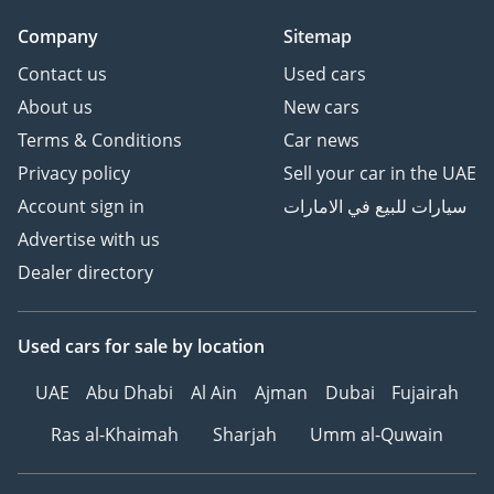
(WA)
Company
Sitemap
Contact us
Used cars
About us
New cars
Terms & Conditions
Car news
Privacy policy
Sell your car in the UAE
Account sign in
سيارات للبيع في الامارات
Advertise with us
Dealer directory
Used cars
for sale
by location
UAE
Abu Dhabi
Al Ain
Ajman
Dubai
Fujairah
Ras al-Khaimah
Sharjah
Umm al-Quwain