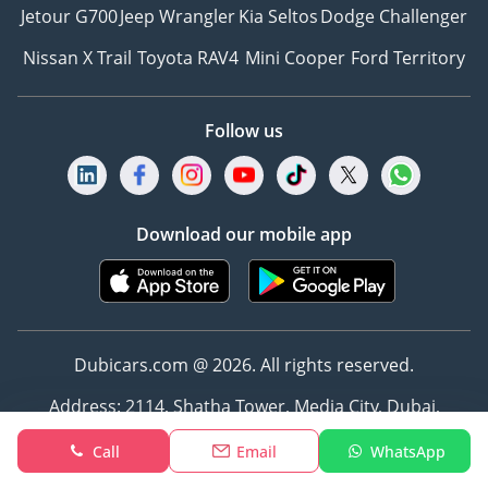
Jetour G700
Jeep Wrangler
Kia Seltos
Dodge Challenger
Nissan X Trail
Toyota RAV4
Mini Cooper
Ford Territory
Follow us
Download our mobile app
Dubicars.com @ 2026. All rights reserved.
Address: 2114, Shatha Tower, Media City, Dubai,
UAE
Call
Email
WhatsApp