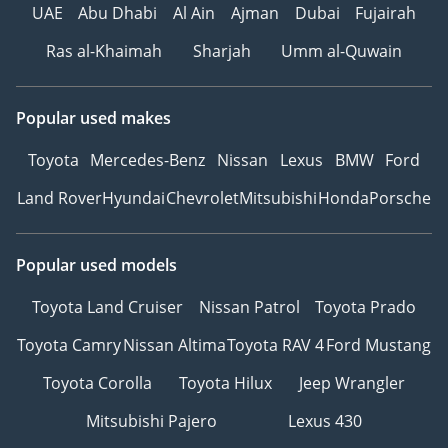
UAE
Abu Dhabi
Al Ain
Ajman
Dubai
Fujairah
Ras al-Khaimah
Sharjah
Umm al-Quwain
Popular used makes
Toyota
Mercedes-Benz
Nissan
Lexus
BMW
Ford
Land Rover
Hyundai
Chevrolet
Mitsubishi
Honda
Porsche
Popular used models
Toyota Land Cruiser
Nissan Patrol
Toyota Prado
Toyota Camry
Nissan Altima
Toyota RAV 4
Ford Mustang
Toyota Corolla
Toyota Hilux
Jeep Wrangler
Mitsubishi Pajero
Lexus 430