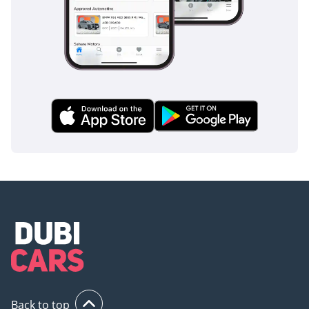
Back to top