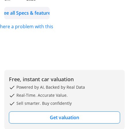
Vents
Alloy Wheels: 16Inch
See all Specs & features
Model: 2025
Color: White
 there a problem with this ad?
WHO WE ARE?
We are RYAN MOTORS,
Car dealers &
Exporters in Dubai
Auto Zone (DAZ),
Dubai. We are one of
Free, instant car valuation
the best and emerging
Powered by AI, Backed by Real Data
dealers & car
Real-Time. Accurate Value.
exporters in UAE,
Sell smarter. Buy confidently
dealing with people all
around the world and
Get valuation
providing our
customers with best