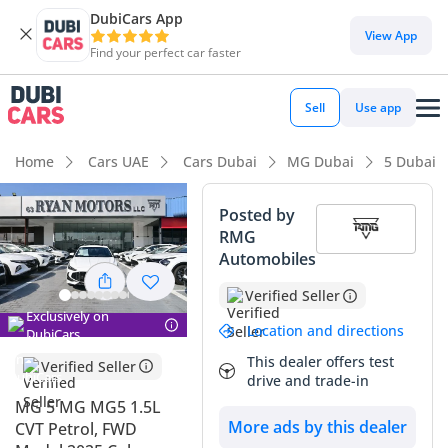
DubiCars App
View App
Find your perfect car faster
Sell
Use app
Home
Cars UAE
Cars Dubai
MG Dubai
5 Dubai
Posted by
RMG
Automobiles
Verified Seller
Exclusively on
Location and directions
DubiCars
This dealer offers test
Verified Seller
drive and trade-in
MG 5 MG MG5 1.5L
More ads by this dealer
CVT Petrol, FWD