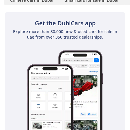
Chinese Cars in Dubai
Small cars for sale in Dubai
Get the DubiCars app
Explore more than 30,000 new & used cars for sale in
uae from over 350 trusted dealerships.