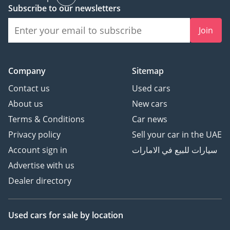
Subscribe to our newsletters
Join
Company
Sitemap
Contact us
Used cars
About us
New cars
Terms & Conditions
Car news
Privacy policy
Sell your car in the UAE
Account sign in
سيارات للبيع في الامارات
Advertise with us
Dealer directory
Used cars
for sale
by location