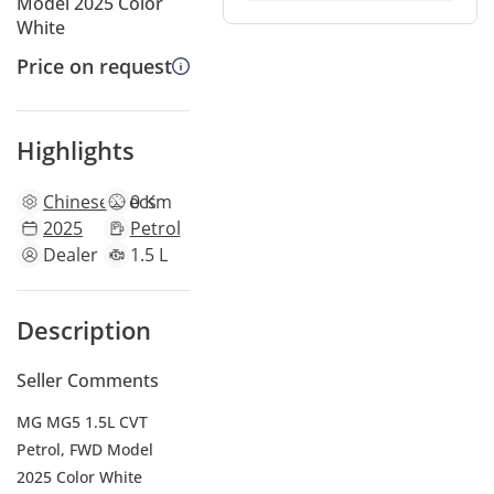
Model 2025 Color
White
Price on request
Highlights
Chinese
specs
0 Km
2025
Petrol
Dealer
1.5 L
Description
Seller Comments
MG MG5 1.5L CVT
Petrol, FWD Model
2025 Color White