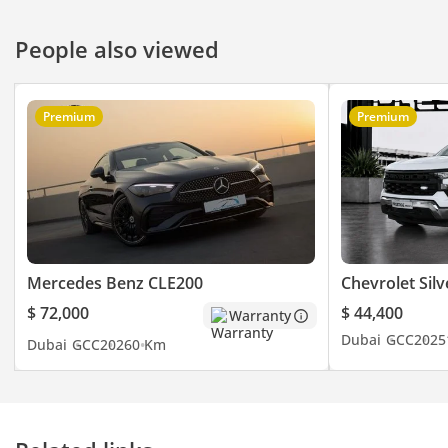
People also viewed
Premium
Premium
Mercedes Benz CLE200
Chevrolet Sil
$ 72,000
$ 44,400
Warranty
Dubai
GCC
2025
Dubai
GCC
2026
0 Km