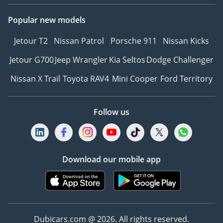
Popular new models
Jetour T2
Nissan Patrol
Porsche 911
Nissan Kicks
Jetour G700
Jeep Wrangler
Kia Seltos
Dodge Challenger
Nissan X Trail
Toyota RAV4
Mini Cooper
Ford Territory
Follow us
Download our mobile app
Dubicars.com @ 2026. All rights reserved.