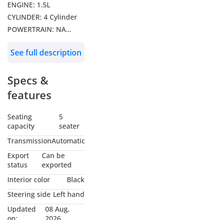
ENGINE: 1.5L
CYLINDER: 4 Cylinder
POWERTRAIN: NA
DRIVE: FWD
See full description
Features: 12.3-inch
Central Screen,
Specs &
Sunroof, 360 Camera,
Rear Parking Sensor,
features
Cruise Control, Leather
Seats, Steering
Seating
5
capacity
seater
Controls, 12.3-inch
Digital Instrument
Transmission
Automatic
Cluster, Electric
Export
Can be
Parking Break, Auto
status
exported
Hold, LED DRL’s, LED
Interior color
Black
Headlamps & Tail
Steering side
Left hand
Lamps, Push
Updated
08 Aug,
Start/Stop, Rear AC
on:
2026