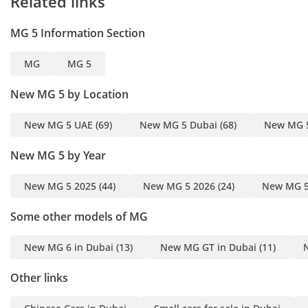
Related links
MG 5 Information Section
MG
MG 5
New MG 5 by Location
New MG 5 UAE
(69)
New MG 5 Dubai
(68)
New MG 
New MG 5 by Year
New MG 5 2025
(44)
New MG 5 2026
(24)
New MG 5
Some other models of MG
New MG 6 in Dubai
(13)
New MG GT in Dubai
(11)
Other links