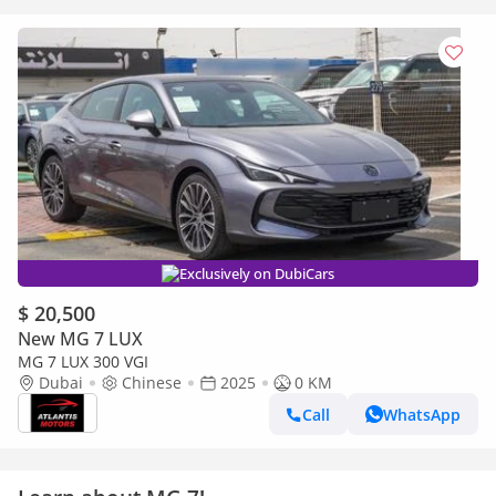
Exclusively on DubiCars
$ 20,500
New MG 7 LUX
MG 7 LUX 300 VGI
Dubai
Chinese
2025
0 KM
Call
WhatsApp