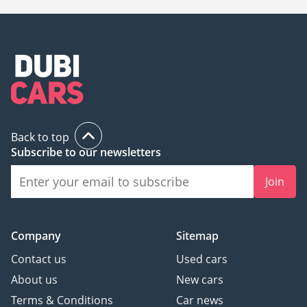
Back to top
Subscribe to our newsletters
Join
Company
Sitemap
Contact us
Used cars
About us
New cars
Terms & Conditions
Car news