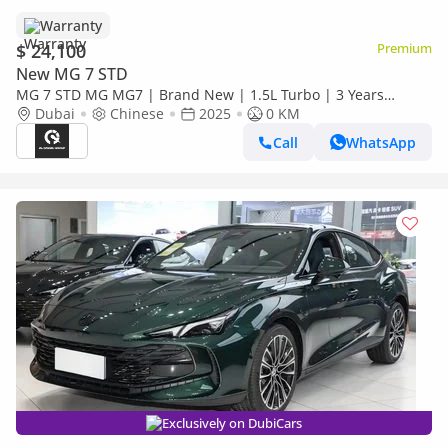
Warranty
$ 24,100
Premium
New MG 7 STD
MG 7 STD MG MG7 | Brand New | 1.5L Turbo | 3 Years
Warranty | AED 1,850 with 0% Downpayment | Ref#MG7
Dubai
Chinese
2025
0 KM
Call
WhatsApp
Exclusively on DubiCars