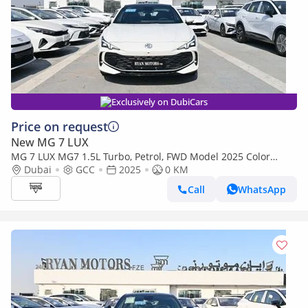
Exclusively on DubiCars
Price on request
New MG 7 LUX
MG 7 LUX MG7 1.5L Turbo, Petrol, FWD Model 2025 Color
White
Dubai
GCC
2025
0 KM
Call
WhatsApp