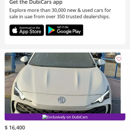
Get the DubiCars app
Explore more than 30,000 new & used cars for
sale in uae from over 350 trusted dealerships.
Exclusively on DubiCars
$ 16,400