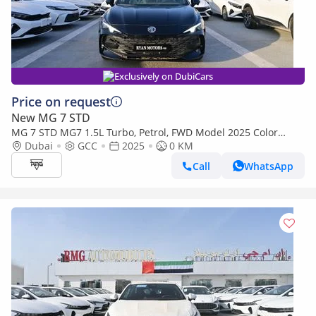
Exclusively on DubiCars
Price on request
New MG 7 STD
MG 7 STD MG7 1.5L Turbo, Petrol, FWD Model 2025 Color
Black
Dubai
GCC
2025
0 KM
Call
WhatsApp