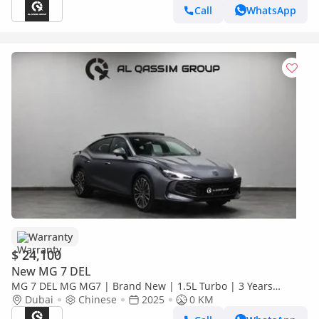
Call
WhatsApp
Warranty
$ 24,100
New MG 7 DEL
MG 7 DEL MG MG7 | Brand New | 1.5L Turbo | 3 Years
Warranty | AED 1,850 with 0% Downpayment | Ref#MG7
Dubai
Chinese
2025
0 KM