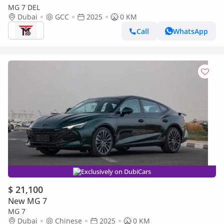
MG 7 DEL
Dubai
GCC
2025
0 KM
Call
WhatsApp
Exclusively on DubiCars
$ 21,100
New MG 7
MG 7
Dubai
Chinese
2025
0 KM