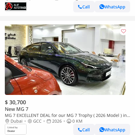
Call
WhatsApp
$ 30,700
New MG 7
MG 7 EXCELLENT DEAL for our MG 7 Trophy ( 2026 Model ) in
Green Color GCC Specs
Dubai
GCC
2026
0 KM
Call
WhatsApp