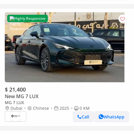
Highly Responsive
$ 21,400
New MG 7 LUX
MG 7 LUX
Dubai
Chinese
2025
0 KM
Call
WhatsApp