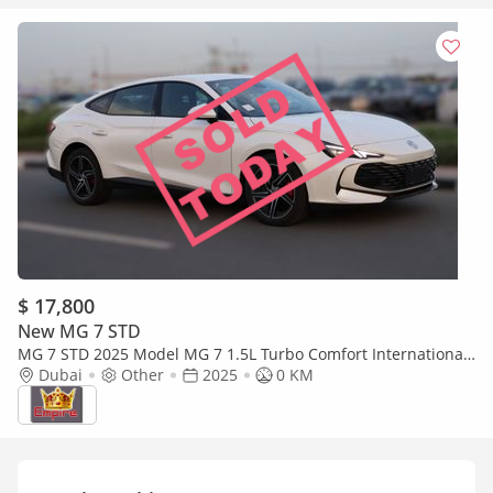
$ 17,800
New MG 7 STD
MG 7 STD 2025 Model MG 7 1.5L Turbo Comfort International
Spec
Dubai
Other
2025
0 KM