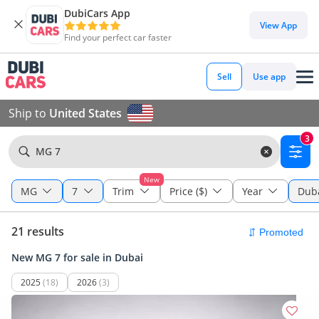
DubiCars App
View App
Find your perfect car faster
Sell
Use app
Ship to
United States
3
MG 7
New
MG
7
Trim
Price ($)
Year
Dub
21 results
New MG 7 for sale in Dubai
2025
(18)
2026
(3)