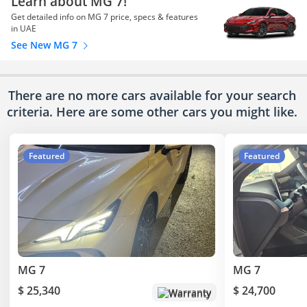
Learn about MG 7!
Get detailed info on MG 7 price, specs & features
in UAE
See New MG 7
There are no more cars available for your search
criteria. Here are some other cars
you might like.
Featured
Featured
MG 7
MG 7
$ 25,340
$ 24,700
Warranty