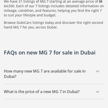
We have 21 listings of MG 7 starting at an average price of
64,500. Each of our 7 listings includes detailed information on
mileage, condition, and features, helping you find the right 7
to suit your lifestyle and budget.
Browse DubiCars listings today and discover the right second
hand MG 7 for you, across Dubai.
FAQs on new MG 7 for sale in Dubai
How many new MG 7 are available for sale in
Dubai?
There are 21 new MG 7 available for sale in Dubai.
What is the price of a new MG 7 in Dubai?
The starting price of a new MG 7 in Dubai is
64,500.