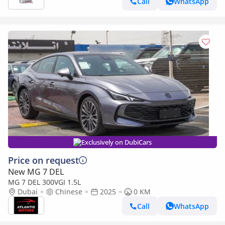
Call
WhatsApp
Exclusively on DubiCars
Price on request
New MG 7 DEL
MG 7 DEL 300VGI 1.5L
Dubai
Chinese
2025
0 KM
Call
WhatsApp