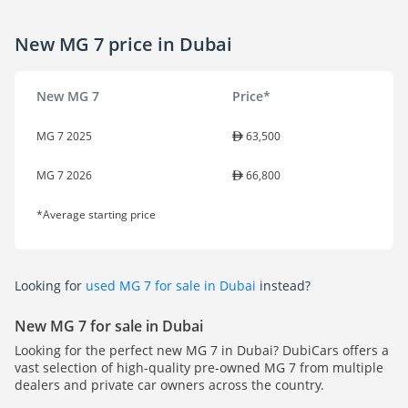
New MG 7 price in Dubai
New MG 7
Price*
MG 7 2025
63,500
MG 7 2026
66,800
*Average starting price
Looking for
used MG 7 for sale in Dubai
instead?
New MG 7 for sale in Dubai
Looking for the perfect new MG 7 in Dubai? DubiCars offers a
vast selection of high-quality pre-owned MG 7 from multiple
dealers and private car owners across the country.