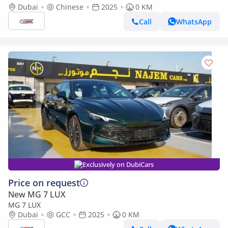
Dubai
Chinese
2025
0 KM
Call
WhatsApp
Exclusively on DubiCars
Price on request
New MG 7 LUX
MG 7 LUX
Dubai
GCC
2025
0 KM