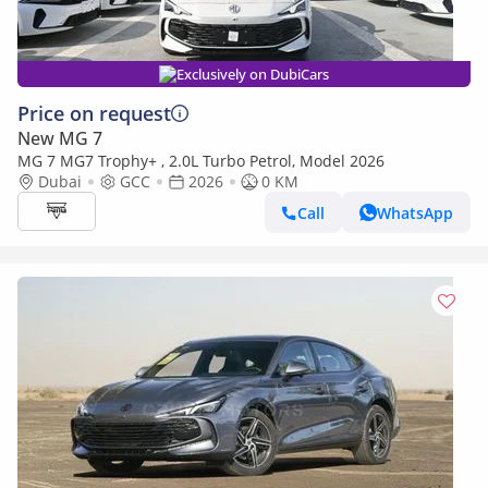
Exclusively on DubiCars
Price on request
New MG 7
MG 7 MG7 Trophy+ , 2.0L Turbo Petrol, Model 2026
Dubai
GCC
2026
0 KM
Call
WhatsApp