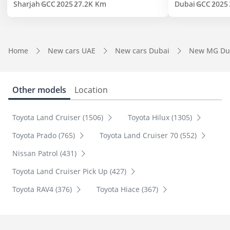
Sharjah
GCC
2025
27.2K Km
Dubai
GCC
2025
Home
New cars UAE
New cars Dubai
New MG Du
Other models
Location
Toyota Land Cruiser (1506)
Toyota Hilux (1305)
Toyota Prado (765)
Toyota Land Cruiser 70 (552)
Nissan Patrol (431)
Toyota Land Cruiser Pick Up (427)
Toyota RAV4 (376)
Toyota Hiace (367)