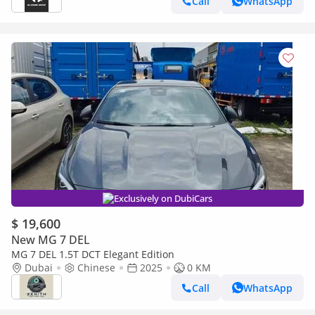
Call
WhatsApp
Exclusively on DubiCars
$ 19,600
New MG 7 DEL
MG 7 DEL 1.5T DCT Elegant Edition
Dubai
Chinese
2025
0 KM
Call
WhatsApp