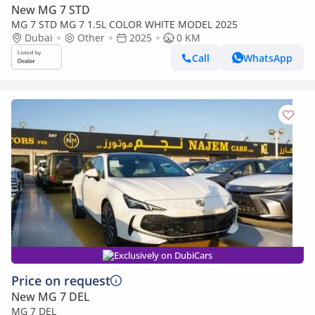
New MG 7 STD
MG 7 STD MG 7 1.5L COLOR WHITE MODEL 2025
Dubai
Other
2025
0 KM
Call
WhatsApp
Exclusively on DubiCars
Price on request
New MG 7 DEL
MG 7 DEL