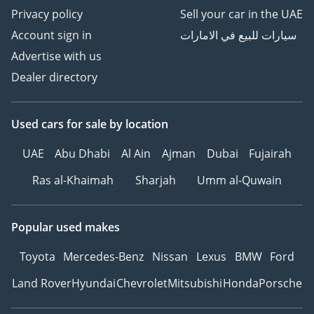
Privacy policy
Sell your car in the UAE
Account sign in
سيارات للبيع في الامارات
Advertise with us
Dealer directory
Used cars
for sale
by location
UAE
Abu Dhabi
Al Ain
Ajman
Dubai
Fujairah
Ras al-Khaimah
Sharjah
Umm al-Quwain
Popular used makes
Toyota
Mercedes-Benz
Nissan
Lexus
BMW
Ford
Land Rover
Hyundai
Chevrolet
Mitsubishi
Honda
Porsche