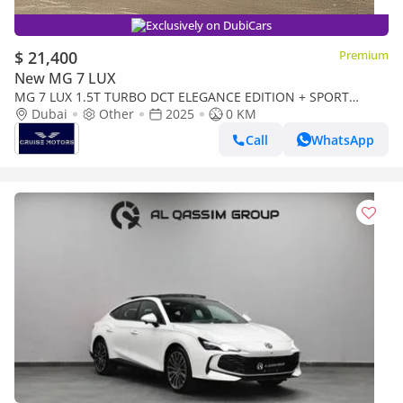
Exclusively on DubiCars
$ 21,400
Premium
New MG 7 LUX
MG 7 LUX 1.5T TURBO DCT ELEGANCE EDITION + SPORT
PACKAGE | LHD | BRAND NEW
Dubai
Other
2025
0 KM
Call
WhatsApp