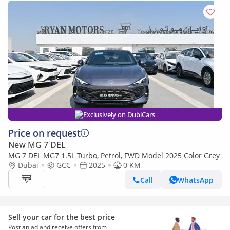
Exclusively on DubiCars
Price on request
New MG 7 DEL
MG 7 DEL MG7 1.5L Turbo, Petrol, FWD Model 2025 Color Grey
Dubai
GCC
2025
0 KM
Call
WhatsApp
Sell your car for the best price
Post an ad and receive offers from