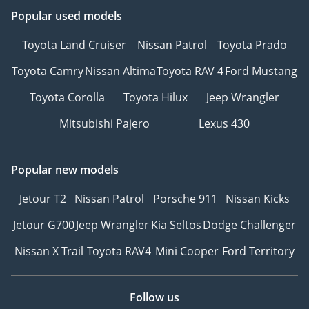
Popular used models
Toyota Land Cruiser
Nissan Patrol
Toyota Prado
Toyota Camry
Nissan Altima
Toyota RAV 4
Ford Mustang
Toyota Corolla
Toyota Hilux
Jeep Wrangler
Mitsubishi Pajero
Lexus 430
Popular new models
Jetour T2
Nissan Patrol
Porsche 911
Nissan Kicks
Jetour G700
Jeep Wrangler
Kia Seltos
Dodge Challenger
Nissan X Trail
Toyota RAV4
Mini Cooper
Ford Territory
Follow us