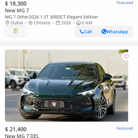
$ 18,300
Featured
New MG 7
MG 7 Other2026 1.5T 300DCT Elegant Edition
Dubai
Chinese
2026
0 KM
Call
WhatsApp
$ 21,400
Featured
New MG 7 DEL