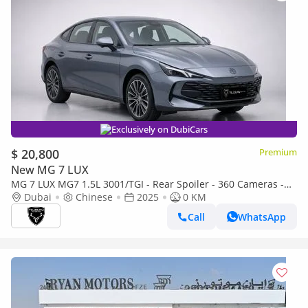
Exclusively on DubiCars
$ 20,800
Premium
New MG 7 LUX
MG 7 LUX MG7 1.5L 3001/TGI - Rear Spoiler - 360 Cameras -
Chinese Specs - 2025 (EXPORT)
Dubai
Chinese
2025
0 KM
Call
WhatsApp