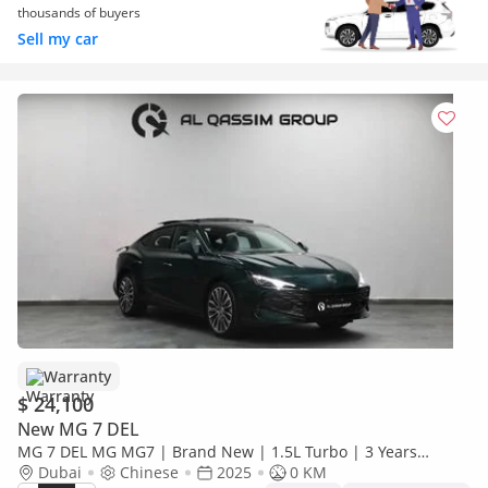
thousands of buyers
Sell my car
Warranty
$ 24,100
New MG 7 DEL
MG 7 DEL MG MG7 | Brand New | 1.5L Turbo | 3 Years
Warranty | AED 1,850 with 0% Downpayment | Ref#MG7
Dubai
Chinese
2025
0 KM