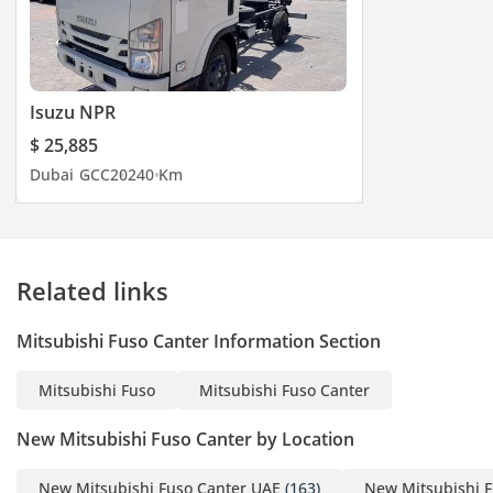
Isuzu NPR
$ 25,885
Dubai
GCC
2024
0 Km
Related links
Mitsubishi Fuso Canter Information Section
Mitsubishi Fuso
Mitsubishi Fuso Canter
New Mitsubishi Fuso Canter by Location
New Mitsubishi Fuso Canter UAE
(163)
New Mitsubishi F