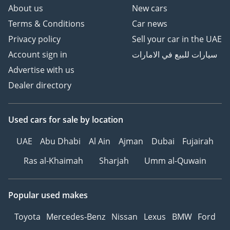
About us
New cars
Terms & Conditions
Car news
Privacy policy
Sell your car in the UAE
Account sign in
سيارات للبيع في الامارات
Advertise with us
Dealer directory
Used cars
for sale
by location
UAE
Abu Dhabi
Al Ain
Ajman
Dubai
Fujairah
Ras al-Khaimah
Sharjah
Umm al-Quwain
Popular used makes
Toyota
Mercedes-Benz
Nissan
Lexus
BMW
Ford