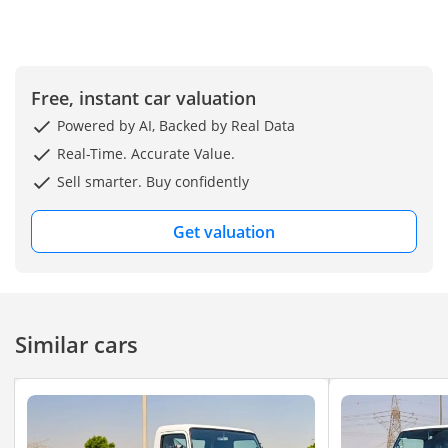
Free, instant car valuation
Powered by AI, Backed by Real Data
Real-Time. Accurate Value.
Sell smarter. Buy confidently
Get valuation
Similar cars