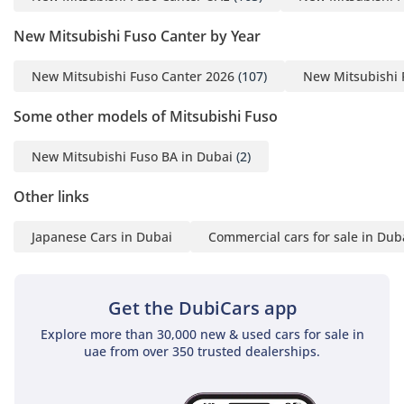
New Mitsubishi Fuso Canter by Year
New Mitsubishi Fuso Canter 2026
(107)
New Mitsubishi 
Some other models of Mitsubishi Fuso
New Mitsubishi Fuso BA in Dubai
(2)
Other links
Japanese Cars in Dubai
Commercial cars for sale in Dub
Get the DubiCars app
Explore more than 30,000 new & used cars for sale in
uae from over 350 trusted dealerships.