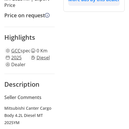
Price
Price on request
Highlights
GCC
specs
0 Km
2025
Diesel
Dealer
Description
Seller Comments
Mitsubishi Canter Cargo
Body 4.2L Diesel MT
2025YM