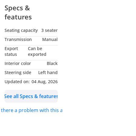
Specs &
features
Seating capacity
3 seater
Transmission
Manual
Export
Can be
status
exported
Interior color
Black
Steering side
Left hand
Updated on:
04 Aug, 2026
See all Specs & features
s there a problem with this ad?