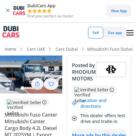
DubiCars App
View App
Find your perfect car faster
Sell
Use app
Home
Cars UAE
Cars Dubai
Mitsubishi Fuso Dubai
Posted by
RHODIUM
MOTORS
Verified Seller
Location and
Verified Seller
directions
Mitsubishi Fuso Canter
This dealer offers test
Mitsubishi Canter
drive and trade-in
Cargo Body 4.2L Diesel
MT 2025YM | Export
More ads by this dealer