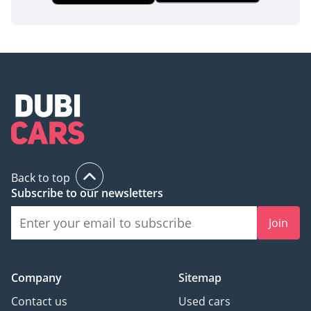
Back to top
Subscribe to our newsletters
Join
Company
Sitemap
Contact us
Used cars