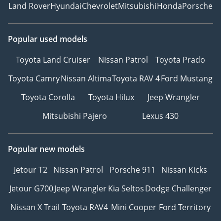
Land Rover
Hyundai
Chevrolet
Mitsubishi
Honda
Porsche
Popular used models
Toyota Land Cruiser
Nissan Patrol
Toyota Prado
Toyota Camry
Nissan Altima
Toyota RAV 4
Ford Mustang
Toyota Corolla
Toyota Hilux
Jeep Wrangler
Mitsubishi Pajero
Lexus 430
Popular new models
Jetour T2
Nissan Patrol
Porsche 911
Nissan Kicks
Jetour G700
Jeep Wrangler
Kia Seltos
Dodge Challenger
Nissan X Trail
Toyota RAV4
Mini Cooper
Ford Territory