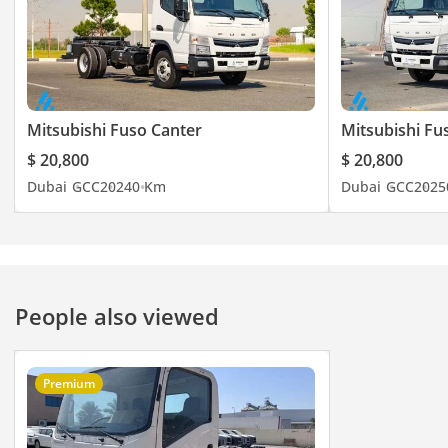
Mitsubishi Fuso Canter
Mitsubishi Fu
$ 20,800
$ 20,800
Dubai
GCC
2024
0 Km
Dubai
GCC
2025
People also viewed
Premium