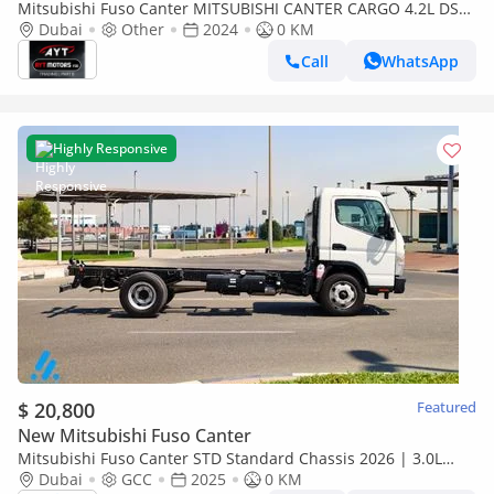
Mitsubishi Fuso Canter MITSUBISHI CANTER CARGO 4.2L DSL
SCABIN 4X2 MT WITH ORIGINAL BODY 2024MY
Dubai
Other
2024
0 KM
Call
WhatsApp
Highly Responsive
$ 20,800
Featured
New Mitsubishi Fuso Canter
Mitsubishi Fuso Canter STD Standard Chassis 2026 | 3.0L
Turbo Diesel | 6.5 Ton GVW | GCC | For Export
Dubai
GCC
2025
0 KM