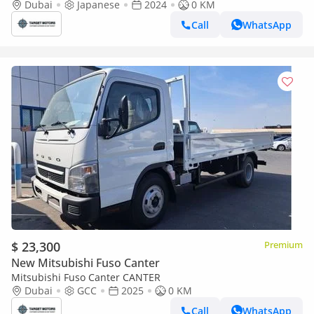
Dubai
Japanese
2024
0 KM
Call
WhatsApp
$ 23,300
Premium
New Mitsubishi Fuso Canter
Mitsubishi Fuso Canter CANTER
Dubai
GCC
2025
0 KM
Call
WhatsApp