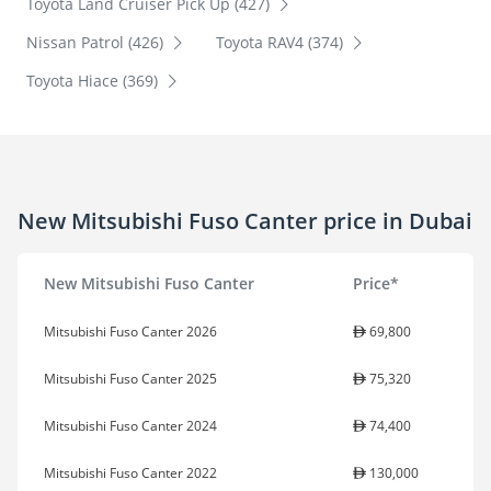
Toyota Land Cruiser Pick Up (427)
Nissan Patrol (426)
Toyota RAV4 (374)
Toyota Hiace (369)
New Mitsubishi Fuso Canter price in Dubai
New Mitsubishi Fuso Canter
Price*
Mitsubishi Fuso Canter 2026
69,800
Mitsubishi Fuso Canter 2025
75,320
Mitsubishi Fuso Canter 2024
74,400
Mitsubishi Fuso Canter 2022
130,000