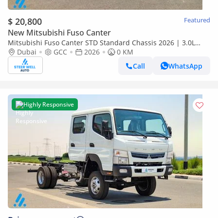
$ 20,800
Featured
New Mitsubishi Fuso Canter
Mitsubishi Fuso Canter STD Standard Chassis 2026 | 3.0L
Turbo Diesel | 6.5 Ton GVW | GCC | For Export
Dubai
GCC
2026
0 KM
Call
WhatsApp
Highly Responsive