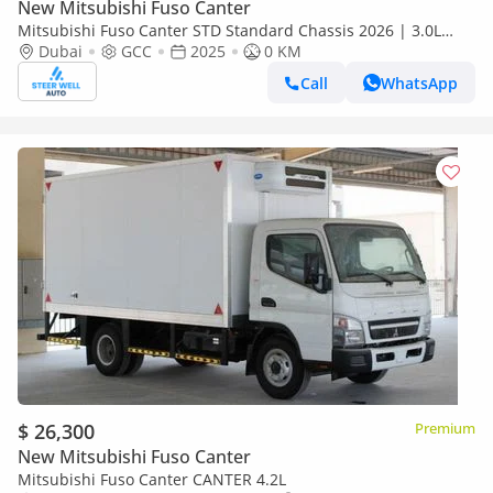
New Mitsubishi Fuso Canter
Mitsubishi Fuso Canter STD Standard Chassis 2026 | 3.0L
Turbo Diesel | 6.5 Ton GVW | GCC | For Export
Dubai
GCC
2025
0 KM
Call
WhatsApp
$ 26,300
Premium
New Mitsubishi Fuso Canter
Mitsubishi Fuso Canter CANTER 4.2L