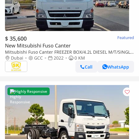
$ 35,600
Featured
New Mitsubishi Fuso Canter
Mitsubishi Fuso Canter FREEZER BOX/4.2L DIESEL M/T/SINGLE
CABIN/CODE#CANF
Dubai
GCC
2022
0 KM
Call
WhatsApp
Highly Responsive