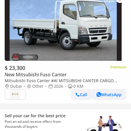
$ 23,300
Premium
New Mitsubishi Fuso Canter
Mitsubishi Fuso Canter #Al MITSUBISHI CANTER CARGO
4.2TON M/T DSL 2026 Export Only
Dubai
Other
2026
0 KM
Call
WhatsApp
Sell your car for the best price
Post an ad and receive offers from
thousands of buyers