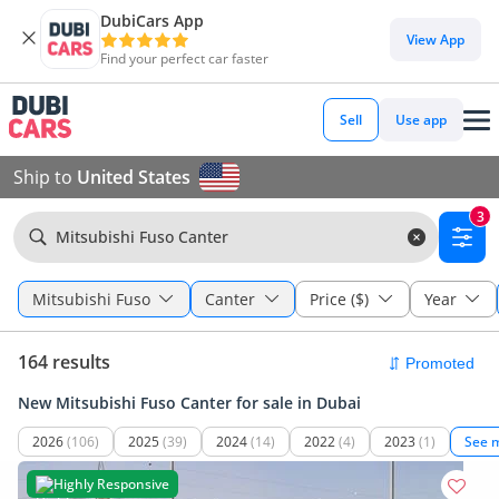
DubiCars App
View App
Find your perfect car faster
Sell
Use app
Ship to
United States
3
Mitsubishi Fuso Canter
Mitsubishi Fuso
Canter
Price ($)
Year
164 results
New Mitsubishi Fuso Canter for sale in Dubai
2026
(106)
2025
(39)
2024
(14)
2022
(4)
2023
(1)
See 
Highly Responsive