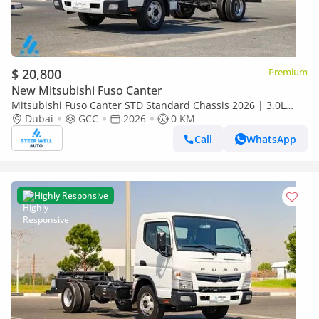
$ 20,800
Premium
New Mitsubishi Fuso Canter
Mitsubishi Fuso Canter STD Standard Chassis 2026 | 3.0L
Turbo Diesel | 6.5 Ton GVW | GCC | For Export
Dubai
GCC
2026
0 KM
Call
WhatsApp
Highly Responsive