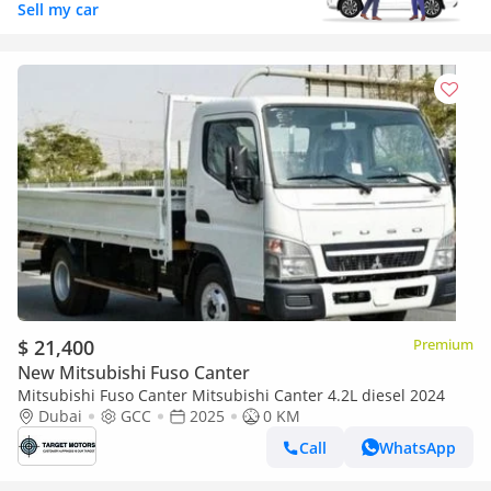
Sell my car
$ 21,400
Premium
New Mitsubishi Fuso Canter
Mitsubishi Fuso Canter Mitsubishi Canter 4.2L diesel 2024
Dubai
GCC
2025
0 KM
Call
WhatsApp