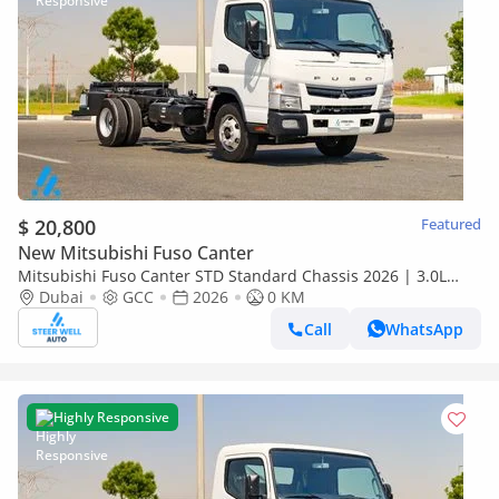
$ 20,800
Featured
New Mitsubishi Fuso Canter
Mitsubishi Fuso Canter STD Standard Chassis 2026 | 3.0L
Turbo Diesel | 6.5 Ton GVW | GCC | For Export
Dubai
GCC
2026
0 KM
Call
WhatsApp
Highly Responsive