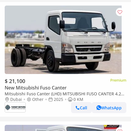
$ 21,100
Premium
New Mitsubishi Fuso Canter
Mitsubishi Fuso Canter (LHD) MITSUBISHI FUSO CANTER 4.2D
MT MY2025-WHITE
Dubai
Other
2025
0 KM
Call
WhatsApp