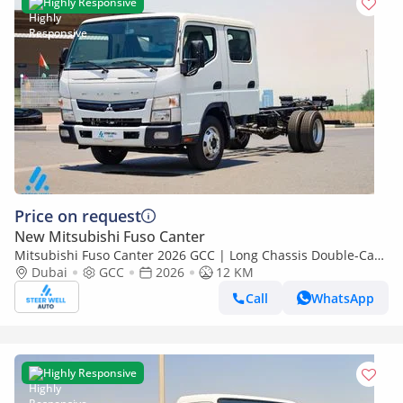
Highly Responsive
Price on request
New Mitsubishi Fuso Canter
Mitsubishi Fuso Canter 2026 GCC | Long Chassis Double-Cab
AMT (Automatic Manual Transmission) – Euro V
Dubai
GCC
2026
12 KM
Call
WhatsApp
Highly Responsive