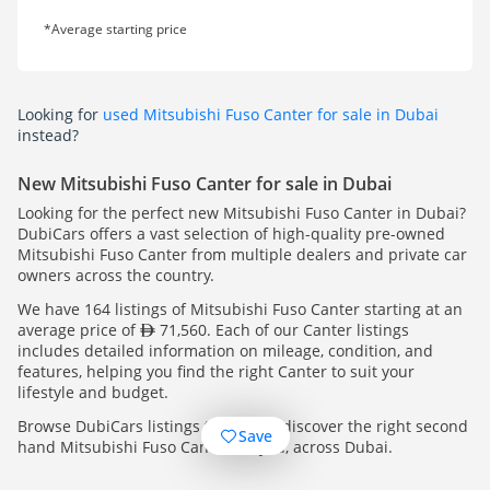
*Average starting price
Looking for
used Mitsubishi Fuso Canter for sale in Dubai
instead?
New Mitsubishi Fuso Canter for sale in Dubai
Looking for the perfect new Mitsubishi Fuso Canter in Dubai?
DubiCars offers a vast selection of high-quality pre-owned
Mitsubishi Fuso Canter from multiple dealers and private car
owners across the country.
We have 164 listings of Mitsubishi Fuso Canter starting at an
average price of
71,560. Each of our Canter listings
includes detailed information on mileage, condition, and
features, helping you find the right Canter to suit your
lifestyle and budget.
Browse DubiCars listings today and discover the right second
Save
hand Mitsubishi Fuso Canter for you, across Dubai.