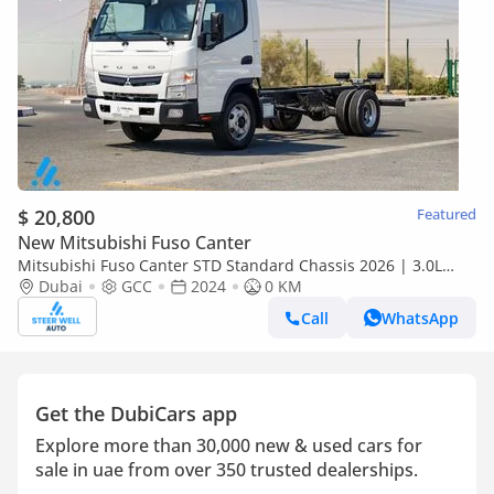
$ 20,800
Featured
New Mitsubishi Fuso Canter
Mitsubishi Fuso Canter STD Standard Chassis 2026 | 3.0L
Turbo Diesel | 6.5 Ton GVW | GCC | For Export
Dubai
GCC
2024
0 KM
Call
WhatsApp
Get the DubiCars app
Explore more than 30,000 new & used cars for
sale in uae from over 350 trusted dealerships.