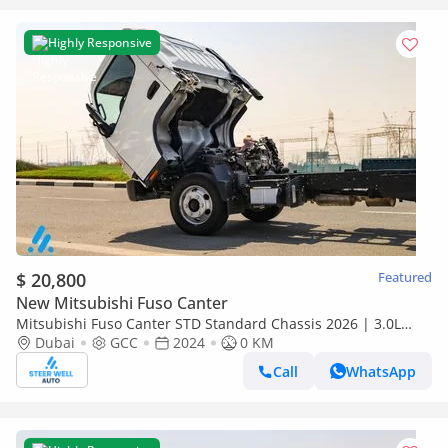
Highly Responsive
$ 20,800
Featured
New Mitsubishi Fuso Canter
Mitsubishi Fuso Canter STD Standard Chassis 2026 | 3.0L
Turbo Diesel | 6.5 Ton GVW | GCC | For Export
Dubai
GCC
2024
0 KM
Call
WhatsApp