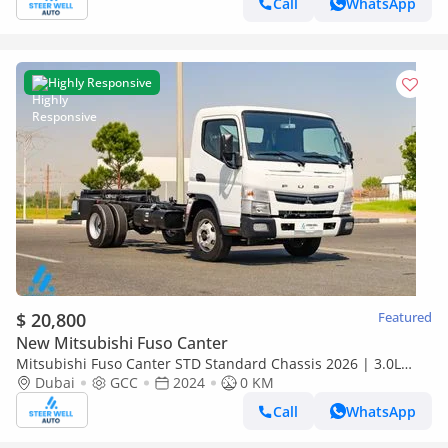
Call
WhatsApp
Highly Responsive
$ 20,800
Featured
New Mitsubishi Fuso Canter
Mitsubishi Fuso Canter STD Standard Chassis 2026 | 3.0L
Turbo Diesel | 6.5 Ton GVW | GCC | For Export
Dubai
GCC
2024
0 KM
Call
WhatsApp