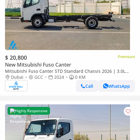
$ 20,800
Premium
New Mitsubishi Fuso Canter
Mitsubishi Fuso Canter STD Standard Chassis 2026 | 3.0L
Turbo Diesel | 6.5 Ton GVW | GCC | For Export
Dubai
GCC
2024
0 KM
Call
WhatsApp
Highly Responsive