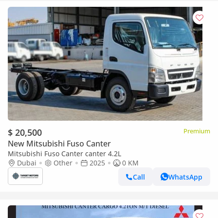
$ 20,500
Premium
New Mitsubishi Fuso Canter
Mitsubishi Fuso Canter canter 4.2L
Dubai
Other
2025
0 KM
Call
WhatsApp