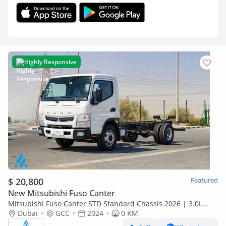
Highly Responsive
$ 20,800
Featured
New Mitsubishi Fuso Canter
Mitsubishi Fuso Canter STD Standard Chassis 2026 | 3.0L
Turbo Diesel | 6.5 Ton GVW | GCC | For Export
Dubai
GCC
2024
0 KM