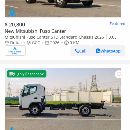
$ 20,800
Featured
New Mitsubishi Fuso Canter
Mitsubishi Fuso Canter STD Standard Chassis 2026 | 3.0L
Turbo Diesel | 6.5 Ton GVW | GCC | For Export
Dubai
GCC
2026
0 KM
Call
WhatsApp
Highly Responsive