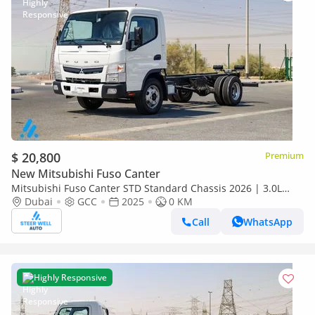
$ 20,800
Premium
New Mitsubishi Fuso Canter
Mitsubishi Fuso Canter STD Standard Chassis 2026 | 3.0L
Turbo Diesel | 6.5 Ton GVW | GCC | For Export
Dubai
GCC
2025
0 KM
Call
WhatsApp
Highly Responsive