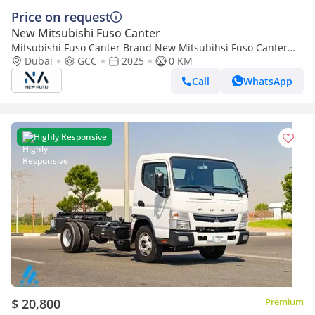
Price on request
New Mitsubishi Fuso Canter
Mitsubishi Fuso Canter Brand New Mitsubihsi Fuso Canter
2025 Export 4.2L M/T |White/Black|CANTERCHASSIS-170-ABS-
Dubai
GCC
2025
0 KM
2T| (Export only)
Call
WhatsApp
Highly Responsive
$ 20,800
Premium