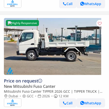
Call
WhatsApp
Highly Responsive
Price on request
New Mitsubishi Fuso Canter
Mitsubishi Fuso Canter TIPPER 2026 GCC | TIPPER TRUCK |
3.0L DIESEL | EURO 5 | RWD | BRAND NEW | Export
Dubai
GCC
2026
12 KM
Call
WhatsApp