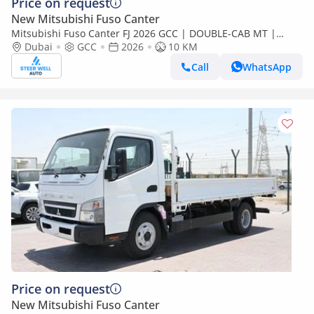
Price on request
New Mitsubishi Fuso Canter
Mitsubishi Fuso Canter FJ 2026 GCC | DOUBLE-CAB MT |
Super High Wheel Base Chassis – Euro V | Export Only
Dubai
GCC
2026
10 KM
Call
WhatsApp
Price on request
New Mitsubishi Fuso Canter