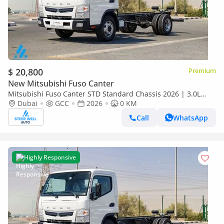
$ 20,800
Premium
New Mitsubishi Fuso Canter
Mitsubishi Fuso Canter STD Standard Chassis 2026 | 3.0L
Turbo Diesel | 6.5 Ton GVW | GCC | For Export
Dubai
GCC
2026
0 KM
Call
WhatsApp
Highly Responsive