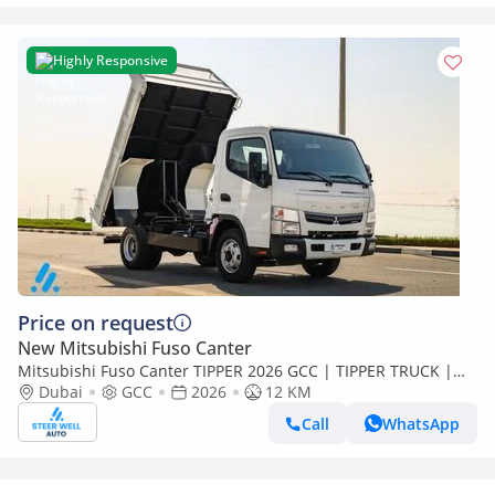
Highly Responsive
Price on request
New Mitsubishi Fuso Canter
Mitsubishi Fuso Canter TIPPER 2026 GCC | TIPPER TRUCK |
3.0L DIESEL | EURO 5 | RWD | BRAND NEW | Export
Dubai
GCC
2026
12 KM
Call
WhatsApp