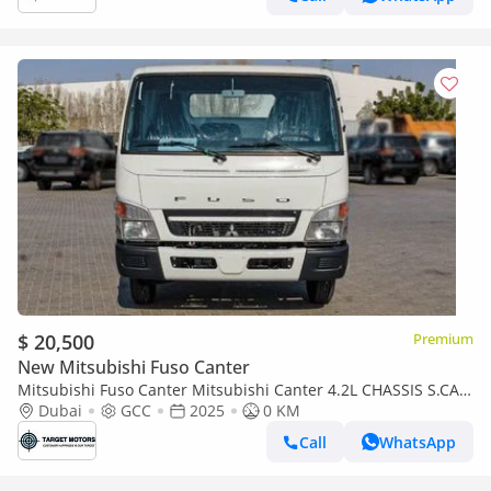
$ 20,500
Premium
New Mitsubishi Fuso Canter
Mitsubishi Fuso Canter Mitsubishi Canter 4.2L CHASSIS S.CAB
4x2 ABS MT
Dubai
GCC
2025
0 KM
Call
WhatsApp