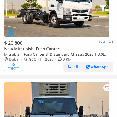
$ 20,800
Featured
New Mitsubishi Fuso Canter
Mitsubishi Fuso Canter STD Standard Chassis 2026 | 3.0L
Turbo Diesel | 6.5 Ton GVW | GCC | For Export
Dubai
GCC
2026
0 KM
Call
WhatsApp