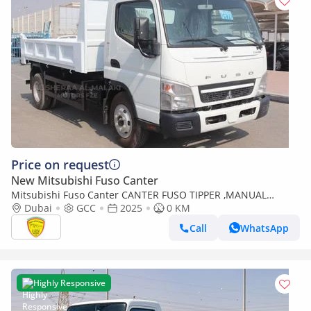
Price on request
New Mitsubishi Fuso Canter
Mitsubishi Fuso Canter CANTER FUSO TIPPER ,MANUAL
TRANSMISSION , DIESEL, GCC SPECS, MODEL 2025 FOR
Dubai
GCC
2025
0 KM
EXPORT ONLY
Call
WhatsApp
Highly Responsive