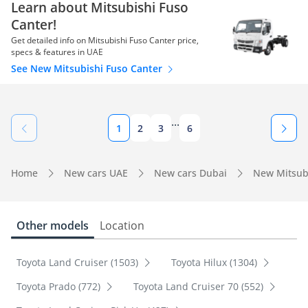
Learn about Mitsubishi Fuso
Canter!
Get detailed info on Mitsubishi Fuso Canter price,
specs & features in UAE
See New Mitsubishi Fuso Canter
...
1
2
3
6
Home
New cars UAE
New cars Dubai
New Mitsub
Other models
Location
Toyota Land Cruiser (1503)
Toyota Hilux (1304)
Toyota Prado (772)
Toyota Land Cruiser 70 (552)