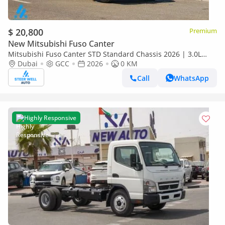
$ 20,800
Premium
New Mitsubishi Fuso Canter
Mitsubishi Fuso Canter STD Standard Chassis 2026 | 3.0L
Turbo Diesel | 6.5 Ton GVW | GCC | For Export
Dubai
GCC
2026
0 KM
Call
WhatsApp
Highly Responsive