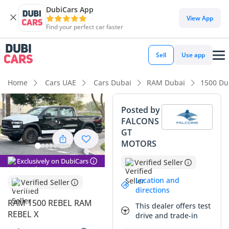
DubiCars App
DubiCars intelligence
View App
Find your perfect car faster
DubiCars intelligence
Sell
Use app
Highlights
Home
Cars UAE
Cars Dubai
RAM Dubai
1500 Du
Genuine off-road rated
Posted by
FALCONS
Class-leading towing capacity
GT
MOTORS
Top-tier audio system standard
Exclusively on DubiCars
Verified Seller
Summary
Location and
Verified Seller
This 2025 Rebel offers a rare opportunity to own a current-
directions
model-year pickup that has already undergone its initial
RAM 1500 REBEL RAM
This dealer offers test
depreciation while remaining practically new. In the GCC
REBEL X
drive and trade-in
market, the black exterior on this trim is highly coveted,