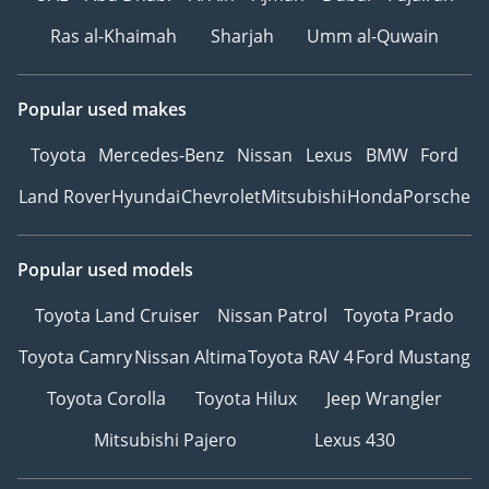
Ras al-Khaimah
Sharjah
Umm al-Quwain
Popular used makes
Toyota
Mercedes-Benz
Nissan
Lexus
BMW
Ford
Land Rover
Hyundai
Chevrolet
Mitsubishi
Honda
Porsche
Popular used models
Toyota Land Cruiser
Nissan Patrol
Toyota Prado
Toyota Camry
Nissan Altima
Toyota RAV 4
Ford Mustang
Toyota Corolla
Toyota Hilux
Jeep Wrangler
Mitsubishi Pajero
Lexus 430