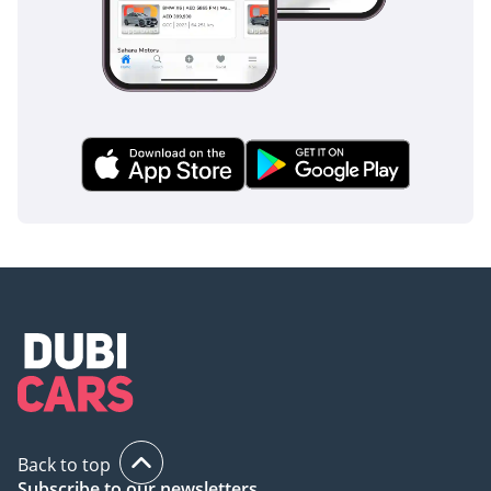
Departure
Warning/Assist.
⦁ Autonomous Emergency
Braking (AEB) / Forward
Collision Warning.
⦁ Seat-mounted side
airbags, curtain airbags
front/rear.
⦁ Rear-view camera,
parking sensors
(depending on trim). One
ad lists “Reversing
Camera”.
⦁ Isofix child-seat anchors
Back to top
Subscribe to our newsletters