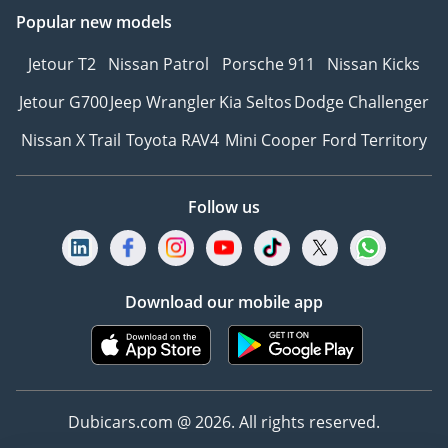
Popular new models
Jetour T2
Nissan Patrol
Porsche 911
Nissan Kicks
Jetour G700
Jeep Wrangler
Kia Seltos
Dodge Challenger
Nissan X Trail
Toyota RAV4
Mini Cooper
Ford Territory
Follow us
Download our mobile app
Dubicars.com @ 2026. All rights reserved.