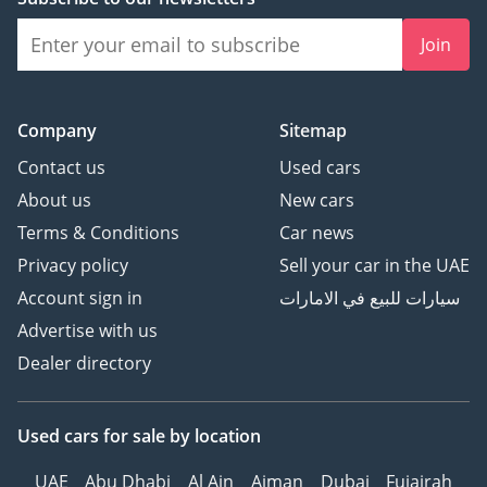
Join
Company
Sitemap
Contact us
Used cars
About us
New cars
Terms & Conditions
Car news
Privacy policy
Sell your car in the UAE
Account sign in
سيارات للبيع في الامارات
Advertise with us
Dealer directory
Used cars
for sale
by location
UAE
Abu Dhabi
Al Ain
Ajman
Dubai
Fujairah