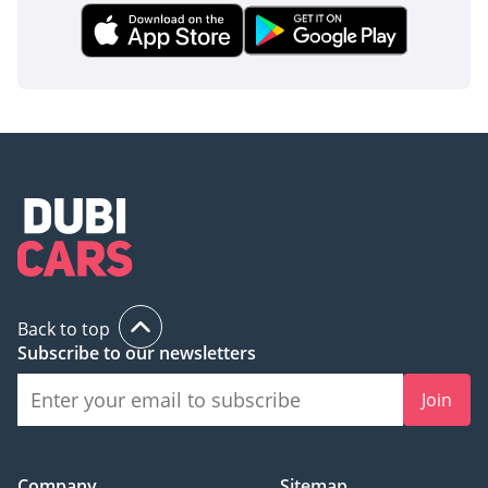
Back to top
Subscribe to our newsletters
Join
Company
Sitemap