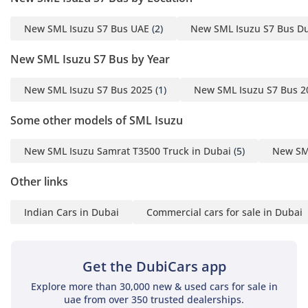
New SML Isuzu S7 Bus UAE
(2)
New SML Isuzu S7 Bus D
New SML Isuzu S7 Bus by Year
New SML Isuzu S7 Bus 2025
(1)
New SML Isuzu S7 Bus 2
Some other models of SML Isuzu
New SML Isuzu Samrat T3500 Truck in Dubai
(5)
New SML
Other links
Indian Cars in Dubai
Commercial cars for sale in Dubai
Get the DubiCars app
Explore more than 30,000 new & used cars for sale in
uae from over 350 trusted dealerships.