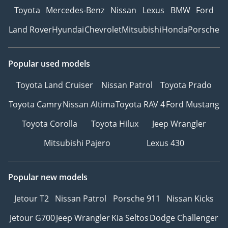
Toyota
Mercedes-Benz
Nissan
Lexus
BMW
Ford
Land Rover
Hyundai
Chevrolet
Mitsubishi
Honda
Porsche
Popular used models
Toyota Land Cruiser
Nissan Patrol
Toyota Prado
Toyota Camry
Nissan Altima
Toyota RAV 4
Ford Mustang
Toyota Corolla
Toyota Hilux
Jeep Wrangler
Mitsubishi Pajero
Lexus 430
Popular new models
Jetour T2
Nissan Patrol
Porsche 911
Nissan Kicks
Jetour G700
Jeep Wrangler
Kia Seltos
Dodge Challenger