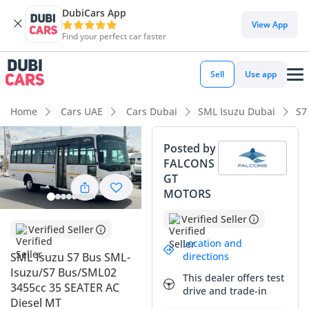
DubiCars App
View App
Find your perfect car faster
Sell
Use app
Home
Cars UAE
Cars Dubai
SML Isuzu Dubai
S7
Posted by
FALCONS
GT
MOTORS
Verified Seller
Verified Seller
Location and
directions
SML Isuzu S7 Bus SML-
Isuzu/S7 Bus/SML02
This dealer offers test
3455cc 35 SEATER AC
drive and trade-in
Diesel MT