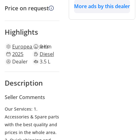
More ads by this dealer
Price on request
Highlights
European
specs
0 Km
2025
Diesel
Dealer
3.5 L
Description
Seller Comments
Our Services: 1.
Accessories & Spare parts
with the best quality and
prices in the whole area.