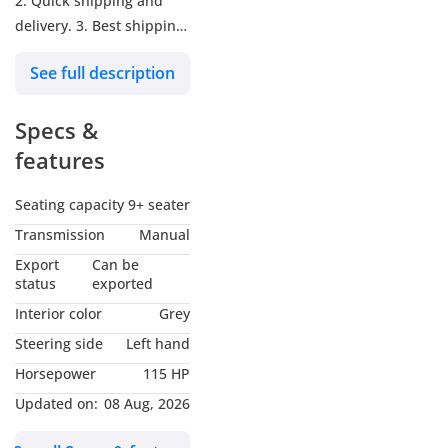
2. Quick shipping and
delivery. 3. Best shipping
rates for all the
See full description
Destination. 4. We have
Professional team to help
Specs &
you further (accessories,
shipping, car delivery). -
features
Our Main Goal: • To
reinforce the relation
Seating capacity
9+ seater
with our Clients specially
Transmission
Manual
for the Long-term. - Our
Export
Can be
Address: UAE (4
status
exported
Branches):  Showroom
Interior color
Grey
No. 241 & 242 — Dubai
Steering side
Left hand
Auto Zone (DAZ), Al
Horsepower
115 HP
Aweer, Ras Al Khor, Dubai
 Showroom No. 269 &
Updated on:
08 Aug, 2026
270 — Dubai Auto Zone