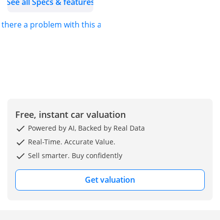
See all Specs & features
(DAZ), Al Aweer, Ras Al
Khor, Dubai Belgium
s there a problem with this ad?
(Main Branch & Head
office):  Zinkstraat 14,
1500 Halle, Belgium.
Free, instant car valuation
Powered by AI, Backed by Real Data
Real-Time. Accurate Value.
Sell smarter. Buy confidently
Get valuation