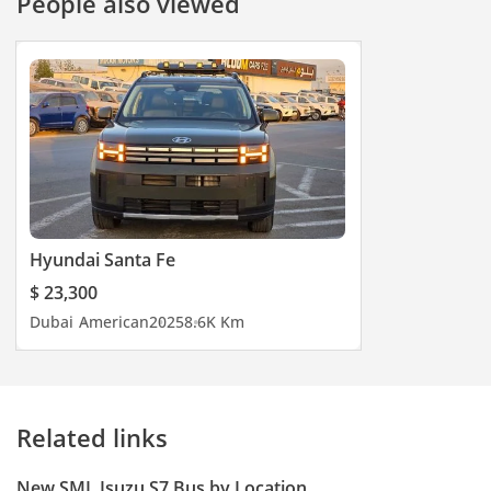
People also viewed
Hyundai Santa Fe
$ 23,300
Dubai
American
2025
8.6K Km
Related links
New SML Isuzu S7 Bus by Location