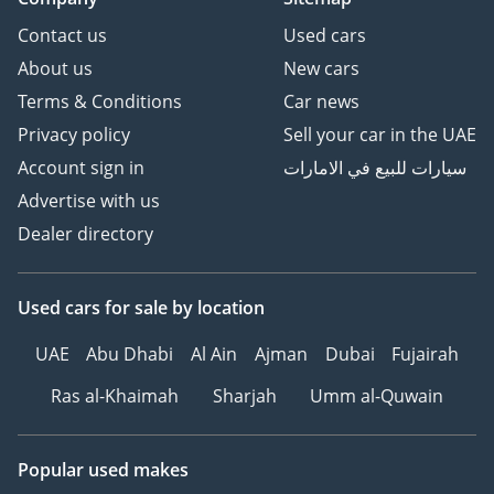
Contact us
Used cars
About us
New cars
Terms & Conditions
Car news
Privacy policy
Sell your car in the UAE
Account sign in
سيارات للبيع في الامارات
Advertise with us
Dealer directory
Used cars
for sale
by location
UAE
Abu Dhabi
Al Ain
Ajman
Dubai
Fujairah
Ras al-Khaimah
Sharjah
Umm al-Quwain
Popular used makes