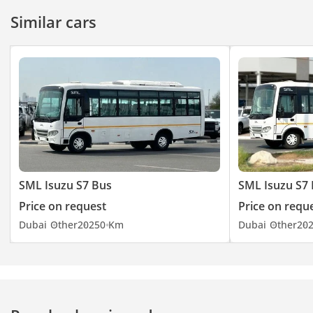
Similar cars
SML Isuzu S7 Bus
SML Isuzu S7
Price on request
Price on requ
Dubai
Other
2025
0 Km
Dubai
Other
20