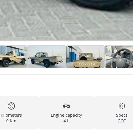
Kilometers
Engine capacity
Specs
0 Km
4 L
GCC