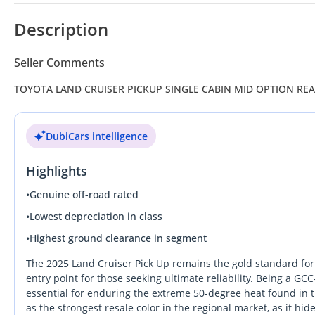
Description
Seller Comments
TOYOTA LAND CRUISER PICKUP SINGLE CABIN MID OPTION RE
DubiCars intelligence
Highlights
•
Genuine off-road rated
•
Lowest depreciation in class
•
Highest ground clearance in segment
The 2025 Land Cruiser Pick Up remains the gold standard for 
entry point for those seeking ultimate reliability. Being a GCC
essential for enduring the extreme 50-degree heat found in t
as the strongest resale color in the regional market, as it hid