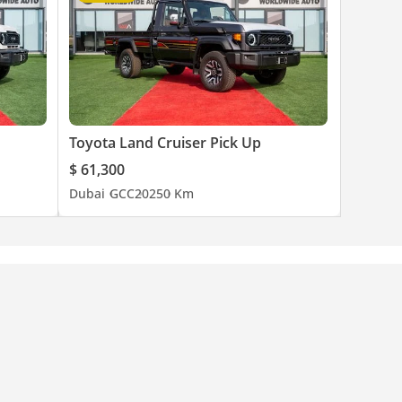
Toyota Land Cruiser Pick Up
$ 61,300
Dubai
GCC
2025
0 Km