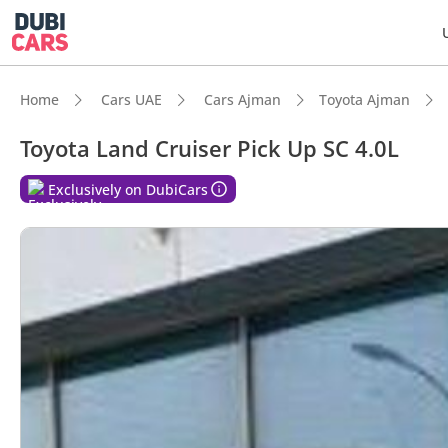
Home
Cars UAE
Cars Ajman
Toyota Ajman
Toyota Land Cruiser Pick Up SC 4.0L
DubiC
Exclusively on DubiCars
Genuin
Lowest
Highes