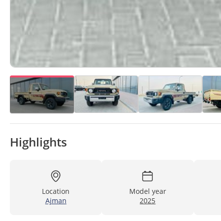
Highlights
Location
Model year
Ajman
2025