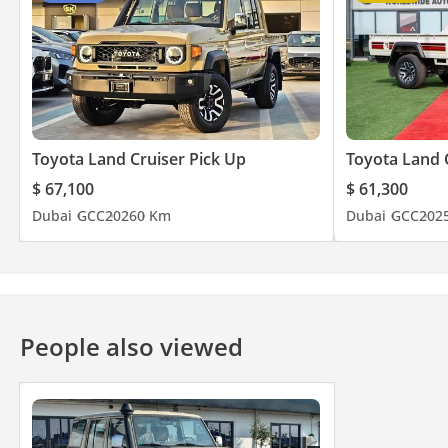
Toyota Land Cruiser Pick Up
Toyota Land 
$ 67,100
$ 61,300
Dubai
GCC
2026
0 Km
Dubai
GCC
202
People also viewed