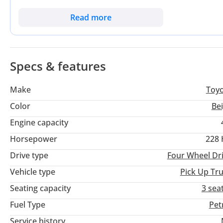
Equipped with the legendary 4.0L V6 and a manual gearbox, th
and long-term serviceability over modern complexities. It sta
Read more
proven over decades of use in the most demanding regional t
offered by the Toyota badge and the immediate availability of
investment.
Specs & features
Make
Toy
Color
Be
Engine capacity
Horsepower
228
Drive type
Four Wheel Dr
Vehicle type
Pick Up Tr
Seating capacity
3 sea
Fuel Type
Pet
Service history