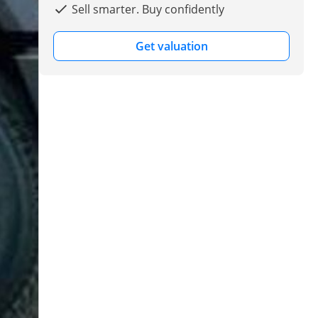
Sell smarter. Buy confidently
Get valuation