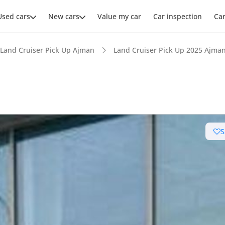
Used cars
New cars
Value my car
Car inspection
Ca
Land Cruiser Pick Up Ajman
Land Cruiser Pick Up 2025 Ajma
ars intelligence
S
e off-road rated
 depreciation in class
t ground clearance in segment