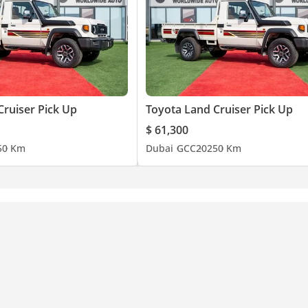
Cruiser Pick Up
Toyota Land Cruiser Pick Up
$ 61,300
5
0 Km
Dubai
GCC
2025
0 Km