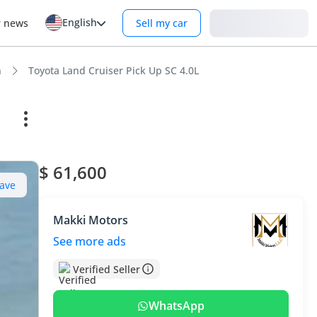
English
Login
r news
Sell my car
n
Toyota Land Cruiser Pick Up SC 4.0L
$ 61,600
ave
Makki Motors
See more ads
Verified Seller
WhatsApp