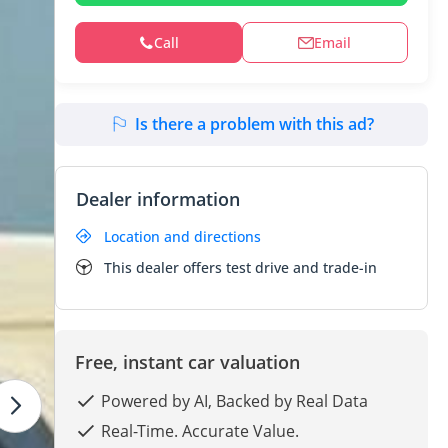
Call
Email
Is there a problem with this ad?
Dealer information
Location and directions
This dealer offers test drive and trade-in
Free, instant car valuation
Powered by AI, Backed by Real Data
Real-Time. Accurate Value.