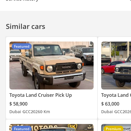
Similar cars
Featured
Toyota Land Cruiser Pick Up
Toyota Land 
$ 58,900
$ 63,000
Dubai
GCC
2026
0 Km
Dubai
GCC
202
Featured
Premium