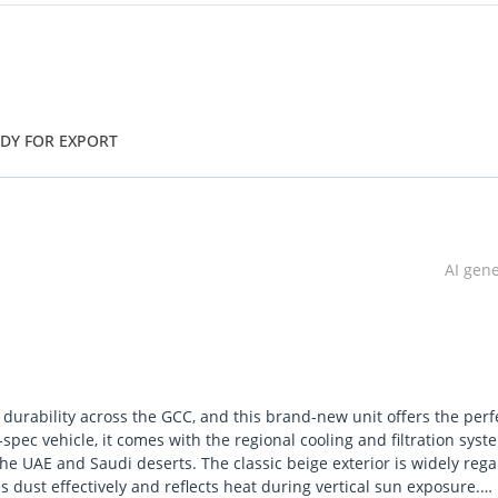
ADY FOR EXPORT
AI gen
durability across the GCC, and this brand-new unit offers the perf
-spec vehicle, it comes with the regional cooling and filtration syst
he UAE and Saudi deserts. The classic beige exterior is widely reg
es dust effectively and reflects heat during vertical sun exposure.