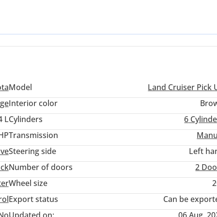
is truck is purpose-built for those who prioritize mechanical simpl
nds out from rivals by offering a level of ruggedness that has been
errains. For any serious buyer in the Middle East, the peace of mi
 parts and service in every corner of the GCC makes this a top-tier
ota
Model
Land Cruiser Pick 
ige
Interior color
Bro
4 L
Cylinders
6
Cylinde
 HP
Transmission
Manu
ive
Steering side
Left ha
uck
Number of doors
2 Doo
ter
Wheel size
2
rol
Export status
Can be export
No
Updated on:
06 Aug, 20