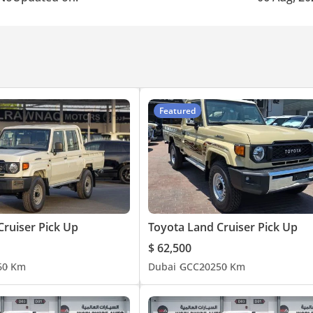
Featured
Cruiser Pick Up
Toyota Land Cruiser Pick Up
$ 62,500
6
0 Km
Dubai
GCC
2025
0 Km