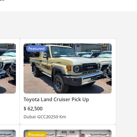
Featured
Toyota Land Cruiser Pick Up
$ 62,500
Dubai
GCC
2025
0 Km
Premium