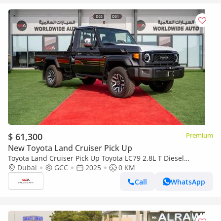
$ 61,300
Premium
New Toyota Land Cruiser Pick Up
Toyota Land Cruiser Pick Up Toyota LC79 2.8L T Diesel
Automatic Z1 Full Option 2025 (Export only)
Dubai
GCC
2025
0 KM
Call
WhatsApp