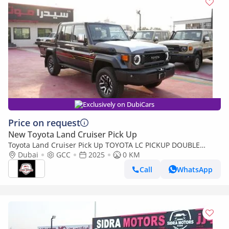
Exclusively on DubiCars
Price on request
New Toyota Land Cruiser Pick Up
Toyota Land Cruiser Pick Up TOYOTA LC PICKUP DOUBLE
CABIN 4.0L V6 AUTOMATIC TRANMISSION MODEL 2025 FULL
Dubai
GCC
2025
0 KM
OPTION 40TH ANNIVERSARY (Export only)
Call
WhatsApp