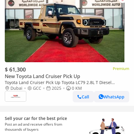
$ 61,300
Premium
New Toyota Land Cruiser Pick Up
Toyota Land Cruiser Pick Up Toyota LC79 2.8L T Diesel
Automatic Z1 Full Option 2025 (Export only)
Dubai
GCC
2025
0 KM
Call
WhatsApp
Sell your car for the best price
Post an ad and receive offers from
thousands of buyers