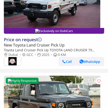
Exclusively on DubiCars
Price on request
New Toyota Land Cruiser Pick Up
Toyota Land Cruiser Pick Up TOYOTA LAND CRUISER 79
SINGLE CAB PICKUP PETROL 4.0L V6 4WD MT MODEL 2025
Dubai
GCC
2025
0 KM
WINCH DIFF-LOCK
Call
WhatsApp
Highly Responsive