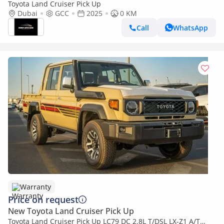
Toyota Land Cruiser Pick Up
Dubai
GCC
2025
0 KM
Call
WhatsApp
Warranty
Price on request
New Toyota Land Cruiser Pick Up
Toyota Land Cruiser Pick Up LC79 DC 2.8L T/DSL LX-Z1 A/T