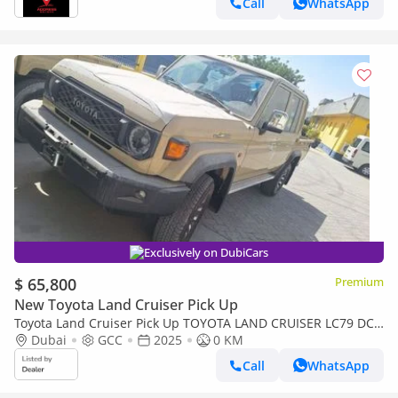
Call
WhatsApp
Exclusively on DubiCars
$ 65,800
Premium
New Toyota Land Cruiser Pick Up
Toyota Land Cruiser Pick Up TOYOTA LAND CRUISER LC79 DC
FULL OPTION AT
Dubai
GCC
2025
0 KM
Call
WhatsApp