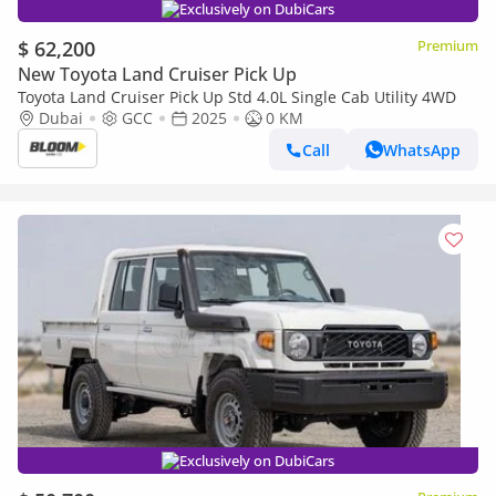
Exclusively on DubiCars
$ 62,200
Premium
New Toyota Land Cruiser Pick Up
Toyota Land Cruiser Pick Up Std 4.0L Single Cab Utility 4WD
Dubai
GCC
2025
0 KM
Call
WhatsApp
Exclusively on DubiCars