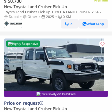
$ 50,700
Premium
New Toyota Land Cruiser Pick Up
Toyota Land Cruiser Pick Up TOYOTA LAND CRUISER 79 4.2L
4X4 MY2025 diesel
Dubai
Other
2025
0 KM
Call
WhatsApp
Highly Responsive
Exclusively on DubiCars
Price on request
New Toyota Land Cruiser Pick Up