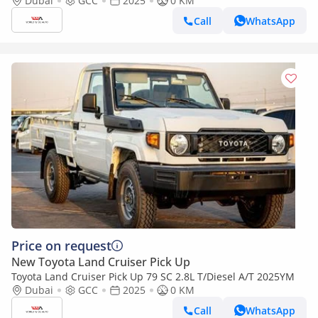
2025YM
Dubai
GCC
2025
0 KM
Call
WhatsApp
Price on request
New Toyota Land Cruiser Pick Up
Toyota Land Cruiser Pick Up 79 SC 2.8L T/Diesel A/T 2025YM
Dubai
GCC
2025
0 KM
Call
WhatsApp