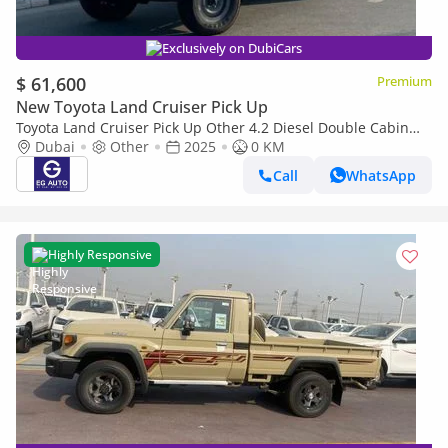
Exclusively on DubiCars
$ 61,600
Premium
New Toyota Land Cruiser Pick Up
Toyota Land Cruiser Pick Up Other 4.2 Diesel Double Cabin
brand New
Dubai
Other
2025
0 KM
Call
WhatsApp
Highly Responsive