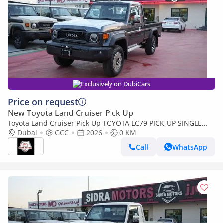
Exclusively on DubiCars
Price on request
New Toyota Land Cruiser Pick Up
Toyota Land Cruiser Pick Up TOYOTA LC79 PICK-UP SINGLE
CABIN 4.0L V6 A/T 2026 FULL OPTION
Dubai
GCC
2026
0 KM
Call
WhatsApp