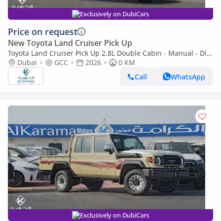
Exclusively on DubiCars
Price on request
New Toyota Land Cruiser Pick Up
Toyota Land Cruiser Pick Up 2.8L Double Cabin - Manual - Diff
Lock - Power Window - Snorkel - GCC
Dubai
GCC
2026
0 KM
Call
WhatsApp
Exclusively on DubiCars