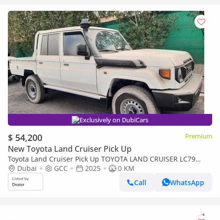
Exclusively on DubiCars
$ 54,200
Premium
New Toyota Land Cruiser Pick Up
Toyota Land Cruiser Pick Up TOYOTA LAND CRUISER LC79
DOUBLE CAB 2.8L MANNUAL WITH ORIGINAL LEATHER SEAT
Dubai
GCC
2025
0 KM
Call
WhatsApp