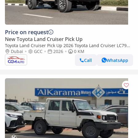
Price on request
New Toyota Land Cruiser Pick Up
Toyota Land Cruiser Pick Up 2026 Toyota Land Cruiser LC79
4.0L AT Petrol Full Option (Beige-Brown)
Dubai
GCC
2026
0 KM
Call
WhatsApp