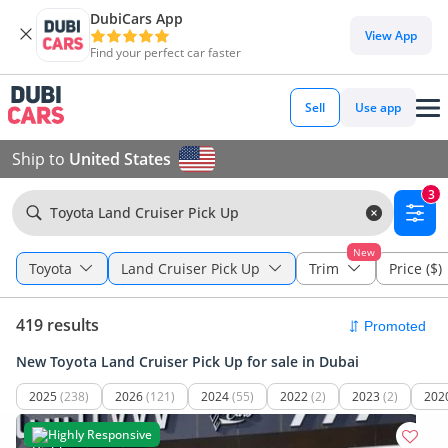
DubiCars App
View App
Find your perfect car faster
Sell
Use app
Ship to
United States
3
Toyota Land Cruiser Pick Up
New
Toyota
Land Cruiser Pick Up
Trim
Price ($)
419 results
New Toyota Land Cruiser Pick Up for sale in Dubai
2025
(238)
2026
(121)
2024
(55)
2022
(2)
2023
(2)
202
Highly Responsive