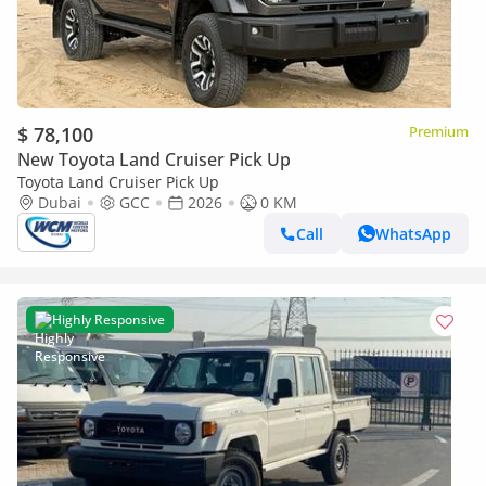
$ 78,100
Premium
New Toyota Land Cruiser Pick Up
Toyota Land Cruiser Pick Up
Dubai
GCC
2026
0 KM
Call
WhatsApp
Highly Responsive