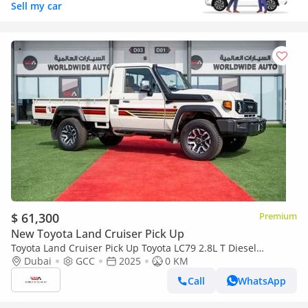
Sell my car
$ 61,300
Premium
New Toyota Land Cruiser Pick Up
Toyota Land Cruiser Pick Up Toyota LC79 2.8L T Diesel
Automatic Z1 Full Option 2025 (Export only)
Dubai
GCC
2025
0 KM
Call
WhatsApp