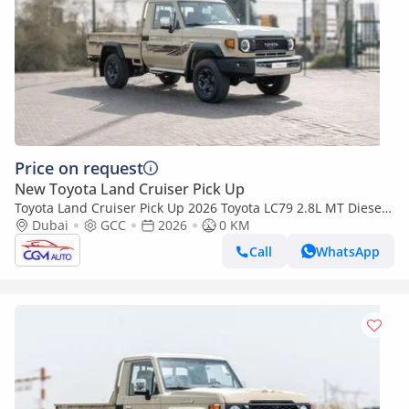
Price on request
New Toyota Land Cruiser Pick Up
Toyota Land Cruiser Pick Up 2026 Toyota LC79 2.8L MT Diesel
(Beige-Brown)
Dubai
GCC
2026
0 KM
Call
WhatsApp