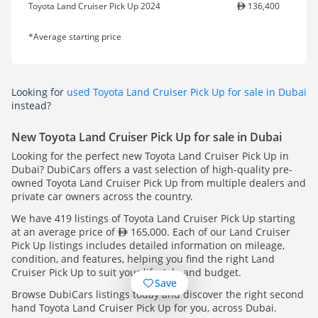
Toyota Land Cruiser Pick Up 2024
136,400
*Average starting price
Looking for
used Toyota Land Cruiser Pick Up for sale in Dubai
instead?
New Toyota Land Cruiser Pick Up for sale in Dubai
Looking for the perfect new Toyota Land Cruiser Pick Up in
Dubai? DubiCars offers a vast selection of high-quality pre-
owned Toyota Land Cruiser Pick Up from multiple dealers and
private car owners across the country.
We have 419 listings of Toyota Land Cruiser Pick Up starting
at an average price of
165,000. Each of our Land Cruiser
Pick Up listings includes detailed information on mileage,
condition, and features, helping you find the right Land
Cruiser Pick Up to suit your lifestyle and budget.
Save
Browse DubiCars listings today and discover the right second
hand Toyota Land Cruiser Pick Up for you, across Dubai.