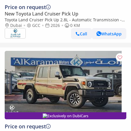
Price on request
New Toyota Land Cruiser Pick Up
Toyota Land Cruiser Pick Up 2.8L - Automatic Transmission -
Diff Lock - Rear Camera - Cool Box - Diff Lock - Cruise Control
Dubai
GCC
2026
0 KM
Call
WhatsApp
Exclusively on DubiCars
Price on request