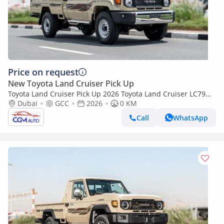
Price on request
New Toyota Land Cruiser Pick Up
Toyota Land Cruiser Pick Up 2026 Toyota Land Cruiser LC79
2.8L AT Diesel (Beige-Brown) Basic
Dubai
GCC
2026
0 KM
Call
WhatsApp