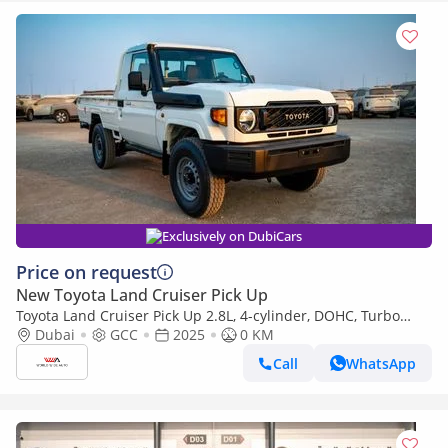
Exclusively on DubiCars
Price on request
New Toyota Land Cruiser Pick Up
Toyota Land Cruiser Pick Up 2.8L, 4-cylinder, DOHC, Turbo
Diesel . 3 seats . 2 Doors
Dubai
GCC
2025
0 KM
Call
WhatsApp