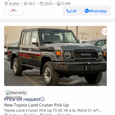
2025YM | 5 Seats | 4 Doors
Dubai
GCC
2025
0 KM
Call
WhatsApp
Warranty
Price on request
New Toyota Land Cruiser Pick Up
Toyota Land Cruiser Pick Up 79 DC V6 4.0L Petrol Z1 A/T