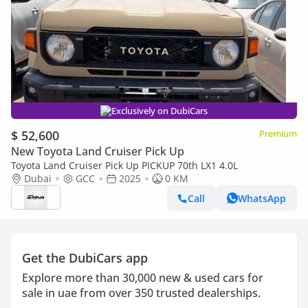
Exclusively on DubiCars
$ 52,600
Premium
New Toyota Land Cruiser Pick Up
Toyota Land Cruiser Pick Up PICKUP 70th LX1 4.0L
Dubai
GCC
2025
0 KM
Call
WhatsApp
Get the DubiCars app
Explore more than 30,000 new & used cars for
sale in uae from over 350 trusted dealerships.