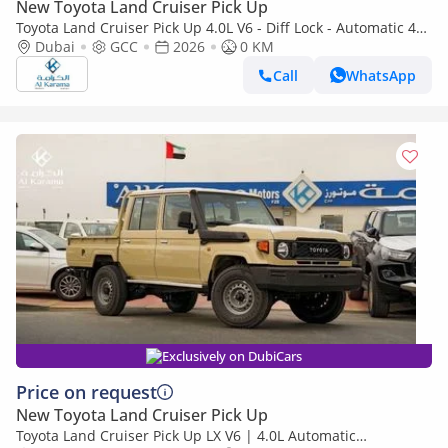
New Toyota Land Cruiser Pick Up
Toyota Land Cruiser Pick Up 4.0L V6 - Diff Lock - Automatic 4x4
Transmission - Rear Camera - Leather Seats - Cool Box
Dubai
GCC
2026
0 KM
Call
WhatsApp
Exclusively on DubiCars
Price on request
New Toyota Land Cruiser Pick Up
Toyota Land Cruiser Pick Up LX V6 | 4.0L Automatic