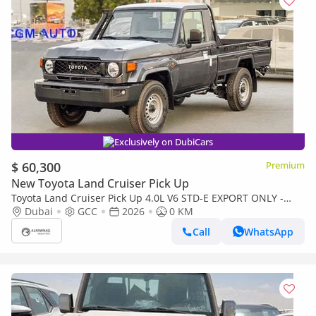
Exclusively on DubiCars
$ 60,300
Premium
New Toyota Land Cruiser Pick Up
Toyota Land Cruiser Pick Up 4.0L V6 STD-E EXPORT ONLY -
TOYOTA LC79 4.0L STD-E
Dubai
GCC
2026
0 KM
Call
WhatsApp