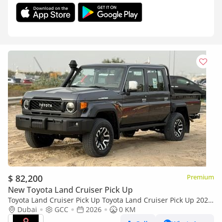
$ 82,200
Premium
New Toyota Land Cruiser Pick Up
Toyota Land Cruiser Pick Up Toyota Land Cruiser Pick Up 2026
Toyota Land Cruiser LC79 DC 4.0L AT Petrol (Full Option)
Dubai
GCC
2026
0 KM