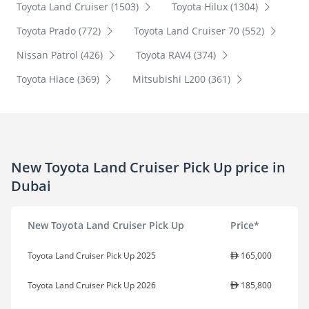
Toyota Land Cruiser (1503)
Toyota Hilux (1304)
Toyota Prado (772)
Toyota Land Cruiser 70 (552)
Nissan Patrol (426)
Toyota RAV4 (374)
Toyota Hiace (369)
Mitsubishi L200 (361)
New Toyota Land Cruiser Pick Up price in
Dubai
New Toyota Land Cruiser Pick Up
Price*
Toyota Land Cruiser Pick Up 2025
165,000
Toyota Land Cruiser Pick Up 2026
185,800