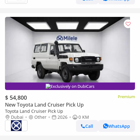
Exclusively on DubiCars
$ 54,800
Premium
New Toyota Land Cruiser Pick Up
Toyota Land Cruiser Pick Up
Dubai
Other
2026
0 KM
Call
WhatsApp