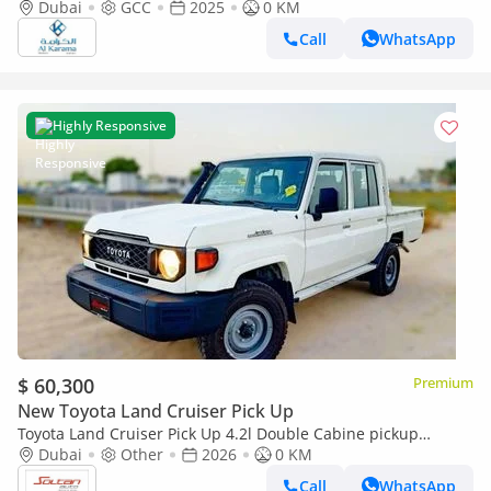
Dubai
GCC
2025
Transmission | Diff Lock | 40th Anniversary Edition | GCC
0 KM
Call
WhatsApp
Highly Responsive
$ 60,300
Premium
New Toyota Land Cruiser Pick Up
Toyota Land Cruiser Pick Up 4.2l Double Cabine pickup
Double cabin Diesel 4.2L 6V M/T 4*4 basic 2026 With No
Dubai
Other
2026
0 KM
Restrictions
Call
WhatsApp