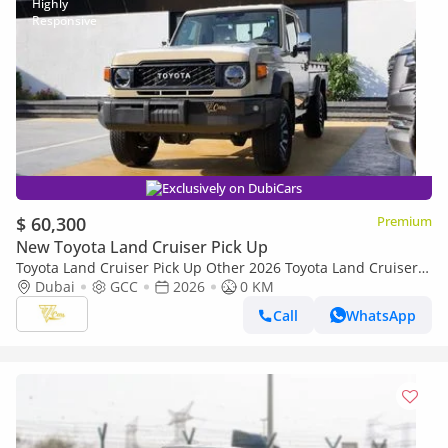
Exclusively on DubiCars
$ 60,300
Premium
New Toyota Land Cruiser Pick Up
Toyota Land Cruiser Pick Up Other 2026 Toyota Land Cruiser
79 Single Cab Pickup | 4.0L V6 | 228 HP | Automatic | 4x4 |
Dubai
GCC
2026
0 KM
GCC Specs
Call
WhatsApp