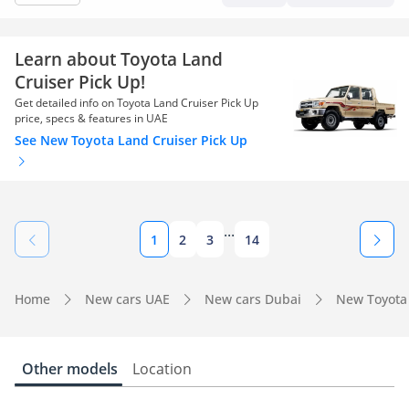
Learn about Toyota Land
Cruiser Pick Up!
Get detailed info on Toyota Land Cruiser Pick Up
price, specs & features in UAE
See New Toyota Land Cruiser Pick Up
...
1
2
3
14
Home
New cars UAE
New cars Dubai
New Toyota
Other models
Location