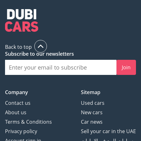
Back to top
Subscribe to our newsletters
Join
Company
Sitemap
Contact us
Used cars
About us
New cars
Terms & Conditions
Car news
Privacy policy
Sell your car in the UAE
Account sign in
سيارات للبيع في الامارات