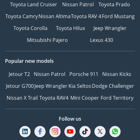
Toyota Land Cruiser
Nissan Patrol
Toyota Prado
Toyota Camry
Nissan Altima
Toyota RAV 4
Ford Mustang
Toyota Corolla
Toyota Hilux
Jeep Wrangler
Mitsubishi Pajero
Lexus 430
Popular new models
Jetour T2
Nissan Patrol
Porsche 911
Nissan Kicks
Jetour G700
Jeep Wrangler
Kia Seltos
Dodge Challenger
Nissan X Trail
Toyota RAV4
Mini Cooper
Ford Territory
Follow us