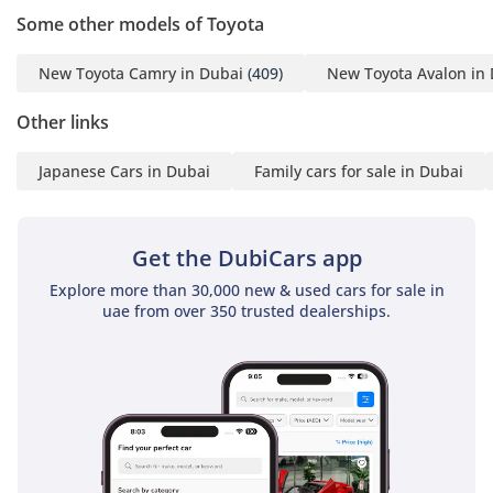
Mr. Nouman
Some other models of Toyota
-----------------------------------
-----------------------------------
New Toyota Camry in Dubai
(409)
New Toyota Avalon in
---------
Other links
ADDRESS
Japanese Cars in Dubai
Family cars for sale in Dubai
DUBAI, AL AWIR, DUCAMZ
FREEZONE, USED CAR
Get the DubiCars app
MARKET,
SHOWROOM# 120, 121,
Explore more than 30,000 new & used cars for sale in
uae from over 350 trusted dealerships.
122, 138, 139, 392, 8
"Prices are subject to
change based on
availability and current
market conditions."