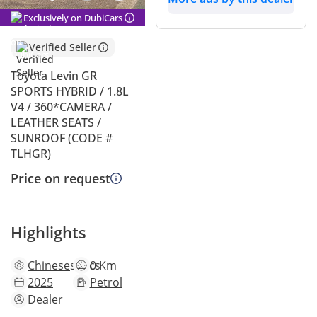
Exclusively on DubiCars
Verified Seller
Toyota Levin GR
SPORTS HYBRID / 1.8L
V4 / 360*CAMERA /
LEATHER SEATS /
SUNROOF (CODE #
TLHGR)
Price on request
Highlights
Chinese
specs
0 Km
2025
Petrol
Dealer