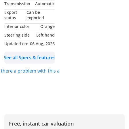
MY NAME IS
Transmission
Automatic
*MUHAMMAD NOUMAN*
Export
Can be
AND I WILL BE GLAD TO
status
exported
ASSIST YOU. FOR DETAILS
Interior color
Orange
PLEASE *CALL* OR
Steering side
Left hand
*MESSAGE ON
Updated on:
06 Aug, 2026
WHATSAPP*.
See all Specs & features
S.K MOTORS FZCO
s there a problem with this ad?
We specialize in Toyota,
Hyundai, Kia, Nissan,
Mitsubishi, Ford, Lexus,
Honda, mercedes, Foton,
Jinbei and Jincheng.
We also deal in
Free, instant car valuation
commercial vehicles