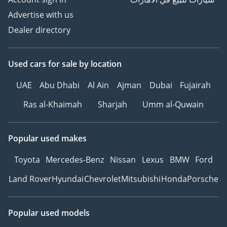
Advertise with us
Dealer directory
Used cars
for sale
by location
UAE
Abu Dhabi
Al Ain
Ajman
Dubai
Fujairah
Ras al-Khaimah
Sharjah
Umm al-Quwain
Popular used makes
Toyota
Mercedes-Benz
Nissan
Lexus
BMW
Ford
Land Rover
Hyundai
Chevrolet
Mitsubishi
Honda
Porsche
Popular used models