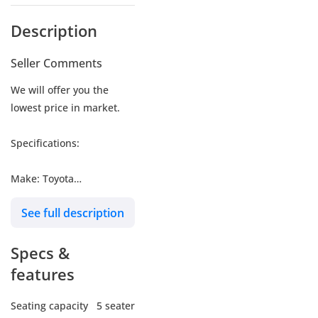
Description
Seller Comments
We will offer you the
lowest price in market.
Specifications:
Make: Toyota
Model: Levin GR SPORTS
See full description
Type: Sedan
Engine: 1.8L
Specs &
Fuel: Petrol
Car Code # TLHGR
features
Seating capacity
5 seater