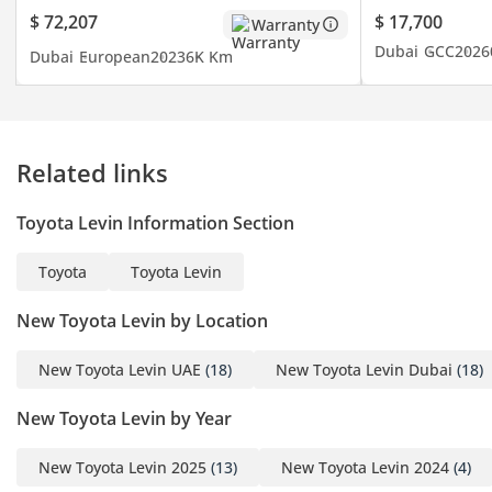
economical price and the
$ 72,207
$ 17,700
Warranty
timely shipment of any
Dubai
GCC
2026
Dubai
European
2023
6K Km
car you may request. We
do everything with great
perfection to achieve
customer satisfaction. So
Related links
get in touch now to enter
the world of automobiles
Toyota Levin Information Section
and search your desired
vehicle.
Toyota
Toyota Levin
-----------------------------------
-----------------------------------
New Toyota Levin by Location
---------
New Toyota Levin UAE
(18)
New Toyota Levin Dubai
(18)
New Toyota Levin by Year
For more details feel free
New Toyota Levin 2025
(13)
New Toyota Levin 2024
(4)
to contact