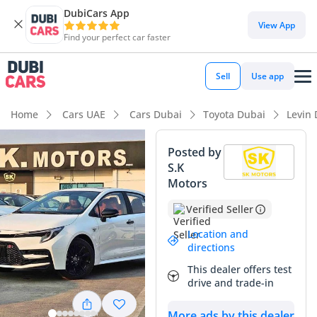
DubiCars App
View App
Find your perfect car faster
Sell
Use app
Home
Cars UAE
Cars Dubai
Toyota Dubai
Levin
Posted by
S.K
Motors
Verified Seller
Location and
directions
This dealer offers test
drive and trade-in
More ads by this dealer