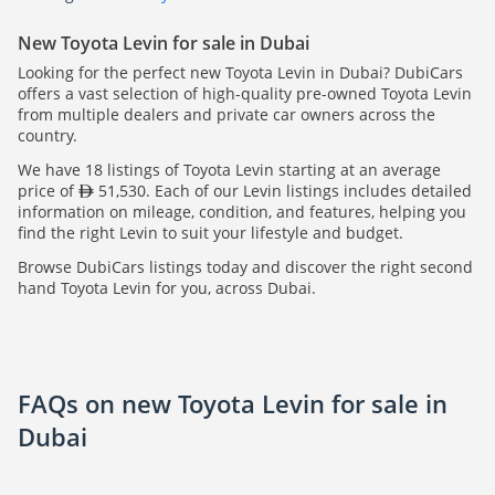
New Toyota Levin for sale in Dubai
Looking for the perfect new Toyota Levin in Dubai? DubiCars
offers a vast selection of high-quality pre-owned Toyota Levin
from multiple dealers and private car owners across the
country.
We have 18 listings of Toyota Levin starting at an average
price of
51,530. Each of our Levin listings includes detailed
information on mileage, condition, and features, helping you
find the right Levin to suit your lifestyle and budget.
Browse DubiCars listings today and discover the right second
hand Toyota Levin for you, across Dubai.
FAQs on new Toyota Levin for sale in
Dubai