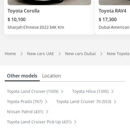
Toyota Corolla
Toyota RAV4
$ 10,100
$ 17,300
Sharjah
Chinese
2022
34K Km
Dubai
American
Home
New cars UAE
New cars Dubai
New Toyota
Other models
Location
Toyota Land Cruiser (1509)
Toyota Hilux (1305)
Toyota Prado (767)
Toyota Land Cruiser 70 (553)
Nissan Patrol (431)
Toyota Land Cruiser Pick Up (431)