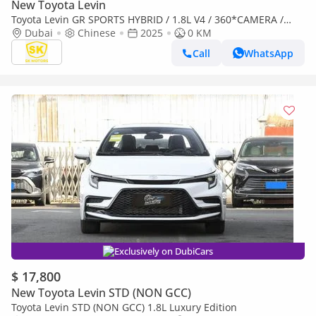
New Toyota Levin
Toyota Levin GR SPORTS HYBRID / 1.8L V4 / 360*CAMERA /
LEATHER SEATS / SUNROOF (CODE # TLHGR)
Dubai
Chinese
2025
0 KM
Call
WhatsApp
Exclusively on DubiCars
$ 17,800
New Toyota Levin STD (NON GCC)
Toyota Levin STD (NON GCC) 1.8L Luxury Edition