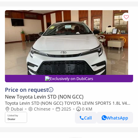
Exclusively on DubiCars
Price on request
New Toyota Levin STD (NON GCC)
Toyota Levin STD (NON GCC) TOYOTA LEVIN SPORTS 1.8L V4
HYBRID FULL OPTION
Dubai
Chinese
2025
0 KM
Call
WhatsApp