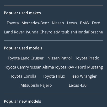
Popular used makes
Toyota
Mercedes-Benz
Nissan
Lexus
BMW
Ford
Land Rover
Hyundai
Chevrolet
Mitsubishi
Honda
Porsche
Popular used models
Toyota Land Cruiser
Nissan Patrol
Toyota Prado
Toyota Camry
Nissan Altima
Toyota RAV 4
Ford Mustang
Toyota Corolla
Toyota Hilux
Jeep Wrangler
Mitsubishi Pajero
Lexus 430
Popular new models