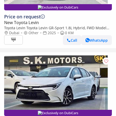
Exclusively on DubiCars
Price on request
New Toyota Levin
Toyota Levin Toyota Levin GR-Sport 1.8L Hybrid, FWD Model
2025, Color White
Dubai
Other
2025
0 KM
Call
WhatsApp
Exclusively on DubiCars