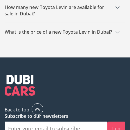
How many new Toyota Levin are available for
sale in Dubai?
There are 18 new Toyota Levin available for sale in Dubai.
What is the price of a new Toyota Levin in Dubai?
The starting price of a new Toyota Levin in Dubai is
51,530.
Back to top
Subscribe to our newsletters
Join