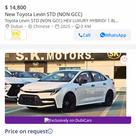
$ 14,800
New Toyota Levin STD (NON GCC)
Toyota Levin STD (NON GCC) HEV LUXURY HYBRID/ 1.8L
PETROL A/T / SUNROOF, REAR CAMERA/CODE # LL18HEV
Dubai
Chinese
2025
0 KM
Call
WhatsApp
Exclusively on DubiCars
Price on request