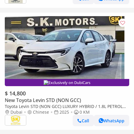
Exclusively on DubiCars
$ 14,800
New Toyota Levin STD (NON GCC)
Toyota Levin STD (NON GCC) LUXURY HYBRID / 1.8L PETROL
A/T / SUNROOF / REAR CAMERA (CODE # LL18HEV)
Dubai
Chinese
2025
0 KM
Call
WhatsApp