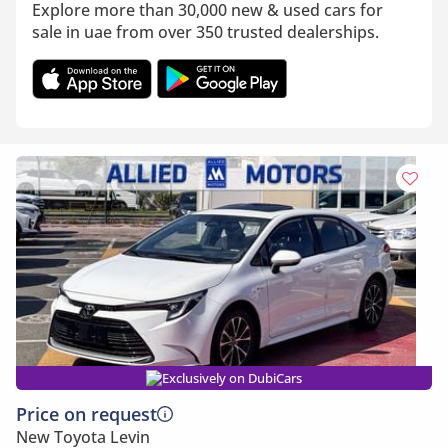
Explore more than 30,000 new & used cars for
sale in uae from over 350 trusted dealerships.
Exclusively on DubiCars
Price on request
New Toyota Levin