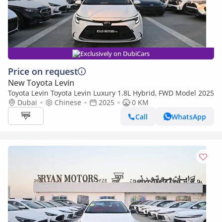
Exclusively on DubiCars
Price on request
New Toyota Levin
Toyota Levin Toyota Levin Luxury 1.8L Hybrid, FWD Model 2025
Dubai
Chinese
2025
0 KM
Call
WhatsApp