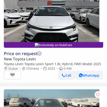
Exclusively on DubiCars
Price on request
New Toyota Levin
Toyota Levin Toyota Levin Sport 1.8L Hybrid, FWD Model 2025
Dubai
Chinese
2025
0 KM
Call
WhatsApp