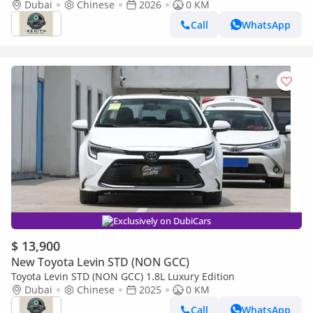
Dubai
Chinese
2026
0 KM
Call
WhatsApp
Exclusively on DubiCars
$ 13,900
New Toyota Levin STD (NON GCC)
Toyota Levin STD (NON GCC) 1.8L Luxury Edition
Dubai
Chinese
2025
0 KM
Call
WhatsApp