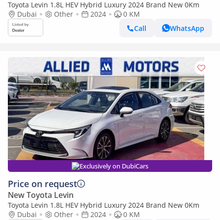
Toyota Levin 1.8L HEV Hybrid Luxury 2024 Brand New 0Km
Dubai
Other
2024
0 KM
Call
WhatsApp
Exclusively on DubiCars
Price on request
New Toyota Levin
Toyota Levin 1.8L HEV Hybrid Luxury 2024 Brand New 0Km
Dubai
Other
2024
0 KM