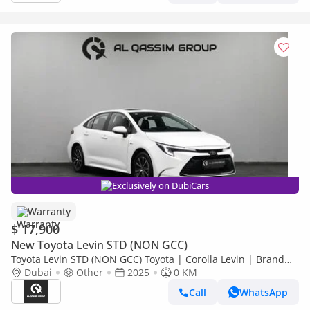
Exclusively on DubiCars
Warranty
$ 17,900
New Toyota Levin STD (NON GCC)
Toyota Levin STD (NON GCC) Toyota | Corolla Levin | Brand
New | 5 Years Warranty | AED 1000 monthly | Ref#Corolla
Dubai
Other
2025
0 KM
Call
WhatsApp