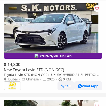
Exclusively on DubiCars
$ 14,800
New Toyota Levin STD (NON GCC)
Toyota Levin STD (NON GCC) LUXURY HYBRID / 1.8L PETROL
A/T / SUNROOF / REAR CAMERA (CODE # LL18HEV)
Dubai
Chinese
2025
0 KM
Call
WhatsApp