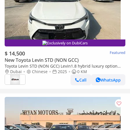
Exclusively on DubiCars
$ 14,500
Featured
New Toyota Levin STD (NON GCC)
Toyota Levin STD (NON GCC) Levin1.8 hybrid luxury option
(export price)
Dubai
Chinese
2025
0 KM
Call
WhatsApp