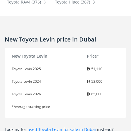
Toyota RAV4 (376)
Toyota Hiace (367)
New Toyota Levin price in Dubai
New Toyota Levin
Price*
Toyota Levin 2025
51,110
Toyota Levin 2024
53,000
Toyota Levin 2026
65,000
*Average starting price
Looking for
used Toyota Levin for sale in Dubai
instead?