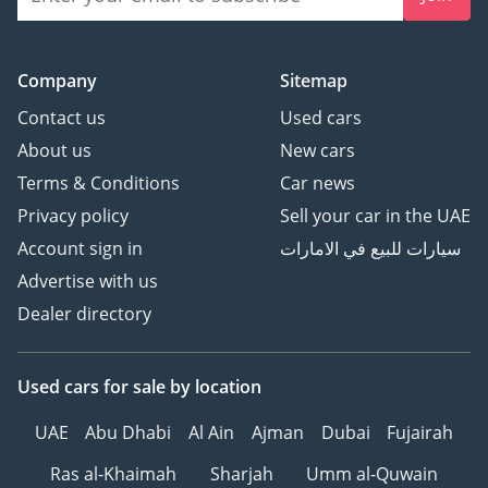
Company
Sitemap
Contact us
Used cars
About us
New cars
Terms & Conditions
Car news
Privacy policy
Sell your car in the UAE
Account sign in
سيارات للبيع في الامارات
Advertise with us
Dealer directory
Used cars
for sale
by location
UAE
Abu Dhabi
Al Ain
Ajman
Dubai
Fujairah
Ras al-Khaimah
Sharjah
Umm al-Quwain