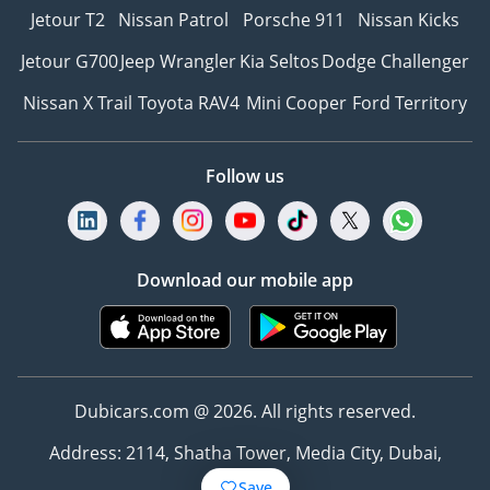
Jetour T2
Nissan Patrol
Porsche 911
Nissan Kicks
Jetour G700
Jeep Wrangler
Kia Seltos
Dodge Challenger
Nissan X Trail
Toyota RAV4
Mini Cooper
Ford Territory
Follow us
Download our mobile app
Dubicars.com @ 2026. All rights reserved.
Address: 2114, Shatha Tower, Media City, Dubai,
UAE
Save