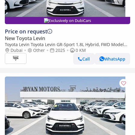
Exclusively on DubiCars
Price on request
New Toyota Levin
Toyota Levin Toyota Levin GR-Sport 1.8L Hybrid, FWD Model
2025, Color White
Dubai
Other
2025
0 KM
Call
WhatsApp