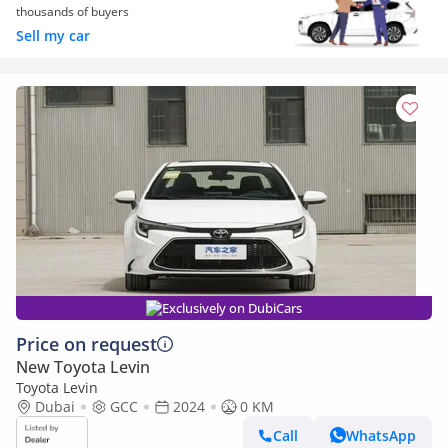
thousands of buyers
Sell my car
Exclusively on DubiCars
Price on request
New Toyota Levin
Toyota Levin
Dubai
GCC
2024
0 KM
Call
WhatsApp