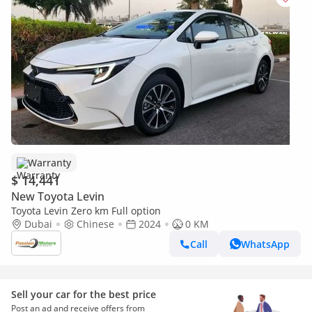
Warranty
$ 14,441
New Toyota Levin
Toyota Levin Zero km Full option
Dubai
Chinese
2024
0 KM
Call
WhatsApp
Sell your car for the best price
Post an ad and receive offers from