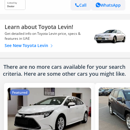
Call
WhatsApp
Learn about Toyota Levin!
Get detailed info on Toyota Levin price, specs &
features in UAE
See New Toyota Levin
There are no more cars available for your search
criteria. Here are some other cars
you might like.
Featured