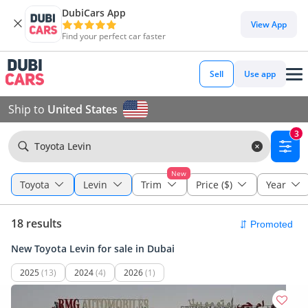
DubiCars App
View App
Find your perfect car faster
Sell
Use app
Ship to
United States
3
Toyota Levin
New
Toyota
Levin
Trim
Price ($)
Year
18 results
New Toyota Levin for sale in Dubai
2025
(13)
2024
(4)
2026
(1)