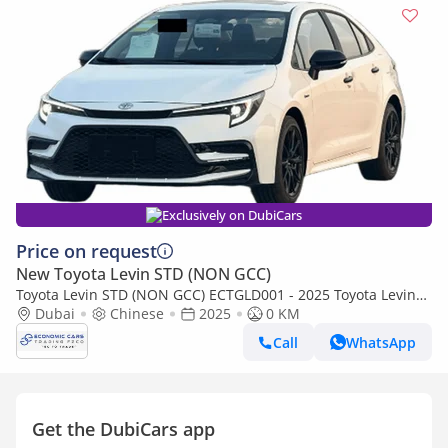
Exclusively on DubiCars
Price on request
New Toyota Levin STD (NON GCC)
Toyota Levin STD (NON GCC) ECTGLD001 - 2025 Toyota Levin
GR Night Edition White - Chinese
Dubai
Chinese
2025
0 KM
Call
WhatsApp
Get the DubiCars app