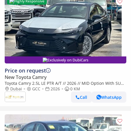
Highly Responsive
Exclusively on DubiCars
Price on request
New Toyota Camry
Toyota Camry 2.5L LE PTR A/T // 2026 // MID Option With SUN
ROOF , DVD&Back Camera , / Special O
Dubai
GCC
2026
0 KM
Call
WhatsApp