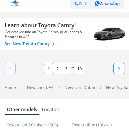
Call
WhatsApp
Learn about Toyota Camry!
Get detailed info on Toyota Camry price, specs &
features in UAE
See New Toyota Camry
...
1
2
3
10
Home
New cars UAE
New cars Dubai
New Toyota
Other models
Location
Toyota Land Cruiser (1505)
Toyota Hilux (1304)