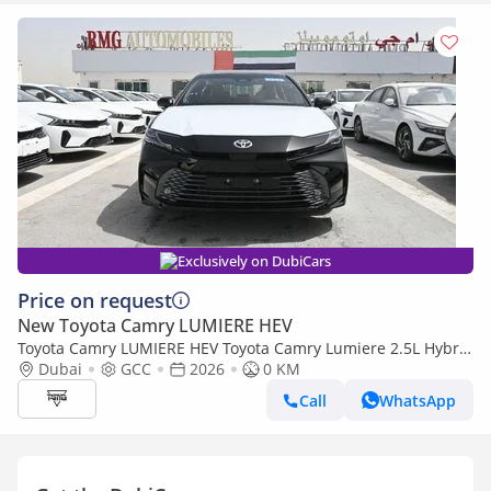
Exclusively on DubiCars
Price on request
New Toyota Camry LUMIERE HEV
Toyota Camry LUMIERE HEV Toyota Camry Lumiere 2.5L Hybrid
GCC, Model 2026, Color Black
Dubai
GCC
2026
0 KM
Call
WhatsApp