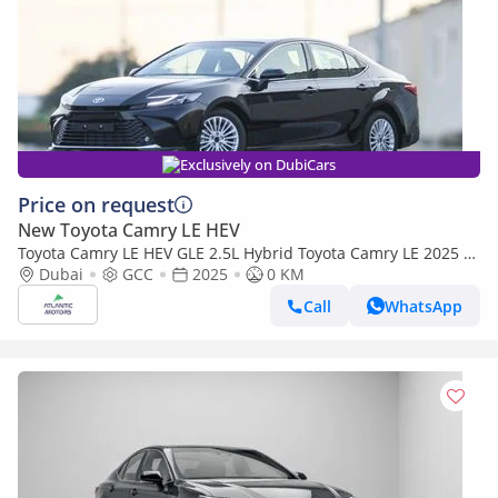
Exclusively on DubiCars
Price on request
New Toyota Camry LE HEV
Toyota Camry LE HEV GLE 2.5L Hybrid Toyota Camry LE 2025 |
Hybrid | Best Export Price | (Export only)
Dubai
GCC
2025
0 KM
Call
WhatsApp