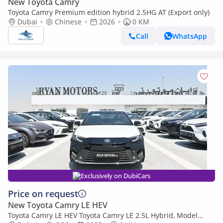
New Toyota Camry
Toyota Camry Premium edition hybrid 2.5HG AT (Export only)
Dubai
Chinese
2026
0 KM
Call
WhatsApp
Exclusively on DubiCars
Price on request
New Toyota Camry LE HEV
Toyota Camry LE HEV Toyota Camry LE 2.5L Hybrid, Model