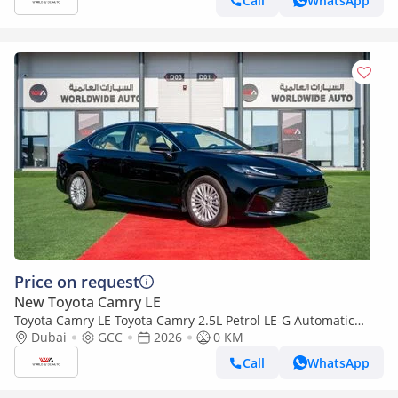
Call
WhatsApp
Price on request
New Toyota Camry LE
Toyota Camry LE Toyota Camry 2.5L Petrol LE-G Automatic
Black 2026 (Export only)
Dubai
GCC
2026
0 KM
Call
WhatsApp