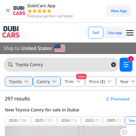
DubiCars App
View App
Find your perfect car faster
Sell
Use app
Ship to
United States
3
Toyota Camry
New
Toyota
Camry
Trim
Price ($)
Year
297 results
New Toyota Camry for sale in Dubai
2026
(139)
2025
(137)
2024
(13)
2023
(7)
2005
(1)
See