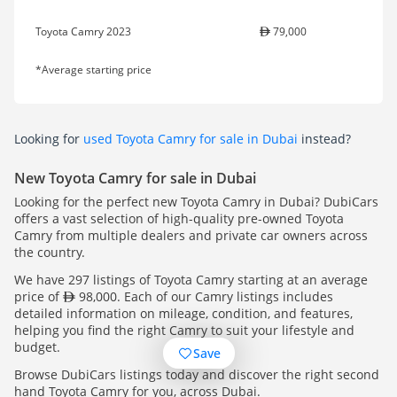
Toyota Camry 2023
79,000
*Average starting price
Looking for
used Toyota Camry for sale in Dubai
instead?
New Toyota Camry for sale in Dubai
Looking for the perfect new Toyota Camry in Dubai? DubiCars
offers a vast selection of high-quality pre-owned Toyota
Camry from multiple dealers and private car owners across
the country.
We have 297 listings of Toyota Camry starting at an average
price of
98,000. Each of our Camry listings includes
detailed information on mileage, condition, and features,
helping you find the right Camry to suit your lifestyle and
budget.
Save
Browse DubiCars listings today and discover the right second
hand Toyota Camry for you, across Dubai.