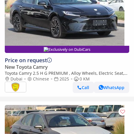
Exclusively on DubiCars
Price on request
New Toyota Camry
Toyota Camry 2.5 H G PREMIUM , Alloy Wheels, Electric Seat,
Panoramic Roof, Model 2025, China Specs
Dubai
Chinese
2025
0 KM
Call
WhatsApp