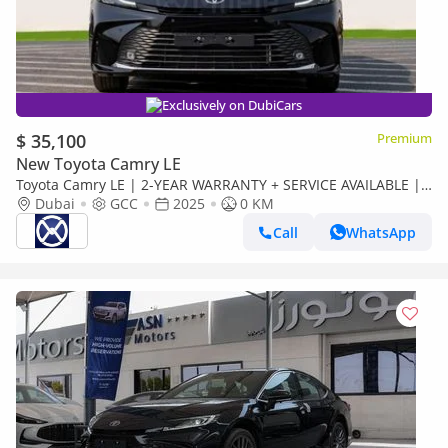
Exclusively on DubiCars
$ 35,100
Premium
New Toyota Camry LE
Toyota Camry LE | 2-YEAR WARRANTY + SERVICE AVAILABLE |
IN-HOUSE FINANCING | 0% DOWNPAYMENT (BANK)
Dubai
GCC
2025
0 KM
Call
WhatsApp