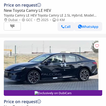
Price on request
New Toyota Camry LE HEV
Toyota Camry LE HEV Toyota Camry LE 2.5L Hybrid, Model
2025 Color White (Export Price)
Dubai
GCC
2025
0 KM
Call
WhatsApp
Exclusively on DubiCars
Price on request