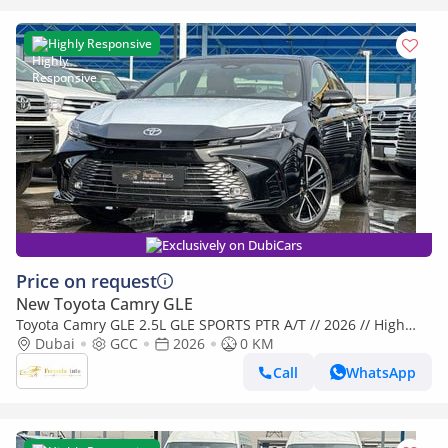
Highly Responsive
Exclusively on DubiCars
Price on request
New Toyota Camry GLE
Toyota Camry GLE 2.5L GLE SPORTS PTR A/T // 2026 // High
Option With Radar , DVD&Back Camera , Panoramic // Special
Dubai
GCC
2026
0 KM
O
Call
WhatsApp