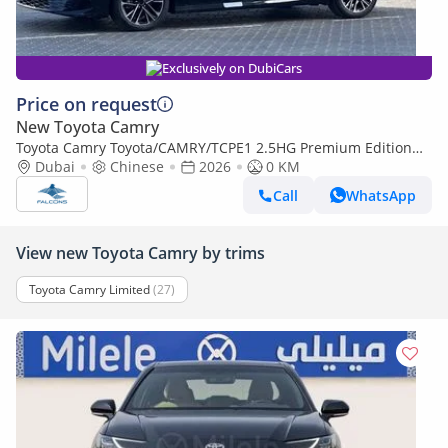
Exclusively on DubiCars
Price on request
New Toyota Camry
Toyota Camry Toyota/CAMRY/TCPE1 2.5HG Premium Edition
Hybrid AT (Export only)
Dubai
Chinese
2026
0 KM
Call
WhatsApp
View new Toyota Camry by trims
Toyota Camry Limited
(27)