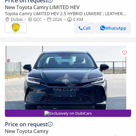
Price on request
New Toyota Camry LIMITED HEV
Toyota Camry LIMITED HEV 2.5 HYBRID LUMIERE , LEATHER
SEAT, PANORAMIC ROOF, JBL, MODEL 2026
Dubai
GCC
2026
0 KM
Call
WhatsApp
Exclusively on DubiCars
Price on request
New Toyota Camry