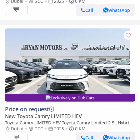
2025, Color Black
Dubai
GCC
2025
0 KM
Call
WhatsApp
Exclusively on DubiCars
Price on request
New Toyota Camry LIMITED HEV
Toyota Camry LIMITED HEV Toyota Camry Limited 2.5L Hybrid,
Model 2025, Color White
Dubai
GCC
2025
0 KM
Call
WhatsApp