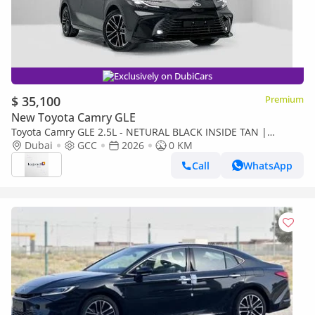
Exclusively on DubiCars
$ 35,100
Premium
New Toyota Camry GLE
Toyota Camry GLE 2.5L - NETURAL BLACK INSIDE TAN |
EXPORT ONLY
Dubai
GCC
2026
0 KM
Call
WhatsApp