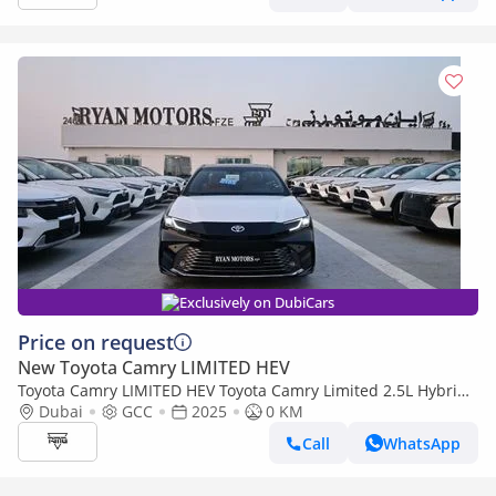
Exclusively on DubiCars
Price on request
New Toyota Camry LIMITED HEV
Toyota Camry LIMITED HEV Toyota Camry Limited 2.5L Hybrid
GCC, Model 2025, Color Black
Dubai
GCC
2025
0 KM
Call
WhatsApp