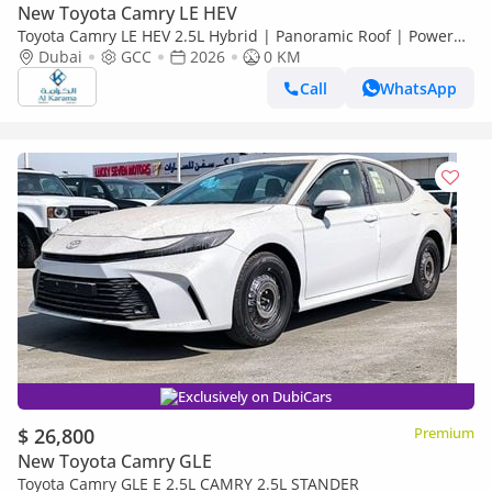
New Toyota Camry LE HEV
Toyota Camry LE HEV 2.5L Hybrid | Panoramic Roof | Power
Seat | Rear Camera | GCC Specs | Zero KM
Dubai
GCC
2026
0 KM
Call
WhatsApp
Exclusively on DubiCars
$ 26,800
Premium
New Toyota Camry GLE
Toyota Camry GLE E 2.5L CAMRY 2.5L STANDER