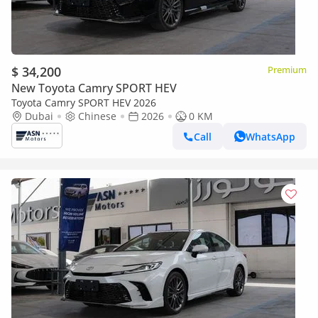
$ 34,200
Premium
New Toyota Camry SPORT HEV
Toyota Camry SPORT HEV 2026
Dubai
Chinese
2026
0 KM
Call
WhatsApp