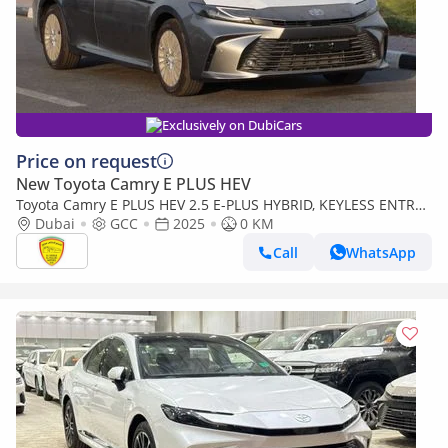
Exclusively on DubiCars
Price on request
New Toyota Camry E PLUS HEV
Toyota Camry E PLUS HEV 2.5 E-PLUS HYBRID, KEYLESS ENTRY,
PUSH START, SUNROOF, MODEL 2025 SAUDI SPECS
Dubai
GCC
2025
0 KM
Call
WhatsApp