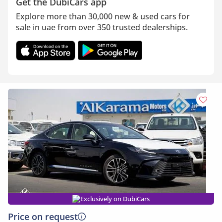
Get the DubiCars app
Explore more than 30,000 new & used cars for
sale in uae from over 350 trusted dealerships.
Exclusively on DubiCars
Price on request