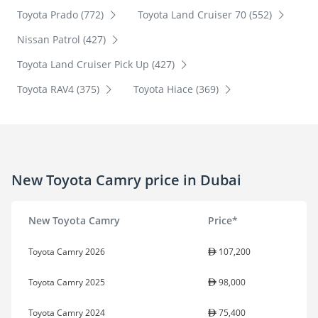
Toyota Prado (772)
Toyota Land Cruiser 70 (552)
Nissan Patrol (427)
Toyota Land Cruiser Pick Up (427)
Toyota RAV4 (375)
Toyota Hiace (369)
New Toyota Camry price in Dubai
New Toyota Camry
Price*
Toyota Camry 2026
107,200
Toyota Camry 2025
98,000
Toyota Camry 2024
75,400