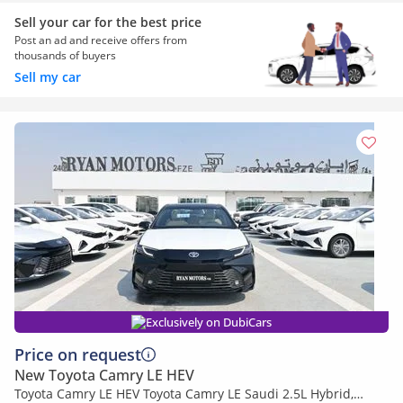
Sell your car for the best price
Post an ad and receive offers from
thousands of buyers
Sell my car
Exclusively on DubiCars
Price on request
New Toyota Camry LE HEV
Toyota Camry LE HEV Toyota Camry LE Saudi 2.5L Hybrid,