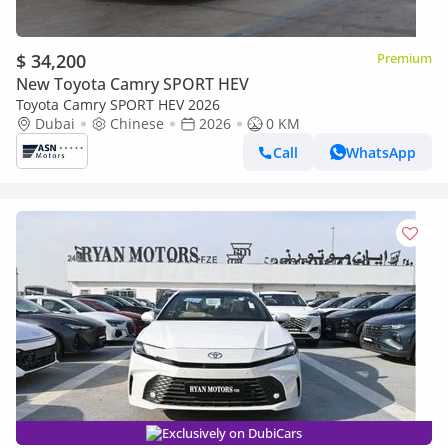
$ 34,200
Premium
New Toyota Camry SPORT HEV
Toyota Camry SPORT HEV 2026
Dubai
Chinese
2026
0 KM
Call
WhatsApp
Exclusively on DubiCars