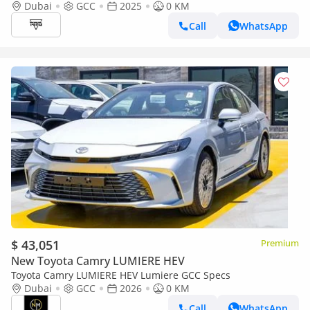
Model 2025, Color Black
Dubai
GCC
2025
0 KM
Call
WhatsApp
$ 43,051
Premium
New Toyota Camry LUMIERE HEV
Toyota Camry LUMIERE HEV Lumiere GCC Specs
Dubai
GCC
2026
0 KM
Call
WhatsApp