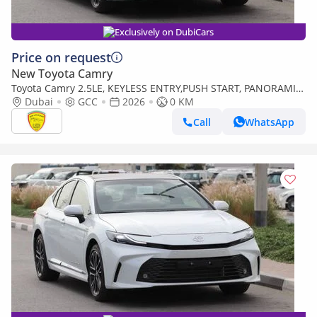
Exclusively on DubiCars
Price on request
New Toyota Camry
Toyota Camry 2.5LE, KEYLESS ENTRY,PUSH START, PANORAMIC
ROOF, ALLOY WHEELS, MODEL 2026
Dubai
GCC
2026
0 KM
Call
WhatsApp