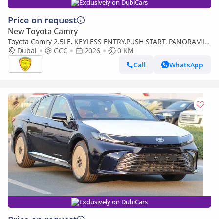
Exclusively on DubiCars
Price on request
New Toyota Camry
Toyota Camry 2.5LE, KEYLESS ENTRY,PUSH START, PANORAMIC
ROOF, ALLOY WHEELS, MODEL 2026
Dubai
GCC
2026
0 KM
Call
WhatsApp
Exclusively on DubiCars