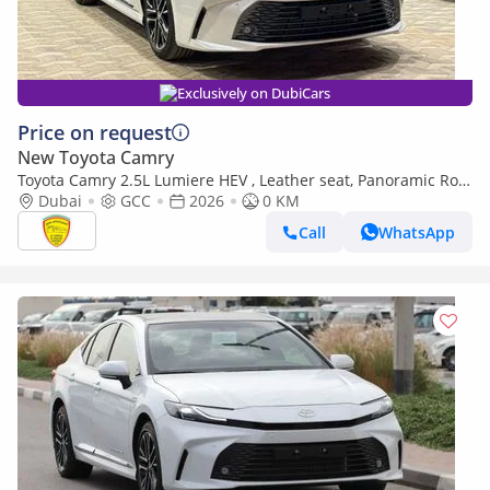
Exclusively on DubiCars
Price on request
New Toyota Camry
Toyota Camry 2.5L Lumiere HEV , Leather seat, Panoramic Roof
Full option 2026 Saudi Specs
Dubai
GCC
2026
0 KM
Call
WhatsApp