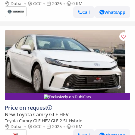
Dubai
GCC
2026
0 KM
Call
WhatsApp
Exclusively on DubiCars
Price on request
New Toyota Camry GLE HEV
Toyota Camry GLE HEV GLE 2.5L Hybrid
Dubai
GCC
2025
0 KM