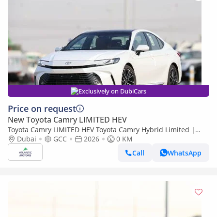
Exclusively on DubiCars
Price on request
New Toyota Camry LIMITED HEV
Toyota Camry LIMITED HEV Toyota Camry Hybrid Limited |
2026 | Best Export Price (Export only)
Dubai
GCC
2026
0 KM
Call
WhatsApp