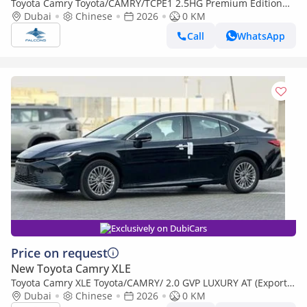
Toyota Camry Toyota/CAMRY/TCPE1 2.5HG Premium Edition
Hybrid AT
Dubai
Chinese
2026
0 KM
Call
WhatsApp
Exclusively on DubiCars
Price on request
New Toyota Camry XLE
Toyota Camry XLE Toyota/CAMRY/ 2.0 GVP LUXURY AT (Export
only)
Dubai
Chinese
2026
0 KM