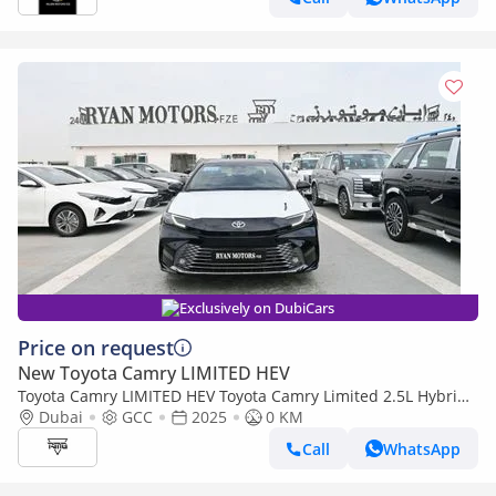
Exclusively on DubiCars
Price on request
New Toyota Camry LIMITED HEV
Toyota Camry LIMITED HEV Toyota Camry Limited 2.5L Hybrid
GCC, Model 2025, Color Black
Dubai
GCC
2025
0 KM
Call
WhatsApp