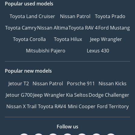
Popular used models
leather
Toyota Land Cruiser
Nissan Patrol
Toyota Prado
• Space- and weight-
Toyota Camry
Nissan Altima
Toyota RAV 4
Ford Mustang
saving spare wheel
Toyota Corolla
Toyota Hilux
Jeep Wrangler
• Sports comfort seats
Mitsubishi Pajero
Lexus 430
in front
• Power seats in front,
Popular new models
driver seat with
memory feature
Jetour T2
Nissan Patrol
Porsche 911
Nissan Kicks
Jetour G700
Jeep Wrangler
Kia Seltos
Dodge Challenger
• Lumbar supports in
front, power-adjustable
Nissan X Trail
Toyota RAV4
Mini Cooper
Ford Territory
on driver side
• Interior ambient
Follow us
lighting (type 2)