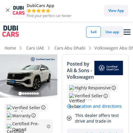
DubiCars App
DubiCars intelligence
View App
Find your perfect car faster
DubiCars intelligence
Sell
Use app
Highlights
Home
Cars UAE
Cars Abu Dhabi
Volkswagen Abu D
7+ seat capacity with captain chairs
Posted by
Ali & Sons -
5-Star NCAP safety rating
Volkswagen
Most advanced ADAS standard
Highly Responsive
Verified Seller
Summary
Location and directions
Verified Seller
This 2025 Volkswagen Teramont R-Line represents a rare
opportunity to own a virtually brand-new vehicle in the
This dealer offers test
Warranty
drive and trade-in
GCC's highly sought-after white exterior, ensuring maximum
Certified Pre-
heat reflection and premium resale value down the line. As
Owned