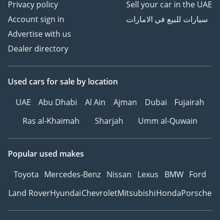
Privacy policy
Sell your car in the UAE
• Door and side trim
Account sign in
سيارات للبيع في الامارات
panel in foam film,
insert in leatherette
Advertise with us
Dealer directory
• Green heat-insulating
glass windows on sides
Used cars
for sale
by location
and in rear
UAE
Abu Dhabi
Al Ain
Ajman
Dubai
Fujairah
• Rear seat
bench/backrest, split
Ras al-Khaimah
Sharjah
Umm al-Quwain
folding & 2 seats in 3rd
row of seats
Popular used makes
• Laminated safety glass
Toyota
Mercedes-Benz
Nissan
Lexus
BMW
Ford
windshield, heat-
insulating
Land Rover
Hyundai
Chevrolet
Mitsubishi
Honda
Porsche
• Seat trim covers in