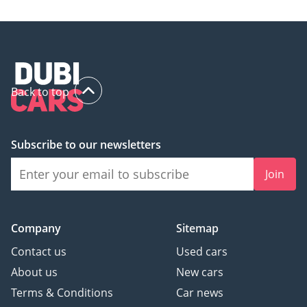
• Climatronic plus
auxiliary heater HVAC
unit
• Leatherette-wrapped
Back to top
multi-function steering
wheel w/ shift paddles
Subscribe to our newsletters
• Center armrest in
front
Join
• Bright decorative trims
Company
Sitemap
• Decorative inserts
Contact us
Used cars
• Auto-dimming interior
About us
New cars
rearview mirror
Terms & Conditions
Car news