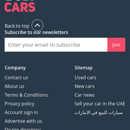
and outer rear seats in
fabric "Life"
• Illuminated door
Back to top
handle recesses
Subscribe to our newsletters
• Comfort seats in front
• 10-color ambient
Join
lighting in dashboard
• Decorative material
set "Life"
Company
Sitemap
• Center armrest in
Contact us
Used cars
front
• Green heat-insulating
About us
New cars
glass windows on sides
Terms & Conditions
Car news
and in rear
Privacy policy
Sell your car in the UAE
• Leather-wrapped
Account sign in
سيارات للبيع في الامارات
multi-function steering
Advertise with us
wheel with shifting
paddles
Dealer directory