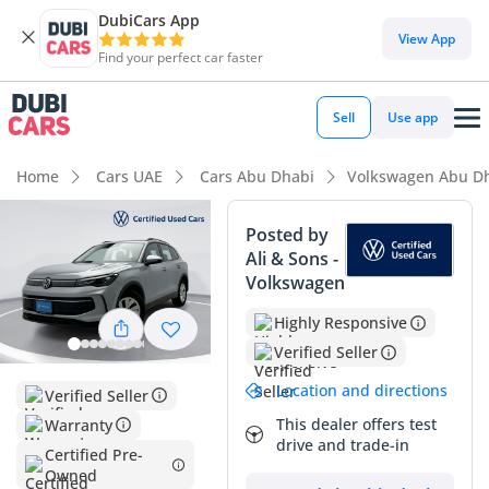
DubiCars App
DubiCars intelligence
View App
Find your perfect car faster
DubiCars intelligence
Sell
Use app
Highlights
Home
Cars UAE
Cars Abu Dhabi
Volkswagen Abu D
5-Star NCAP safety rating
Posted by
Ali & Sons -
Lowest depreciation in class
Volkswagen
Most advanced ADAS standard
Highly Responsive
Verified Seller
Summary
Location and directions
Verified Seller
This 2025 Volkswagen Tiguan LIFE represents an exceptional
opportunity for buyers seeking a near-new European SUV
This dealer offers test
Warranty
drive and trade-in
with the peace of mind of GCC specifications and low overall
Certified Pre-
mileage. Being the latest model year, it features the most
Owned