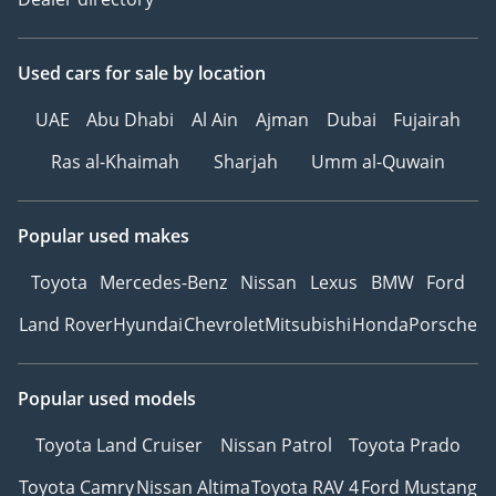
EXTERIOR FEATURES:
Used cars
for sale
by location
• LED headlamps
• Rear fog light on one
UAE
Abu Dhabi
Al Ain
Ajman
Dubai
Fujairah
side, back-up light on
both sides
Ras al-Khaimah
Sharjah
Umm al-Quwain
• Surround lighting with
welcome light
Popular used makes
• LED rear combination
lamps
Toyota
Mercedes-Benz
Nissan
Lexus
BMW
Ford
• Black roof rails
Land Rover
Hyundai
Chevrolet
Mitsubishi
Honda
Porsche
• Exterior mirrors,
power-adjustable,
folding and heated,
Popular used models
with memory feature
• 4 alloy wheels "Bari" 7J
Toyota Land Cruiser
Nissan Patrol
Toyota Prado
x 17
Toyota Camry
Nissan Altima
Toyota RAV 4
Ford Mustang
• Tire Size 215/65 R17