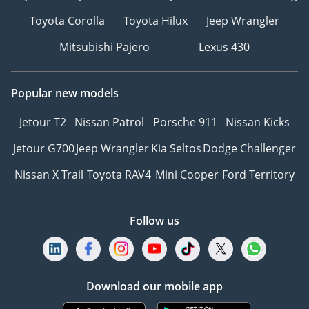
Toyota Corolla
Toyota Hilux
Jeep Wrangler
Mitsubishi Pajero
Lexus 430
Popular new models
Jetour T2
Nissan Patrol
Porsche 911
Nissan Kicks
Jetour G700
Jeep Wrangler
Kia Seltos
Dodge Challenger
Nissan X Trail
Toyota RAV4
Mini Cooper
Ford Territory
Follow us
Download our mobile app