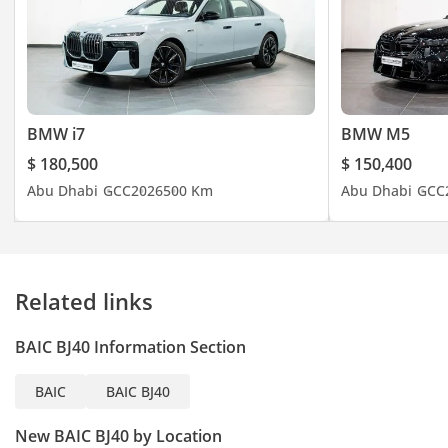
Interior & Comfort
Seating: 5 passengers
(front bucket seats & rear
BMW i7
BMW M5
bench)
$ 180,500
$ 150,400
Climate Control:
Abu Dhabi
GCC
2026
500 Km
Abu Dhabi
GCC
Automatic air
conditioning suitable for
GCC heat
Adjustable Drivers Seats
Related links
with Lumbar Support
Rear Seats: Split-folding
BAIC BJ40 Information Section
for increased cargo
flexibility
BAIC
BAIC BJ40
Interior balances
ruggedness with
New BAIC BJ40 by Location