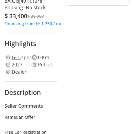
BAIC BJ40 Future
Booking -No stock
$ 33,400
$ 36,907
Financing from
1,750
/ month
Highlights
GCC
specs
0 Km
2027
Petrol
Dealer
Description
Seller Comments
Ramadan Offer
Free Car Registration