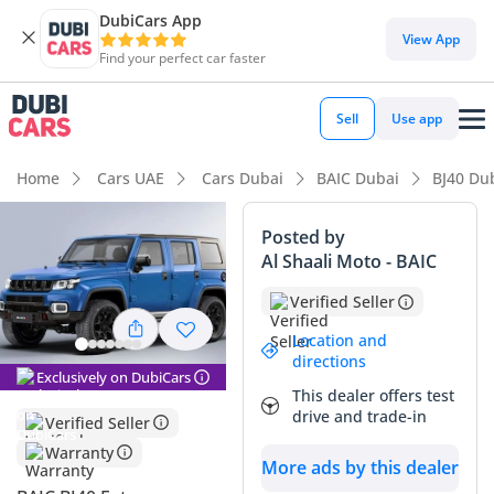
DubiCars App
View App
Find your perfect car faster
Sell
Use app
Home
Cars UAE
Cars Dubai
BAIC Dubai
BJ40 Du
Posted by
Al Shaali Moto - BAIC
Verified Seller
Location and
directions
Exclusively on DubiCars
This dealer offers test
drive and trade-in
Verified Seller
Warranty
More ads by this dealer