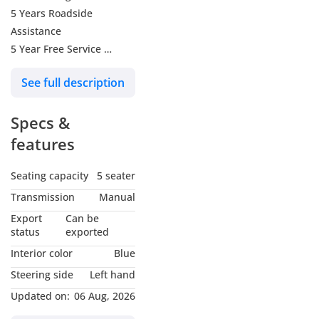
5 Years Roadside
Assistance
5 Year Free Service
10 yrs Unlimited KM
See full description
warranty
Shopping Voucher 1000
Specs &
Engine & Powertrain
features
Engine Options:
Seating capacity
5 seater
2.0 L Turbocharged Petrol
Transmission
Manual
Power Output: Around
Export
Can be
221
status
exported
Torque: ~350–380 Nm
Interior color
Blue
Transmission: 8-speed
Steering side
Left hand
automatic
Updated on:
06 Aug, 2026
Drivetrain: Part-time or
full-time 4-Wheel Drive