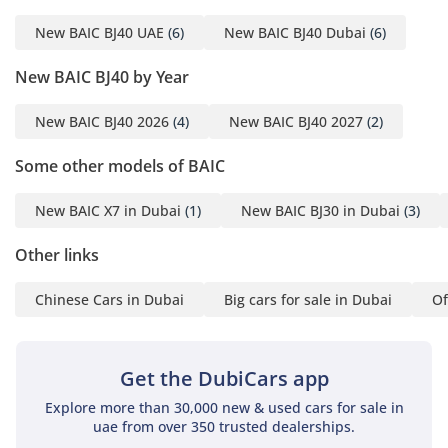
everyday comfort.
New BAIC BJ40 UAE
(6)
New BAIC BJ40 Dubai
(6)
Infotainment &
New BAIC BJ40 by Year
Connectivity
New BAIC BJ40 2026
(4)
New BAIC BJ40 2027
(2)
Large central touchscreen
display (8″–12″
Some other models of BAIC
depending on trim)
Apple CarPlay and
New BAIC X7 in Dubai
(1)
New BAIC BJ30 in Dubai
(3)
Android Auto
Bluetooth & USB
Other links
connectivity
Chinese Cars in Dubai
Big cars for sale in Dubai
Of
Navigation system
Multi-speaker audio
system
Get the DubiCars app
Modern connectivity for
daily convenience and
Explore more than 30,000 new & used cars for sale in
long journeys.
uae from over 350 trusted dealerships.