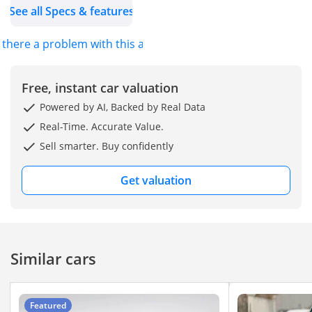
See all Specs & features
(4WD)
Fuel Type: Premium
s there a problem with this ad?
Petrol
The BJ40 series is
Free, instant car valuation
designed with off-road
Powered by AI, Backed by Real Data
capability in mind, with
Real-Time. Accurate Value.
engines tuned for torque
Sell smarter. Buy confidently
and flexibility.
Get valuation
Spacious exterior
dimensions give it a
commanding SUV stance.
Similar cars
Off-Road & 4WD
Capability
4WD system with low-
Featured
range transfer case