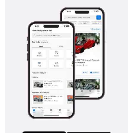
Safety & Driver Assistance
Airbags: Front & side
protection
Anti-lock Braking System
(ABS)
Electronic Stability
Control (ESC)
Traction Control System
(TCS)
Hill Start Assist & Hill
Descent Control
Parking sensors (front &
rear)
Rear view camera
Tire Pressure Monitoring
System (TPMS)