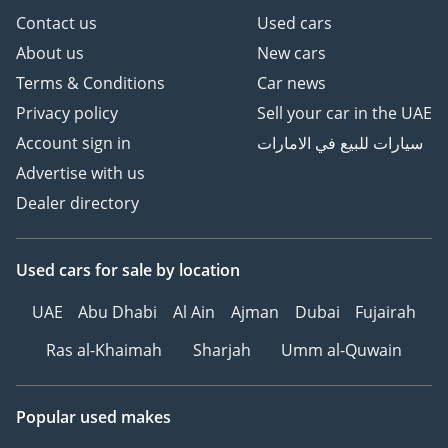
Contact us
Used cars
About us
New cars
Contact for more details
Terms & Conditions
Car news
Privacy policy
Sell your car in the UAE
Account sign in
سيارات للبيع في الامارات
Advertise with us
Dealer directory
Used cars
for sale
by location
UAE
Abu Dhabi
Al Ain
Ajman
Dubai
Fujairah
Ras al-Khaimah
Sharjah
Umm al-Quwain
Popular used makes