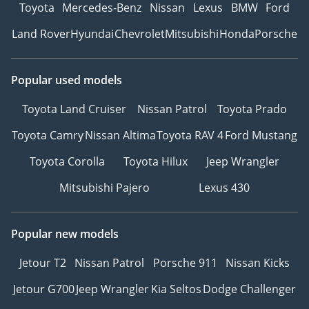
Toyota
Mercedes-Benz
Nissan
Lexus
BMW
Ford
Land Rover
Hyundai
Chevrolet
Mitsubishi
Honda
Porsche
Popular used models
Toyota Land Cruiser
Nissan Patrol
Toyota Prado
Toyota Camry
Nissan Altima
Toyota RAV 4
Ford Mustang
Toyota Corolla
Toyota Hilux
Jeep Wrangler
Mitsubishi Pajero
Lexus 430
Popular new models
Jetour T2
Nissan Patrol
Porsche 911
Nissan Kicks
Jetour G700
Jeep Wrangler
Kia Seltos
Dodge Challenger