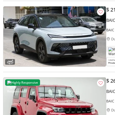
$ 2
BAI
BAIC
D
W
$ 2
Highly Responsive
BAI
BAIC
BAIC 
D