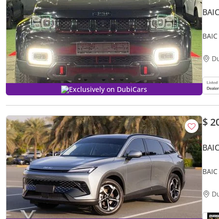
BAI
BAIC
D
Exclusively on DubiCars
$ 2
BAI
D