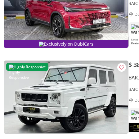
BAIC
D
W
Exclusively on DubiCars
$ 3
Highly Responsive
BAI
BAIC
Servi
D
W