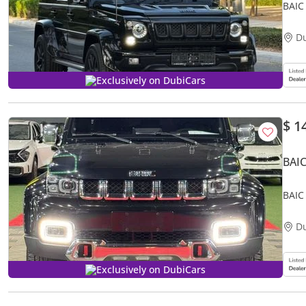
BAIC
D
Exclusively on DubiCars
$ 1
BAIC
BAIC
D
Exclusively on DubiCars