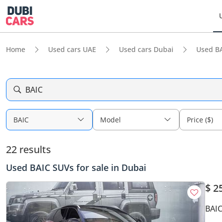
Home
Used cars UAE
Used cars Dubai
Used B
BAIC
BAIC
Model
Price ($)
22 results
Used BAIC SUVs for sale in Dubai
$ 2
BAIC