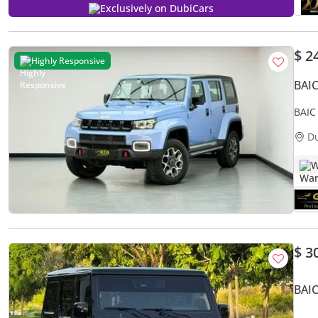
Exclusively on DubiCars
$ 2
Highly Responsive
BAI
BAIC
Servi
D
W
$ 3
BAIC