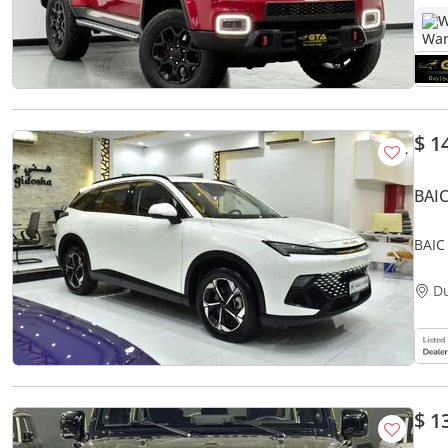
W
$ 1
BAIC
BAIC
Whit
D
$ 1