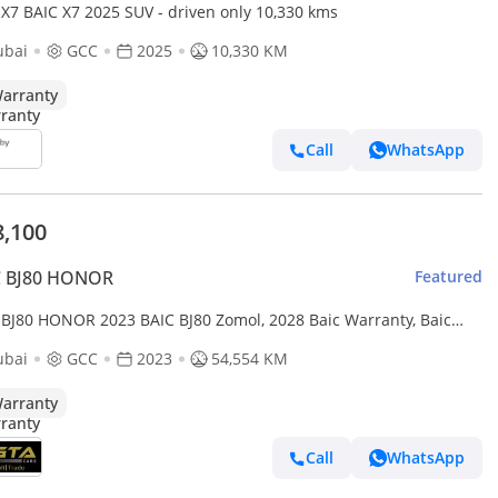
 X7 BAIC X7 2025 SUV - driven only 10,330 kms
ubai
GCC
2025
10,330 KM
arranty
Call
WhatsApp
8,100
C BJ80 HONOR
Featured
 BJ80 HONOR 2023 BAIC BJ80 Zomol, 2028 Baic Warranty, Baic
ce History, Excellent Condition, GCC
ubai
GCC
2023
54,554 KM
arranty
Call
WhatsApp