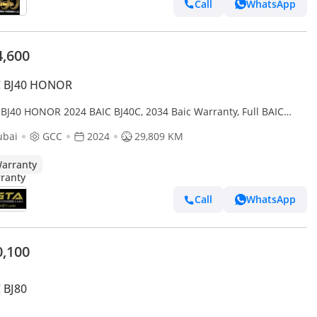
Call
WhatsApp
4,600
C BJ40 HONOR
 BJ40 HONOR 2024 BAIC BJ40C, 2034 Baic Warranty, Full BAIC
ce History, Excellent Condition, GCC
ubai
GCC
2024
29,809 KM
arranty
Call
WhatsApp
0,100
 BJ80