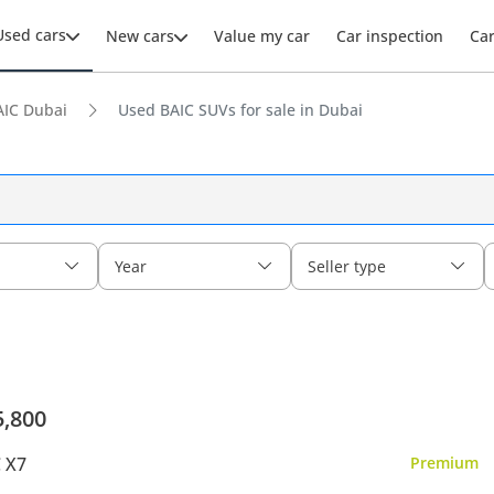
Used cars
New cars
Value my car
Car inspection
Ca
AIC Dubai
Used BAIC SUVs for sale in Dubai
Year
Seller type
5,800
 X7
Premium