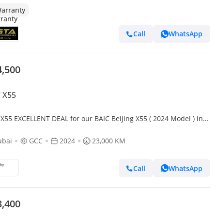
arranty
Call
WhatsApp
4,500
 X55
 X55 EXCELLENT DEAL for our BAIC Beijing X55 ( 2024 Model ) in
e Color GCC Specs
ubai
GCC
2024
23,000 KM
Call
WhatsApp
3,400