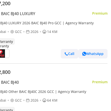
7,200
 BAIC BJ40 LUXURY
Premium
 BJ40 LUXURY 2026 BAIC BJ40 Pro GCC | Agency Warranty
ubai
GCC
2026
14 KM
arranty
Call
WhatsApp
2,800
BAIC BJ40
Premium
 BJ40 Other BAIC BJ40C 2026 GCC | Agency Warranty
ubai
GCC
2026
64 KM
arranty