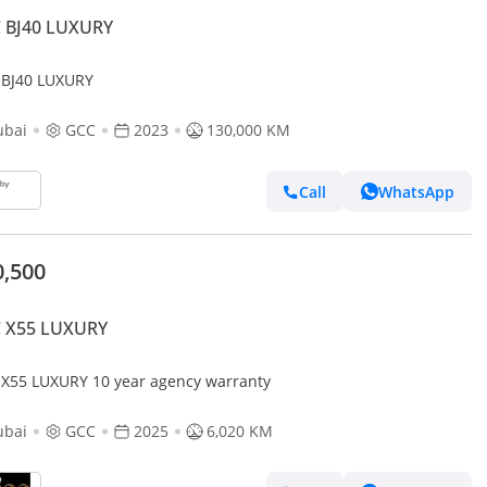
C BJ40 LUXURY
 BJ40 LUXURY
ubai
GCC
2023
130,000 KM
Call
WhatsApp
0,500
C X55 LUXURY
BAIC X55 LUXURY 10 year agency warranty
ubai
GCC
2025
6,020 KM