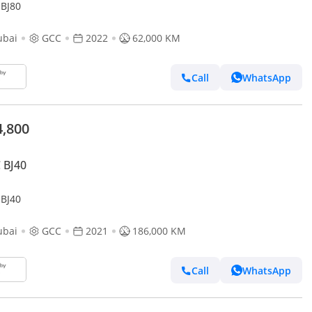
 BJ80
ubai
GCC
2022
62,000 KM
Call
WhatsApp
4,800
 BJ40
 BJ40
ubai
GCC
2021
186,000 KM
Call
WhatsApp