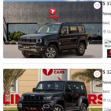
$ 3
New
BAIC
D
W
$ 3
New 
BAIC
D
W