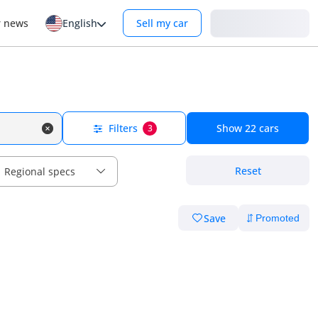
Login
r news
English
Sell my car
Filters
Show
22
cars
3
Reset
Regional specs
Save