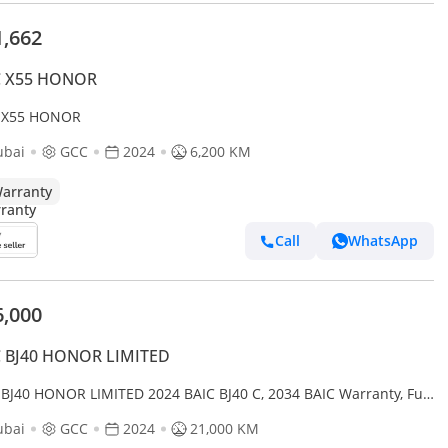
1,662
C X55 HONOR
 X55 HONOR
ubai
GCC
2024
6,200 KM
arranty
Call
WhatsApp
6,000
C BJ40 HONOR LIMITED
 BJ40 HONOR LIMITED 2024 BAIC BJ40 C, 2034 BAIC Warranty, Full
Service History, Low Km, Excellent Condition, GCC
ubai
GCC
2024
21,000 KM