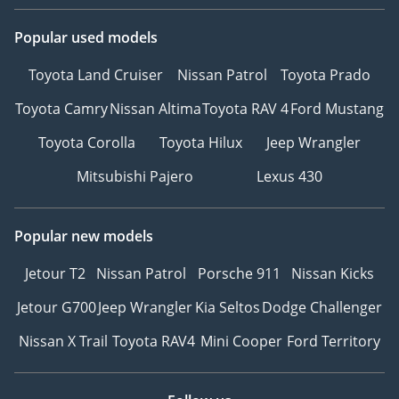
Popular used models
Toyota Land Cruiser
Nissan Patrol
Toyota Prado
Toyota Camry
Nissan Altima
Toyota RAV 4
Ford Mustang
Toyota Corolla
Toyota Hilux
Jeep Wrangler
Mitsubishi Pajero
Lexus 430
Popular new models
Jetour T2
Nissan Patrol
Porsche 911
Nissan Kicks
Jetour G700
Jeep Wrangler
Kia Seltos
Dodge Challenger
Nissan X Trail
Toyota RAV4
Mini Cooper
Ford Territory