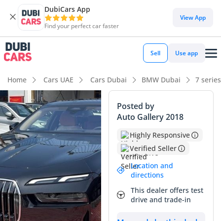
DubiCars App
DubiCars intelligence
View App
Find your perfect car faster
DubiCars intelligence
Sell
Use app
Highlights
Home
Cars UAE
Cars Dubai
BMW Dubai
7 serie
Most advanced ADAS standard
Posted by
Auto Gallery 2018
Top-tier audio system standard
Highly Responsive
5-Star NCAP safety rating
Verified Seller
Summary
Location and
directions
This 2026 BMW 735i Excellence represents an exceptional
This dealer offers test
opportunity to acquire a current-generation flagship sedan
drive and trade-in
that remains ahead of its time. Being a 2026 model year, it
benefits from the latest software refinements and