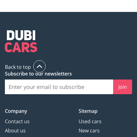
Back to top
Subscribe to our newsletters
Join
Company
Sitemap
Contact us
Used cars
About us
New cars