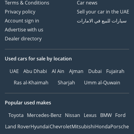
Terms & Conditions
Car news
Privacy policy
Sell your car in the UAE
Account sign in
سيارات للبيع في الامارات
Advertise with us
Dealer directory
Used cars
for sale
by location
UAE
Abu Dhabi
Al Ain
Ajman
Dubai
Fujairah
Ras al-Khaimah
Sharjah
Umm al-Quwain
Popular used makes
Toyota
Mercedes-Benz
Nissan
Lexus
BMW
Ford
Land Rover
Hyundai
Chevrolet
Mitsubishi
Honda
Porsche