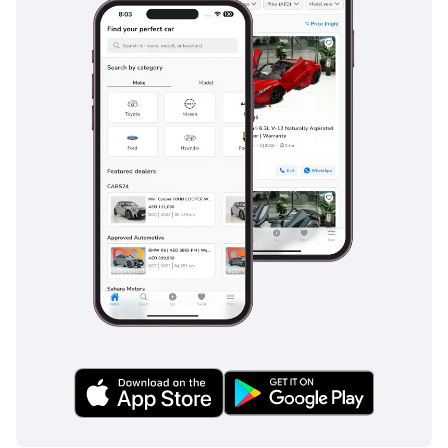
technology without the aggressive depreciation of a brand-
new showroom purchase. Its GCC specification and black-
on-black color scheme make it the most secure investment
for any executive in the region seeking prestige and
reliability.
AI insights generated from market expert data. Always
inspect the vehicle before purchase.