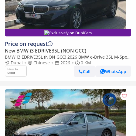
Exclusively on DubiCars
Price on request
New BMW i3 EDRIVE35L (NON GCC)
BMW i3 EDRIVE35L (NON GCC) 2026 BMW e-Drive 35L M-Sport
Package FWD 0Km
Dubai
Chinese
2026
0 KM
Call
WhatsApp