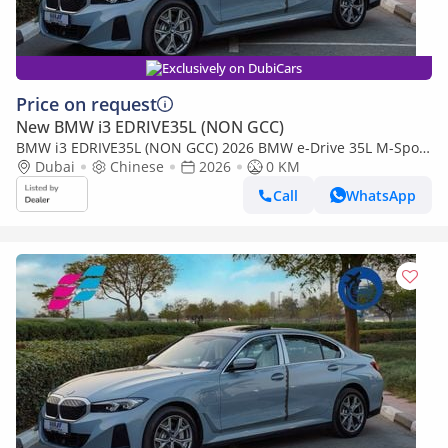
Exclusively on DubiCars
Price on request
New BMW i3 EDRIVE35L (NON GCC)
BMW i3 EDRIVE35L (NON GCC) 2026 BMW e-Drive 35L M-Sport
Package FWD 0Km
Dubai
Chinese
2026
0 KM
Call
WhatsApp