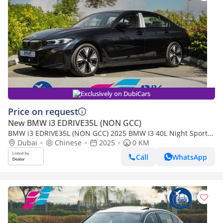
Exclusively on DubiCars
Price on request
New BMW i3 EDRIVE35L (NON GCC)
BMW i3 EDRIVE35L (NON GCC) 2025 BMW I3 40L Night Sports
Version
Dubai
Chinese
2025
0 KM
Call
WhatsApp