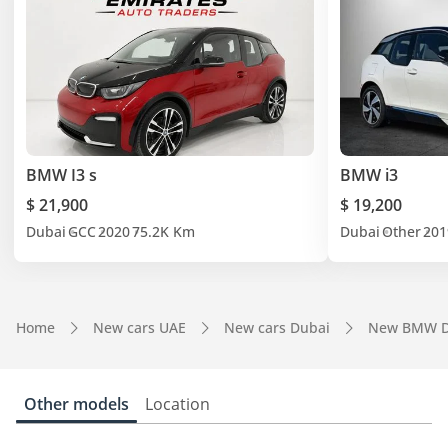
BMW I3 s
BMW i3
$ 21,900
$ 19,200
Dubai
GCC
2020
75.2K Km
Dubai
Other
201
Home
New cars UAE
New cars Dubai
New BMW D
Other models
Location