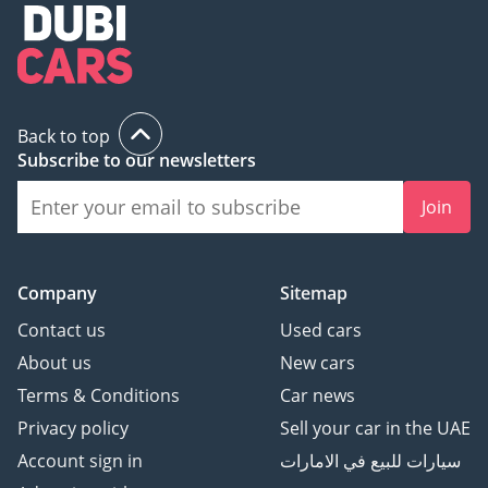
Back to top
Subscribe to our newsletters
Join
Company
Sitemap
Contact us
Used cars
About us
New cars
Terms & Conditions
Car news
Privacy policy
Sell your car in the UAE
Account sign in
سيارات للبيع في الامارات