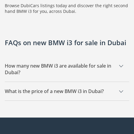
Browse DubiCars listings today and discover the right second
hand BMW i3 for you, across Dubai.
FAQs on new BMW i3 for sale in Dubai
How many new BMW i3 are available for sale in
Dubai?
There are 5 new BMW i3 available for sale in Dubai.
What is the price of a new BMW i3 in Dubai?
The starting price of a new BMW i3 in Dubai is TBD.