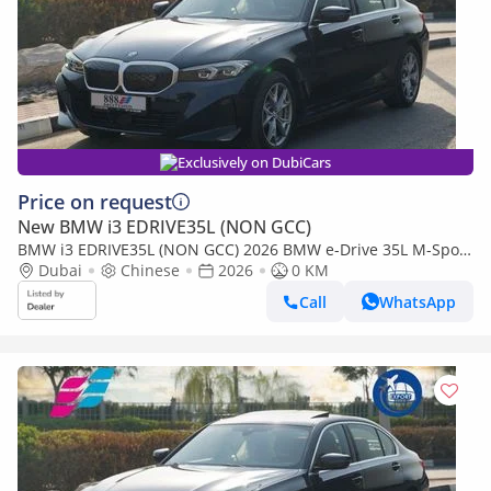
Exclusively on DubiCars
Price on request
New BMW i3 EDRIVE35L (NON GCC)
BMW i3 EDRIVE35L (NON GCC) 2026 BMW e-Drive 35L M-Sport
Package FWD 0Km
Dubai
Chinese
2026
0 KM
Call
WhatsApp