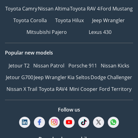
Toyota Camry
Nissan Altima
Toyota RAV 4
Ford Mustang
Toyota Corolla
Toyota Hilux
Jeep Wrangler
Mitsubishi Pajero
Lexus 430
Popular new models
Jetour T2
Nissan Patrol
Porsche 911
Nissan Kicks
Jetour G700
Jeep Wrangler
Kia Seltos
Dodge Challenger
Nissan X Trail
Toyota RAV4
Mini Cooper
Ford Territory
Follow us