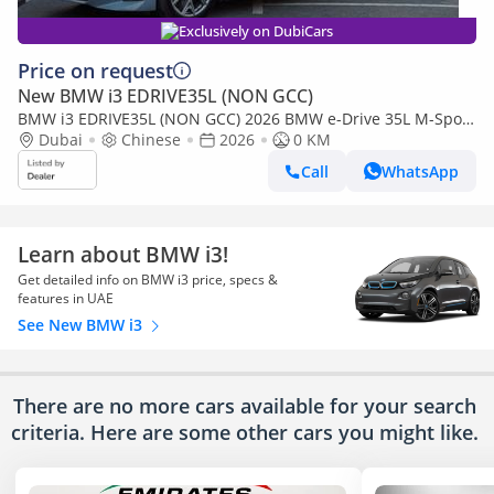
Exclusively on DubiCars
Price on request
New BMW i3 EDRIVE35L (NON GCC)
BMW i3 EDRIVE35L (NON GCC) 2026 BMW e-Drive 35L M-Sport
Package FWD 0Km
Dubai
Chinese
2026
0 KM
Call
WhatsApp
Learn about BMW i3!
Get detailed info on BMW i3 price, specs &
features in UAE
See New BMW i3
There are no more cars available for your search
criteria. Here are some other cars
you might like.