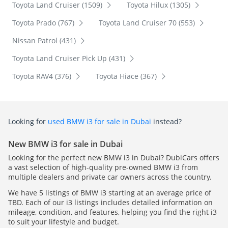
Toyota Land Cruiser (1509)
Toyota Hilux (1305)
Toyota Prado (767)
Toyota Land Cruiser 70 (553)
Nissan Patrol (431)
Toyota Land Cruiser Pick Up (431)
Toyota RAV4 (376)
Toyota Hiace (367)
Looking for
used BMW i3 for sale in Dubai
instead?
New BMW i3 for sale in Dubai
Looking for the perfect new BMW i3 in Dubai? DubiCars offers
a vast selection of high-quality pre-owned BMW i3 from
multiple dealers and private car owners across the country.
We have 5 listings of BMW i3 starting at an average price of
TBD. Each of our i3 listings includes detailed information on
mileage, condition, and features, helping you find the right i3
to suit your lifestyle and budget.