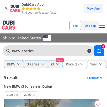
DubiCars App
View App
Find your perfect car faster
Sell
Use app
Ship to
United States
4
BMW 3 series
New
BMW
3 series
i3
Price ($)
Year
5 results
New BMW i3 for sale in Dubai
2026
(4)
2025
(1)