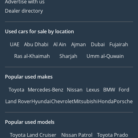
Advertise with us
Dealer directory
Used cars
for sale
by location
UAE
Abu Dhabi
Al Ain
Ajman
Dubai
Fujairah
Ras al-Khaimah
Sharjah
Umm al-Quwain
Popular used makes
Toyota
Mercedes-Benz
Nissan
Lexus
BMW
Ford
Land Rover
Hyundai
Chevrolet
Mitsubishi
Honda
Porsche
Popular used models
Toyota Land Cruiser
Nissan Patrol
Toyota Prado