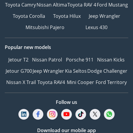
Toyota Camry
Nissan Altima
Toyota RAV 4
Ford Mustang
Toyota Corolla
Toyota Hilux
Jeep Wrangler
Mitsubishi Pajero
Lexus 430
Popular new models
Jetour T2
Nissan Patrol
Porsche 911
Nissan Kicks
Jetour G700
Jeep Wrangler
Kia Seltos
Dodge Challenger
Nissan X Trail
Toyota RAV4
Mini Cooper
Ford Territory
Follow us
Download our mobile app