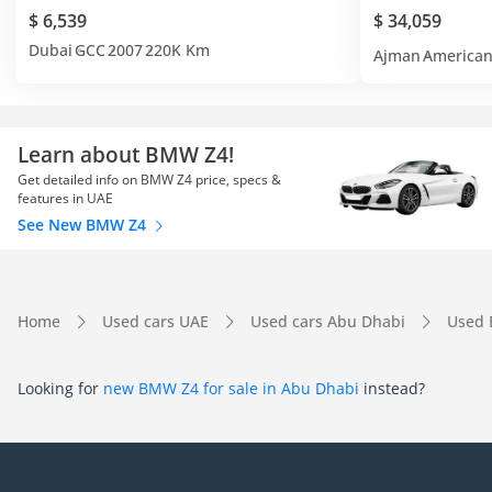
$ 6,539
$ 34,059
Dubai
GCC
2007
220K Km
Ajman
America
Learn about BMW Z4!
Get detailed info on BMW Z4 price, specs &
features in UAE
See New BMW Z4
Home
Used cars UAE
Used cars Abu Dhabi
Used
Looking for
new BMW Z4 for sale in Abu Dhabi
instead?