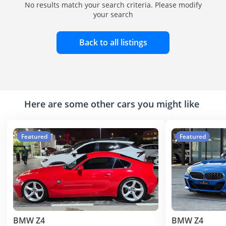
No results match your search criteria. Please modify
your search
Back to all listings
Here are some other cars you might like
Featured
Featured
BMW Z4
BMW Z4