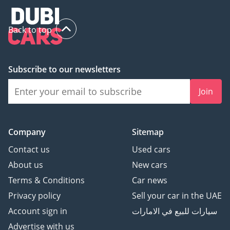
Back to top
Subscribe to our newsletters
Join
Company
Sitemap
Contact us
Used cars
About us
New cars
Terms & Conditions
Car news
Privacy policy
Sell your car in the UAE
Account sign in
سيارات للبيع في الامارات
Advertise with us