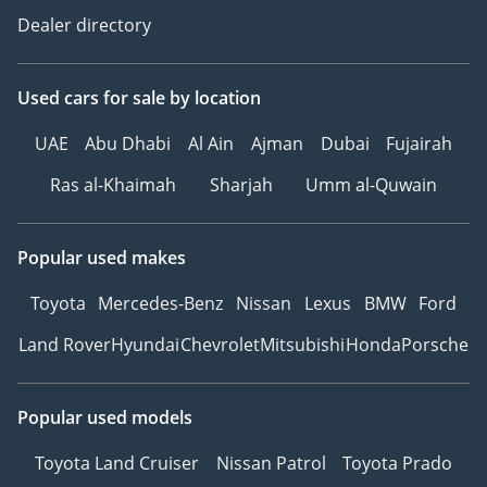
Dealer directory
Used cars
for sale
by location
UAE
Abu Dhabi
Al Ain
Ajman
Dubai
Fujairah
Ras al-Khaimah
Sharjah
Umm al-Quwain
Popular used makes
Toyota
Mercedes-Benz
Nissan
Lexus
BMW
Ford
Land Rover
Hyundai
Chevrolet
Mitsubishi
Honda
Porsche
Popular used models
Toyota Land Cruiser
Nissan Patrol
Toyota Prado