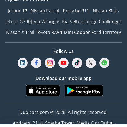
Jetour T2
Nissan Patrol
Porsche 911
Nissan Kicks
Jetour G700
Jeep Wrangler
Kia Seltos
Dodge Challenger
Nissan X Trail
Toyota RAV4
Mini Cooper
Ford Territory
Follow us
Download our mobile app
Dubicars.com @ 2026. All rights reserved.
Address: 2114, Shatha Tower, Media City, Dubai,