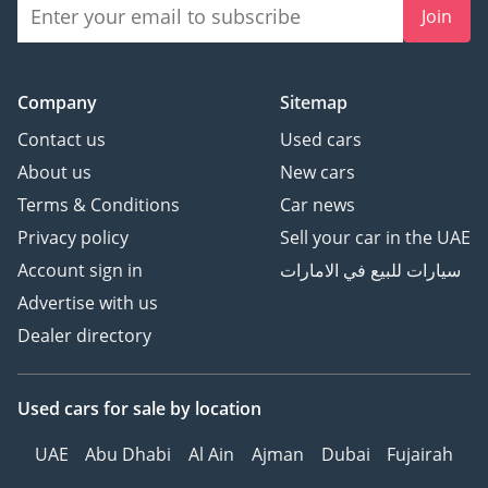
Join
Company
Sitemap
Contact us
Used cars
About us
New cars
Terms & Conditions
Car news
Privacy policy
Sell your car in the UAE
Account sign in
سيارات للبيع في الامارات
Advertise with us
Dealer directory
Used cars
for sale
by location
UAE
Abu Dhabi
Al Ain
Ajman
Dubai
Fujairah