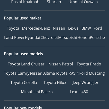
Ras al-Khaimah
Sharjah
Umm al-Quwain
Popular used makes
Toyota
Mercedes-Benz
Nissan
Lexus
BMW
Ford
Land Rover
Hyundai
Chevrolet
Mitsubishi
Honda
Porsche
Popular used models
Toyota Land Cruiser
Nissan Patrol
Toyota Prado
Toyota Camry
Nissan Altima
Toyota RAV 4
Ford Mustang
Toyota Corolla
Toyota Hilux
Jeep Wrangler
Mitsubishi Pajero
Lexus 430
Popular new models