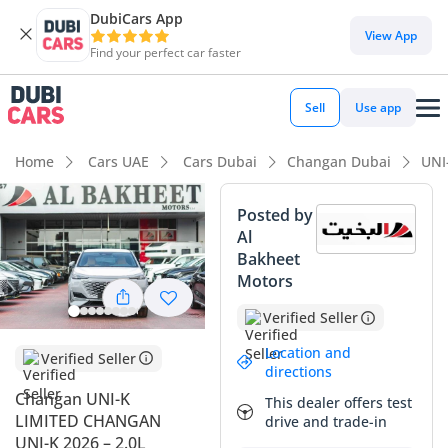
DubiCars App
DubiCars intelligence
View App
Find your perfect car faster
DubiCars intelligence
Sell
Use app
Highlights
Home
Cars UAE
Cars Dubai
Changan Dubai
UNI
Most advanced ADAS standard
Posted by
Al
5-Star NCAP safety rating
Bakheet
Motors
Top-tier audio system standard
Verified Seller
Summary
Location and
Verified Seller
This 2026 Changan UNI-K is a standout choice for those
directions
seeking a futuristic SUV that bridges the gap between luxury
Changan UNI-K
This dealer offers test
and value in the GCC market. With delivery mileage of just
LIMITED CHANGAN
drive and trade-in
100 km, this vehicle is essentially brand new, offering the
UNI-K 2026 – 2.0L