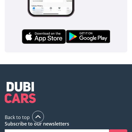
Back to top
Subscribe to our newsletters