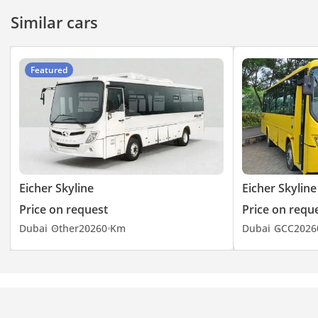
Wheel Base-5840
Similar cars
Front Overhang-2150
Rear Overhang-3492
Featured
Eicher Skyline
Eicher Skyline
Price on request
Price on requ
Dubai
Other
2026
0 Km
Dubai
GCC
2026