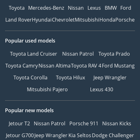
Toyota
Mercedes-Benz
Nissan
Lexus
BMW
Ford
Land Rover
Hyundai
Chevrolet
Mitsubishi
Honda
Porsche
Popular used models
Toyota Land Cruiser
Nissan Patrol
Toyota Prado
Toyota Camry
Nissan Altima
Toyota RAV 4
Ford Mustang
Toyota Corolla
Toyota Hilux
Jeep Wrangler
Mitsubishi Pajero
Lexus 430
Popular new models
Jetour T2
Nissan Patrol
Porsche 911
Nissan Kicks
Jetour G700
Jeep Wrangler
Kia Seltos
Dodge Challenger