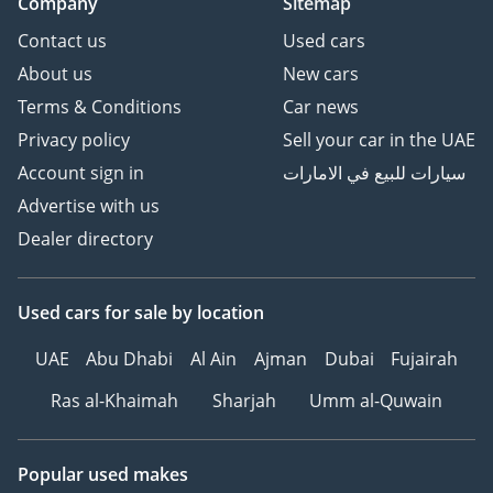
Company
Sitemap
Contact us
Used cars
About us
New cars
Terms & Conditions
Car news
Privacy policy
Sell your car in the UAE
Account sign in
سيارات للبيع في الامارات
Advertise with us
Dealer directory
Used cars
for sale
by location
UAE
Abu Dhabi
Al Ain
Ajman
Dubai
Fujairah
Ras al-Khaimah
Sharjah
Umm al-Quwain
Popular used makes