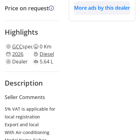
More ads by this dealer
Price on request
Highlights
GCC
specs
0 Km
2026
Diesel
Dealer
5.64 L
Description
Seller Comments
5% VAT is applicable for
local registration
Export and local
With Air-conditioning