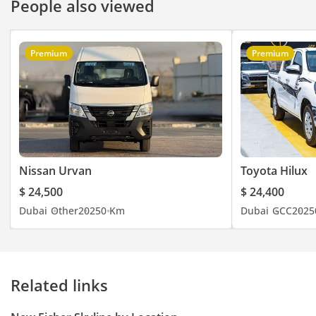
People also viewed
Premium
Premium
Nissan Urvan
Toyota Hilux
$ 24,500
$ 24,400
Dubai
Other
2025
0 Km
Dubai
GCC
2025
Related links