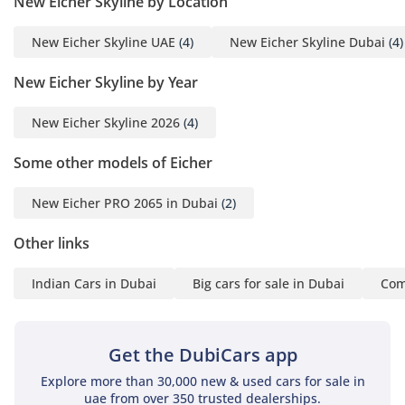
New Eicher Skyline by Location
New Eicher Skyline UAE
(4)
New Eicher Skyline Dubai
(4)
New Eicher Skyline by Year
New Eicher Skyline 2026
(4)
Some other models of Eicher
New Eicher PRO 2065 in Dubai
(2)
Other links
Indian Cars in Dubai
Big cars for sale in Dubai
Com
Get the DubiCars app
Explore more than 30,000 new & used cars for sale in
uae from over 350 trusted dealerships.