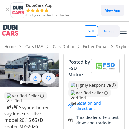
DubiCars App
View App
Find your perfect car faster
Sell
Use app
Home
Cars UAE
Cars Dubai
Eicher Dubai
Skylin
Posted by
FSD
Motors
Highly Responsive
Verified Seller
Verified Seller
Location and
Eicher Skyline Eicher
directions
skyline executive
This dealer offers test
model 20.15 65+D
drive and trade-in
seater MY-2026