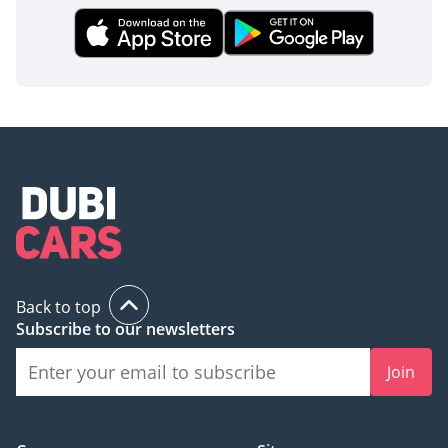
Back to top
Subscribe to our newsletters
Join