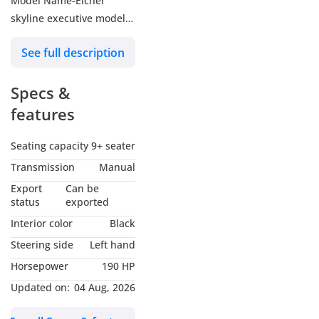
Model Name-Eicher
skyline executive model
20.15 65+D seater MY-
See full description
2026
Engine-E694 Euro-IVCRS
Specs &
with Volvo EMS 3.0
190hp @ 2400 RPM
features
Max. Torque-715Nm
(1200-1800RPM)
Seating capacity
9+ seater
Displacement-5.64 liter
Transmission
Manual
High RPM-2750±50
Export
Can be
Air intake-Dry Type air
status
exported
cleaner
Interior color
Black
Cooling System-Radiator
Steering side
Left hand
suitable for Middle east
Horsepower
190 HP
application
Transmission-MANUAL
Updated on:
04 Aug, 2026
OPERATED TYPE