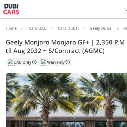
Home
Cars UAE
Cars Dubai
Geely Dubai
M
Geely Monjaro Monjaro GF+ | 2,350 P.
til Aug 2032 + S/Contract (AGMC)
UAE Only
Warranty