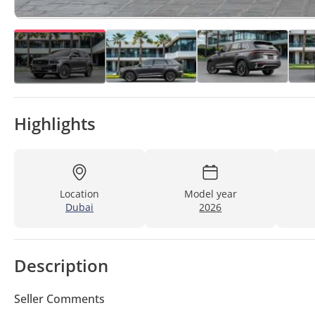
Highlights
Location
Model year
Dubai
2026
Description
Seller Comments