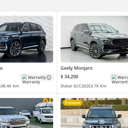
ro
Geely Monjaro
$ 34,200
Warranty
Warr
5
38.4K Km
Dubai
GCC
2026
3.7K Km
Premium