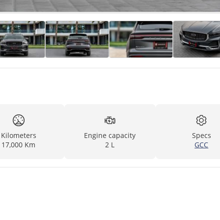
Kilometers
Engine capacity
Specs
17,000 Km
2 L
GCC