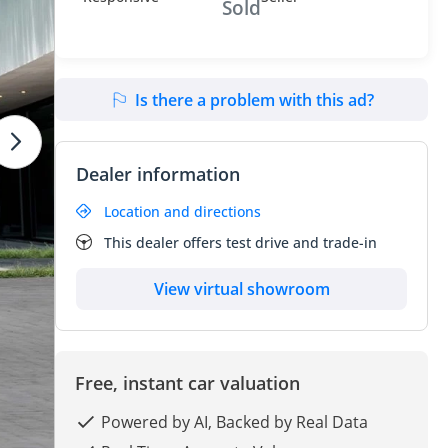
Sold
Is there a problem with this ad?
Dealer information
Location and directions
This dealer offers test drive and trade-in
View virtual showroom
Free, instant car valuation
Powered by AI, Backed by Real Data