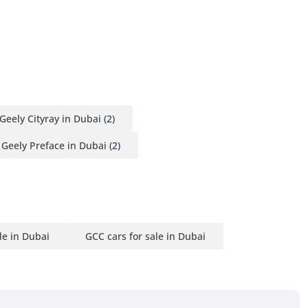
Geely Cityray in Dubai
(2)
Geely Preface in Dubai
(2)
le in Dubai
GCC cars for sale in Dubai