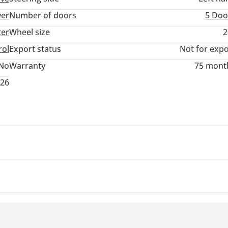
ver
Number of doors
5 Doo
ter
Wheel size
2
rol
Export status
Not for expo
No
Warranty
75 mont
026
r
Cruise Control