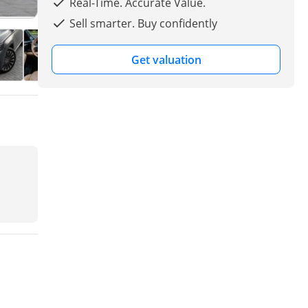
Real-Time. Accurate Value.
Sell smarter. Buy confidently
Get valuation