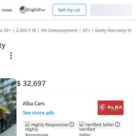
English
Login
r news
Sell my car
o GF+ | 2,350 P.M | 0% Downpayment | GF+ | Geely Warranty til A
ty
$ 32,697
Alba Cars
See more ads
Highly Responsive
Verified Seller