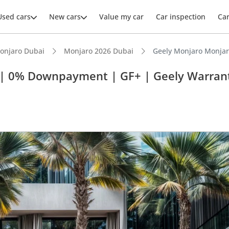
Used cars
New cars
Value my car
Car inspection
Ca
onjaro Dubai
Monjaro 2026 Dubai
Geely Monjaro Monjar
M | 0% Downpayment | GF+ | Geely Warran