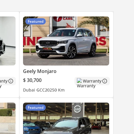
Featured
Geely Monjaro
$ 30,700
anty
Warranty
Dubai
GCC
2025
0 Km
Featured