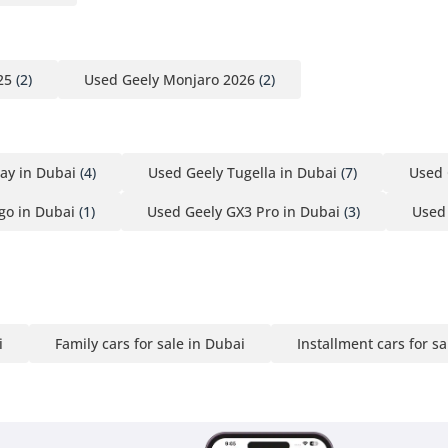
25
(2)
Used Geely Monjaro 2026
(2)
ay in Dubai
(4)
Used Geely Tugella in Dubai
(7)
Used 
go in Dubai
(1)
Used Geely GX3 Pro in Dubai
(3)
Used 
i
Family cars for sale in Dubai
Installment cars for sa