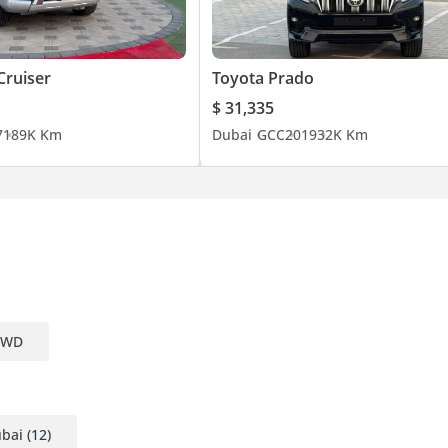
Cruiser
Toyota Prado
$ 31,335
7
189K Km
Dubai
GCC
2019
32K Km
 4WD
mpany, contact us.)
ubai
(12)