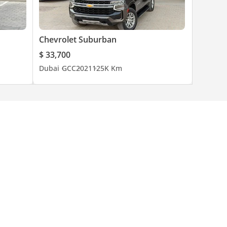
Chevrolet Suburban
$ 33,700
Dubai
GCC
2021
125K Km