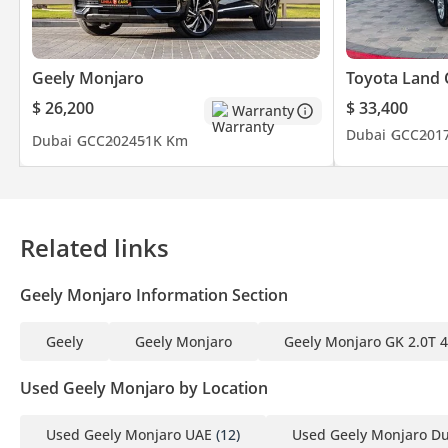
1 Emirates ID
2 Driving License
Geely Monjaro
Toyota Land 
▔▔▔▔▔▔▔▔▔▔
$ 26,200
$ 33,400
Warranty
Finance Buyers:
Dubai
GCC
201
Dubai
GCC
2024
51K Km
Required Documents:
Employed:
Related links
1 Salary Certificate
2 3-month bank statement (stamped)
Geely Monjaro Information Section
3 Passport & Visa copies
4 Emirates ID copy
Geely
Geely Monjaro
Geely Monjaro GK 2.0T
(If you've received only one/no salaries and work for a listed co
Used Geely Monjaro by Location
Self-Employed:
1 Trade License
Used Geely Monjaro UAE
(12)
Used Geely Monjaro D
2 MOA