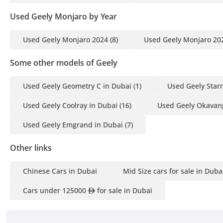
3 Passport copies of all partners
Used Geely Monjaro by Year
4 Emirates ID & Visa copies
5 3-month personal bank statement
Used Geely Monjaro 2024
(8)
Used Geely Monjaro 20
6 3-month company bank statement
Some other models of Geely
Companies:
Used Geely Geometry C in Dubai
(1)
Used Geely Starr
1 Trade License
2 MOA
Used Geely Coolray in Dubai
(16)
Used Geely Okavan
3 Passport copies of all partners
4 3-month company bank statement
Used Geely Emgrand in Dubai
(7)
Other links
▔▔▔▔▔▔▔▔▔▔
Car Reservation Options:
Chinese Cars in Dubai
Mid Size cars for sale in Duba
To start, we require a deposit of AED 5,000 via:
Cars under 125000
for sale in Dubai
1 Credit/Debit Card: Refunded in cash after registration
2 Cash: Refunded in cash after registration
3 Cheque: Not cashed, returned after registration