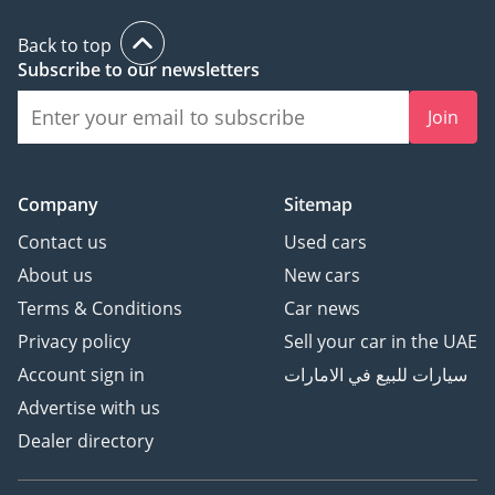
MONTHLY EMI: AED 2,428
____________________
Back to top
Subscribe to our newsletters
THE UPGRADE: IGUARD
ULTIMATE-PLATINUM
Join
(INCLUDED IN YOUR EMI)
Engineered to protect
your asset through the
Company
Sitemap
summer heat and
beyond:
Contact us
Used cars
About us
New cars
• 2-YEAR EXTENDED
Terms & Conditions
Car news
WARRANTY: COMPLETE
Privacy policy
Sell your car in the UAE
MECHANICAL PEACE OF
MIND
Account sign in
سيارات للبيع في الامارات
• GRAPHENE CERAMIC
Advertise with us
COATING (10H) – FULL
Dealer directory
EXTERIOR, GLASS, RIMS
PROTECTION