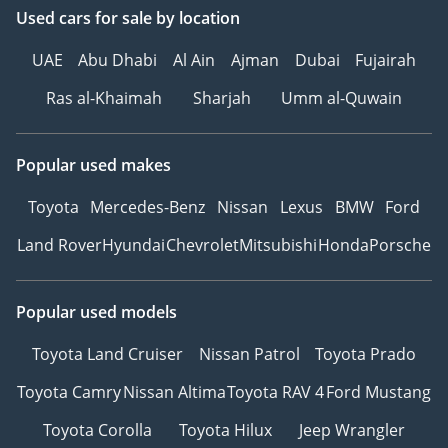
• PREMIUM WINDOW
Used cars
for sale
by location
TINTING – 99% HEAT
UAE
Abu Dhabi
Al Ain
Ajman
Dubai
Fujairah
REJECTION—ESSENTIAL
FOR UAE CLIMATE
Ras al-Khaimah
Sharjah
Umm al-Quwain
• INTERIOR CERAMIC
PROTECTION –
Popular used makes
COMPLETE CABIN SHIELD
AGAINST SPILLS WEAR
Toyota
Mercedes-Benz
Nissan
Lexus
BMW
Ford
• SMART REPAIR PACKAGE
– 1-YEAR MINOR
Land Rover
Hyundai
Chevrolet
Mitsubishi
Honda
Porsche
COSMETIC REPAIR
COVERAGE
Popular used models
____________________
VISIT THE CHAMPIONS:
Toyota Land Cruiser
Nissan Patrol
Toyota Prado
PARK LANE MOTORS
• Location: DIP 1, Green
Toyota Camry
Nissan Altima
Toyota RAV 4
Ford Mustang
Community Village, Dubai
Toyota Corolla
Toyota Hilux
Jeep Wrangler
• Hours: 9:00 AM – 9:00