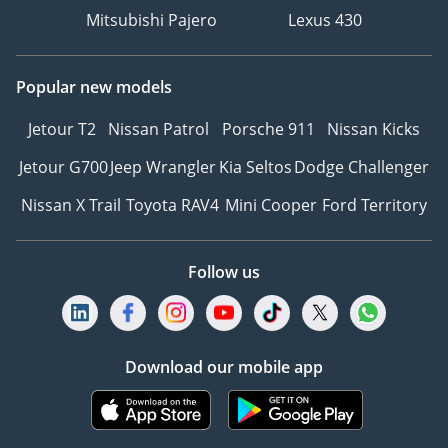
PM (Daily)
Mitsubishi Pajero
Lexus 430
____________________
RESET YOUR DRIVE –
Popular new models
CONTACT US NOW
Our fresh inventory
Jetour T2
Nissan Patrol
Porsche 911
Nissan Kicks
moves on a rapid
Jetour G700
Jeep Wrangler
Kia Seltos
Dodge Challenger
turnover cycle. Click 'Call'
or 'WhatsApp' to secure
Nissan X Trail
Toyota RAV4
Mini Cooper
Ford Territory
this vehicle and receive
our active August Reset
catalog today.
Follow us
DD ID: 144749-CVKTH
Download our mobile app