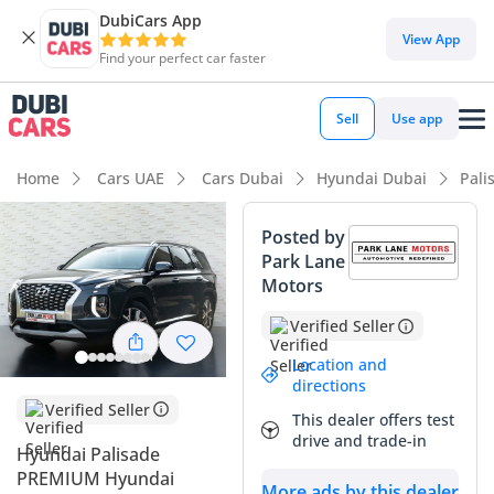
DubiCars App
DubiCars intelligence
View App
Find your perfect car faster
DubiCars intelligence
Sell
Use app
Highlights
Home
Cars UAE
Cars Dubai
Hyundai Dubai
Pali
7+ seat capacity with captain chairs
Posted by
Park Lane
Top-tier audio system standard
Motors
Most advanced ADAS standard
Verified Seller
Summary
Location and
directions
This 2022 Hyundai Palisade PREMIUM is a standout entry in
Verified Seller
This dealer offers test
the large SUV segment, offering a near-luxury experience at
drive and trade-in
Hyundai Palisade
a far more accessible price point. With mileage that aligns
PREMIUM Hyundai
perfectly with the GCC average of approximately 25,000 km
More ads by this dealer