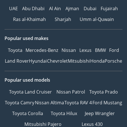
UAE
Abu Dhabi
Al Ain
Ajman
Dubai
Fujairah
Ras al-Khaimah
Sharjah
Umm al-Quwain
Popular used makes
Toyota
Mercedes-Benz
Nissan
Lexus
BMW
Ford
Land Rover
Hyundai
Chevrolet
Mitsubishi
Honda
Porsche
Popular used models
Toyota Land Cruiser
Nissan Patrol
Toyota Prado
Toyota Camry
Nissan Altima
Toyota RAV 4
Ford Mustang
Toyota Corolla
Toyota Hilux
Jeep Wrangler
Mitsubishi Pajero
Lexus 430