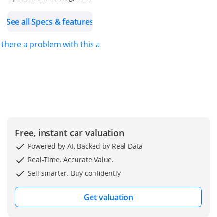
2.4L Hybrid Engine
See all Specs & features
Automatic Transmission
All-Wheel Drive (AWD)
s there a problem with this ad?
F Sport Package
Premium Leather & Sport
Seats
Ventilated & Heated Front
Seats
Driver Memory Seat
Panoramic Sunroof
Digital Instrument Cluster
Free, instant car valuation
Large Touchscreen
Powered by AI, Backed by Real Data
Infotainment System
Real-Time. Accurate Value.
Apple CarPlay & Android
Sell smarter. Buy confidently
Auto
Wireless Charger
Get valuation
Premium Sound System
360° Around View