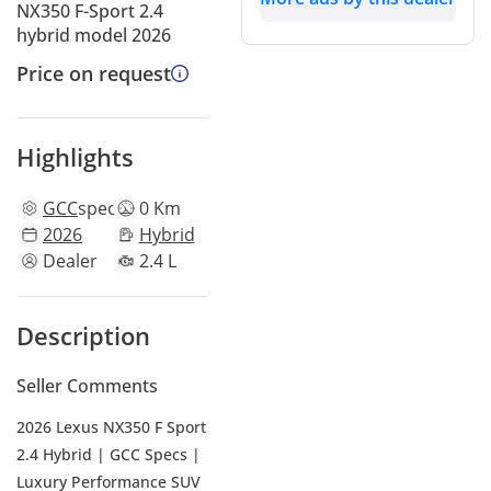
NX350 F-Sport 2.4
hybrid model 2026
Price on request
Highlights
GCC
specs
0 Km
2026
Hybrid
Dealer
2.4 L
Description
Seller Comments
2026 Lexus NX350 F Sport
2.4 Hybrid | GCC Specs |
Luxury Performance SUV