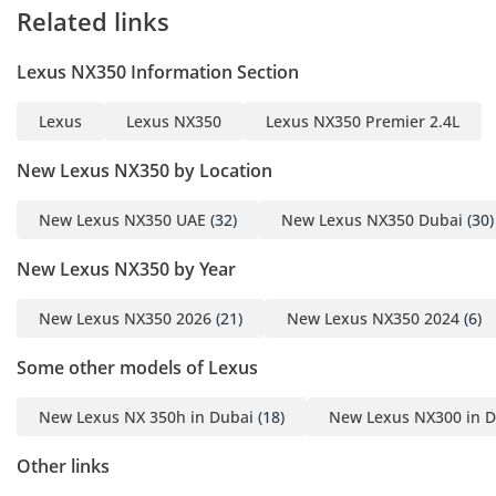
Related links
The 2026 Lexus NX350 F
Sport Hybrid combines
Lexus NX350 Information Section
sporty styling, advanced
safety features, and
Lexus
Lexus NX350
Lexus NX350 Premier 2.4L
outstanding fuel
efficiency, making it an
New Lexus NX350 by Location
ideal luxury SUV for daily
driving and long
New Lexus NX350 UAE
(32)
New Lexus NX350 Dubai
(30)
journeys.
New Lexus NX350 by Year
Contact us today to
New Lexus NX350 2026
(21)
New Lexus NX350 2024
(6)
arrange a viewing or test
drive. Finance options
Some other models of Lexus
available. Trade-ins are
welcome.
New Lexus NX 350h in Dubai
(18)
New Lexus NX300 in D
Other links