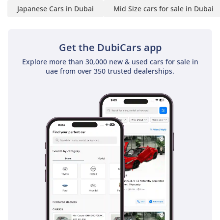
Japanese Cars in Dubai
Mid Size cars for sale in Dubai
Get the DubiCars app
Explore more than 30,000 new & used cars for sale in
uae from over 350 trusted dealerships.