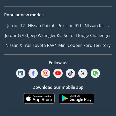
Popular new models
Jetour T2
Nissan Patrol
Porsche 911
Nissan Kicks
Jetour G700
Jeep Wrangler
Kia Seltos
Dodge Challenger
Nissan X Trail
Toyota RAV4
Mini Cooper
Ford Territory
Follow us
Download our mobile app