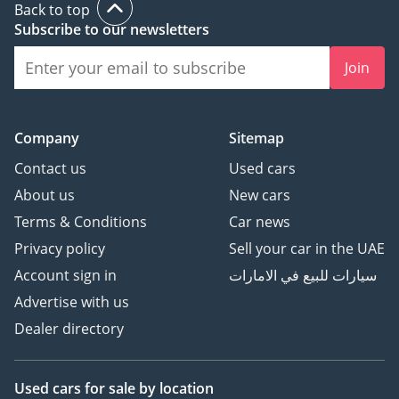
Back to top
Subscribe to our newsletters
Join
Company
Sitemap
Contact us
Used cars
About us
New cars
Terms & Conditions
Car news
Privacy policy
Sell your car in the UAE
Account sign in
سيارات للبيع في الامارات
Advertise with us
Dealer directory
Used cars
for sale
by location