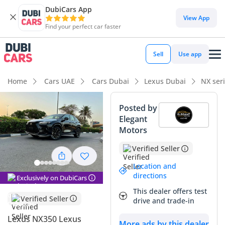
DubiCars App
View App
Find your perfect car faster
Sell
Use app
Home
Cars UAE
Cars Dubai
Lexus Dubai
NX ser
Posted by
Elegant
Motors
Verified Seller
Location and
directions
Exclusively on DubiCars
This dealer offers test
Verified Seller
drive and trade-in
Lexus NX350 Lexus
More ads by this dealer