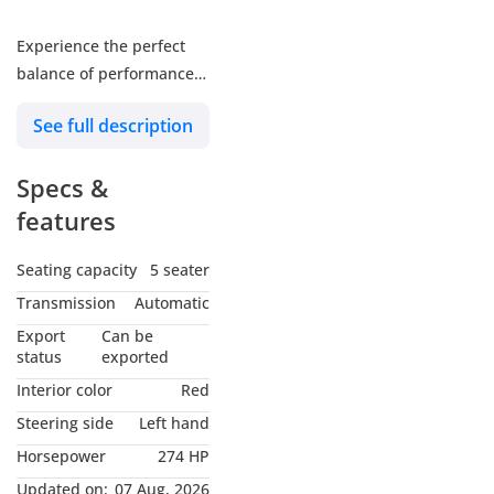
Experience the perfect
balance of performance,
efficiency, and luxury
See full description
with the 2026 Lexus
NX350 F Sport 2.4 Hybrid.
Specs &
Featuring a bold F Sport
design, advanced hybrid
features
technology, and a
premium cabin, this SUV
Seating capacity
5 seater
delivers an exceptional
Transmission
Automatic
driving experience with
Export
Can be
Lexus reliability and
status
exported
comfort.
Interior color
Red
Steering side
Left hand
Key Features:
Horsepower
274 HP
GCC Specifications
Updated on:
07 Aug, 2026