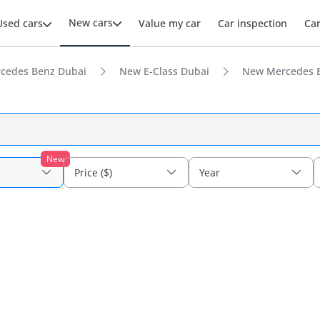
New cars
Used cars
Value my car
Car inspection
Ca
cedes Benz Dubai
New E-Class Dubai
New Mercedes B
New
Price ($)
Year