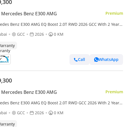
9,300
 Mercedes Benz E300 AMG
Premium
edes Benz E300 AMG EQ Boost 2.0T RWD 2026 GCC With 2 Years
mited Mileage Warranty @Official Dealer
ubai
GCC
2026
0 KM
arranty
Call
WhatsApp
9,300
 Mercedes Benz E300 AMG
Premium
edes Benz E300 AMG EQ Boost 2.0T RWD GCC 2026 With 2 Years
ited Mileage Warranty At Official Dealer
ubai
GCC
2026
0 KM
arranty