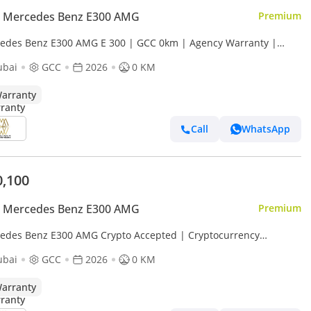
 Mercedes Benz E300 AMG
Premium
edes Benz E300 AMG E 300 | GCC 0km | Agency Warranty |
Package
ubai
GCC
2026
0 KM
arranty
Call
WhatsApp
0,100
 Mercedes Benz E300 AMG
Premium
edes Benz E300 AMG Crypto Accepted | Cryptocurrency
ents are accepted
ubai
GCC
2026
0 KM
arranty