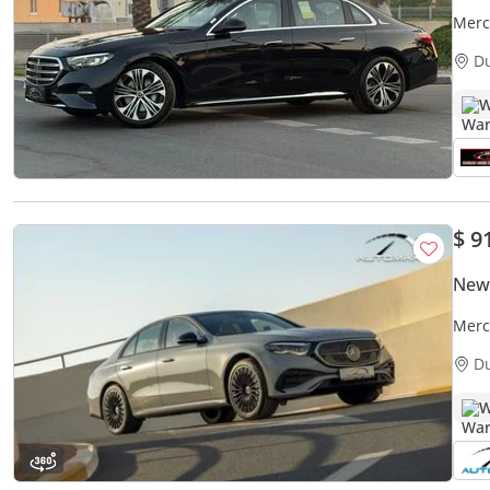
Merc
Luxu
D
W
$ 9
New
Merc
Unli
D
W