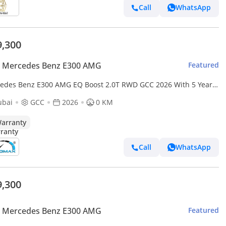
Call
WhatsApp
9,300
 Mercedes Benz E300 AMG
Featured
edes Benz E300 AMG EQ Boost 2.0T RWD GCC 2026 With 5 Years
00,000 Km Warranty @Official Dealer
ubai
GCC
2026
0 KM
arranty
Call
WhatsApp
9,300
 Mercedes Benz E300 AMG
Featured