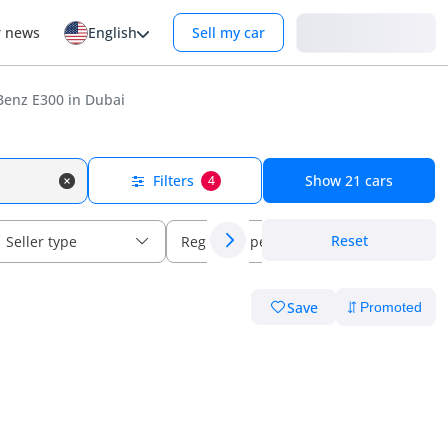
Login
r news
English
Sell my car
enz E300 in Dubai
Filters
Show
21
cars
4
Reset
Seller type
Regional specs
Save