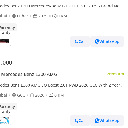
edes Benz E300 Mercedes-Benz E-Class E 300 2025 - Brand New
ry - Full Options With Warranty
ubai
Other
2025
0 KM
arranty
Call
WhatsApp
1,000
 Mercedes Benz E300 AMG
Premium
edes Benz E300 AMG EQ Boost 2.0T RWD 2026 GCC With 2 Years
mited Mileage Warranty @Official Dealer
ubai
GCC
2026
0 KM
arranty
Call
WhatsApp