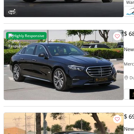
$ 6
Highly Responsive
New
Merc
FOR 
D
$ 6
New