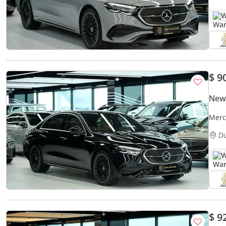
W
$ 9
New
Merc
AMG 
D
W
$ 9