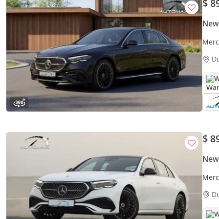
$ 8
New
Merc
Unli
D
W
$ 8
New
Merc
Unlim
D
W