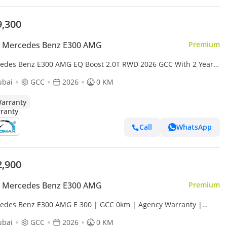
9,300
 Mercedes Benz E300 AMG
Premium
edes Benz E300 AMG EQ Boost 2.0T RWD 2026 GCC With 2 Years
mited Mileage Warranty @Official Dealer
ubai
GCC
2026
0 KM
arranty
Call
WhatsApp
2,900
 Mercedes Benz E300 AMG
Premium
edes Benz E300 AMG E 300 | GCC 0km | Agency Warranty |
Package
ubai
GCC
2026
0 KM