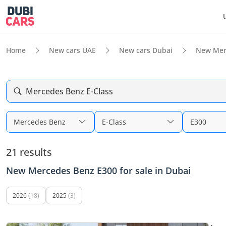
Home
New cars UAE
New cars Dubai
New Mer
Mercedes Benz E-Class
Mercedes Benz
E-Class
E300
21 results
New Mercedes Benz E300 for sale in Dubai
2026
(18)
2025
(3)