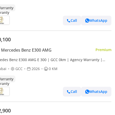
arranty
Call
WhatsApp
0,100
 Mercedes Benz E300 AMG
Premium
edes Benz E300 AMG E 300 | GCC 0km | Agency Warranty |
Package
ubai
GCC
2026
0 KM
arranty
Call
WhatsApp
2,900