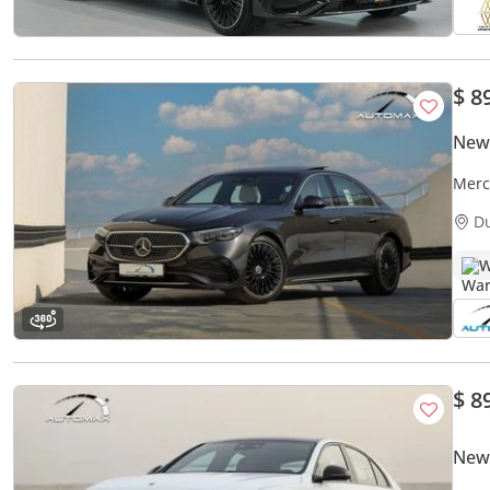
$ 8
New
Merc
or 1
D
W
$ 8
New