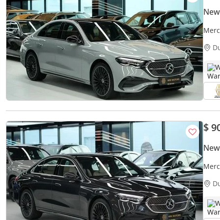
New
Merc
AMG 
D
W
$ 9
New
Merc
paym
D
W