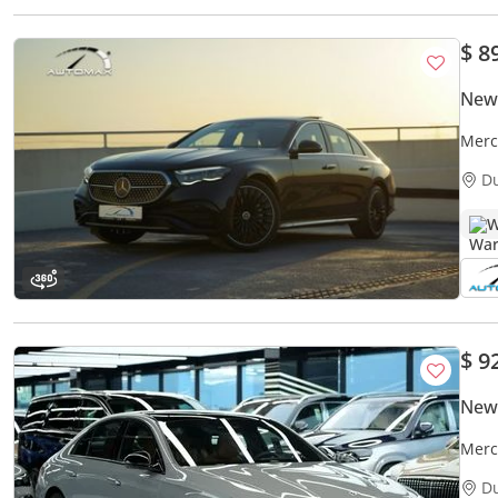
$ 8
New
Merc
Unli
D
W
$ 9
New
Merc
AMG 
D