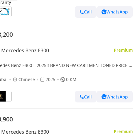
Call
WhatsApp
8,200
 Mercedes Benz E300
Premium
edes Benz E300 L 2025!! BRAND NEW CAR!! MENTIONED PRICE IS
EXPORT ONLY
ubai
Chinese
2025
0 KM
Call
WhatsApp
9,900
 Mercedes Benz E300
Premium