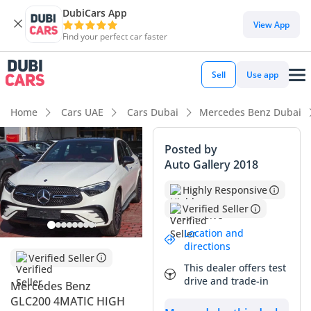
DubiCars App
DubiCars intelligence
View App
Find your perfect car faster
DubiCars intelligence
Sell
Use app
Highlights
Home
Cars UAE
Cars Dubai
Mercedes Benz Dubai
Most advanced ADAS standard
Posted by
Auto Gallery 2018
5-Star NCAP safety rating
Highly Responsive
Top-tier audio system standard
Verified Seller
Summary
Location and
directions
This 2026 GLC200 Coupe represents the pinnacle of the
Verified Seller
This dealer offers test
modern Mercedes SUV lineup in a configuration specifically
drive and trade-in
Mercedes Benz
tailored for the GCC market. As a brand-new model year
GLC200 4MATIC HIGH
offering, it provides the latest MBUX software and interior