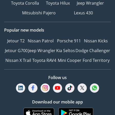
Toyota Corolla
Toyota Hilux
Jeep Wrangler
Mitsubishi Pajero
Lexus 430
Popular new models
Jetour T2
Nissan Patrol
Porsche 911
Nissan Kicks
Jetour G700
Jeep Wrangler
Kia Seltos
Dodge Challenger
Nissan X Trail
Toyota RAV4
Mini Cooper
Ford Territory
Follow us
Download our mobile app