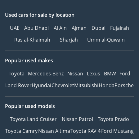
Used cars
for sale
by location
UAE
Abu Dhabi
Al Ain
Ajman
Dubai
Fujairah
Ras al-Khaimah
Sharjah
Umm al-Quwain
Popular used makes
Toyota
Mercedes-Benz
Nissan
Lexus
BMW
Ford
Land Rover
Hyundai
Chevrolet
Mitsubishi
Honda
Porsche
Popular used models
Toyota Land Cruiser
Nissan Patrol
Toyota Prado
Toyota Camry
Nissan Altima
Toyota RAV 4
Ford Mustang