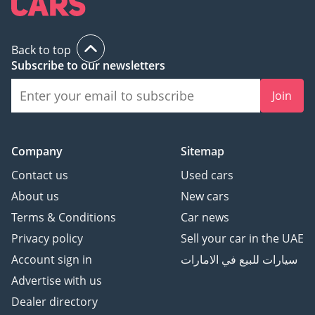
Back to top
Subscribe to our newsletters
Join
Company
Sitemap
Contact us
Used cars
About us
New cars
Terms & Conditions
Car news
Privacy policy
Sell your car in the UAE
Account sign in
سيارات للبيع في الامارات
Advertise with us
Dealer directory