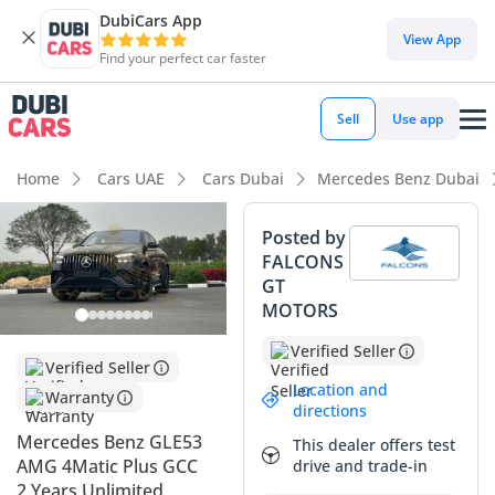
DubiCars App
View App
Find your perfect car faster
Sell
Use app
Home
Cars UAE
Cars Dubai
Mercedes Benz Dubai
Posted by
FALCONS
GT
MOTORS
Verified Seller
Verified Seller
Location and
Warranty
directions
Mercedes Benz GLE53
This dealer offers test
AMG 4Matic Plus GCC
drive and trade-in
2 Years Unlimited