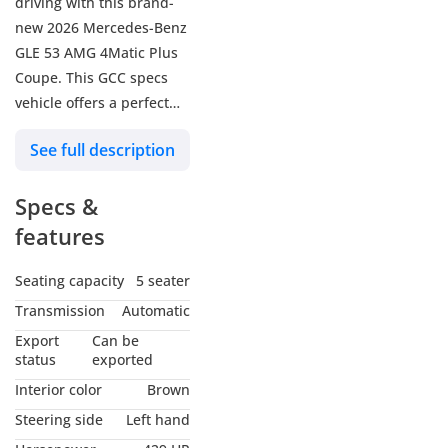
driving with this brand-
new 2026 Mercedes-Benz
GLE 53 AMG 4Matic Plus
Coupe. This GCC specs
vehicle offers a perfect
blend of luxury and
See full description
performance. Get ready
to turn heads wherever
Specs &
you go!
2 Years Unlimited
features
Mileage Warranty
Brand: Mercedes-Benz
Seating capacity
5 seater
Category: GLE
Transmission
Automatic
Model: GLE 53 Coupe
Export
Can be
Color: Black
status
exported
Year: 2026
Interior color
Brown
Kilometers: 0 Km
Steering side
Left hand
Doors: 4 Doors