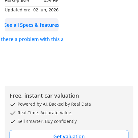
Horsepower
429 HP
Engine Type: Petrol Mild-
Hybrid
Updated on:
02 Jun, 2026
Cylinder: 6 Cylinders
See all Specs & features
Engine Capacity: 3.0
Turbo
s there a problem with this ad?
Power Output: 429 HP
Torque: 560 Nm
Transmission: 9 Speed
Automatic
Drivetrain: AWD
Safety Driving Assistance
360° Camera
Free, instant car valuation
Air Suspension
Powered by AI, Backed by Real Data
Auto Park
Real-Time. Accurate Value.
Head-Up Display
Sell smarter. Buy confidently
Augmented Reality
Camera
Get valuation