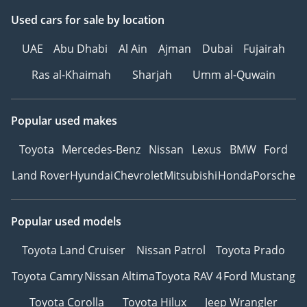
Used cars
for sale
by location
UAE
Abu Dhabi
Al Ain
Ajman
Dubai
Fujairah
Ras al-Khaimah
Sharjah
Umm al-Quwain
Popular used makes
Toyota
Mercedes-Benz
Nissan
Lexus
BMW
Ford
Land Rover
Hyundai
Chevrolet
Mitsubishi
Honda
Porsche
Popular used models
Toyota Land Cruiser
Nissan Patrol
Toyota Prado
Toyota Camry
Nissan Altima
Toyota RAV 4
Ford Mustang
Toyota Corolla
Toyota Hilux
Jeep Wrangler