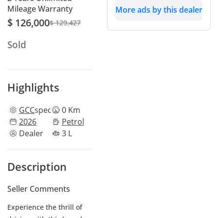
Mileage Warranty
More ads by this dealer
$ 126,000
$ 129,427
Sold
Highlights
GCC
specs
0 Km
2026
Petrol
Dealer
3 L
Description
Seller Comments
Experience the thrill of