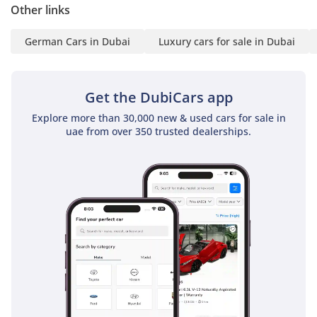
Logo Projection Via
Other links
Mirrors
German Cars in Dubai
Luxury cars for sale in Dubai
Sound System
Automatic Trunk With
Foot Sensor
Get the DubiCars app
Rear AC Unit
Panoramic Sunroof
Explore more than 30,000 new & used cars for sale in
Electric Adjustable Seats
uae from over 350 trusted dealerships.
With Memory
Heated and Ventilated
Seats
Ambient Light
Stop/Start Dual Battery
System
Side Steps