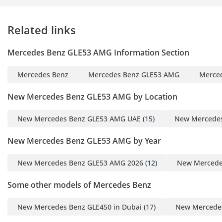
Technology Connectivity
Related links
Digital Cluster
Mercedes ME
Mercedes Benz GLE53 AMG Information Section
Keyless Entry
Tire Pressure Monitoring
Mercedes Benz
Mercedes Benz GLE53 AMG
Merce
System
Wireless Charger
New Mercedes Benz GLE53 AMG by Location
Apple CarPlay Android
Auto
New Mercedes Benz GLE53 AMG UAE
(15)
New Mercedes
New Mercedes Benz GLE53 AMG by Year
Extra Features & Comfort:
Night Package
New Mercedes Benz GLE53 AMG 2026
(12)
New Mercede
AMG Package
Soft Closing Doors
Some other models of Mercedes Benz
Temperature-Controlled
Cup Holder
New Mercedes Benz GLE450 in Dubai
(17)
New Mercedes
Air Freshener