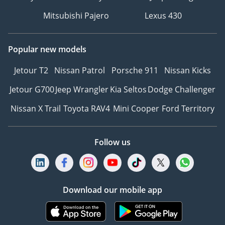
Mitsubishi Pajero
Lexus 430
Popular new models
Jetour T2
Nissan Patrol
Porsche 911
Nissan Kicks
Jetour G700
Jeep Wrangler
Kia Seltos
Dodge Challenger
Nissan X Trail
Toyota RAV4
Mini Cooper
Ford Territory
Follow us
Download our mobile app