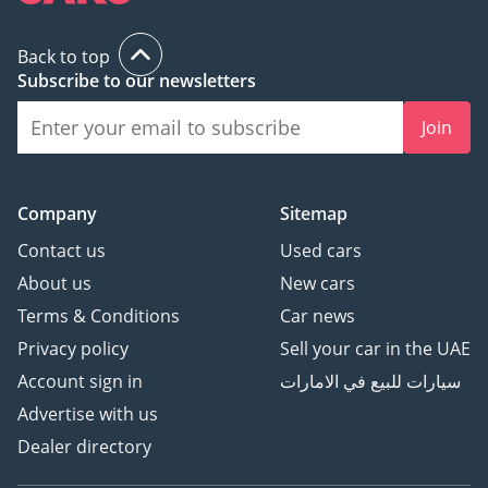
Back to top
Subscribe to our newsletters
Join
Company
Sitemap
Contact us
Used cars
About us
New cars
Terms & Conditions
Car news
Privacy policy
Sell your car in the UAE
Account sign in
سيارات للبيع في الامارات
Advertise with us
Dealer directory