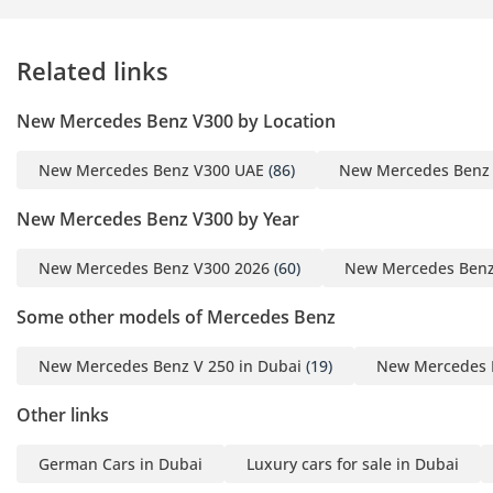
external wind or road noise. Every surface is finished in soft-
touch leather or high-quality wood veneers, reflecting the
premium nature of this specific edition.
Related links
Safety
New Mercedes Benz V300 by Location
Safety is paramount for a vehicle intended to carry high-
profile individuals or families, and this model boasts a 5-Star
New Mercedes Benz V300 UAE
(86)
New Mercedes Benz
Euro NCAP rating. It comes equipped with a comprehensive
suite of ADAS features, including active brake assist and a
New Mercedes Benz V300 by Year
highly sensitive crosswind assist—a vital feature for a high-
sided van traveling on exposed desert highways during
New Mercedes Benz V300 2026
(60)
New Mercedes Benz
seasonal winds. The 360-degree camera system makes
navigating tight car parks in Downtown Dubai or Riyadh's
Some other models of Mercedes Benz
financial district stress-free. Blind-spot monitoring and lane-
keeping assist are particularly valuable for the multi-lane
New Mercedes Benz V 250 in Dubai
(19)
New Mercedes B
highway environment of the GCC, where motorcycles and
fast-moving cars often appear suddenly. Additionally, the
Other links
pre-safe system can detect an imminent collision and
tension the seatbelts or close the windows automatically to
German Cars in Dubai
Luxury cars for sale in Dubai
maximize passenger protection. This level of safety tech is