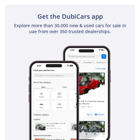
standard on this top-tier trim, whereas many rivals require
expensive option packages to match it.
Get the DubiCars app
The bottom line
Explore more than 30,000 new & used cars for sale in
uae from over 350 trusted dealerships.
For the executive who requires a mobile office or the family
that refuses to compromise on luxury during road trips, this
2026 V300 is the most prestigious choice in the market
today. Its combination of a fresh model year and the elite VIP
trim makes it a rare and highly liquid asset in the GCC used
car landscape.
AI insights generated from market expert data. Always
inspect the vehicle before purchase.