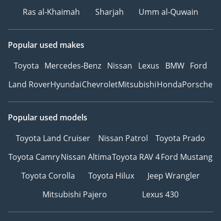
Ras al-Khaimah
Sharjah
Umm al-Quwain
Popular used makes
Toyota
Mercedes-Benz
Nissan
Lexus
BMW
Ford
Land Rover
Hyundai
Chevrolet
Mitsubishi
Honda
Porsche
Popular used models
Toyota Land Cruiser
Nissan Patrol
Toyota Prado
Toyota Camry
Nissan Altima
Toyota RAV 4
Ford Mustang
Toyota Corolla
Toyota Hilux
Jeep Wrangler
Mitsubishi Pajero
Lexus 430