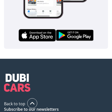
Back to top
Subscribe to our newsletters