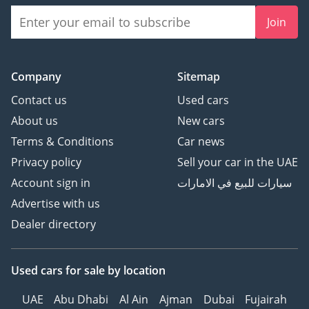
Join
Company
Sitemap
Contact us
Used cars
About us
New cars
Terms & Conditions
Car news
Privacy policy
Sell your car in the UAE
Account sign in
سيارات للبيع في الامارات
Advertise with us
Dealer directory
Used cars
for sale
by location
UAE
Abu Dhabi
Al Ain
Ajman
Dubai
Fujairah