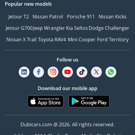
Popular new models
Jetour T2
Nissan Patrol
Porsche 911
Nissan Kicks
Jetour G700
Jeep Wrangler
Kia Seltos
Dodge Challenger
Nissan X Trail
Toyota RAV4
Mini Cooper
Ford Territory
Follow us
Download our mobile app
Dubicars.com @ 2026. All rights reserved.