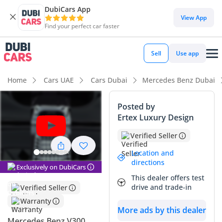
DubiCars App
DubiCars intelligence
View App
Find your perfect car faster
DubiCars intelligence
Sell
Use app
Highlights
Home
Cars UAE
Cars Dubai
Mercedes Benz Dubai
7+ seat capacity with captain chairs
Posted by
Ertex Luxury Design
Top-tier audio system standard
Verified Seller
5-Star NCAP safety rating
Location and
directions
Summary
Exclusively on DubiCars
This dealer offers test
This 2026 model represents the absolute peak of executive
drive and trade-in
Verified Seller
transport in the GCC, offering a bespoke cabin experience
Warranty
that rivals private jets. Being a brand-new 2026 unit with
More ads by this dealer
European specifications, it provides a unique opportunity to
Mercedes Benz V300