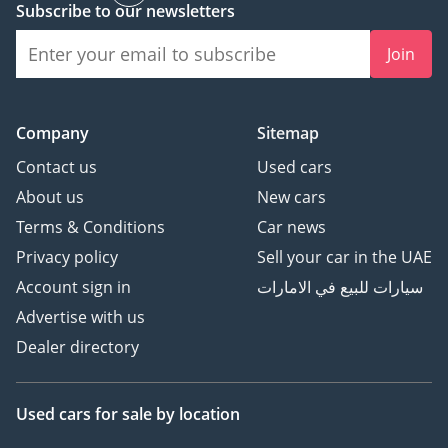
Subscribe to our newsletters
Easy Entry / Exit system
for the visitor bench
Join
- Our Signature
Presidential-grade
Handsfree Intercom
Company
Sitemap
System
- Royal Customs
Contact us
Used cars
Signature VIP Cabin Heat
About us
New cars
Insulation Package
Terms & Conditions
Car news
- Royal Customs Plaque of
Privacy policy
Sell your car in the UAE
Authenticity - beautifully
Account sign in
سيارات للبيع في الامارات
engraved with your name
and vehicle title, a
Advertise with us
discreet testament to
Dealer directory
provenance, identity, and
one-of-one craftsmanship
Used cars
for sale
by location