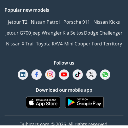
positioned between the
Popular new models
front seats
- Rear-view mirror and
Jetour T2
Nissan Patrol
Porsche 911
Nissan Kicks
camera system for
Jetour G700
Jeep Wrangler
Kia Seltos
Dodge Challenger
enhanced driver visibility
and ease
Nissan X Trail
Toyota RAV4
Mini Cooper
Ford Territory
VIP SEATING
Follow us
- Handcrafted with
Presidential Grade
German Nappa Leather,
Download our mobile app
and finished in the
exquisite Soft Pearl tone
- A visitor’s bench
featuring the Royal
Customs Signature Easy
Dubicars.com @ 2026. All rights reserved.
Entry & Exit System