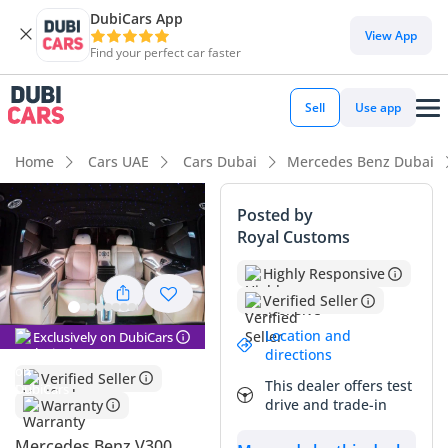
DubiCars App
View App
Find your perfect car faster
Sell
Use app
Home
Cars UAE
Cars Dubai
Mercedes Benz Dubai
Posted by
Royal Customs
Highly Responsive
Verified Seller
Location and
Exclusively on DubiCars
directions
Verified Seller
This dealer offers test
drive and trade-in
Warranty
Mercedes Benz V300