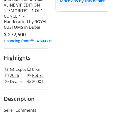
More ads by this dealer
VLINE VIP EDITION
“L’EMORITE” – 1 Of 1
CONCEPT -
Handcrafted by ROYAL
CUSTOMS in Dubai
$ 272,600
Financing from
14,300
/ month
Highlights
GCC
specs
0 Km
2026
Petrol
Dealer
2000 L
Description
Seller Comments