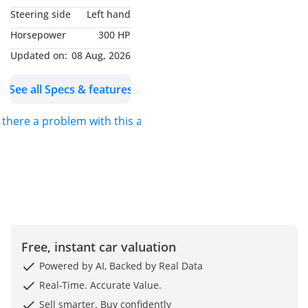
Steering side
Left hand
WHY L’EMORITE?
Horsepower
300 HP
L’Emorite — an ode to
Updated on:
08 Aug, 2026
rare opulence, adorned
See all Specs & features
with sixty-eight natural
emeralds set in luminous
s there a problem with this ad?
white gold. Conceived for
the connoisseur who
delights in both
refinement and revelry, it
unveils hidden
indulgences — from a
private bar to a ceramic
poker set — while its
Free, instant car valuation
radiant light show
Powered by AI, Backed by Real Data
transforms every journey
Real-Time. Accurate Value.
into a celebration of
Sell smarter. Buy confidently