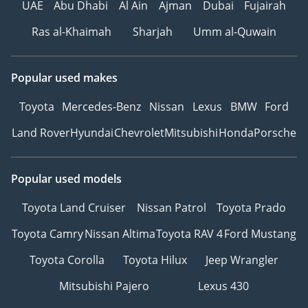
UAE
Abu Dhabi
Al Ain
Ajman
Dubai
Fujairah
EXTERIOR
Ras al-Khaimah
Sharjah
Umm al-Quwain
- Royal Customs Exterior
Body Kit & the L’Emorite
Popular used makes
Front Grill
- 20” AMG Rims & Tires
Toyota
Mercedes-Benz
Nissan
Lexus
BMW
Ford
- L’Emorite emblems for
Land Rover
Hyundai
Chevrolet
Mitsubishi
Honda
Porsche
the complete exterior
Popular used models
FRONT CABIN
Toyota Land Cruiser
Nissan Patrol
Toyota Prado
- Driver and passenger
Toyota Camry
Nissan Altima
Toyota RAV 4
Ford Mustang
seats upholstered in
Presidential-grade
Toyota Corolla
Toyota Hilux
Jeep Wrangler
German Nappa Leather
Mitsubishi Pajero
Lexus 430
- A quick-cooling 10.5-
litre fridge discreetly