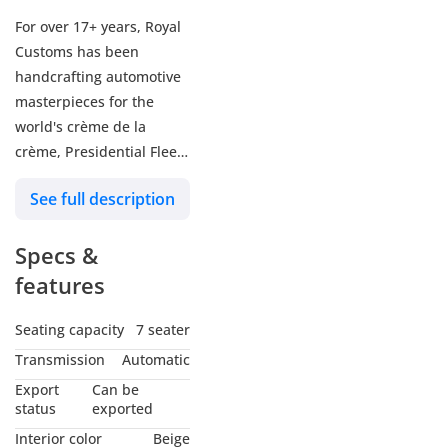
For over 17+ years, Royal
Customs has been
handcrafting automotive
masterpieces for the
world's crème de la
crème, Presidential Fleets
& Billionaires of the
See full description
world. Under the vision of
Sam Solh, CEO &
Specs &
Designer, each vehicle is
transformed into a
features
luxurious One-Of-One
Concept brought to life
Seating capacity
7 seater
only once and never
Transmission
Automatic
repeated, to preserve the
Export
Can be
truest form of exclusivity.
status
exported
Interior color
Beige