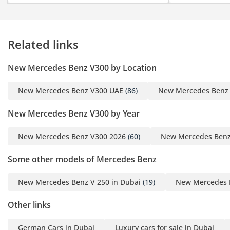
laser show —
transforming the cabin
into an atmosphere of
Related links
celebration and spectacle
- Sam Solh’s Genuine
New Mercedes Benz V300 by Location
Wood Package - hand-
sculpted from genuine
New Mercedes Benz V300 UAE
(86)
New Mercedes Benz
Piano black wood, an
exotic hardwood selected
New Mercedes Benz V300 by Year
for its natural beauty,
depth, and unmistakable
New Mercedes Benz V300 2026
(60)
New Mercedes Benz
luster.
Some other models of Mercedes Benz
- Sam Solh’s tailored
Royal Customs Smart
New Mercedes Benz V 250 in Dubai
(19)
New Mercedes B
System, seamlessly
integrated across a
Other links
command center display,
powered by our bespoke
German Cars in Dubai
Luxury cars for sale in Dubai