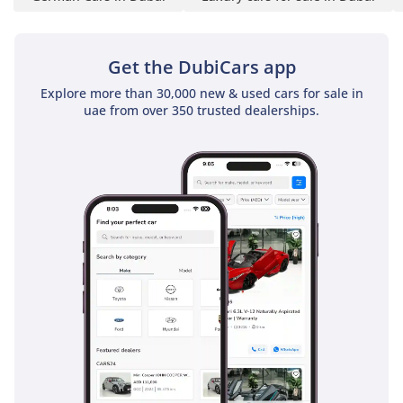
L’Emorite software — an
intuitive interface crafted
for effortless control
Get the DubiCars app
- Sam Solh’s customized
Explore more than 30,000 new & used cars for sale in
ceramic Poker set
uae from over 350 trusted dealerships.
secured through
password protection
- Our signature standing
wireless telephone
chargers, powering up
your device while in
effortless use
- Royal Customs Whisper
package, crafted to create
an atmosphere of
profound silence —
where the outside world
simply ceases to exist