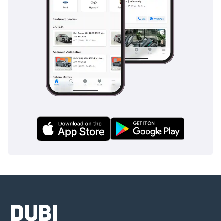
Safety is a paramount feature for this model, which carries a
5-Star NCAP rating, providing peace of mind for both the
driver and passengers. It is equipped with a suite of
advanced driver assistance systems (ADAS) that are
particularly useful on the UAE’s multi-lane highways,
including lane-keeping assists and collision warning
systems. Blind-spot monitoring is a crucial addition for
navigating the fast-paced lane changes common in local
traffic, while the stability control system is calibrated to
handle various road surfaces from asphalt to gravel. The
park distance control and high-definition cameras make
squeezing into tight spots at the mall or in residential
towers a stress-free experience. Multiple airbags and a rigid
passenger cell ensure that in the event of an incident, the
occupants are protected by some of the most advanced
engineering in the compact segment. This comprehensive
safety package is often an expensive option on rivals but
comes as a standard peace of mind here.
The bottom line