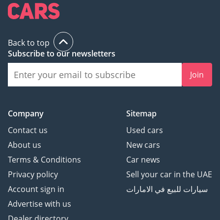
This 2026 model is the perfect choice for a professional or a
small family looking for a zero-compromise, nearly-new
vehicle with the peace of mind of GCC specifications and
delivery mileage. It offers a rare chance to own the latest in
Back to top
automotive tech and style without the typical new-car price
Subscribe to our newsletters
tag or waiting period.
Join
AI insights generated from market expert data. Always
inspect the vehicle before purchase.
Company
Sitemap
Contact us
Used cars
About us
New cars
Terms & Conditions
Car news
Privacy policy
Sell your car in the UAE
Account sign in
سيارات للبيع في الامارات
Advertise with us
Dealer directory