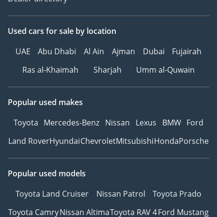
Used cars
for sale
by location
UAE
Abu Dhabi
Al Ain
Ajman
Dubai
Fujairah
Ras al-Khaimah
Sharjah
Umm al-Quwain
Popular used makes
Toyota
Mercedes-Benz
Nissan
Lexus
BMW
Ford
Land Rover
Hyundai
Chevrolet
Mitsubishi
Honda
Porsche
Popular used models
Toyota Land Cruiser
Nissan Patrol
Toyota Prado
Toyota Camry
Nissan Altima
Toyota RAV 4
Ford Mustang