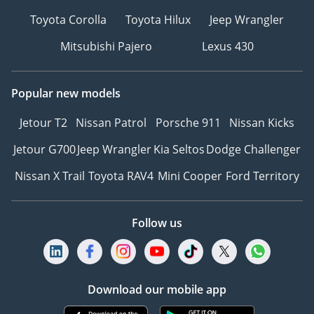
Toyota Corolla
Toyota Hilux
Jeep Wrangler
Mitsubishi Pajero
Lexus 430
Popular new models
Jetour T2
Nissan Patrol
Porsche 911
Nissan Kicks
Jetour G700
Jeep Wrangler
Kia Seltos
Dodge Challenger
Nissan X Trail
Toyota RAV4
Mini Cooper
Ford Territory
Follow us
Download our mobile app