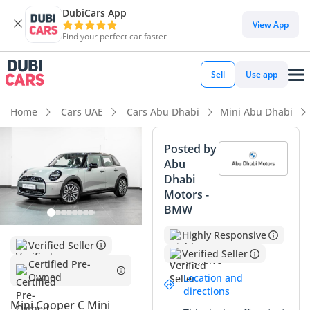
DubiCars App
DubiCars intelligence
View App
Find your perfect car faster
DubiCars intelligence
Sell
Use app
Highlights
Home
Cars UAE
Cars Abu Dhabi
Mini Abu Dhabi
5-Star NCAP safety rating
Posted by
Abu
Lowest depreciation in class
Dhabi
Motors -
Most advanced ADAS standard
BMW
Summary
Highly Responsive
Verified Seller
This 2026 hatchback represents an exceptional buying
Verified Seller
Certified Pre-
opportunity in the GCC market, offering a nearly-new
Owned
Location and
ownership experience with negligible mileage that far
directions
underscores the typical usage seen in the region. Finished
Mini Cooper C Mini