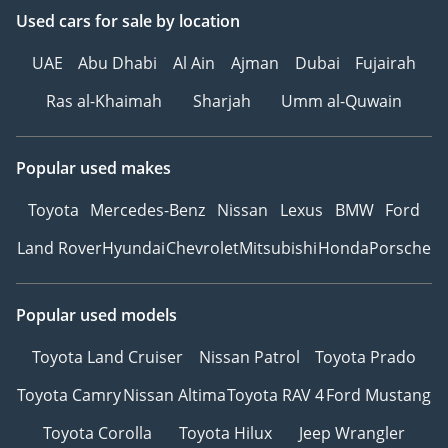
Used cars
for sale
by location
UAE
Abu Dhabi
Al Ain
Ajman
Dubai
Fujairah
Ras al-Khaimah
Sharjah
Umm al-Quwain
Popular used makes
Toyota
Mercedes-Benz
Nissan
Lexus
BMW
Ford
Land Rover
Hyundai
Chevrolet
Mitsubishi
Honda
Porsche
Popular used models
Toyota Land Cruiser
Nissan Patrol
Toyota Prado
Toyota Camry
Nissan Altima
Toyota RAV 4
Ford Mustang
Toyota Corolla
Toyota Hilux
Jeep Wrangler