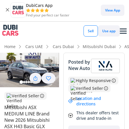
DubiCars App
DubiCars intelligence
View App
Find your perfect car faster
DubiCars intelligence
Sell
Use app
Highlights
Home
Cars UAE
Cars Dubai
Mitsubishi Dubai
AS
Lowest depreciation in class
Posted by
New Auto
5-Star NCAP safety rating
Highly Responsive
Lowest running cost in class
Verified Seller
Summary
Verified Seller
Location and
directions
This brand-new 2026 Mitsubishi ASX Medium Line enters
Mitsubishi ASX
the GCC market as a highly sought-after crossover that
This dealer offers test
MEDIUM LINE Brand
balances modern styling with undisputed Japanese
drive and trade-in
New 2026 Mitsubishi
reliability. As a 2026 model year, it offers the peace of mind
ASX H43 Basic GLX