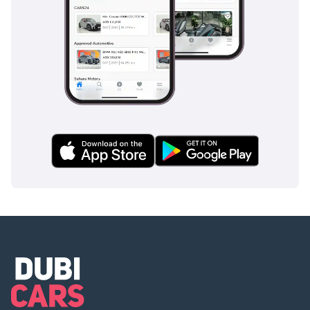
opportunities on the market today.
AI insights generated from market expert data. Always
inspect the vehicle before purchase.