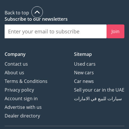
Back to top
Subscribe to our newsletters
Join
Company
Sitemap
Contact us
Used cars
About us
New cars
Terms & Conditions
Car news
Privacy policy
Sell your car in the UAE
Account sign in
سيارات للبيع في الامارات
Advertise with us
Dealer directory