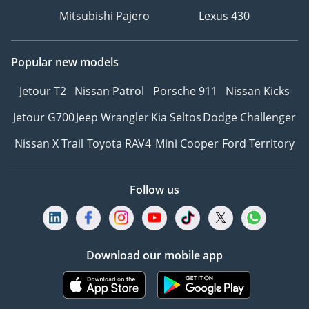
Mitsubishi Pajero
Lexus 430
Popular new models
Jetour T2
Nissan Patrol
Porsche 911
Nissan Kicks
Jetour G700
Jeep Wrangler
Kia Seltos
Dodge Challenger
Nissan X Trail
Toyota RAV4
Mini Cooper
Ford Territory
Follow us
Download our mobile app