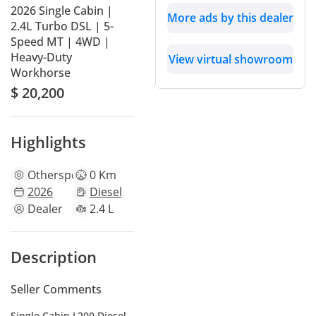
2026 Single Cabin |
More ads by this dealer
2.4L Turbo DSL | 5-
Speed MT | 4WD |
Heavy-Duty
View virtual showroom
Workhorse
$ 20,200
Highlights
Other
specs
0 Km
2026
Diesel
Dealer
2.4 L
Description
Seller Comments
Single Cabin L200 Diesel