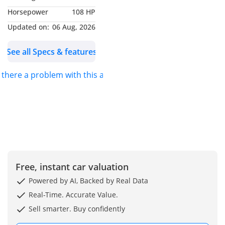
-----------------------------------
Horsepower
108 HP
------------
COMFORT & INTERIOR:
Updated on:
06 Aug, 2026
• Sports Type Separate
See all Specs & features
Fabric Front Seats
(Manual Slide & Recline)
s there a problem with this ad?
• Tilt & Telescopic Power
Steering (3-Spoke,
Urethane Wrapped)
• 3.5” Multi-Information
Display
• AM/FM CD Player + 2
Speakers + USB Charging
• Bluetooth® Wireless
Free, instant car valuation
Connectivity +
Powered by AI, Backed by Real Data
Microphone
Real-Time. Accurate Value.
• Manual A/C (Enhanced
Sell smarter. Buy confidently
Cooling for Extra Hot