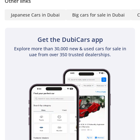
Other links
Shipping
• Dedicated Export
Japanese Cars in Dubai
Big cars for sale in Dubai
C
Support & Process
Updates
-----------------------------------
Get the DubiCars app
------------
Explore more than 30,000 new & used cars for sale in
Our Services:
uae from over 350 trusted dealerships.
• After Sales Support
• Registration Assistance
• Local & International
Deals
• Wide Range: Sedans |
Trucks | Vans | Luxury
• Complete Export
Process Support
-----------------------------------
------------
Follow: @steerwellauto