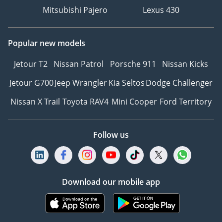
Mitsubishi Pajero
Lexus 430
Popular new models
Jetour T2
Nissan Patrol
Porsche 911
Nissan Kicks
Jetour G700
Jeep Wrangler
Kia Seltos
Dodge Challenger
Nissan X Trail
Toyota RAV4
Mini Cooper
Ford Territory
Follow us
Download our mobile app