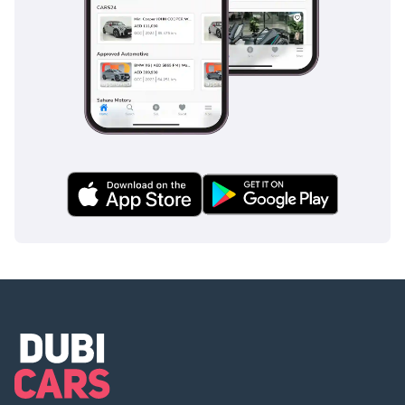
Stock: www.
steerwellauto .com | swa.
Ae
-----------------------------------
------------
Prices exclusive of 5%
VAT