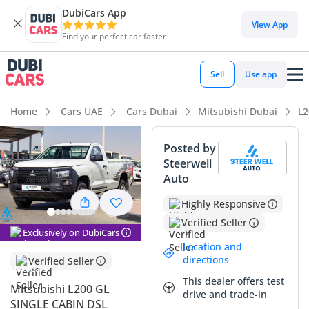
DubiCars App
View App
Find your perfect car faster
Sell
Use app
Home
Cars UAE
Cars Dubai
Mitsubishi Dubai
L2
Posted by
Steerwell
Auto
Highly Responsive
Verified Seller
Exclusively on DubiCars
Location and
directions
Verified Seller
This dealer offers test
Mitsubishi L200 GL
drive and trade-in
SINGLE CABIN DSL