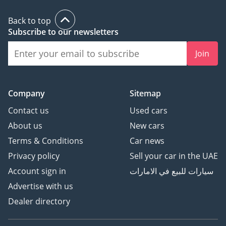
Back to top
Subscribe to our newsletters
Join
Company
Sitemap
Contact us
Used cars
About us
New cars
Terms & Conditions
Car news
Privacy policy
Sell your car in the UAE
Account sign in
سيارات للبيع في الامارات
Advertise with us
Dealer directory