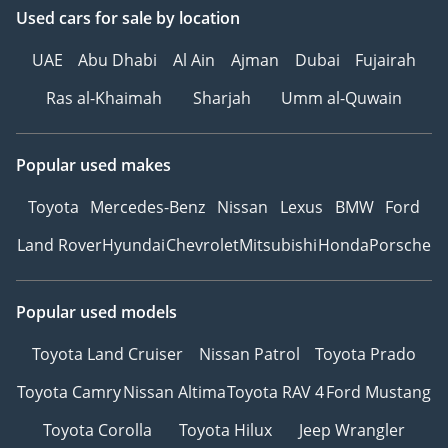
Used cars
for sale
by location
UAE
Abu Dhabi
Al Ain
Ajman
Dubai
Fujairah
Ras al-Khaimah
Sharjah
Umm al-Quwain
Popular used makes
Toyota
Mercedes-Benz
Nissan
Lexus
BMW
Ford
Land Rover
Hyundai
Chevrolet
Mitsubishi
Honda
Porsche
Popular used models
Toyota Land Cruiser
Nissan Patrol
Toyota Prado
Toyota Camry
Nissan Altima
Toyota RAV 4
Ford Mustang
Toyota Corolla
Toyota Hilux
Jeep Wrangler