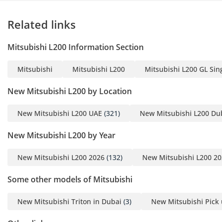
• Trailer Stability Assist
• Emergency Stop Signal
Related links
System
• Brake Override System
Mitsubishi L200 Information Section
• Speed Sensing
Automatic Door Lock
Mitsubishi
Mitsubishi L200
Mitsubishi L200 GL Sing
• Child Safety Lock
• Impact Sensitive Unlock
New Mitsubishi L200 by Location
Mechanism
New Mitsubishi L200 UAE
(321)
New Mitsubishi L200 Du
-----------------------------------
------------
New Mitsubishi L200 by Year
Why Book With Steer Well
Auto?
New Mitsubishi L200 2026
(132)
New Mitsubishi L200 2
• Trusted Since 1984
• 1,500+ Vehicles in Stock
Some other models of Mitsubishi
• Flexible Buying Options
New Mitsubishi Triton in Dubai
(3)
New Mitsubishi Pick 
• Best Market Prices
• Worldwide Export