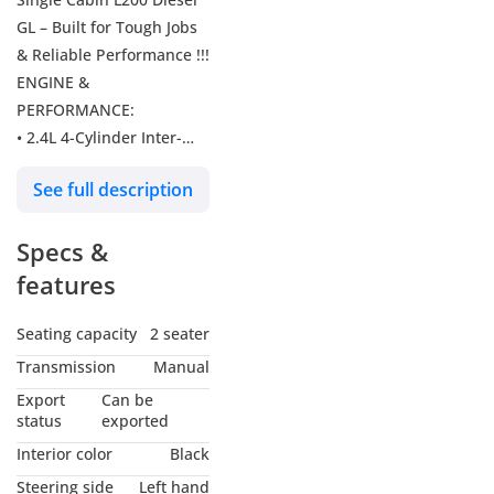
GL – Built for Tough Jobs
& Reliable Performance !!!
ENGINE &
PERFORMANCE:
• 2.4L 4-Cylinder Inter-
cooled Turbocharged
See full description
Direct Injection Diesel
Engine (4N16 LP)
Specs &
• Commonrail Fuel
Injection System + Fuel
features
Heater (Cold Zone Ready)
• 108 HP | 200 Nm
Seating capacity
2 seater
Torque @ 3500 RPM
Transmission
Manual
• 5-Speed Manual
Export
Can be
Transmission
status
exported
• Easy Select 4WD System
Interior color
Black
• 75L Fuel Tank Capacity
Steering side
Left hand