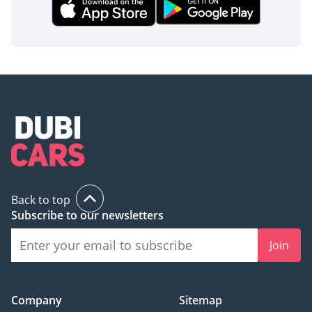
inspect the vehicle before purchase.
Back to top
Subscribe to our newsletters
Join
Company
Sitemap