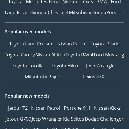
Toyota
Mercedes-Benz
Nissan
Lexus
BMW
Ford
Land Rover
Hyundai
Chevrolet
Mitsubishi
Honda
Porsche
Popular used models
Toyota Land Cruiser
Nissan Patrol
Toyota Prado
Toyota Camry
Nissan Altima
Toyota RAV 4
Ford Mustang
Toyota Corolla
Toyota Hilux
Jeep Wrangler
Mitsubishi Pajero
Lexus 430
Popular new models
Jetour T2
Nissan Patrol
Porsche 911
Nissan Kicks
Jetour G700
Jeep Wrangler
Kia Seltos
Dodge Challenger