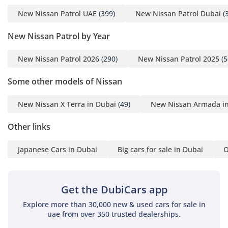
world, capable of dropping the cabin temperature from 50
New Nissan Patrol UAE
(399)
New Nissan Patrol Dubai
(
degrees to a comfortable 20 in just a few minutes, with
dedicated vents for all three rows. Seating for seven is
New Nissan Patrol by Year
genuine, not just a marketing claim, with the second row
offering enough legroom for tall adults even on long-
New Nissan Patrol 2026
(290)
New Nissan Patrol 2025
(5
distance journeys. This LE T2 trim features a modern
infotainment suite with seamless smartphone integration,
Some other models of Nissan
allowing you to manage navigation and media through a
crisp, large-format touchscreen. Digital noise cancellation
New Nissan X Terra in Dubai
(49)
New Nissan Armada i
and acoustic glass help keep the cabin whisper-quiet even
at 120 km/h on the E11 highway. The boot space is
Other links
remarkably versatile, with the rear seats folding flat to
provide a massive cargo area for camping gear or shopping
trips.
Japanese Cars in Dubai
Big cars for sale in Dubai
O
Safety
Safety in the 2026 Patrol is managed by an intelligent suite
Get the DubiCars app
of sensors that provide a 360-degree protective shield
Explore more than 30,000 new & used cars for sale in
around the vehicle. Standard advanced driver assistance
uae from over 350 trusted dealerships.
systems (ADAS) include emergency braking with pedestrian