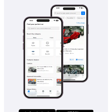
detection and a highly effective blind-spot warning system,
which is crucial for the fast-paced lane changes common on
UAE highways. The adaptive cruise control makes long-
distance travel significantly less tiring by automatically
maintaining a safe gap from the car ahead, even in
fluctuating traffic. For family buyers, the inclusion of
multiple airbags extending all the way to the third row and
ISOFIX child seat anchors provides essential peace of mind.
The vehicle's heavy-duty frame and stability control systems
are also tuned to prevent rollovers and maintain traction on
slippery sand or during sudden maneuvers at high speeds.
The bottom line
This 2026 Nissan Patrol is the definitive choice for a GCC
resident who wants the latest technology and highest resale
value without the long wait times of a brand-new dealer
order. It is a bulletproof investment that delivers luxury-car
comfort during the week and genuine off-road adventure on
the weekends.
AI insights generated from market expert data. Always