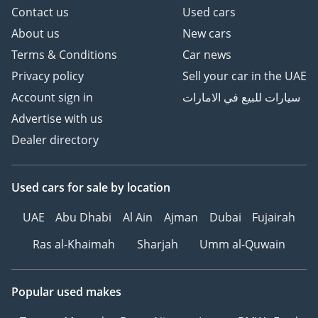
Contact us
Used cars
About us
New cars
Terms & Conditions
Car news
Privacy policy
Sell your car in the UAE
Account sign in
سيارات للبيع في الامارات
Advertise with us
Dealer directory
Used cars
for sale
by location
UAE
Abu Dhabi
Al Ain
Ajman
Dubai
Fujairah
Ras al-Khaimah
Sharjah
Umm al-Quwain
Popular used makes