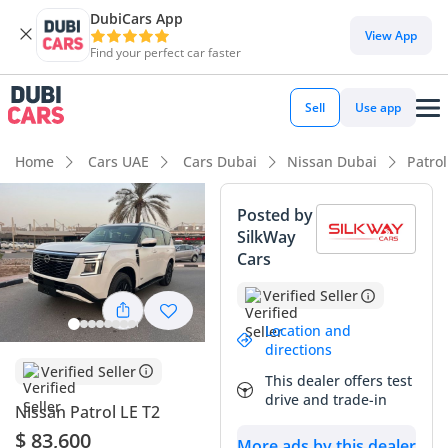
DubiCars App
DubiCars intelligence
View App
Find your perfect car faster
DubiCars intelligence
Sell
Use app
Highlights
Home
Cars UAE
Cars Dubai
Nissan Dubai
Patro
Most advanced ADAS standard
Posted by
SilkWay
Genuine off-road rated
Cars
Lowest depreciation in class
Verified Seller
Summary
Location and
directions
This all-new Nissan Patrol represents the absolute cutting
Verified Seller
This dealer offers test
edge of the GCC's most iconic SUV lineage, offering a perfect
drive and trade-in
Nissan Patrol LE T2
blend of modern technology and legendary durability. As a
2026 model, this vehicle is at the very beginning of its
$ 83,600
More ads by this dealer