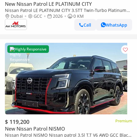
New Nissan Patrol LE PLATINUM CITY
Nissan Patrol LE PLATINUM CITY 3.5TT Twin-Turbo Platinum
Black and Tan 2026 MY EXPORT PRICE
Dubai
GCC
2026
0 KM
Call
WhatsApp
Highly Responsive
$ 119,200
Premium
New Nissan Patrol NISMO
Nissan Patrol NISMO Nissan patrol 3.5l T.T V6 AWD GCC Black