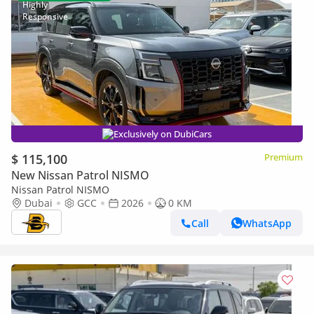
Exclusively on DubiCars
$ 115,100
Premium
New Nissan Patrol NISMO
Nissan Patrol NISMO
Dubai
GCC
2026
0 KM
Call
WhatsApp