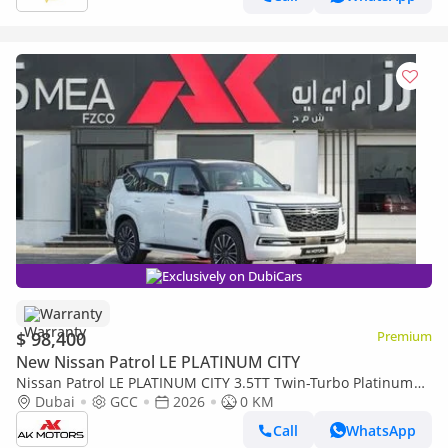
Exclusively on DubiCars
Warranty
$ 98,400
Premium
New Nissan Patrol LE PLATINUM CITY
Nissan Patrol LE PLATINUM CITY 3.5TT Twin-Turbo Platinum
2026 MY EXPORT PRICE
Dubai
GCC
2026
0 KM
Call
WhatsApp