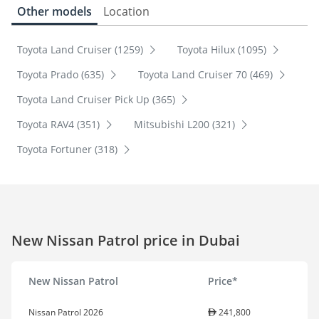
Other models
Location
Toyota Land Cruiser (1259)
Toyota Hilux (1095)
Toyota Prado (635)
Toyota Land Cruiser 70 (469)
Toyota Land Cruiser Pick Up (365)
Toyota RAV4 (351)
Mitsubishi L200 (321)
Toyota Fortuner (318)
New Nissan Patrol price in Dubai
New Nissan Patrol
Price*
Nissan Patrol 2026
241,800