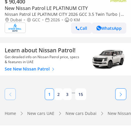
$ 90,400
Premium
New Nissan Patrol LE PLATINUM CITY
Nissan Patrol LE PLATINUM CITY 2026 GCC 3.5 Twin Turbo |
TAN interior | AWD | 9AT | 8 Seater SUV | Export Only
Dubai
GCC
2026
0 KM
Call
WhatsApp
Learn about Nissan Patrol!
Get detailed info on Nissan Patrol price, specs
& features in UAE
See New Nissan Patrol
...
1
2
3
15
Home
New cars UAE
New cars Dubai
New Nissan