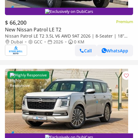
Exclusively on DubiCars
$ 66,200
Premium
New Nissan Patrol LE T2
Nissan Patrol LE T2 3.5L V6 AWD 9AT 2026 | 8-Seater | 18”
Alloy | Full Safety | EXPORT ONLY
Dubai
GCC
2026
0 KM
Call
WhatsApp
Highly Responsive
Exclusively on DubiCars