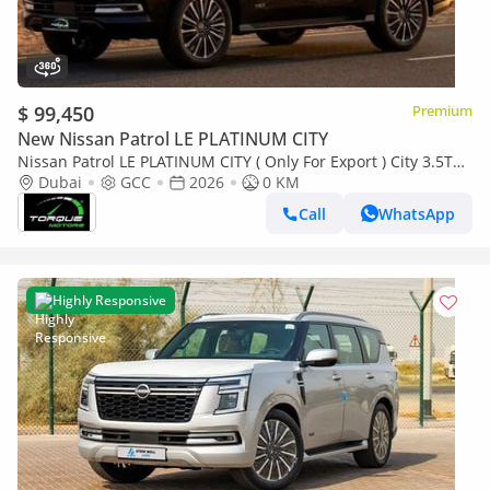
$ 99,450
Premium
New Nissan Patrol LE PLATINUM CITY
Nissan Patrol LE PLATINUM CITY ( Only For Export ) City 3.5TT
V6 4X4 GCC 0Km BRAND NEW
Dubai
GCC
2026
0 KM
Call
WhatsApp
Highly Responsive