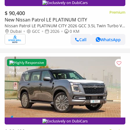
Exclusively on DubiCars
$ 90,400
Premium
New Nissan Patrol LE PLATINUM CITY
Nissan Patrol LE PLATINUM CITY 2026 GCC 3.5L Twin Turbo V6
| AWD | 9-Speed AT | 8 Seater | Height Contrl | Export Only
Dubai
GCC
2026
0 KM
Call
WhatsApp
Highly Responsive
Exclusively on DubiCars