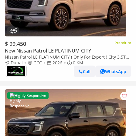
$ 99,450
Premium
New Nissan Patrol LE PLATINUM CITY
Nissan Patrol LE PLATINUM CITY ( Only For Export ) City 3.5TT
V6 4X4 GCC 0Km BRAND NEW
Dubai
GCC
2026
0 KM
Call
WhatsApp
Highly Responsive