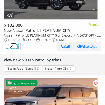
$ 102,000
Premium
New Nissan Patrol LE PLATINUM CITY
Nissan Patrol LE PLATINUM CITY (For Export , НА ЭКСПОРТ) LE
Platinum City 3.5TT V6 4X4 2026 GCC Без пробега
Dubai
GCC
2026
0 KM
Call
WhatsApp
View new Nissan Patrol by trims
Nissan Patrol Nismo
(32)
Nissan Patrol XE
(19)
Highly Responsive