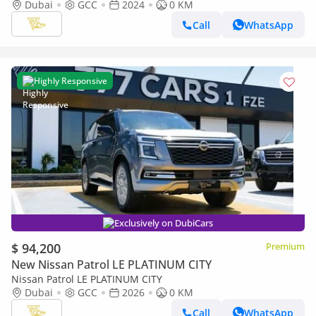
Platinum | 5.6L V8 | 400 HP | Brand New | GCC Specs
Dubai
GCC
2024
0 KM
Call
WhatsApp
Highly Responsive
Exclusively on DubiCars
$ 94,200
Premium
New Nissan Patrol LE PLATINUM CITY
Nissan Patrol LE PLATINUM CITY
Dubai
GCC
2026
0 KM
Call
WhatsApp