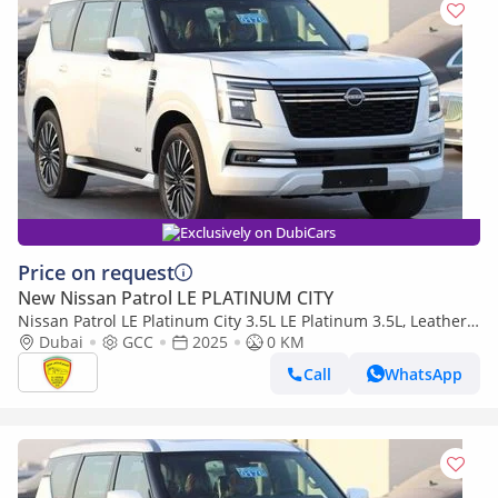
Exclusively on DubiCars
Price on request
New Nissan Patrol LE PLATINUM CITY
Nissan Patrol LE Platinum City 3.5L LE Platinum 3.5L, Leather
Seat , Panoramic Roof , Alloy Wheels , Model 2025
Dubai
GCC
2025
0 KM
Call
WhatsApp