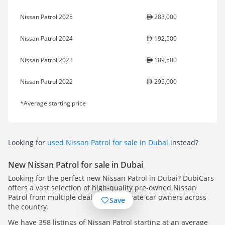
Nissan Patrol 2025
283,000
Nissan Patrol 2024
192,500
Nissan Patrol 2023
189,500
Nissan Patrol 2022
295,000
*Average starting price
Looking for
used Nissan Patrol for sale in Dubai
instead?
New Nissan Patrol for sale in Dubai
Looking for the perfect new Nissan Patrol in Dubai? DubiCars
offers a vast selection of high-quality pre-owned Nissan
Patrol from multiple dealers and private car owners across
Save
the country.
We have 398 listings of Nissan Patrol starting at an average