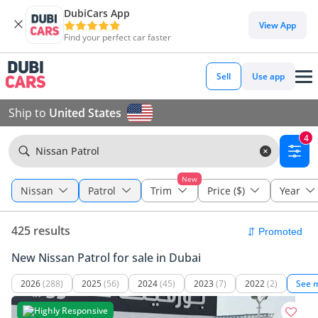
DubiCars App
View App
Find your perfect car faster
Sell
Use app
Ship to
United States
4
Nissan Patrol
New
Nissan
Patrol
Trim
Price ($)
Year
425 results
New Nissan Patrol for sale in Dubai
2026
(288)
2025
(56)
2024
(45)
2023
(7)
2022
(2)
See 
Highly Responsive