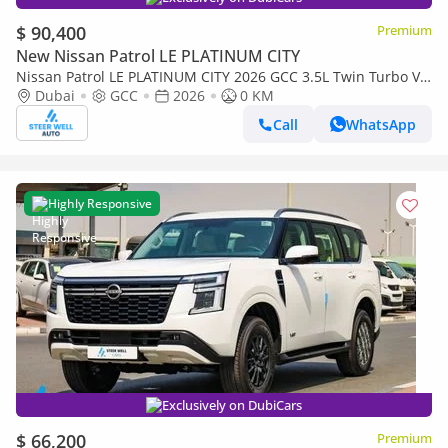
$ 90,400
Premium
New Nissan Patrol LE PLATINUM CITY
Nissan Patrol LE PLATINUM CITY 2026 GCC 3.5L Twin Turbo V6
| AWD | 9-Speed AT | 8 Seater | Height Contrl | Export
Dubai
GCC
2026
0 KM
Call
WhatsApp
Highly Responsive
Exclusively on DubiCars
$ 66,200
Premium