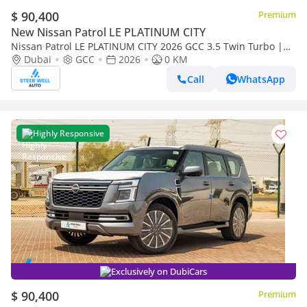
$ 90,400
Premium
New Nissan Patrol LE PLATINUM CITY
Nissan Patrol LE PLATINUM CITY 2026 GCC 3.5 Twin Turbo |
TAN interior | AWD | 9AT | 8 Seater SUV | Export Only
Dubai
GCC
2026
0 KM
Call
WhatsApp
Highly Responsive
Exclusively on DubiCars
$ 90,400
Premium