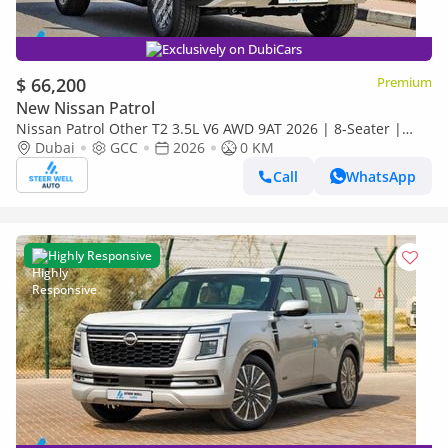
Exclusively on DubiCars
$ 66,200
Premium
New Nissan Patrol
Nissan Patrol Other T2 3.5L V6 AWD 9AT 2026 | 8-Seater |
Power Tailgate | 18" Alloy Wheels | Full Safety
Dubai
GCC
2026
0 KM
Call
WhatsApp
Highly Responsive