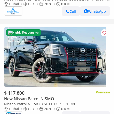
| AWD | 9-Speed AT | 8 Seater | Height Contrl | Export Only
Dubai
GCC
2026
0 KM
Call
WhatsApp
Highly Responsive
$ 117,800
Premium
New Nissan Patrol NISMO
Nissan Patrol NISMO 3.5L TT TOP OPTION
Dubai
GCC
2026
0 KM