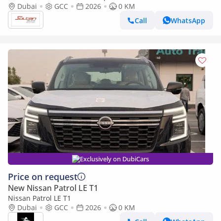
color 2026 model
Dubai
GCC
2026
0 KM
Call
WhatsApp
Exclusively on DubiCars
Price on request
New Nissan Patrol LE T1
Nissan Patrol LE T1
Dubai
GCC
2026
0 KM