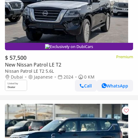
Exclusively on DubiCars
$ 57,500
Premium
New Nissan Patrol LE T2
Nissan Patrol LE T2 5.6L
Dubai
Japanese
2024
0 KM
Call
WhatsApp