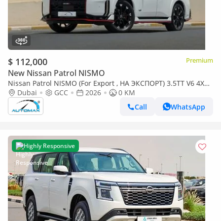
$ 112,000
Premium
New Nissan Patrol NISMO
Nissan Patrol NISMO (For Export , НА ЭКСПОРТ) 3.5TT V6 4X4
GCC 2026 Без пробега
Dubai
GCC
2026
0 KM
Call
WhatsApp
Highly Responsive