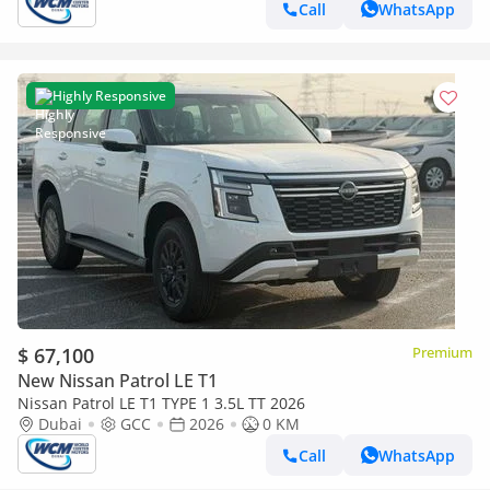
Call
WhatsApp
Highly Responsive
$ 67,100
Premium
New Nissan Patrol LE T1
Nissan Patrol LE T1 TYPE 1 3.5L TT 2026
Dubai
GCC
2026
0 KM
Call
WhatsApp