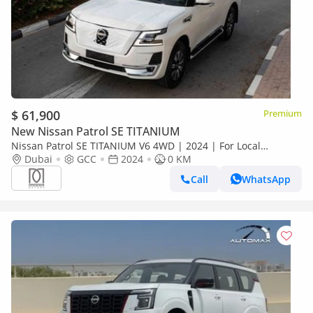
$ 61,900
Premium
New Nissan Patrol SE TITANIUM
Nissan Patrol SE TITANIUM V6 4WD | 2024 | For Local
Registration +10%
Dubai
GCC
2024
0 KM
Call
WhatsApp