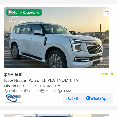
Highly Responsive
$ 98,600
Premium
New Nissan Patrol LE PLATINUM CITY
Nissan Patrol LE PLATINUM CITY
Dubai
GCC
2026
0 KM
Call
WhatsApp