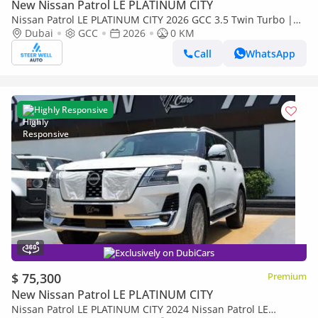
New Nissan Patrol LE PLATINUM CITY
Nissan Patrol LE PLATINUM CITY 2026 GCC 3.5 Twin Turbo |
TAN interior | AWD | 9AT | 8 Seater SUV | Export Only
Dubai
GCC
2026
0 KM
Call
WhatsApp
Highly Responsive
Exclusively on DubiCars
$ 75,300
Premium
New Nissan Patrol LE PLATINUM CITY
Nissan Patrol LE PLATINUM CITY 2024 Nissan Patrol LE