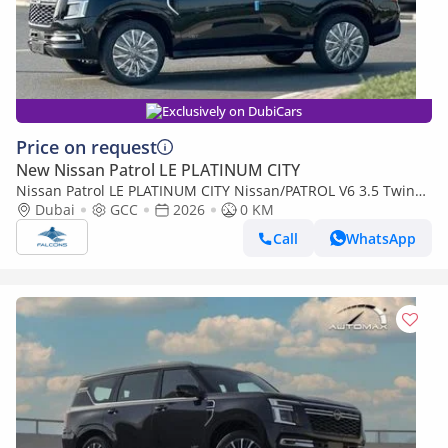
Exclusively on DubiCars
Price on request
New Nissan Patrol LE PLATINUM CITY
Nissan Patrol LE PLATINUM CITY Nissan/PATROL V6 3.5 Twin
Turbo LE Platinum City AT (Export only)
Dubai
GCC
2026
0 KM
Call
WhatsApp