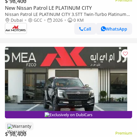
$ 98,400
Premium
New Nissan Patrol LE PLATINUM CITY
Nissan Patrol LE PLATINUM CITY 3.5TT Twin-Turbo Platinum
2026 MY EXPORT PRICE
Dubai
GCC
2026
0 KM
Call
WhatsApp
Exclusively on DubiCars
Warranty
$ 98,400
Premium