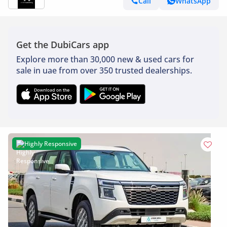
Call
WhatsApp
Get the DubiCars app
Explore more than 30,000 new & used cars for
sale in uae from over 350 trusted dealerships.
Highly Responsive