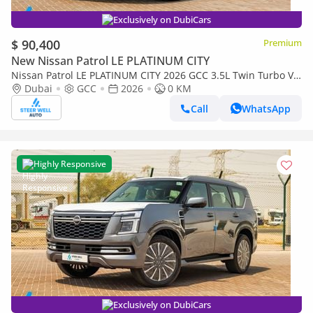
Exclusively on DubiCars
$ 90,400
Premium
New Nissan Patrol LE PLATINUM CITY
Nissan Patrol LE PLATINUM CITY 2026 GCC 3.5L Twin Turbo V6
| AWD | 9-Speed AT | 8 Seater | Height Contrl | Export Only
Dubai
GCC
2026
0 KM
Call
WhatsApp
Highly Responsive
Exclusively on DubiCars