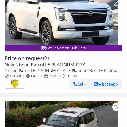
Exclusively on DubiCars
Price on request
New Nissan Patrol LE PLATINUM CITY
Nissan Patrol LE PLATINUM CITY LE Platinum 3.5L LE Platinum
3.5L, Leather Seat , Panoramic Roof , Alloy Wheels , M
Dubai
GCC
2026
0 KM
Call
WhatsApp