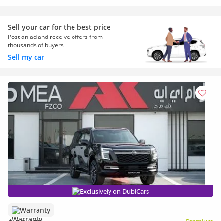
Sell your car for the best price
Post an ad and receive offers from
thousands of buyers
Sell my car
Exclusively on DubiCars
Warranty