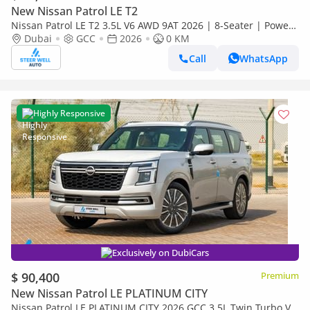
New Nissan Patrol LE T2
Nissan Patrol LE T2 3.5L V6 AWD 9AT 2026 | 8-Seater | Power
Tailgate | 18” Alloy Wheels | Full Safety
Dubai
GCC
2026
0 KM
Call
WhatsApp
Highly Responsive
Exclusively on DubiCars
$ 90,400
Premium
New Nissan Patrol LE PLATINUM CITY
Nissan Patrol LE PLATINUM CITY 2026 GCC 3.5L Twin Turbo V6