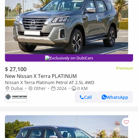
Exclusively on DubiCars
$ 27,100
Premium
New Nissan X Terra PLATINUM
Nissan X Terra Platinum Petrol AT 2.5L 4WD
Dubai
Other
2024
0 KM
Call
WhatsApp