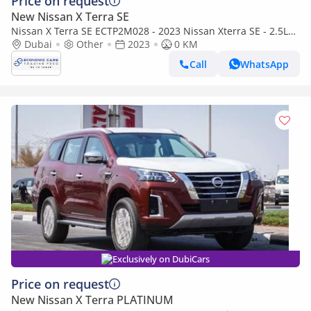
Price on request
New Nissan X Terra SE
Nissan X Terra SE ECTP2M028 - 2023 Nissan Xterra SE - 2.5L
Petrol Auto 2wd - White
Dubai
Other
2023
0 KM
Call
WhatsApp
Exclusively on DubiCars
Price on request
New Nissan X Terra PLATINUM