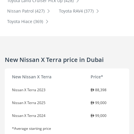
Toyota Land Cruiser Pick Up (428)
Nissan Patrol (427)
Toyota RAV4 (377)
Toyota Hiace (369)
New Nissan X Terra price in Dubai
New Nissan X Terra
Price*
Nissan X Terra 2023
88,398
Nissan X Terra 2025
99,000
Nissan X Terra 2024
99,000
*Average starting price