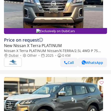
Exclusively on DubiCars
Price on request
New Nissan X Terra PLATINUM
Nissan X Terra PLATINUM Nissan/X-TERRA/2.5L 4WD P 7S
PLATINUM AT (Export only)
Dubai
Other
2025
0 KM
Call
WhatsApp