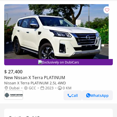
Exclusively on DubiCars
$ 27,400
New Nissan X Terra PLATINUM
Nissan X Terra PLATINUM 2.5L 4WD
Dubai
GCC
2023
0 KM
Call
WhatsApp