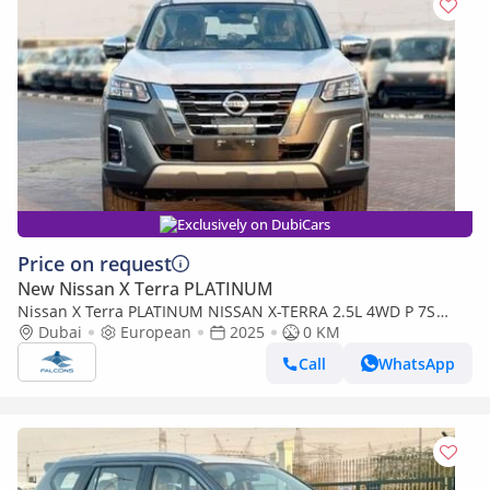
Exclusively on DubiCars
Price on request
New Nissan X Terra PLATINUM
Nissan X Terra PLATINUM NISSAN X-TERRA 2.5L 4WD P 7S
PLATINUM AT (Export Only) (Export only)
Dubai
European
2025
0 KM
Call
WhatsApp