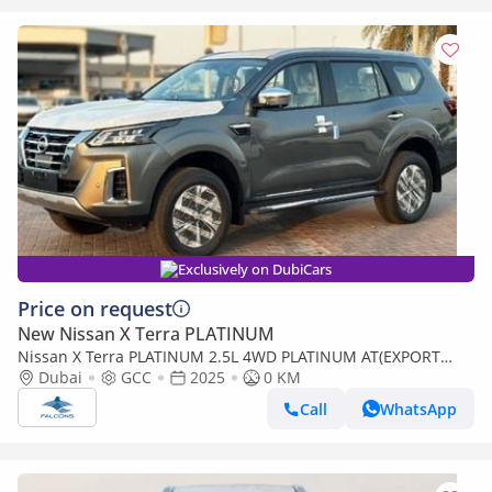
Exclusively on DubiCars
Price on request
New Nissan X Terra PLATINUM
Nissan X Terra PLATINUM 2.5L 4WD PLATINUM AT(EXPORT
ONLY) (Export only)
Dubai
GCC
2025
0 KM
Call
WhatsApp