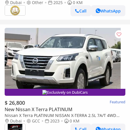
PLATINIUM AUTO (Export only)
Dubai
Other
2025
0 KM
Call
WhatsApp
Exclusively on DubiCars
$ 26,800
Featured
New Nissan X Terra PLATINUM
Nissan X Terra PLATINUM NISSAN X-TERRA 2.5L 7A/T 4WD
7SEATER PETROL PLATINUM (Export only)
Dubai
GCC
2023
0 KM
Call
WhatsApp