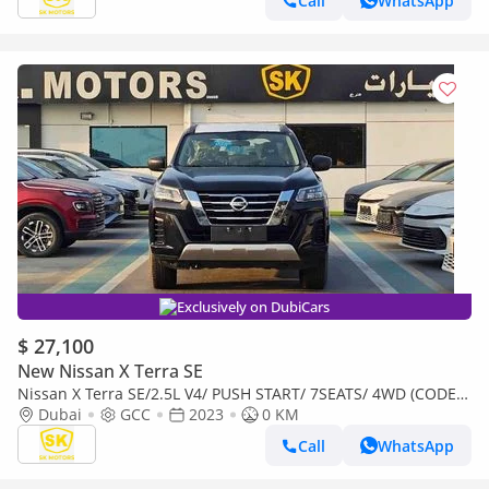
Call
WhatsApp
Exclusively on DubiCars
$ 27,100
New Nissan X Terra SE
Nissan X Terra SE/2.5L V4/ PUSH START/ 7SEATS/ 4WD (CODE #
69096)
Dubai
GCC
2023
0 KM
Call
WhatsApp