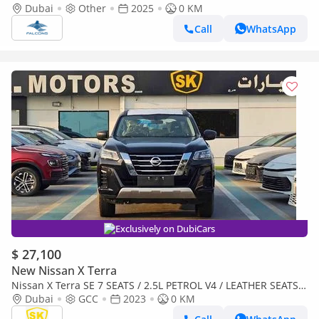
PLATINUM AT 2025 • Petrol • Automatic (Export only)
Dubai
Other
2025
0 KM
Call
WhatsApp
Exclusively on DubiCars
$ 27,100
New Nissan X Terra
Nissan X Terra SE 7 SEATS / 2.5L PETROL V4 / LEATHER SEATS /
PUSH START / 4WD (CODE # 69096)
Dubai
GCC
2023
0 KM