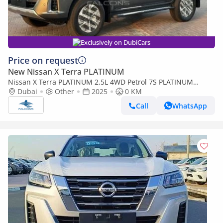
Exclusively on DubiCars
Price on request
New Nissan X Terra PLATINUM
Nissan X Terra PLATINUM 2.5L 4WD Petrol 7S PLATINUM
Automatic
Dubai
Other
2025
0 KM
Call
WhatsApp