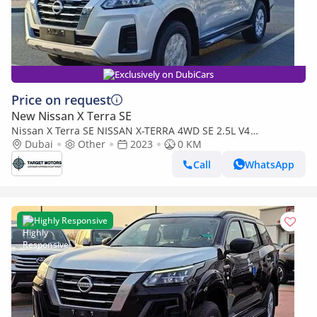
Exclusively on DubiCars
Price on request
New Nissan X Terra SE
Nissan X Terra SE NISSAN X-TERRA 4WD SE 2.5L V4
7SEATS AT 2023
Dubai
Other
2023
0 KM
Call
WhatsApp
Highly Responsive