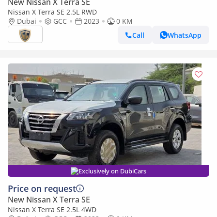
New Nissan X Terra SE
Nissan X Terra SE 2.5L RWD
Dubai
GCC
2023
0 KM
Call
WhatsApp
Exclusively on DubiCars
Price on request
New Nissan X Terra SE
Nissan X Terra SE 2.5L 4WD