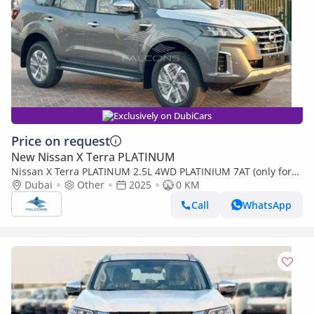
Exclusively on DubiCars
Price on request
New Nissan X Terra PLATINUM
Nissan X Terra PLATINUM 2.5L 4WD PLATINIUM 7AT (only for
export) (Export only)
Dubai
Other
2025
0 KM
Call
WhatsApp