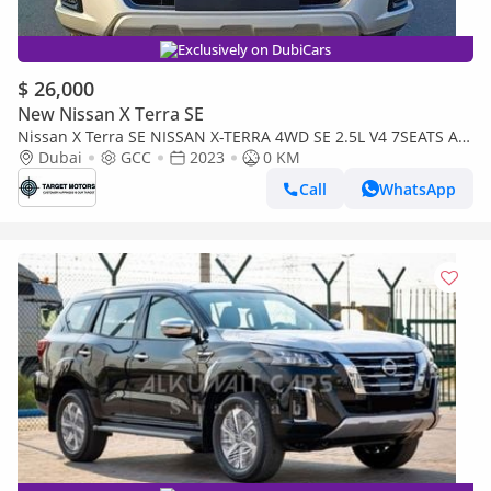
Exclusively on DubiCars
$ 26,000
New Nissan X Terra SE
Nissan X Terra SE NISSAN X-TERRA 4WD SE 2.5L V4 7SEATS AT
2023
Dubai
GCC
2023
0 KM
Call
WhatsApp