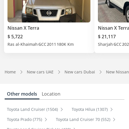
Nissan X Terra
Nissan X Terr
$ 5,722
$ 21,117
Ras al-Khaimah
GCC
2011
180K Km
Sharjah
GCC
202
Home
New cars UAE
New cars Dubai
New Nissan
Other models
Location
Toyota Land Cruiser (1504)
Toyota Hilux (1307)
Toyota Prado (775)
Toyota Land Cruiser 70 (552)