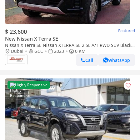
$ 23,600
Featured
New Nissan X Terra SE
Nissan X Terra SE Nissan XTERRA SE 2.5L A/T RWD SUV Black
Color 2023 Model
Dubai
GCC
2023
0 KM
Call
WhatsApp
Highly Responsive