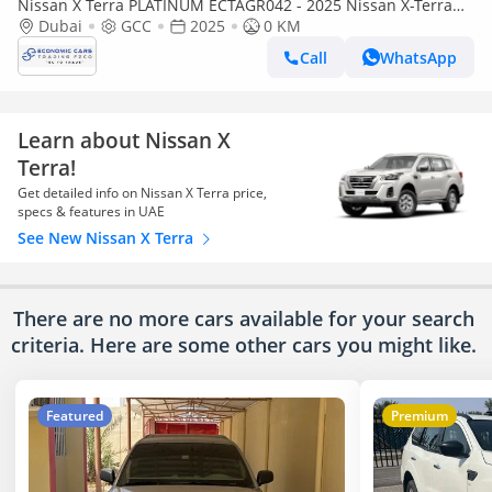
Nissan X Terra PLATINUM ECTAGR042 - 2025 Nissan X-Terra
Premium - 2.5L Petrol Auto 4wd – Red
Dubai
GCC
2025
0 KM
Call
WhatsApp
Learn about Nissan X
Terra!
Get detailed info on Nissan X Terra price,
specs & features in UAE
See New Nissan X Terra
There are no more cars available for your search
criteria. Here are some other cars
you might like.
Featured
Premium