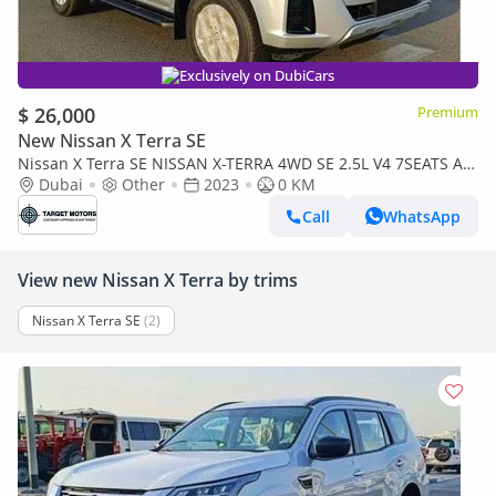
Exclusively on DubiCars
$ 26,000
Premium
New Nissan X Terra SE
Nissan X Terra SE NISSAN X-TERRA 4WD SE 2.5L V4 7SEATS AT
2023
Dubai
Other
2023
0 KM
Call
WhatsApp
View new Nissan X Terra by trims
Nissan X Terra SE
(2)