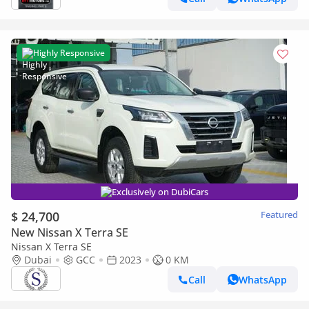
Highly Responsive
Exclusively on DubiCars
$ 24,700
Featured
New Nissan X Terra SE
Nissan X Terra SE
Dubai
GCC
2023
0 KM
Call
WhatsApp