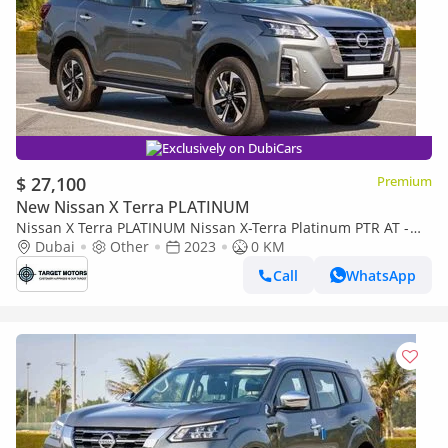
Exclusively on DubiCars
$ 27,100
Premium
New Nissan X Terra PLATINUM
Nissan X Terra PLATINUM Nissan X-Terra Platinum PTR AT -
MY2023- Grey
Dubai
Other
2023
0 KM
Call
WhatsApp