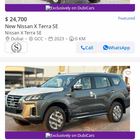
Exclusively on DubiCars
$ 24,700
Featured
New Nissan X Terra SE
Nissan X Terra SE
Dubai
GCC
2023
0 KM
Call
WhatsApp
Exclusively on DubiCars