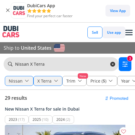
DubiCars App
View App
Find your perfect car faster
Sell
Use app
Ship to
United States
3
Nissan X Terra
New
Nissan
X Terra
Trim
Price ($)
Year
29 results
New Nissan X Terra for sale in Dubai
2023
(17)
2025
(10)
2024
(2)