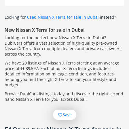
Looking for
used Nissan X Terra for sale in Dubai
instead?
New Nissan X Terra for sale in Dubai
Looking for the perfect new Nissan X Terra in Dubai?
DubiCars offers a vast selection of high-quality pre-owned
Nissan X Terra from multiple dealers and private car owners
across the country.
We have 29 listings of Nissan X Terra starting at an average
price of
89,597. Each of our X Terra listings includes
detailed information on mileage, condition, and features,
helping you find the right X Terra to suit your lifestyle and
budget.
Browse DubiCars listings today and discover the right second
hand Nissan X Terra for you, across Dubai.
Save