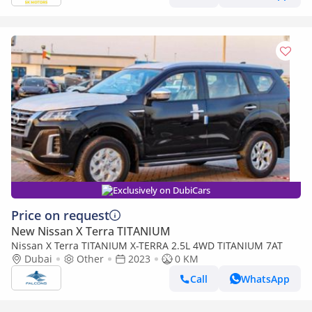
Exclusively on DubiCars
Price on request
New Nissan X Terra TITANIUM
Nissan X Terra TITANIUM X-TERRA 2.5L 4WD TITANIUM 7AT
Dubai
Other
2023
0 KM
Call
WhatsApp