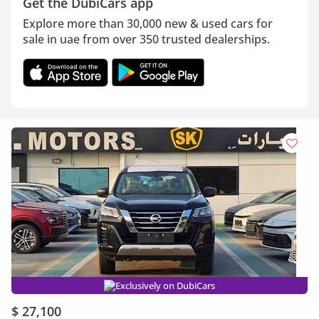
Get the DubiCars app
Explore more than 30,000 new & used cars for
sale in uae from over 350 trusted dealerships.
Exclusively on DubiCars
$ 27,100