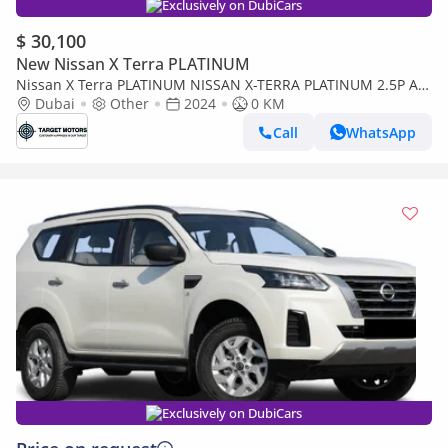
Exclusively on DubiCars
$ 30,100
New Nissan X Terra PLATINUM
Nissan X Terra PLATINUM NISSAN X-TERRA PLATINUM 2.5P AT
4WD MY2024
Dubai
Other
2024
0 KM
Call
WhatsApp
Exclusively on DubiCars