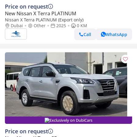
Price on request
New Nissan X Terra PLATINUM
Nissan X Terra PLATINUM (Export only)
Dubai
Other
2025
0 KM
Call
WhatsApp
Exclusively on DubiCars
Price on request