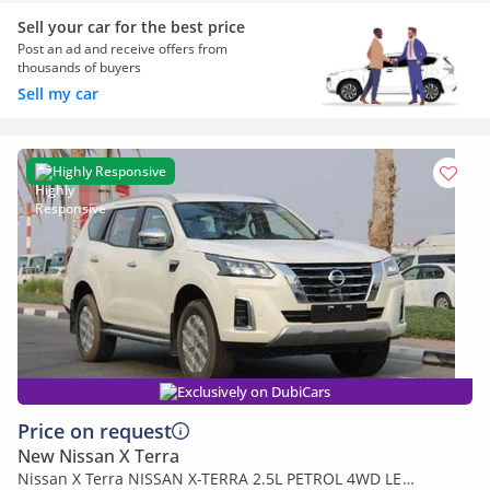
Sell your car for the best price
Post an ad and receive offers from
thousands of buyers
Sell my car
Highly Responsive
Exclusively on DubiCars
Price on request
New Nissan X Terra
Nissan X Terra NISSAN X-TERRA 2.5L PETROL 4WD LE