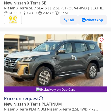
New Nissan X Terra SE
Nissan X Terra SE 7 SEATS || 2.5L PETROL V4 4WD | LEATHER
SEATS | PUSH START (CODE # 69096)
Dubai
GCC
2023
0 KM
Call
WhatsApp
Exclusively on DubiCars
Price on request
New Nissan X Terra PLATINUM
Nissan X Terra PLATINUM Nissan X-Terra 2.5L 4WD P 7S