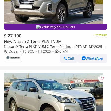
Exclusively on DubiCars
$ 27,100
Premium
New Nissan X Terra PLATINUM
Nissan X Terra PLATINUM X-Terra Platinum PTR AT -MY2025-
Grey
Dubai
GCC
2025
0 KM
Call
WhatsApp