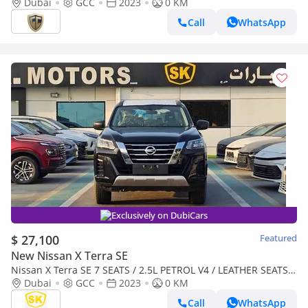
Dubai
GCC
2023
0 KM
Call
WhatsApp
Exclusively on DubiCars
$ 27,100
Featured
New Nissan X Terra SE
Nissan X Terra SE 7 SEATS / 2.5L PETROL V4 / LEATHER SEATS /
PUSH START / 4WD (CODE # 69096)
Dubai
GCC
2023
0 KM
Call
WhatsApp