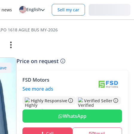
English
Login
r news
Sell my car
LPO 1618 AGILE BUS MY-2026
Price on request
ave
FSD Motors
See more ads
Highly Responsive
Verified Seller
WhatsApp
Call
Email