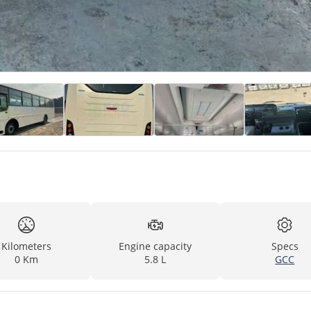
Kilometers
Engine capacity
Specs
0 Km
5.8 L
GCC