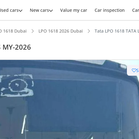
Used cars
New cars
Value my car
Car inspection
Ca
O 1618 Dubai
LPO 1618 2026 Dubai
Tata LPO 1618 TATA 
S MY-2026
S