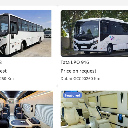
8
Tata LPO 916
est
Price on request
25
0 Km
Dubai
GCC
2026
0 Km
Featured