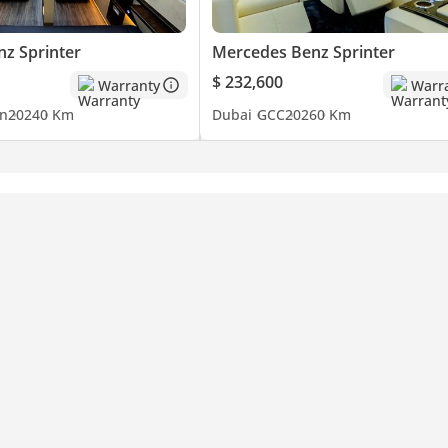
z Sprinter
Mercedes Benz Sprinter
$ 232,600
Warranty
Warr
n
2024
0 Km
Dubai
GCC
2026
0 Km