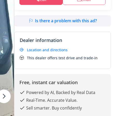
Is there a problem with this ad?
Dealer information
Location and directions
This dealer offers test drive and trade-in
Free, instant car valuation
Powered by AI, Backed by Real Data
Real-Time. Accurate Value.
Sell smarter. Buy confidently