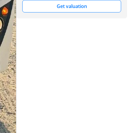
Get valuation