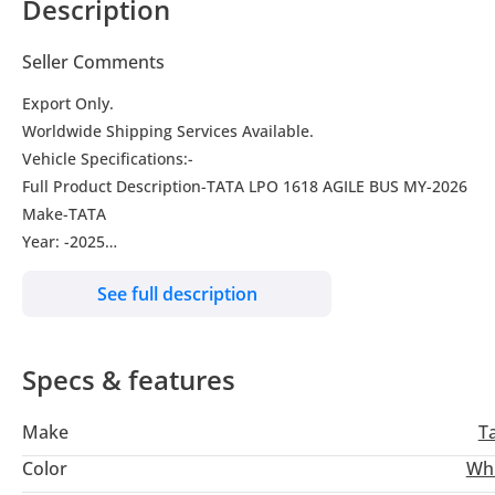
Description
Seller Comments
Export Only.
Worldwide Shipping Services Available.
Vehicle Specifications:-
Full Product Description-TATA LPO 1618 AGILE BUS MY-2026
Make-TATA
Year: -2025
Drive Type-2WD
See full description
Transmission-Manual
Engine-ISBe 5.9180 HP CUMMINS Euro-3
Fuel Type-Diesel
Specs & features
Condition-New
Engine-
Make
T
Type-ISBe 5.9180 HP CUMMINS
Engine Capacity-5883 cc
Color
Wh
Max. Power-132.5 kW @ 2500 r/min