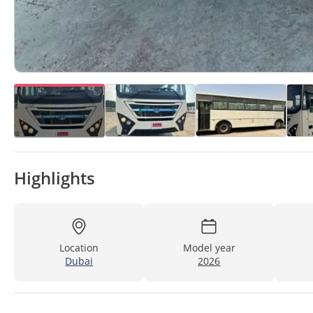
Highlights
Location
Model year
Dubai
2026