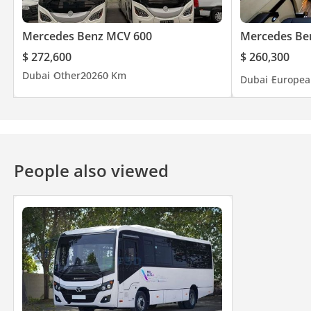
Mercedes Benz MCV 600
Mercedes Ben
$ 272,600
$ 260,300
Dubai
Other
2026
0 Km
Dubai
Europea
People also viewed