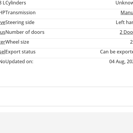
8 L
Cylinders
Unkno
 HP
Transmission
Manu
ive
Steering side
Left ha
us
Number of doors
2 Doo
ter
Wheel size
2
sel
Export status
Can be export
No
Updated on:
04 Aug, 20
acting on rear wheels