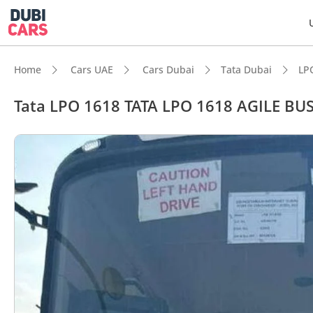
Home
Cars UAE
Cars Dubai
Tata Dubai
LP
Tata LPO 1618 TATA LPO 1618 AGILE BU