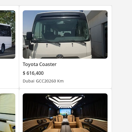
Toyota Coaster
$ 616,400
Dubai
GCC
2026
0 Km