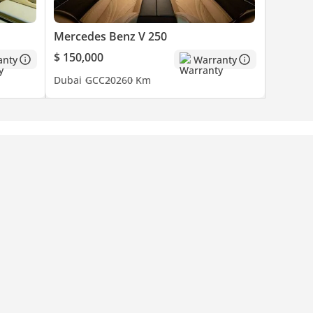
Mercedes Benz V 250
$ 150,000
anty
Warranty
Dubai
GCC
2026
0 Km