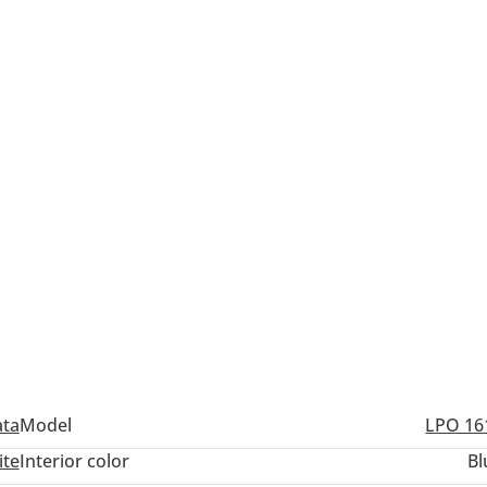
ata
Model
LPO 16
ite
Interior color
Bl