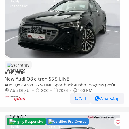
Warranty
$ 64,900
New Audi Q8 e-tron 55 S-LINE
Audi Q8 e-tron 55 S-LINE Sportback 408hp Progress (Ref#
17203)
Abu Dhabi
GCC
2024
100 KM
Call
WhatsApp
Highly Responsive
Certified Pre-Owned