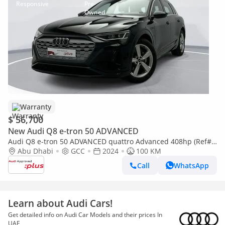
Warranty
$ 56,700
New Audi Q8 e-tron 50 ADVANCED
Audi Q8 e-tron 50 ADVANCED quattro Advanced 408hp (Ref#
028541)
Abu Dhabi
GCC
2024
100 KM
Call
WhatsApp
Learn about Audi Cars!
Get detailed info on Audi Car Models and their prices In
UAE