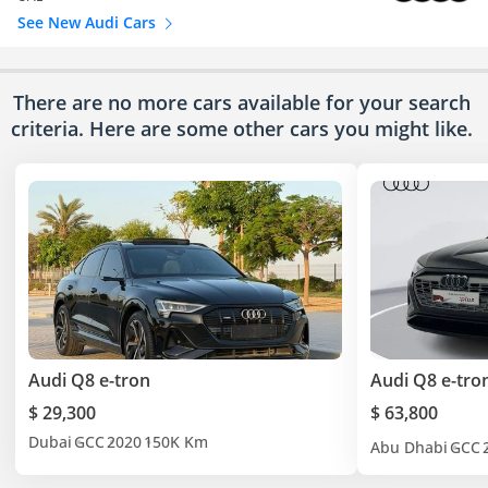
See New Audi Cars
There are no more cars available for your search
criteria. Here are some other cars
you might like.
Audi Q8 e-tron
Audi Q8 e-tro
$ 29,300
$ 63,800
Dubai
GCC
2020
150K Km
Abu Dhabi
GCC