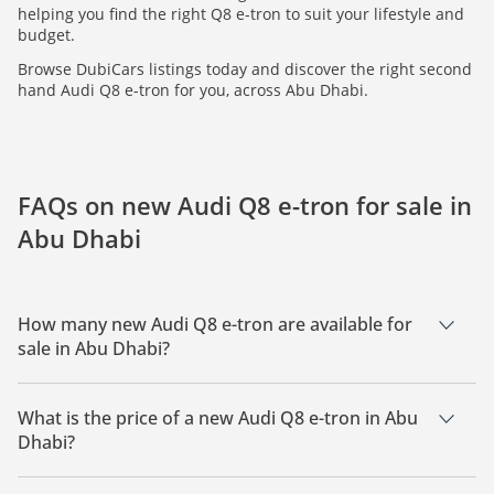
helping you find the right Q8 e-tron to suit your lifestyle and
budget.
Browse DubiCars listings today and discover the right second
hand Audi Q8 e-tron for you, across Abu Dhabi.
FAQs on new Audi Q8 e-tron for sale in
Abu Dhabi
How many new Audi Q8 e-tron are available for
sale in Abu Dhabi?
There are 2 new Audi Q8 e-tron available for sale in Abu
Dhabi.
What is the price of a new Audi Q8 e-tron in Abu
Dhabi?
The starting price of a new Audi Q8 e-tron in Abu Dhabi is