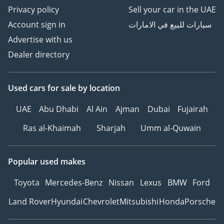
Privacy policy
Sell your car in the UAE
Account sign in
سيارات للبيع في الامارات
Advertise with us
Dealer directory
Used cars
for sale
by location
UAE
Abu Dhabi
Al Ain
Ajman
Dubai
Fujairah
Ras al-Khaimah
Sharjah
Umm al-Quwain
Popular used makes
Toyota
Mercedes-Benz
Nissan
Lexus
BMW
Ford
Land Rover
Hyundai
Chevrolet
Mitsubishi
Honda
Porsche