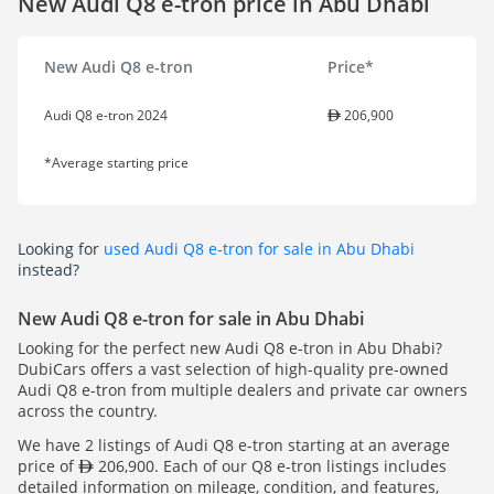
New Audi Q8 e-tron price in Abu Dhabi
New Audi Q8 e-tron
Price*
Audi Q8 e-tron 2024
206,900
*Average starting price
Looking for
used Audi Q8 e-tron for sale in Abu Dhabi
instead?
New Audi Q8 e-tron for sale in Abu Dhabi
Looking for the perfect new Audi Q8 e-tron in Abu Dhabi?
DubiCars offers a vast selection of high-quality pre-owned
Audi Q8 e-tron from multiple dealers and private car owners
across the country.
We have 2 listings of Audi Q8 e-tron starting at an average
price of
206,900. Each of our Q8 e-tron listings includes
detailed information on mileage, condition, and features,