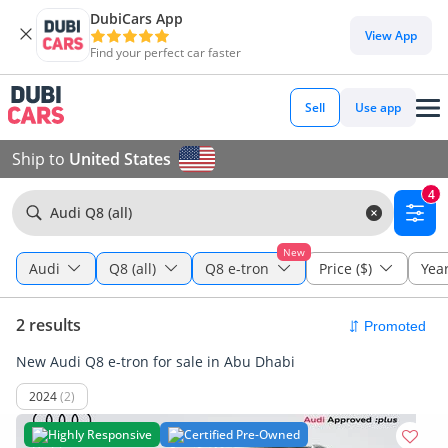
DubiCars App
View App
Find your perfect car faster
Sell
Use app
Ship to
United States
4
Audi Q8 (all)
New
Audi
Q8 (all)
Q8 e-tron
Price ($)
Yea
2 results
New Audi Q8 e-tron for sale in Abu Dhabi
2024
(2)
Highly Responsive
Certified Pre-Owned