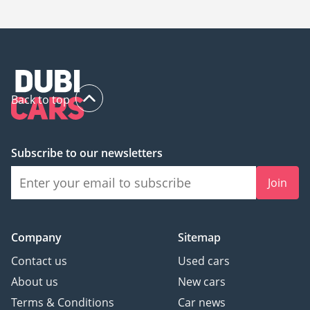
206,900.
Back to top
Subscribe to our newsletters
Join
Company
Sitemap
Contact us
Used cars
About us
New cars
Terms & Conditions
Car news