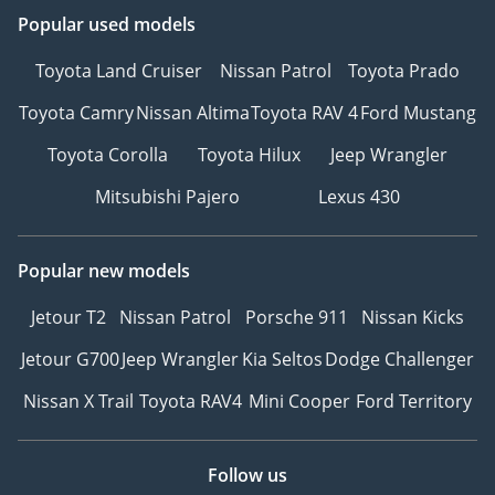
Popular used models
Toyota Land Cruiser
Nissan Patrol
Toyota Prado
Toyota Camry
Nissan Altima
Toyota RAV 4
Ford Mustang
Toyota Corolla
Toyota Hilux
Jeep Wrangler
Mitsubishi Pajero
Lexus 430
Popular new models
Jetour T2
Nissan Patrol
Porsche 911
Nissan Kicks
Jetour G700
Jeep Wrangler
Kia Seltos
Dodge Challenger
Nissan X Trail
Toyota RAV4
Mini Cooper
Ford Territory
Follow us